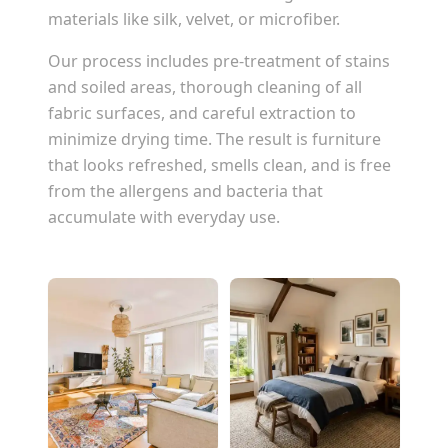
materials like silk, velvet, or microfiber.
Our process includes pre-treatment of stains
and soiled areas, thorough cleaning of all
fabric surfaces, and careful extraction to
minimize drying time. The result is furniture
that looks refreshed, smells clean, and is free
from the allergens and bacteria that
accumulate with everyday use.