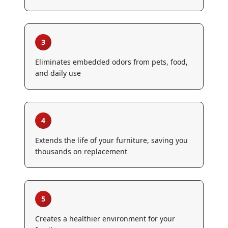
3
Eliminates embedded odors from pets, food,
and daily use
4
Extends the life of your furniture, saving you
thousands on replacement
5
Creates a healthier environment for your