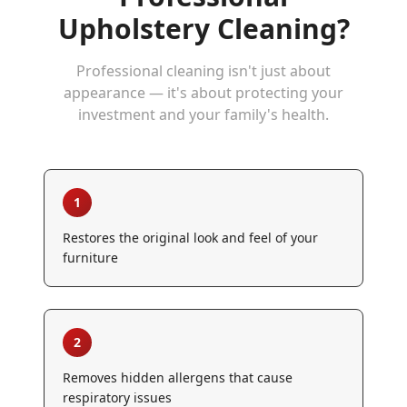
Upholstery Cleaning
?
Professional cleaning isn't just about
appearance — it's about protecting your
investment and your family's health.
1
Restores the original look and feel of your
furniture
2
Removes hidden allergens that cause
respiratory issues