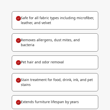
Safe for all fabric types including microfiber,
leather, and velvet
Removes allergens, dust mites, and
bacteria
Pet hair and odor removal
Stain treatment for food, drink, ink, and pet
stains
Extends furniture lifespan by years