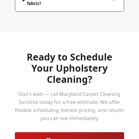
fabric?
Ready to Schedule
Your
Upholstery
Cleaning
?
Don't wait — call Maryland Carpet Cleaning
Services today for a free estimate. We offer
flexible scheduling, honest pricing, and results
you can see immediately.