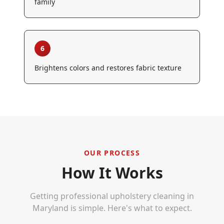
family
6
Brightens colors and restores fabric texture
OUR PROCESS
How It Works
Getting professional
upholstery cleaning
in
Maryland is simple. Here's what to expect.