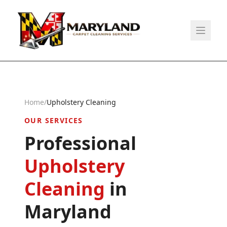
Home
/
Upholstery Cleaning
OUR SERVICES
Professional
Upholstery
Cleaning
in
Maryland