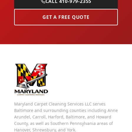
CALL 410-979-2355
GET A FREE QUOTE
Maryland Carpet Cleaning Services LLC serves
Baltimore and surrounding counties including Anne
Arundel, Carroll, Harford, Baltimore, and Howard
County, as well as Southern Pennsylvania areas of
Hanover, Shrewsbury, and York.