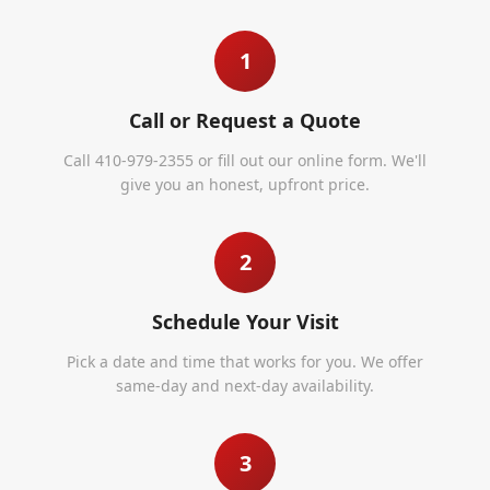
1
Call or Request a Quote
Call 410-979-2355 or fill out our online form. We'll
give you an honest, upfront price.
2
Schedule Your Visit
Pick a date and time that works for you. We offer
same-day and next-day availability.
3