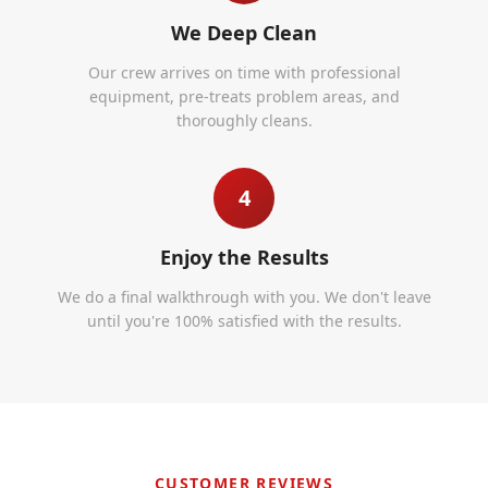
We Deep Clean
Our crew arrives on time with professional
equipment, pre-treats problem areas, and
thoroughly cleans.
4
Enjoy the Results
We do a final walkthrough with you. We don't leave
until you're 100% satisfied with the results.
CUSTOMER REVIEWS