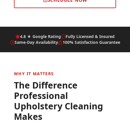
SCHEDULE NOW
4.8 ★ Google Rating
Fully Licensed & Insured
Same-Day Availability
100% Satisfaction Guarantee
WHY IT MATTERS
The Difference
Professional
Upholstery Cleaning
Makes