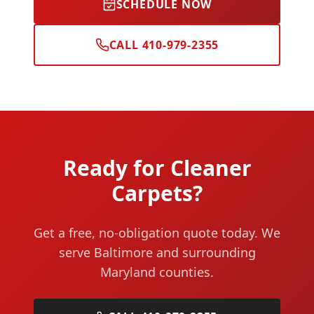
SCHEDULE NOW
CALL 410-979-2355
Ready for Cleaner
Carpets?
Get a free, no-obligation quote today. We
serve Baltimore and surrounding
Maryland counties.