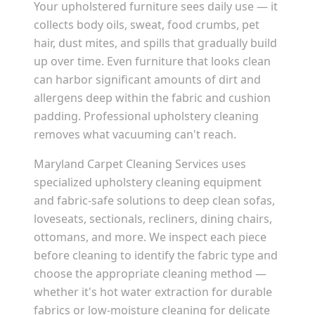
Your upholstered furniture sees daily use — it
collects body oils, sweat, food crumbs, pet
hair, dust mites, and spills that gradually build
up over time. Even furniture that looks clean
can harbor significant amounts of dirt and
allergens deep within the fabric and cushion
padding. Professional upholstery cleaning
removes what vacuuming can't reach.
Maryland Carpet Cleaning Services uses
specialized upholstery cleaning equipment
and fabric-safe solutions to deep clean sofas,
loveseats, sectionals, recliners, dining chairs,
ottomans, and more. We inspect each piece
before cleaning to identify the fabric type and
choose the appropriate cleaning method —
whether it's hot water extraction for durable
fabrics or low-moisture cleaning for delicate