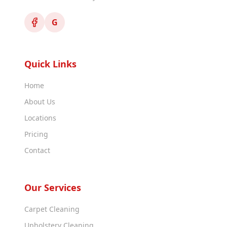
G
Quick Links
Home
About Us
Locations
Pricing
Contact
Our Services
Carpet Cleaning
Upholstery Cleaning