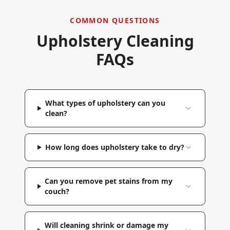
COMMON QUESTIONS
Upholstery Cleaning
FAQs
What types of upholstery can you
clean?
How long does upholstery take to dry?
Can you remove pet stains from my
couch?
Will cleaning shrink or damage my