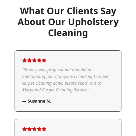
What Our Clients Say
About Our
Upholstery
Cleaning
"
Stanley was professional and did an
outstanding job. If anyone is looking to have
carpet cleaning done, please reach out to
Maryland Carpet Cleaning Service.
"
—
Susanne N.