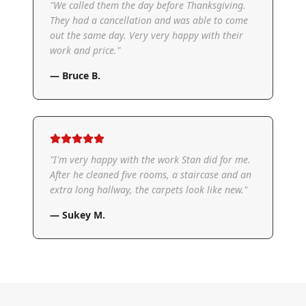
"
We called them the day before Thanksgiving.
They had a cancellation and was able to come
out the same day. Very very happy with their
work and price.
"
—
Bruce B.
"
I'm very happy with the work Stan did for me.
After he cleaned five rooms, a staircase and an
extra long hallway, the carpets look like new.
"
—
Sukey M.