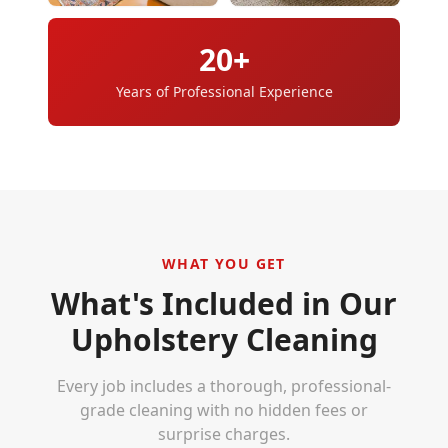
20+
Years of Professional Experience
WHAT YOU GET
What's Included in Our
Upholstery Cleaning
Every job includes a thorough, professional-
grade cleaning with no hidden fees or
surprise charges.