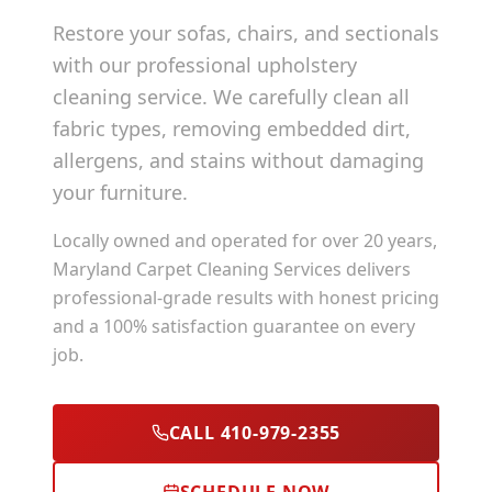
Restore your sofas, chairs, and sectionals
with our professional upholstery
cleaning service. We carefully clean all
fabric types, removing embedded dirt,
allergens, and stains without damaging
your furniture.
Locally owned and operated for over 20 years,
Maryland Carpet Cleaning Services delivers
professional-grade results with honest pricing
and a 100% satisfaction guarantee on every
job.
CALL 410-979-2355