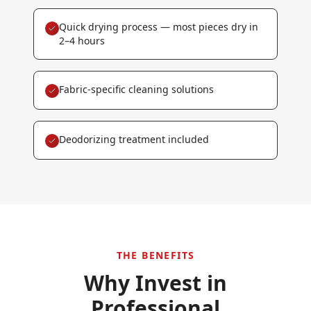
Quick drying process — most pieces dry in
2–4 hours
Fabric-specific cleaning solutions
Deodorizing treatment included
THE BENEFITS
Why Invest in
Professional