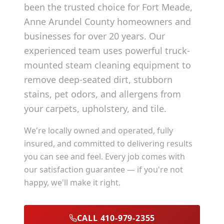
been the trusted choice for
Fort Meade
,
Anne Arundel County
homeowners and
businesses for over 20 years. Our
experienced team uses powerful truck-
mounted steam cleaning equipment to
remove deep-seated dirt, stubborn
stains, pet odors, and allergens from
your carpets, upholstery, and tile.
We're locally owned and operated, fully
insured, and committed to delivering results
you can see and feel. Every job comes with
our satisfaction guarantee — if you're not
happy, we'll make it right.
CALL 410-979-2355