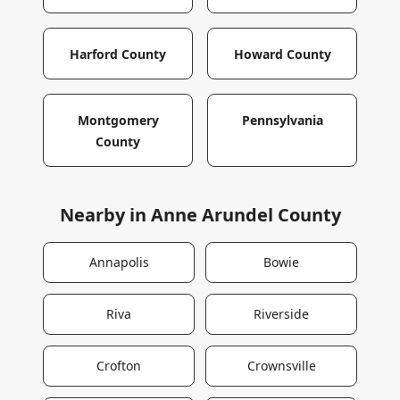
Harford County
Howard County
Montgomery
Pennsylvania
County
Nearby in
Anne Arundel County
Annapolis
Bowie
Riva
Riverside
Crofton
Crownsville