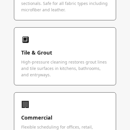
sectionals. Safe for all fabric types including
microfiber and leather.
🔲
Tile & Grout
High-pressure cleaning restores grout lines
and tile surfaces in kitchens, bathrooms,
and entryways.
🏢
Commercial
Flexible scheduling for offices, retail,