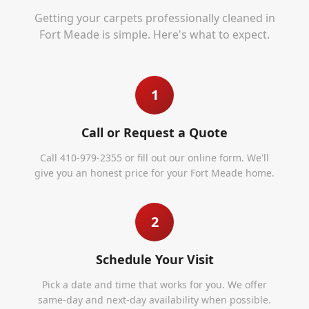
Getting your carpets professionally cleaned in
Fort Meade
is simple. Here's what to expect.
1
Call or Request a Quote
Call 410-979-2355 or fill out our online form. We'll
give you an honest price for your Fort Meade home.
2
Schedule Your Visit
Pick a date and time that works for you. We offer
same-day and next-day availability when possible.