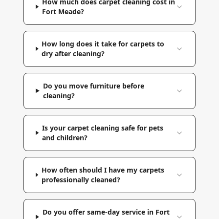
How much does carpet cleaning cost in
Fort Meade?
How long does it take for carpets to
dry after cleaning?
Do you move furniture before
cleaning?
Is your carpet cleaning safe for pets
and children?
How often should I have my carpets
professionally cleaned?
Do you offer same-day service in Fort