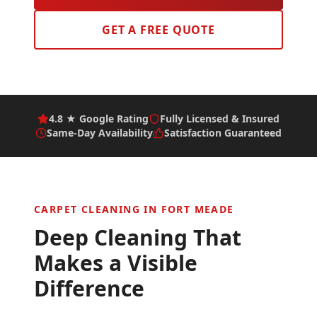
GET A FREE QUOTE
4.8 ★ Google Rating
Fully Licensed & Insured
Same-Day Availability
Satisfaction Guaranteed
CARPET CLEANING IN
FORT MEADE
Deep Cleaning That
Makes a Visible
Difference