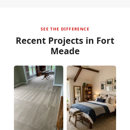
SEE THE DIFFERENCE
Recent Projects in
Fort
Meade