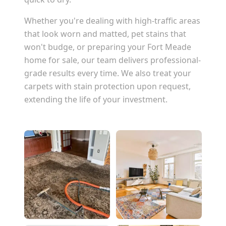
Whether you're dealing with high-traffic areas
that look worn and matted, pet stains that
won't budge, or preparing your
Fort Meade
home for sale, our team delivers professional-
grade results every time. We also treat your
carpets with stain protection upon request,
extending the life of your investment.