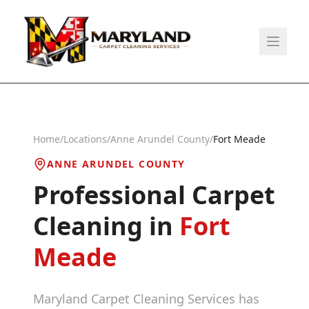
Home
/
Locations
/
Anne Arundel County
/
Fort Meade
ANNE ARUNDEL COUNTY
Professional Carpet
Cleaning in
Fort
Meade
Maryland Carpet Cleaning Services has