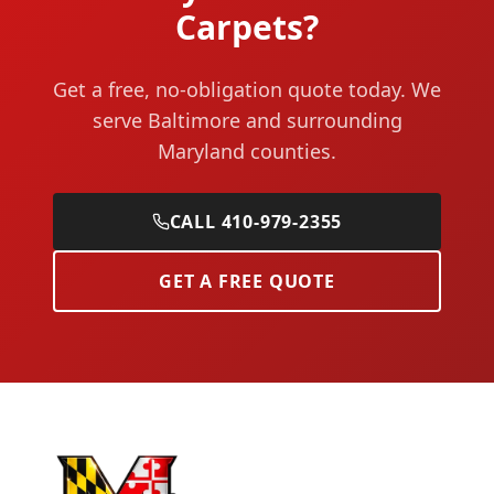
Carpets?
Get a free, no-obligation quote today. We
serve Baltimore and surrounding
Maryland counties.
CALL 410-979-2355
GET A FREE QUOTE