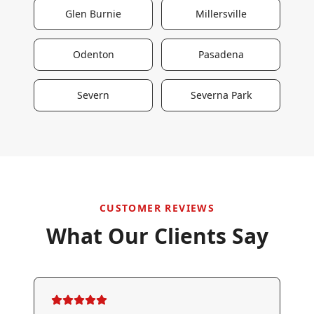
Glen Burnie
Millersville
Odenton
Pasadena
Severn
Severna Park
CUSTOMER REVIEWS
What Our Clients Say