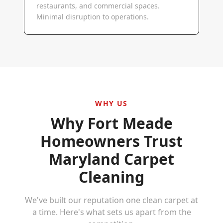
restaurants, and commercial spaces.
Minimal disruption to operations.
WHY US
Why
Fort Meade
Homeowners Trust
Maryland Carpet
Cleaning
We've built our reputation one clean carpet at
a time. Here's what sets us apart from the