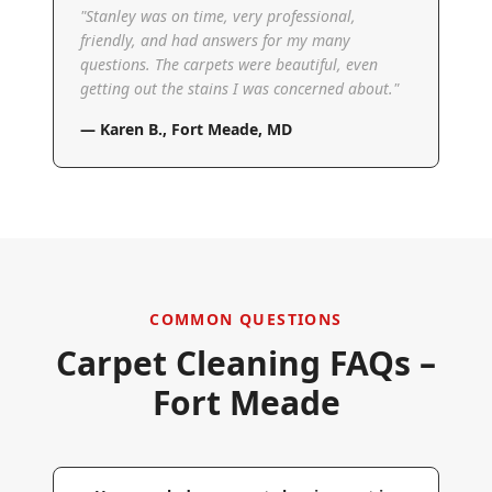
"
Stanley was on time, very professional,
friendly, and had answers for my many
questions. The carpets were beautiful, even
getting out the stains I was concerned about.
"
—
Karen B.
,
Fort Meade, MD
COMMON QUESTIONS
Carpet Cleaning FAQs –
Fort Meade