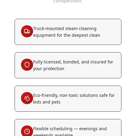
competition.
Truck-mounted steam cleaning
equipment for the deepest clean
Fully licensed, bonded, and insured for
your protection
Eco-friendly, non-toxic solutions safe for
kids and pets
Flexible scheduling — evenings and
weekends available