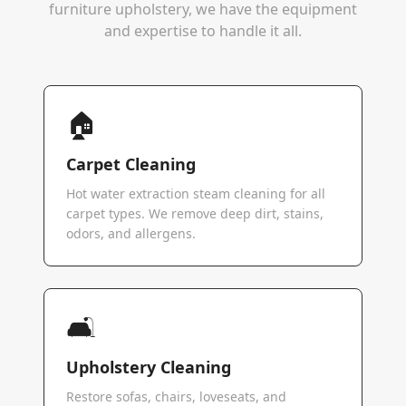
furniture upholstery, we have the equipment
and expertise to handle it all.
🏠
Carpet Cleaning
Hot water extraction steam cleaning for all
carpet types. We remove deep dirt, stains,
odors, and allergens.
🛋️
Upholstery Cleaning
Restore sofas, chairs, loveseats, and