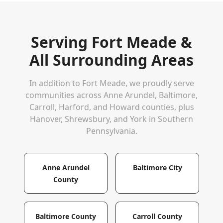
Serving
Fort Meade
&
All Surrounding Areas
In addition to
Fort Meade
, we proudly serve
communities across Anne Arundel, Baltimore,
Carroll, Harford, and Howard counties, plus
Hanover, Shrewsbury, and York in Southern
Pennsylvania.
Anne Arundel
Baltimore City
County
Baltimore County
Carroll County