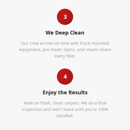
3
We Deep Clean
Our crew arrives on time with truck-mounted
equipment, pre-treats stains, and steam cleans
every fiber.
4
Enjoy the Results
Walk on fresh, clean carpets. We do a final
inspection and won't leave until you're 100%
satisfied.