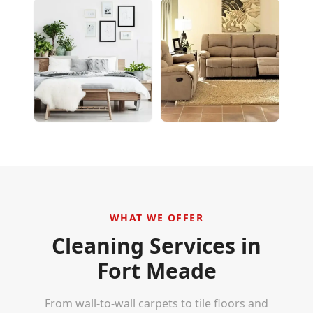
WHAT WE OFFER
Cleaning Services in
Fort Meade
From wall-to-wall carpets to tile floors and