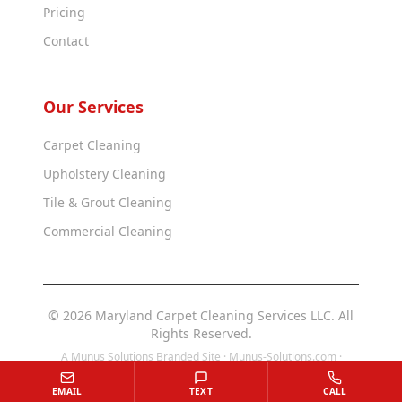
Pricing
Contact
Our Services
Carpet Cleaning
Upholstery Cleaning
Tile & Grout Cleaning
Commercial Cleaning
© 2026 Maryland Carpet Cleaning Services LLC. All
Rights Reserved.
A Munus Solutions Branded Site ·
Munus-Solutions.com
·
Munus-Solutions.us
EMAIL
TEXT
CALL