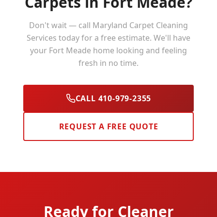
Carpets in
Fort Meade
?
Don't wait — call Maryland Carpet Cleaning
Services today for a free estimate. We'll have
your
Fort Meade
home looking and feeling
fresh in no time.
CALL 410-979-2355
REQUEST A FREE QUOTE
Ready for Cleaner