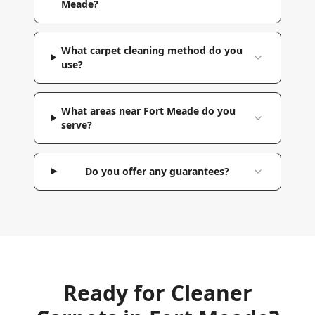
Meade?
What carpet cleaning method do you
use?
What areas near Fort Meade do you
serve?
Do you offer any guarantees?
Ready for Cleaner