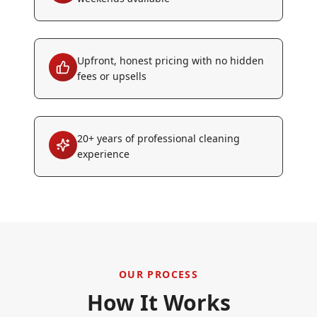
Upfront, honest pricing with no hidden
fees or upsells
20+ years of professional cleaning
experience
OUR PROCESS
How It Works