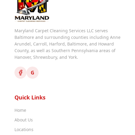
Maryland Carpet Cleaning Services LLC serves
Baltimore and surrounding counties including Anne
Arundel, Carroll, Harford, Baltimore, and Howard
County, as well as Southern Pennsylvania areas of
Hanover, Shrewsbury, and York.
G
Quick Links
Home
About Us
Locations