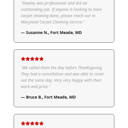
"
Stanley was professional and did an
outstanding job. If anyone is looking to have
carpet cleaning done, please reach out to
Maryland Carpet Cleaning Service.
"
—
Susanne N.
,
Fort Meade, MD
"
We called them the day before Thanksgiving.
They had a cancellation and was able to come
out the same day. Very very happy with their
work and price.
"
—
Bruce B.
,
Fort Meade, MD