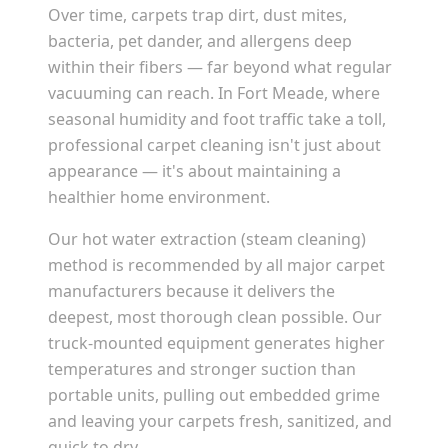
Over time, carpets trap dirt, dust mites,
bacteria, pet dander, and allergens deep
within their fibers — far beyond what regular
vacuuming can reach. In
Fort Meade
, where
seasonal humidity and foot traffic take a toll,
professional carpet cleaning isn't just about
appearance — it's about maintaining a
healthier home environment.
Our hot water extraction (steam cleaning)
method is recommended by all major carpet
manufacturers because it delivers the
deepest, most thorough clean possible. Our
truck-mounted equipment generates higher
temperatures and stronger suction than
portable units, pulling out embedded grime
and leaving your carpets fresh, sanitized, and
quick to dry.