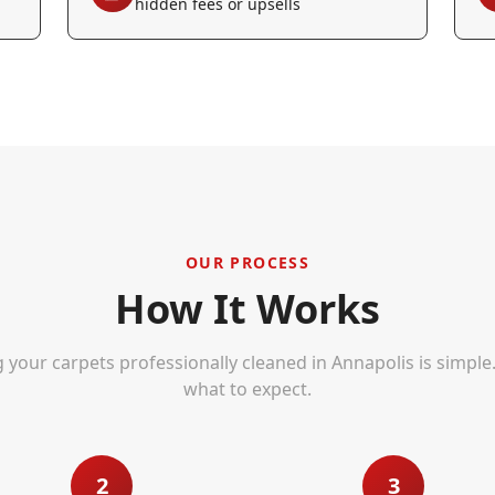
hidden fees or upsells
OUR PROCESS
How It Works
g your carpets professionally cleaned in
Annapolis
is simple
what to expect.
2
3