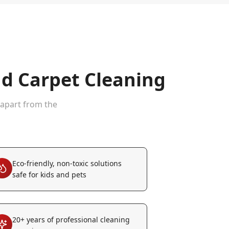
d Carpet Cleaning
 apart from the
Eco-friendly, non-toxic solutions
safe for kids and pets
20+ years of professional cleaning