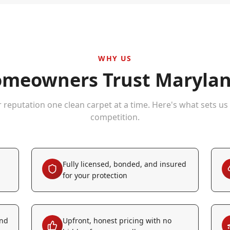
WHY US
meowners Trust Marylan
r reputation one clean carpet at a time. Here's what sets us
competition.
Fully licensed, bonded, and insured
for your protection
and
Upfront, honest pricing with no