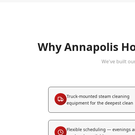
Why
Annapolis
Ho
We've built ou
Truck-mounted steam cleaning
equipment for the deepest clean
Flexible scheduling — evenings 