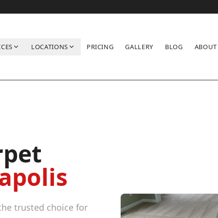
ICES
LOCATIONS
PRICING
GALLERY
BLOG
ABOUT
rpet
apolis
he trusted choice for