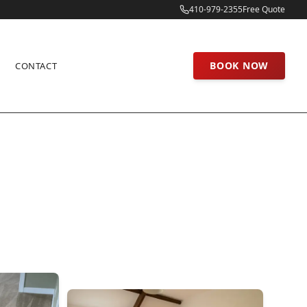
410-979-2355
Free Quote
BOOK NOW
CONTACT