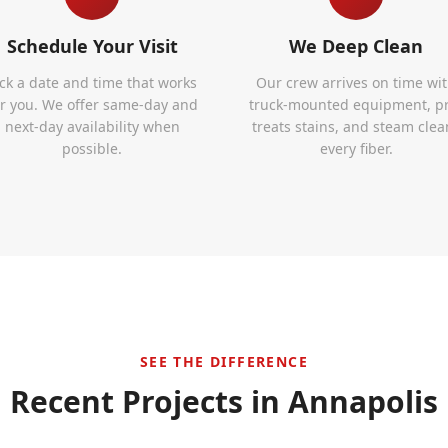
Schedule Your Visit
We Deep Clean
ick a date and time that works
Our crew arrives on time wi
or you. We offer same-day and
truck-mounted equipment, p
next-day availability when
treats stains, and steam clea
possible.
every fiber.
SEE THE DIFFERENCE
Recent Projects in
Annapolis