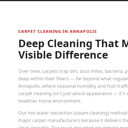
CARPET CLEANING IN
ANNAPOLIS
Deep Cleaning That 
Visible Difference
Over time, carpets trap dirt, dust mites, bacteria, 
deep within their fibers — far beyond what regula
Annapolis
, where seasonal humidity and foot traffic
carpet cleaning isn't just about appearance — it's
healthier home environment.
Our hot water extraction (steam cleaning) method
major carpet manufacturers because it delivers t
clean possible. Our truck-mounted equipment gen