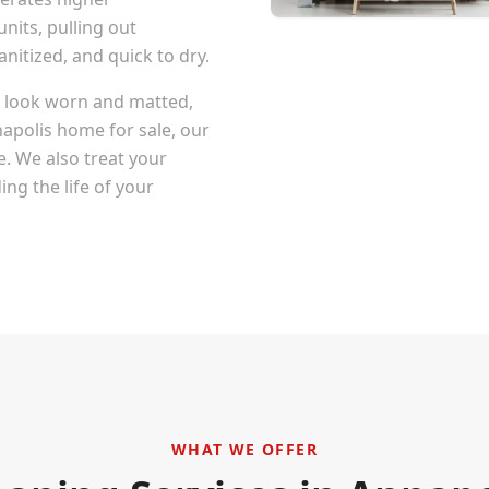
nits, pulling out
itized, and quick to dry.
at look worn and matted,
apolis
home for sale, our
e. We also treat your
ng the life of your
WHAT WE OFFER