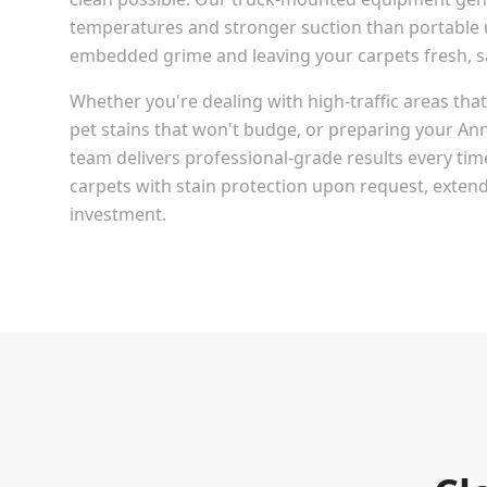
temperatures and stronger suction than portable u
embedded grime and leaving your carpets fresh, san
Whether you're dealing with high-traffic areas th
pet stains that won't budge, or preparing your
Ann
team delivers professional-grade results every tim
carpets with stain protection upon request, extendi
investment.