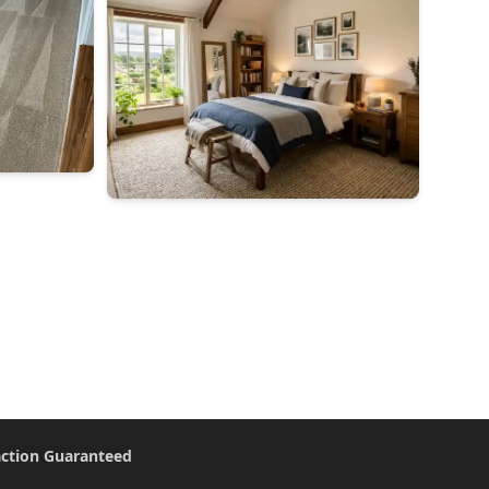
action Guaranteed