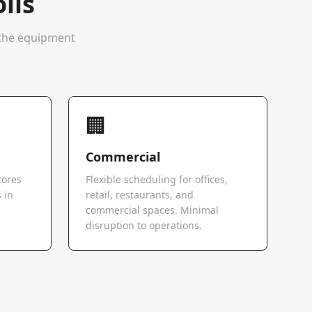
lis
e the equipment
🏢
Commercial
tores
Flexible scheduling for offices,
 in
retail, restaurants, and
commercial spaces. Minimal
disruption to operations.