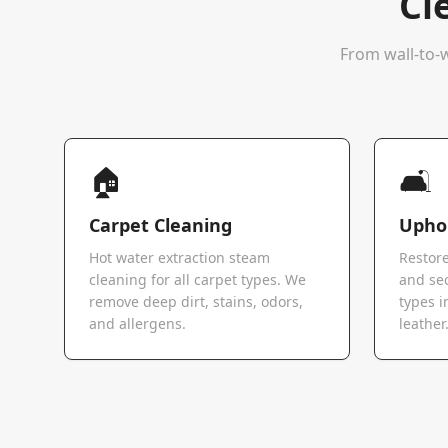
Cl
From wall-to-w
🏠
🛋️
Carpet Cleaning
Uphol
Hot water extraction steam
Restore
cleaning for all carpet types. We
and sec
remove deep dirt, stains, odors,
types i
and allergens.
leather