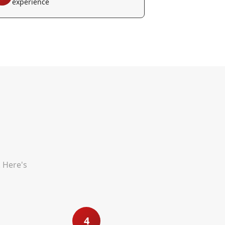
experience
. Here's
4