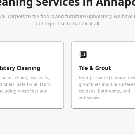
eaning Services in
Annapo
all carpets to tile floors and furniture upholstery, we hav
and expertise to handle it all.
🔲
stery Cleaning
Tile & Grout
 sofas, chairs, loveseats,
High-pressure cleaning res
tionals. Safe for all fabric
grout lines and tile surfaces
ncluding microfiber and
kitchens, bathrooms, and
.
entryways.