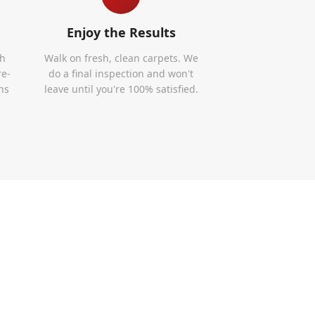
Enjoy the Results
th
Walk on fresh, clean carpets. We
re-
do a final inspection and won't
ns
leave until you're 100% satisfied.