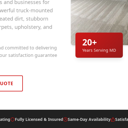
and businesses for
owerful truck-mounted
ated dirt, stubborn
rpets, upholstery, and
20+
nd committed to delivering
Years Serving MD
 our satisfaction guarantee
QUOTE
ating
Fully Licensed & Insured
Same-Day Availability
Satisf