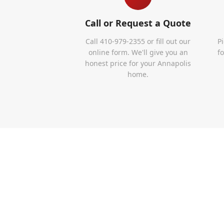
Call or Request a Quote
Call 410-979-2355 or fill out our
P
online form. We'll give you an
f
honest price for your Annapolis
home.