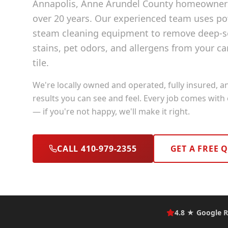
Annapolis
, Anne Arundel County
homeowners 
over 20 years. Our experienced team uses p
steam cleaning equipment to remove deep-se
stains, pet odors, and allergens from your ca
tile.
We're locally owned and operated, fully insured, a
results you can see and feel. Every job comes with
— if you're not happy, we'll make it right.
CALL 410-979-2355
GET A FREE 
4.8 ★ Google R