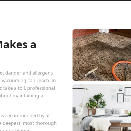
Makes a
pet dander, and allergens
r vacuuming can reach. In
 take a toll, professional
 about maintaining a
 is recommended by all
he deepest, most thorough
erates higher