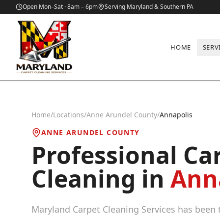
Open Mon–Sat · 8am – 6pm
Serving Maryland & Southern PA
HOME
SERV
Home
/
Locations
/
Anne Arundel County
/
Annapolis
ANNE ARUNDEL COUNTY
Professional Ca
Cleaning in
Ann
Maryland Carpet Cleaning Services has been t