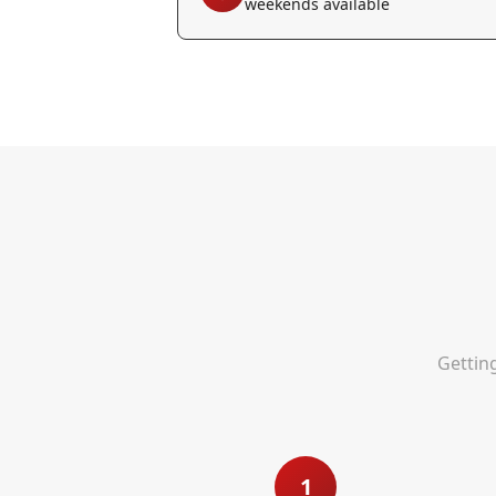
weekends available
Gettin
1