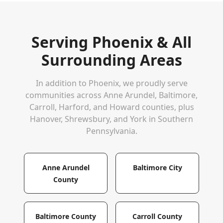
Serving
Phoenix
& All
Surrounding Areas
In addition to
Phoenix
, we proudly serve
communities across Anne Arundel, Baltimore,
Carroll, Harford, and Howard counties, plus
Hanover, Shrewsbury, and York in Southern
Pennsylvania.
Anne Arundel
Baltimore City
County
Baltimore County
Carroll County