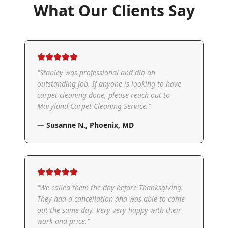
What Our Clients Say
"
Stanley was professional and did an
outstanding job. If anyone is looking to have
carpet cleaning done, please reach out to
Maryland Carpet Cleaning Service.
"
—
Susanne N.
,
Phoenix, MD
"
We called them the day before Thanksgiving.
They had a cancellation and was able to come
out the same day. Very very happy with their
work and price.
"