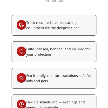
competition.
Truck-mounted steam cleaning
equipment for the deepest clean
Fully licensed, bonded, and insured for
your protection
Eco-friendly, non-toxic solutions safe for
kids and pets
Flexible scheduling — evenings and
weekends available