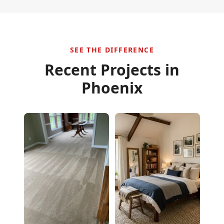
SEE THE DIFFERENCE
Recent Projects in
Phoenix