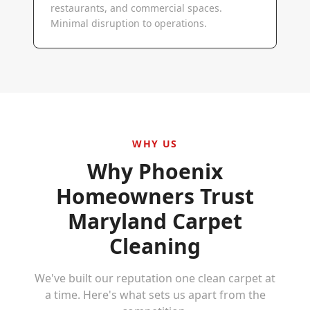
restaurants, and commercial spaces.
Minimal disruption to operations.
WHY US
Why
Phoenix
Homeowners Trust
Maryland Carpet
Cleaning
We've built our reputation one clean carpet at
a time. Here's what sets us apart from the