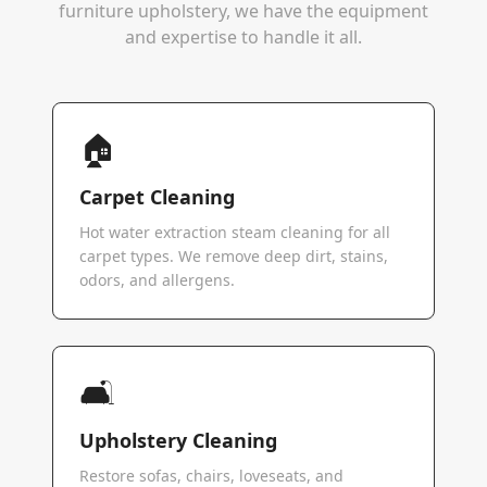
furniture upholstery, we have the equipment
and expertise to handle it all.
🏠
Carpet Cleaning
Hot water extraction steam cleaning for all
carpet types. We remove deep dirt, stains,
odors, and allergens.
🛋️
Upholstery Cleaning
Restore sofas, chairs, loveseats, and