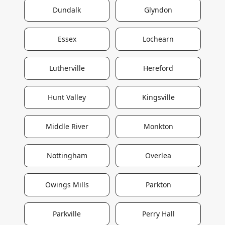
Dundalk
Glyndon
Essex
Lochearn
Lutherville
Hereford
Hunt Valley
Kingsville
Middle River
Monkton
Nottingham
Overlea
Owings Mills
Parkton
Parkville
Perry Hall