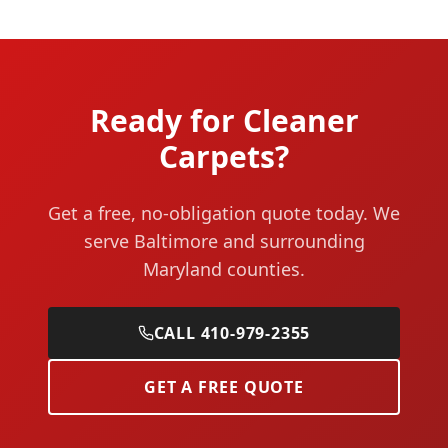
Ready for Cleaner
Carpets?
Get a free, no-obligation quote today. We
serve Baltimore and surrounding
Maryland counties.
CALL 410-979-2355
GET A FREE QUOTE