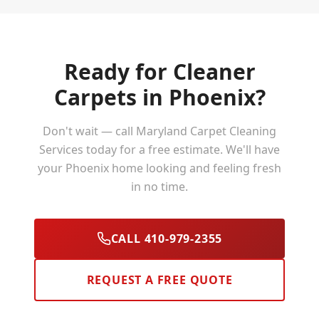
Ready for Cleaner
Carpets in
Phoenix
?
Don't wait — call Maryland Carpet Cleaning
Services today for a free estimate. We'll have
your
Phoenix
home looking and feeling fresh
in no time.
CALL 410-979-2355
REQUEST A FREE QUOTE