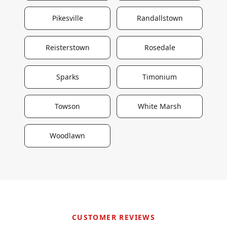
Pikesville
Randallstown
Reisterstown
Rosedale
Sparks
Timonium
Towson
White Marsh
Woodlawn
CUSTOMER REVIEWS