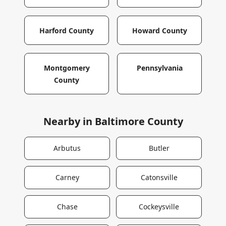
Harford County
Howard County
Montgomery
Pennsylvania
County
Nearby in
Baltimore County
Arbutus
Butler
Carney
Catonsville
Chase
Cockeysville