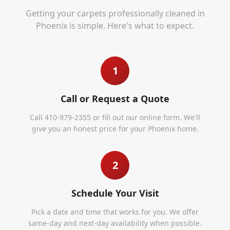
Getting your carpets professionally cleaned in
Phoenix
is simple. Here's what to expect.
1
Call or Request a Quote
Call 410-979-2355 or fill out our online form. We'll
give you an honest price for your Phoenix home.
2
Schedule Your Visit
Pick a date and time that works for you. We offer
same-day and next-day availability when possible.