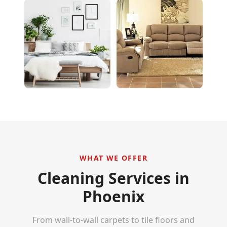
WHAT WE OFFER
Cleaning Services in
Phoenix
From wall-to-wall carpets to tile floors and