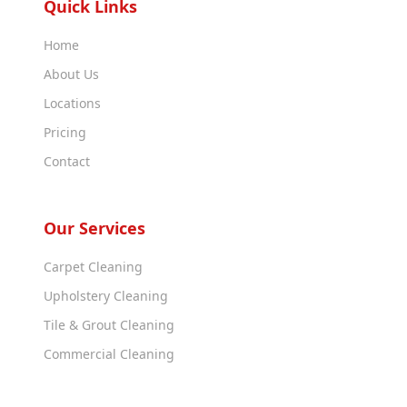
Quick Links
Home
About Us
Locations
Pricing
Contact
Our Services
Carpet Cleaning
Upholstery Cleaning
Tile & Grout Cleaning
Commercial Cleaning