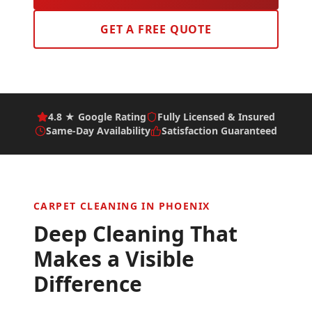
GET A FREE QUOTE
4.8 ★ Google Rating
Fully Licensed & Insured
Same-Day Availability
Satisfaction Guaranteed
CARPET CLEANING IN
PHOENIX
Deep Cleaning That
Makes a Visible
Difference