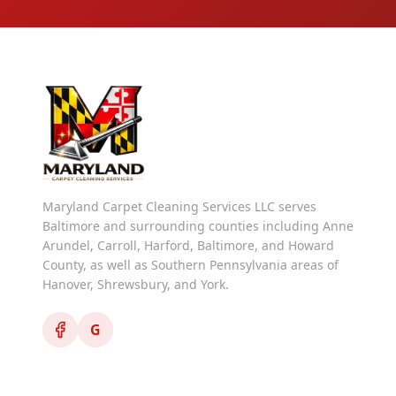
Maryland Carpet Cleaning Services LLC serves
Baltimore and surrounding counties including Anne
Arundel, Carroll, Harford, Baltimore, and Howard
County, as well as Southern Pennsylvania areas of
Hanover, Shrewsbury, and York.
G