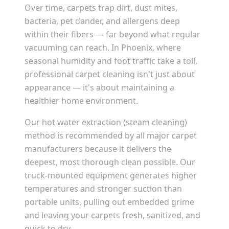
Over time, carpets trap dirt, dust mites,
bacteria, pet dander, and allergens deep
within their fibers — far beyond what regular
vacuuming can reach. In
Phoenix
, where
seasonal humidity and foot traffic take a toll,
professional carpet cleaning isn't just about
appearance — it's about maintaining a
healthier home environment.
Our hot water extraction (steam cleaning)
method is recommended by all major carpet
manufacturers because it delivers the
deepest, most thorough clean possible. Our
truck-mounted equipment generates higher
temperatures and stronger suction than
portable units, pulling out embedded grime
and leaving your carpets fresh, sanitized, and
quick to dry.