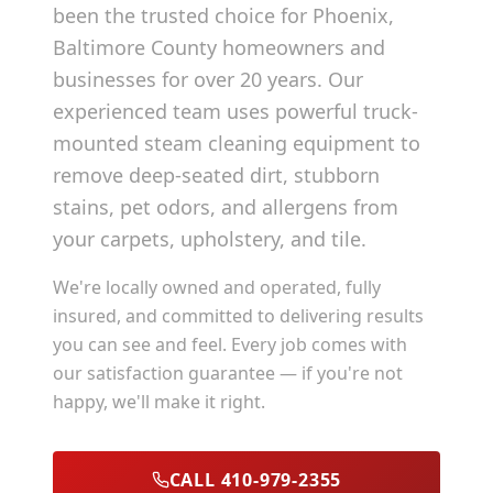
been the trusted choice for
Phoenix
,
Baltimore County
homeowners and
businesses for over 20 years. Our
experienced team uses powerful truck-
mounted steam cleaning equipment to
remove deep-seated dirt, stubborn
stains, pet odors, and allergens from
your carpets, upholstery, and tile.
We're locally owned and operated, fully
insured, and committed to delivering results
you can see and feel. Every job comes with
our satisfaction guarantee — if you're not
happy, we'll make it right.
CALL 410-979-2355