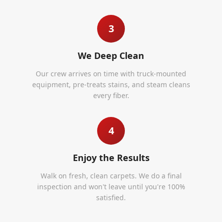
3
We Deep Clean
Our crew arrives on time with truck-mounted
equipment, pre-treats stains, and steam cleans
every fiber.
4
Enjoy the Results
Walk on fresh, clean carpets. We do a final
inspection and won't leave until you're 100%
satisfied.