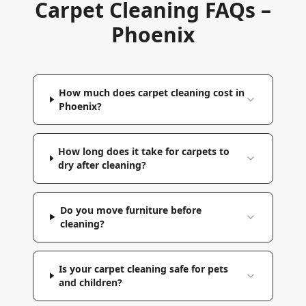
Carpet Cleaning FAQs –
Phoenix
How much does carpet cleaning cost in
Phoenix?
How long does it take for carpets to
dry after cleaning?
Do you move furniture before
cleaning?
Is your carpet cleaning safe for pets
and children?