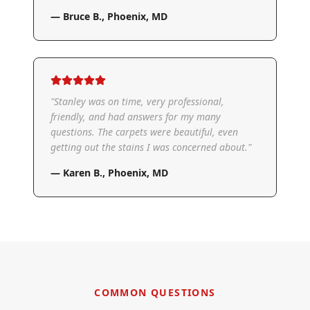
—
Bruce B.
,
Phoenix, MD
"
Stanley was on time, very professional,
friendly, and had answers for my many
questions. The carpets were beautiful, even
getting out the stains I was concerned about.
"
—
Karen B.
,
Phoenix, MD
COMMON QUESTIONS