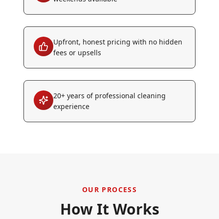
Upfront, honest pricing with no hidden
fees or upsells
20+ years of professional cleaning
experience
OUR PROCESS
How It Works