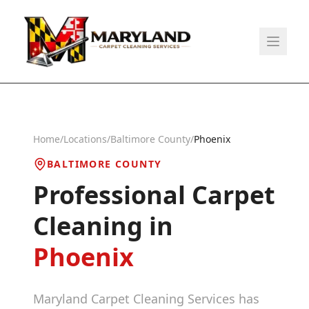
Home
/
Locations
/
Baltimore County
/
Phoenix
BALTIMORE COUNTY
Professional Carpet
Cleaning in
Phoenix
Maryland Carpet Cleaning Services has