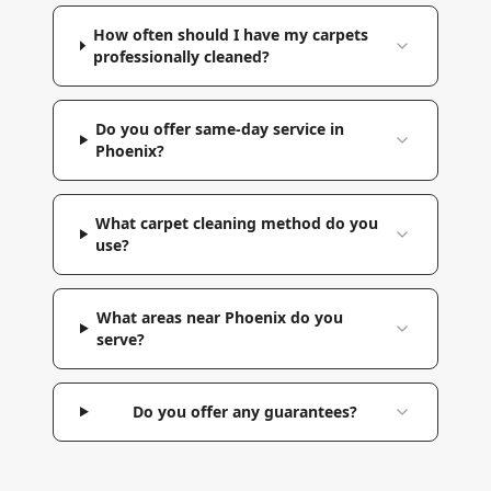
How often should I have my carpets
professionally cleaned?
Do you offer same-day service in
Phoenix?
What carpet cleaning method do you
use?
What areas near Phoenix do you
serve?
Do you offer any guarantees?