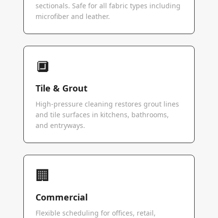
sectionals. Safe for all fabric types including
microfiber and leather.
🔲
Tile & Grout
High-pressure cleaning restores grout lines
and tile surfaces in kitchens, bathrooms,
and entryways.
🏢
Commercial
Flexible scheduling for offices, retail,