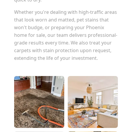
Whether you're dealing with high-traffic areas
that look worn and matted, pet stains that
won't budge, or preparing your
Phoenix
home for sale, our team delivers professional-
grade results every time. We also treat your
carpets with stain protection upon request,
extending the life of your investment.