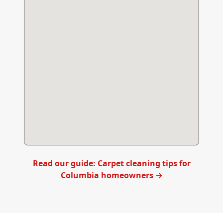
Read our guide: Carpet cleaning tips for
Columbia
homeowners →