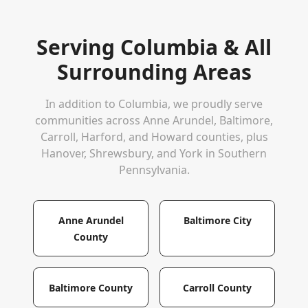
Serving
Columbia
& All
Surrounding Areas
In addition to
Columbia
, we proudly serve
communities across Anne Arundel, Baltimore,
Carroll, Harford, and Howard counties, plus
Hanover, Shrewsbury, and York in Southern
Pennsylvania.
Anne Arundel
Baltimore City
County
Baltimore County
Carroll County