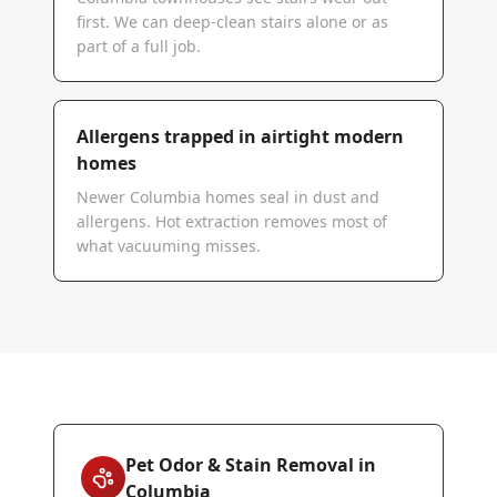
first. We can deep-clean stairs alone or as
part of a full job.
Allergens trapped in airtight modern
homes
Newer Columbia homes seal in dust and
allergens. Hot extraction removes most of
what vacuuming misses.
Pet Odor & Stain Removal in
Columbia