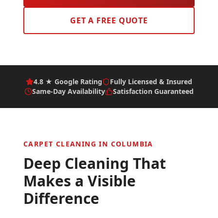
GET A FREE QUOTE
4.8 ★ Google Rating
Fully Licensed & Insured
Same-Day Availability
Satisfaction Guaranteed
CARPET CLEANING IN
COLUMBIA
Deep Cleaning That
Makes a Visible
Difference