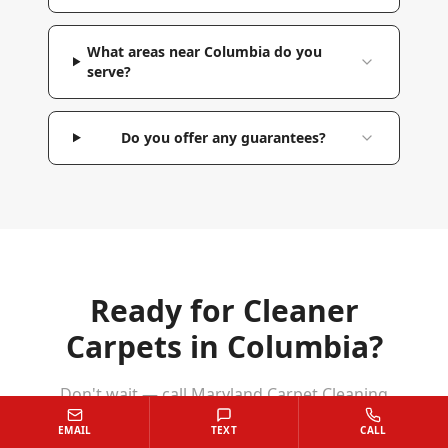
What areas near Columbia do you
serve?
Do you offer any guarantees?
Ready for Cleaner
Carpets in
Columbia
?
Don't wait — call Maryland Carpet Cleaning
Services today for a free estimate. We'll have
EMAIL
TEXT
CALL
your
Columbia
home looking and feeling