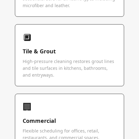
microfiber and leather.
🔲
Tile & Grout
High-pressure cleaning restores grout lines
and tile surfaces in kitchens, bathrooms,
and entryways.
🏢
Commercial
Flexible scheduling for offices, retail,
restaurants, and commercial spaces.