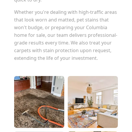
Whether you're dealing with high-traffic areas
that look worn and matted, pet stains that
won't budge, or preparing your
Columbia
home for sale, our team delivers professional-
grade results every time. We also treat your
carpets with stain protection upon request,
extending the life of your investment.