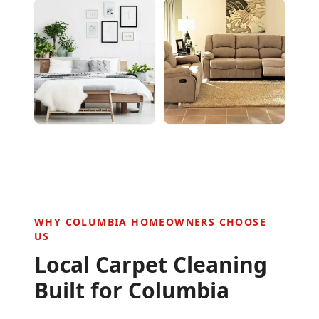
WHY
COLUMBIA
HOMEOWNERS CHOOSE
US
Local Carpet Cleaning
Built for
Columbia