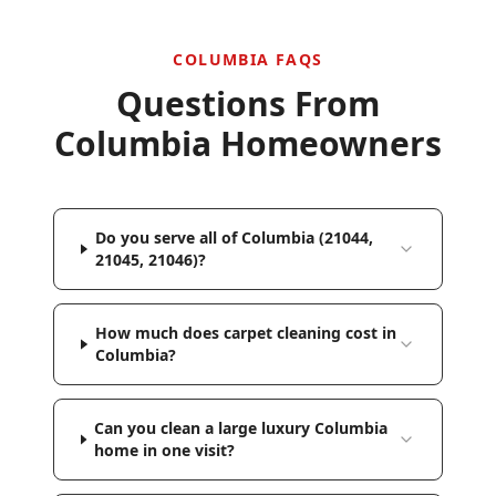
COLUMBIA
FAQS
Questions From
Columbia
Homeowners
Do you serve all of Columbia (21044,
21045, 21046)?
How much does carpet cleaning cost in
Columbia?
Can you clean a large luxury Columbia
home in one visit?