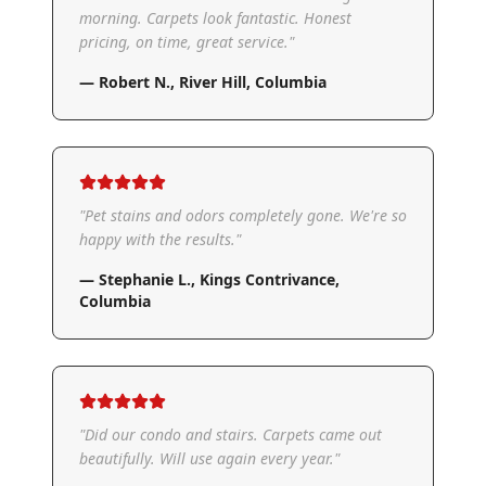
morning. Carpets look fantastic. Honest
pricing, on time, great service.
"
—
Robert N.
,
River Hill, Columbia
"
Pet stains and odors completely gone. We're so
happy with the results.
"
—
Stephanie L.
,
Kings Contrivance,
Columbia
"
Did our condo and stairs. Carpets came out
beautifully. Will use again every year.
"