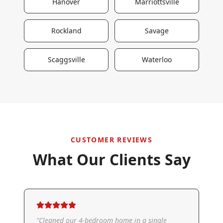
Hanover
Marriottsville
Rockland
Savage
Scaggsville
Waterloo
CUSTOMER REVIEWS
What Our Clients Say
"
Cleaned our 4-bedroom home in a single