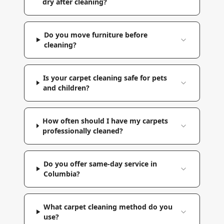
dry after cleaning?
Do you move furniture before
cleaning?
Is your carpet cleaning safe for pets
and children?
How often should I have my carpets
professionally cleaned?
Do you offer same-day service in
Columbia?
What carpet cleaning method do you
use?