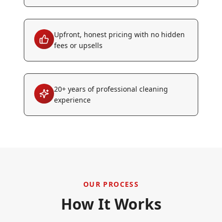
Upfront, honest pricing with no hidden
fees or upsells
20+ years of professional cleaning
experience
OUR PROCESS
How It Works