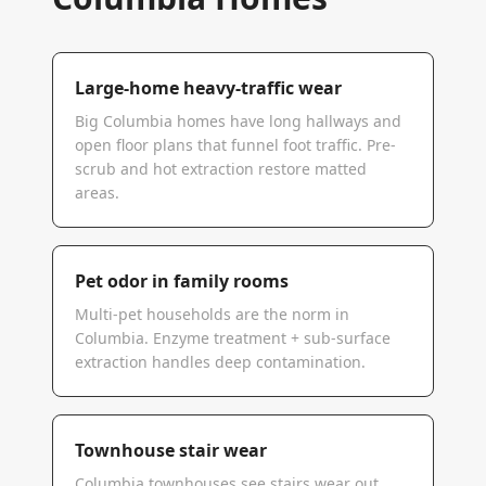
Large-home heavy-traffic wear
Big Columbia homes have long hallways and
open floor plans that funnel foot traffic. Pre-
scrub and hot extraction restore matted
areas.
Pet odor in family rooms
Multi-pet households are the norm in
Columbia. Enzyme treatment + sub-surface
extraction handles deep contamination.
Townhouse stair wear
Columbia townhouses see stairs wear out