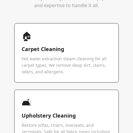
and expertise to handle it all.
🏠
Carpet Cleaning
Hot water extraction steam cleaning for all
carpet types. We remove deep dirt, stains,
odors, and allergens.
🛋️
Upholstery Cleaning
Restore sofas, chairs, loveseats, and
sectionals. Safe for all fabric types including