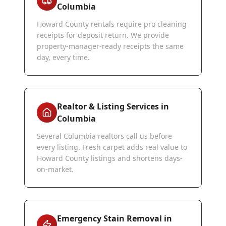
Columbia
Howard County rentals require pro cleaning
receipts for deposit return. We provide
property-manager-ready receipts the same
day, every time.
Realtor & Listing Services in
Columbia
Several Columbia realtors call us before
every listing. Fresh carpet adds real value to
Howard County listings and shortens days-
on-market.
Emergency Stain Removal in