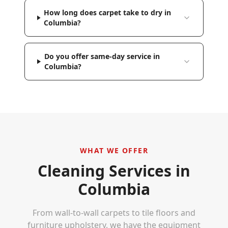
How long does carpet take to dry in
Columbia?
Do you offer same-day service in
Columbia?
WHAT WE OFFER
Cleaning Services in
Columbia
From wall-to-wall carpets to tile floors and
furniture upholstery, we have the equipment