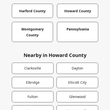
Harford County
Howard County
Montgomery
Pennsylvania
County
Nearby in
Howard County
Clarksville
Dayton
Elkridge
Ellicott City
Fulton
Glenwood