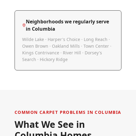
Neighborhoods we regularly serve
in
Columbia
Wilde Lake · Harper's Choice · Long Reach ·
Owen Brown · Oakland Mills · Town Center ·
Kings Contrivance · River Hill · Dorsey's
Search · Hickory Ridge
COMMON CARPET PROBLEMS IN
COLUMBIA
What We See in
Columbia
Homes