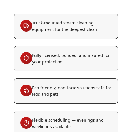
Truck-mounted steam cleaning
equipment for the deepest clean
Fully licensed, bonded, and insured for
your protection
Eco-friendly, non-toxic solutions safe for
kids and pets
Flexible scheduling — evenings and
weekends available