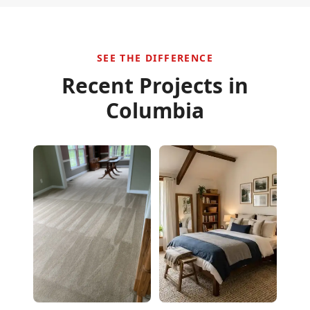
SEE THE DIFFERENCE
Recent Projects in
Columbia