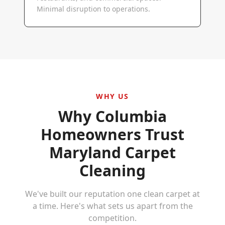
Minimal disruption to operations.
WHY US
Why
Columbia
Homeowners Trust
Maryland Carpet
Cleaning
We've built our reputation one clean carpet at
a time. Here's what sets us apart from the
competition.