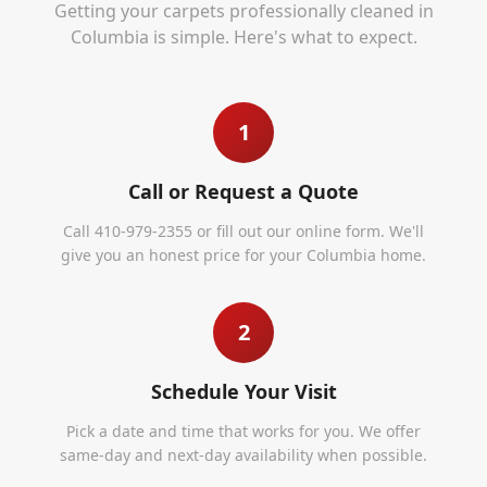
Getting your carpets professionally cleaned in
Columbia
is simple. Here's what to expect.
1
Call or Request a Quote
Call 410-979-2355 or fill out our online form. We'll
give you an honest price for your Columbia home.
2
Schedule Your Visit
Pick a date and time that works for you. We offer
same-day and next-day availability when possible.