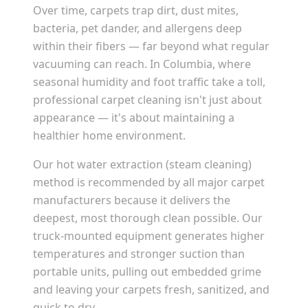
Over time, carpets trap dirt, dust mites,
bacteria, pet dander, and allergens deep
within their fibers — far beyond what regular
vacuuming can reach. In
Columbia
, where
seasonal humidity and foot traffic take a toll,
professional carpet cleaning isn't just about
appearance — it's about maintaining a
healthier home environment.
Our hot water extraction (steam cleaning)
method is recommended by all major carpet
manufacturers because it delivers the
deepest, most thorough clean possible. Our
truck-mounted equipment generates higher
temperatures and stronger suction than
portable units, pulling out embedded grime
and leaving your carpets fresh, sanitized, and
quick to dry.