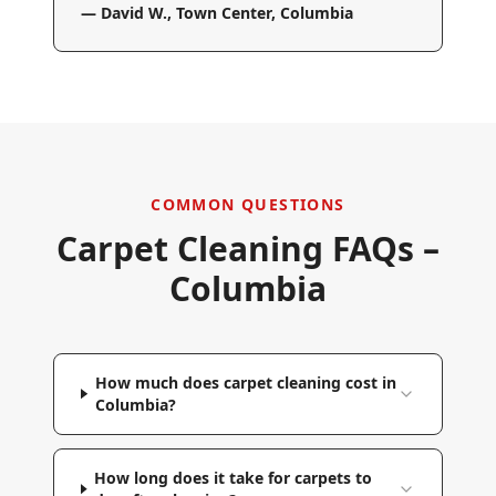
—
David W.
,
Town Center, Columbia
COMMON QUESTIONS
Carpet Cleaning FAQs –
Columbia
How much does carpet cleaning cost in
Columbia?
How long does it take for carpets to