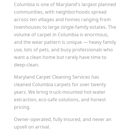
Columbia is one of Maryland's largest planned
communities, with neighborhoods spread
across ten villages and homes ranging from
townhouses to large single-family estates. The
volume of carpet in Columbia is enormous,
and the wear pattern is unique — heavy family
use, lots of pets, and busy professionals who
want a clean home but rarely have time to
deep-clean.
Maryland Carpet Cleaning Services has
cleaned Columbia carpets for over twenty
years. We bring truck-mounted hot-water
extraction, eco-safe solutions, and honest
pricing.
Owner-operated, fully insured, and never an
upsell on arrival.