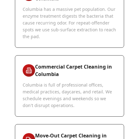
Columbia has a massive pet population. Our
enzyme treatment digests the bacteria that
cause recurring odor. For repeat-offender
spots we use sub-surface extraction to reach
the pad.
Commercial Carpet Cleaning in
Columbia
Columbia is full of professional offices,
medical practices, daycares, and retail. We
schedule evenings and weekends so we
don't disrupt operations.
Move-Out Carpet Cleaning in