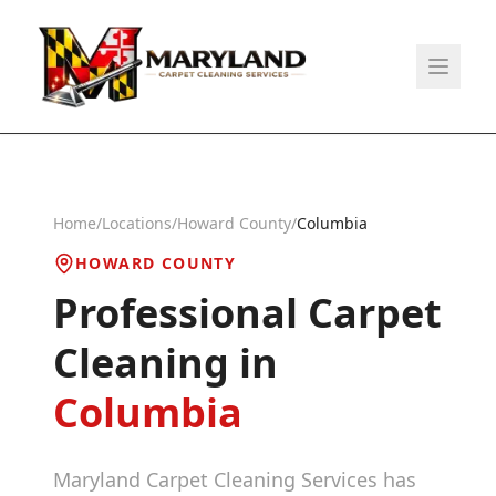
Home
/
Locations
/
Howard County
/
Columbia
HOWARD COUNTY
Professional Carpet
Cleaning in
Columbia
Maryland Carpet Cleaning Services has