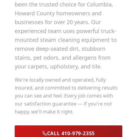
been the trusted choice for
Columbia
,
Howard County
homeowners and
businesses for over 20 years. Our
experienced team uses powerful truck-
mounted steam cleaning equipment to
remove deep-seated dirt, stubborn
stains, pet odors, and allergens from
your carpets, upholstery, and tile.
We're locally owned and operated, fully
insured, and committed to delivering results
you can see and feel. Every job comes with
our satisfaction guarantee — if you're not
happy, we'll make it right.
CALL 410-979-2355