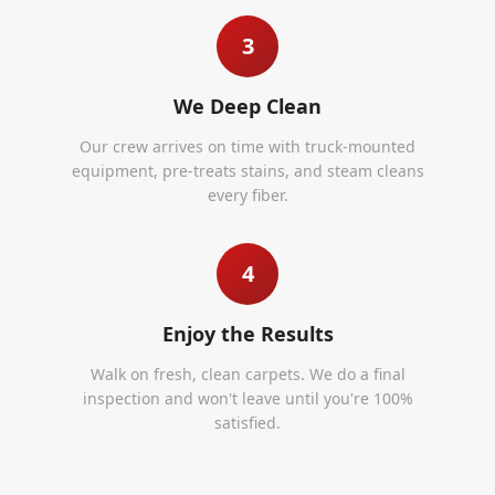
3
We Deep Clean
Our crew arrives on time with truck-mounted
equipment, pre-treats stains, and steam cleans
every fiber.
4
Enjoy the Results
Walk on fresh, clean carpets. We do a final
inspection and won't leave until you're 100%
satisfied.