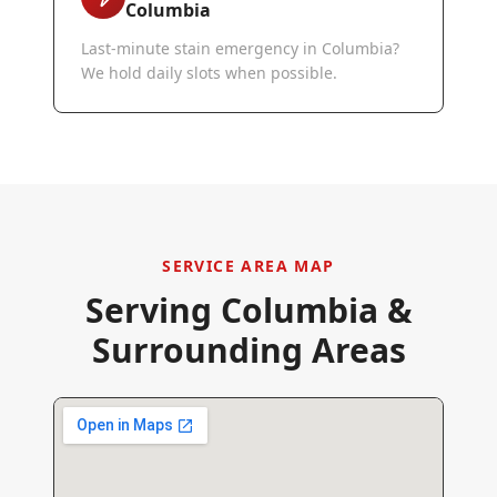
Columbia
Last-minute stain emergency in Columbia?
We hold daily slots when possible.
SERVICE AREA MAP
Serving
Columbia
&
Surrounding Areas