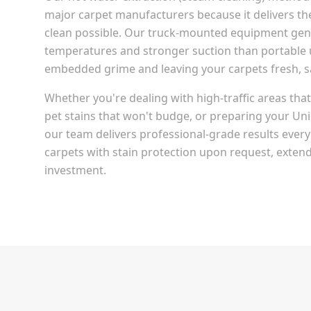
major carpet manufacturers because it delivers t
clean possible. Our truck-mounted equipment gen
temperatures and stronger suction than portable u
embedded grime and leaving your carpets fresh, san
Whether you're dealing with high-traffic areas th
pet stains that won't budge, or preparing your
Uni
our team delivers professional-grade results every
carpets with stain protection upon request, extendi
investment.