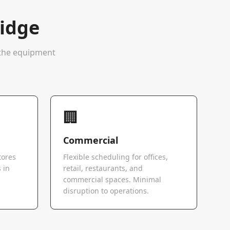
idge
e the equipment
🏢
Commercial
tores
Flexible scheduling for offices,
 in
retail, restaurants, and
commercial spaces. Minimal
disruption to operations.