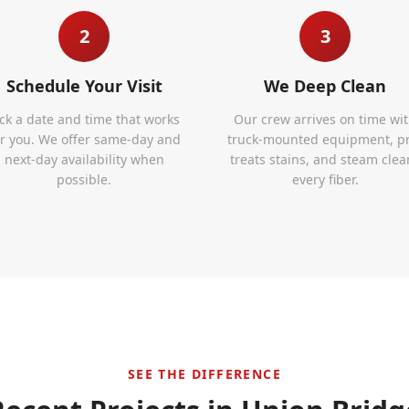
2
3
Schedule Your Visit
We Deep Clean
ick a date and time that works
Our crew arrives on time wi
or you. We offer same-day and
truck-mounted equipment, p
next-day availability when
treats stains, and steam clea
possible.
every fiber.
SEE THE DIFFERENCE