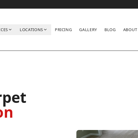
ICES
LOCATIONS
PRICING
GALLERY
BLOG
ABOUT
rpet
on