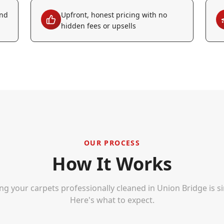
and
Upfront, honest pricing with no
hidden fees or upsells
OUR PROCESS
How It Works
ng your carpets professionally cleaned in
Union Bridge
is s
Here's what to expect.