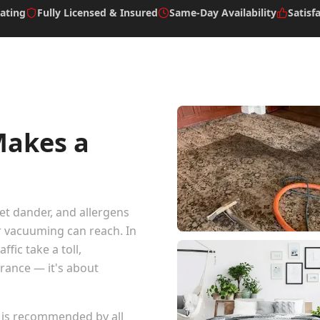
ating
Fully Licensed & Insured
Same-Day Availability
Satisf
Makes a
pet dander, and allergens
r vacuuming can reach. In
fic take a toll,
arance — it's about
 is recommended by all