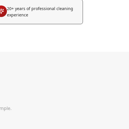
20+ years of professional cleaning
experience
imple.