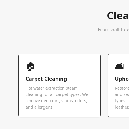
Clea
From wall-to-w
🏠
🛋️
Carpet Cleaning
Uphol
Hot water extraction steam
Restore
cleaning for all carpet types. We
and sec
remove deep dirt, stains, odors,
types i
and allergens.
leather