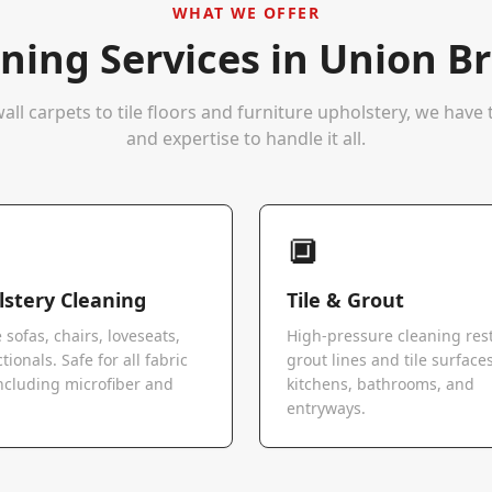
WHAT WE OFFER
ning Services in
Union Br
all carpets to tile floors and furniture upholstery, we hav
and expertise to handle it all.
🔲
stery Cleaning
Tile & Grout
 sofas, chairs, loveseats,
High-pressure cleaning res
tionals. Safe for all fabric
grout lines and tile surfaces
ncluding microfiber and
kitchens, bathrooms, and
.
entryways.