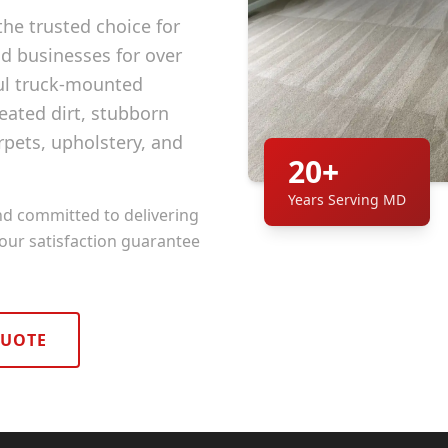
he trusted choice for
 businesses for over
ul truck-mounted
ated dirt, stubborn
rpets, upholstery, and
20+
Years Serving MD
nd committed to delivering
 our satisfaction guarantee
QUOTE