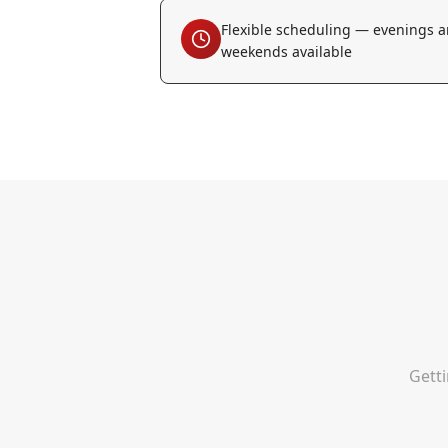
Flexible scheduling — evenings 
weekends available
Getti