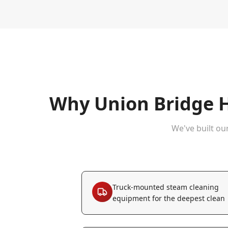
Why
Union Bridge
H
We've built ou
Truck-mounted steam cleaning
equipment for the deepest clean