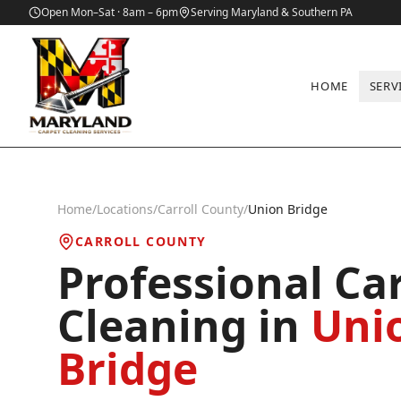
Open Mon–Sat · 8am – 6pm
Serving Maryland & Southern PA
HOME
SERV
Home
/
Locations
/
Carroll County
/
Union Bridge
CARROLL COUNTY
Professional Ca
Cleaning in
Uni
Bridge