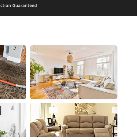
action Guaranteed