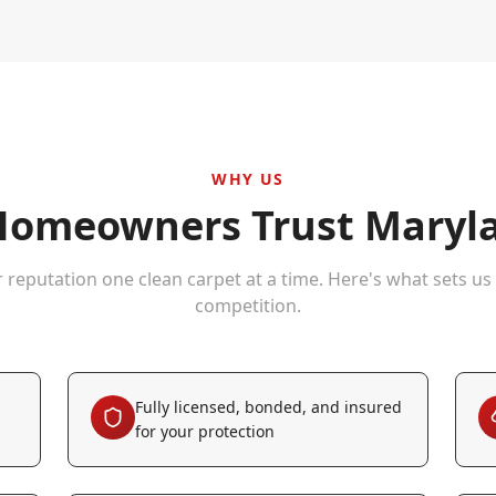
WHY US
omeowners Trust Maryla
r reputation one clean carpet at a time. Here's what sets us
competition.
Fully licensed, bonded, and insured
for your protection