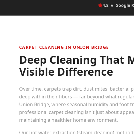
4.8 ★ Google R
CARPET CLEANING IN
UNION BRIDGE
Deep Cleaning That 
Visible Difference
Over time, carpets trap dirt, dust mites, bacteria, 
deep within their fibers — far beyond what regula
Union Bridge
, where seasonal humidity and foot traf
professional carpet cleaning isn't just about appe
maintaining a healthier home environment.
Our hot water extraction (steam cleaning) method