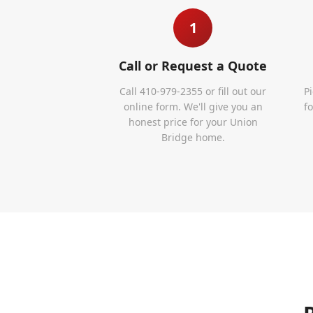
1
Call or Request a Quote
Call 410-979-2355 or fill out our
P
online form. We'll give you an
f
honest price for your Union
Bridge home.