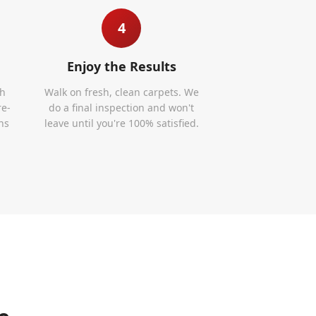
4
Enjoy the Results
th
Walk on fresh, clean carpets. We
re-
do a final inspection and won't
ns
leave until you're 100% satisfied.