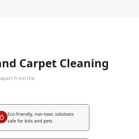
nd Carpet Cleaning
 apart from the
Eco-friendly, non-toxic solutions
safe for kids and pets