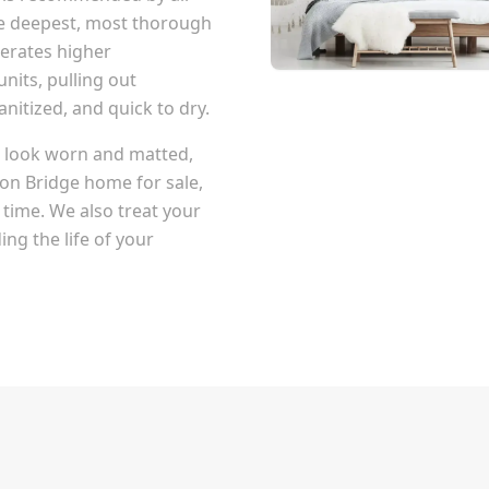
he deepest, most thorough
erates higher
nits, pulling out
itized, and quick to dry.
at look worn and matted,
on Bridge
home for sale,
 time. We also treat your
ng the life of your