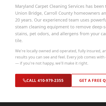
Maryland Carpet Cleaning Services has been t
Union Bridge
, Carroll County
homeowners and
20 years. Our experienced team uses powerf
steam cleaning equipment to remove deep-se
stains, pet odors, and allergens from your ca
tile.
We're locally owned and operated, fully insured, a
results you can see and feel. Every job comes with
— if you're not happy, we'll make it right.
CALL 410-979-2355
GET A FREE 