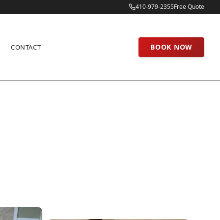
410-979-2355
Free Quote
BOOK NOW
CONTACT