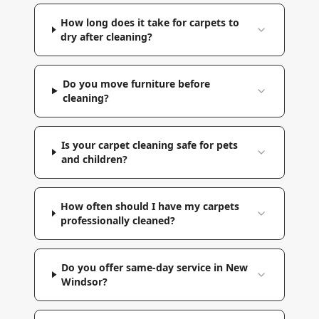
How long does it take for carpets to
dry after cleaning?
Do you move furniture before
cleaning?
Is your carpet cleaning safe for pets
and children?
How often should I have my carpets
professionally cleaned?
Do you offer same-day service in New
Windsor?