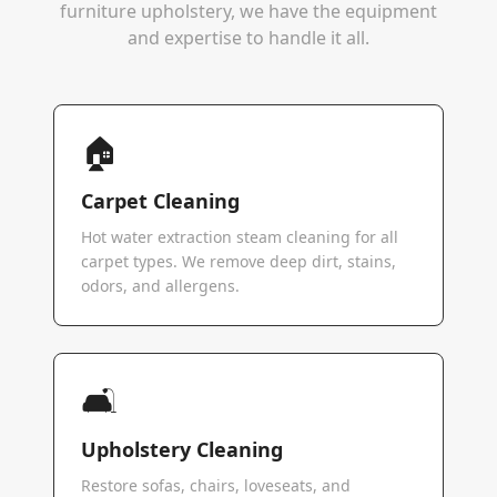
furniture upholstery, we have the equipment
and expertise to handle it all.
🏠
Carpet Cleaning
Hot water extraction steam cleaning for all
carpet types. We remove deep dirt, stains,
odors, and allergens.
🛋️
Upholstery Cleaning
Restore sofas, chairs, loveseats, and