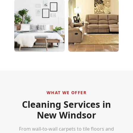
WHAT WE OFFER
Cleaning Services in
New Windsor
From wall-to-wall carpets to tile floors and