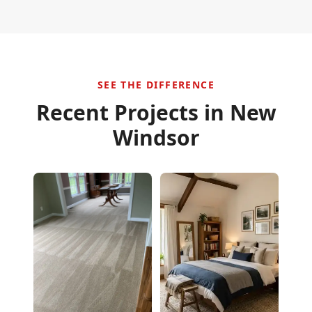
SEE THE DIFFERENCE
Recent Projects in
New
Windsor