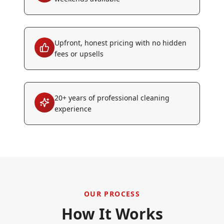
Upfront, honest pricing with no hidden
fees or upsells
20+ years of professional cleaning
experience
OUR PROCESS
How It Works