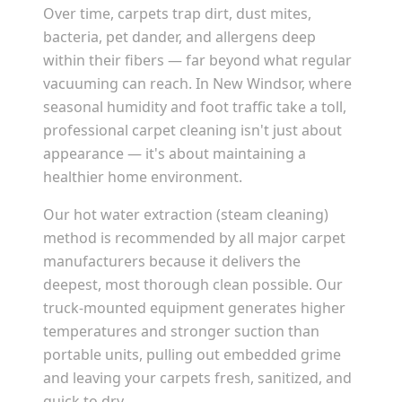
Over time, carpets trap dirt, dust mites,
bacteria, pet dander, and allergens deep
within their fibers — far beyond what regular
vacuuming can reach. In
New Windsor
, where
seasonal humidity and foot traffic take a toll,
professional carpet cleaning isn't just about
appearance — it's about maintaining a
healthier home environment.
Our hot water extraction (steam cleaning)
method is recommended by all major carpet
manufacturers because it delivers the
deepest, most thorough clean possible. Our
truck-mounted equipment generates higher
temperatures and stronger suction than
portable units, pulling out embedded grime
and leaving your carpets fresh, sanitized, and
quick to dry.