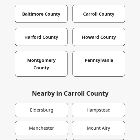
Baltimore County
Carroll County
Harford County
Howard County
Montgomery
Pennsylvania
County
Nearby in
Carroll County
Eldersburg
Hampstead
Manchester
Mount Airy