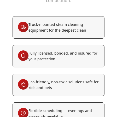
competition.
Truck-mounted steam cleaning
equipment for the deepest clean
Fully licensed, bonded, and insured for
your protection
Eco-friendly, non-toxic solutions safe for
kids and pets
Flexible scheduling — evenings and
weekends available