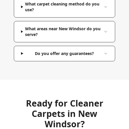
What carpet cleaning method do you
use?
What areas near New Windsor do you
serve?
Do you offer any guarantees?
Ready for Cleaner
Carpets in
New
Windsor
?