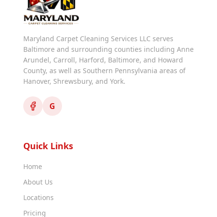
Maryland Carpet Cleaning Services LLC serves
Baltimore and surrounding counties including Anne
Arundel, Carroll, Harford, Baltimore, and Howard
County, as well as Southern Pennsylvania areas of
Hanover, Shrewsbury, and York.
G
Quick Links
Home
About Us
Locations
Pricing