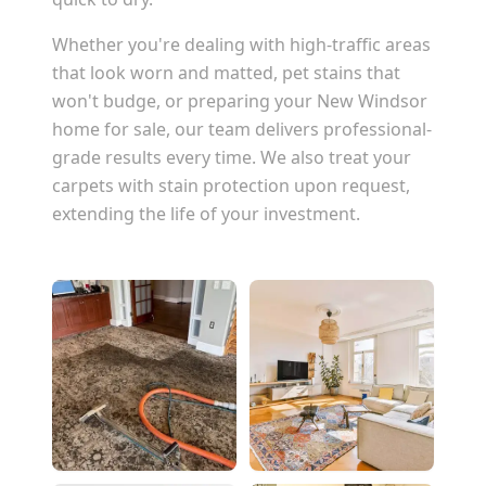
Whether you're dealing with high-traffic areas
that look worn and matted, pet stains that
won't budge, or preparing your
New Windsor
home for sale, our team delivers professional-
grade results every time. We also treat your
carpets with stain protection upon request,
extending the life of your investment.