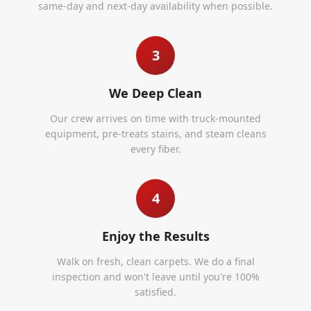
same-day and next-day availability when possible.
3
We Deep Clean
Our crew arrives on time with truck-mounted
equipment, pre-treats stains, and steam cleans
every fiber.
4
Enjoy the Results
Walk on fresh, clean carpets. We do a final
inspection and won't leave until you're 100%
satisfied.