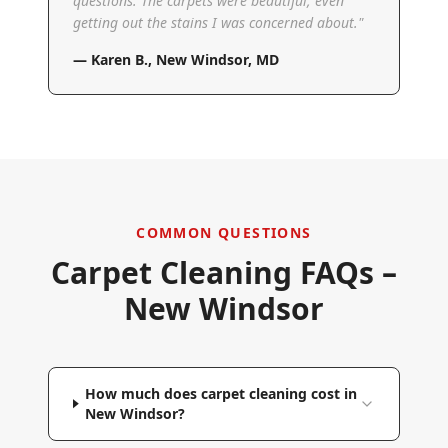
questions. The carpets were beautiful, even
getting out the stains I was concerned about.
"
—
Karen B.
,
New Windsor, MD
COMMON QUESTIONS
Carpet Cleaning FAQs –
New Windsor
How much does carpet cleaning cost in
New Windsor?