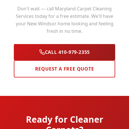
Don't wait — call Maryland Carpet Cleaning
Services today for a free estimate. We'll have
your
New Windsor
home looking and feeling
fresh in no time.
CALL 410-979-2355
REQUEST A FREE QUOTE
Ready for Cleaner