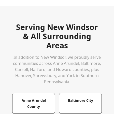
Serving
New Windsor
& All Surrounding
Areas
In addition to
New Windsor
, we proudly serve
communities across Anne Arundel, Baltimore,
Carroll, Harford, and Howard counties, plus
Hanover, Shrewsbury, and York in Southern
Pennsylvania.
Anne Arundel
Baltimore City
County