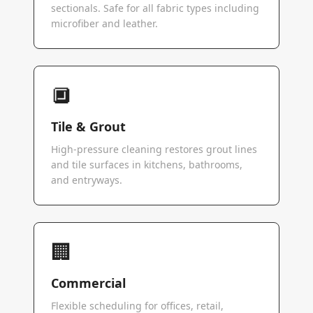
sectionals. Safe for all fabric types including
microfiber and leather.
🔲
Tile & Grout
High-pressure cleaning restores grout lines
and tile surfaces in kitchens, bathrooms,
and entryways.
🏢
Commercial
Flexible scheduling for offices, retail,