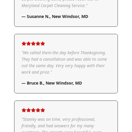
Maryland Carpet Cleaning Service.
"
—
Susanne N.
,
New Windsor, MD
"
We called them the day before Thanksgiving.
They had a cancellation and was able to come
out the same day. Very very happy with their
work and price.
"
—
Bruce B.
,
New Windsor, MD
"
Stanley was on time, very professional,
friendly, and had answers for my many