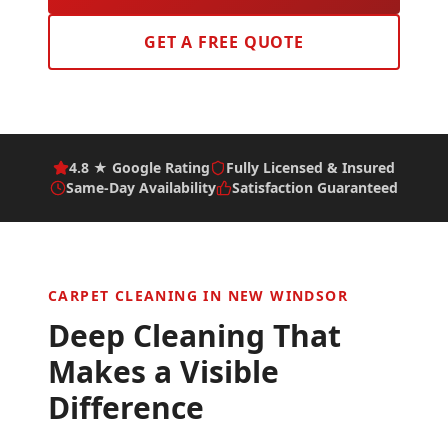
GET A FREE QUOTE
4.8 ★ Google Rating
Fully Licensed & Insured
Same-Day Availability
Satisfaction Guaranteed
CARPET CLEANING IN
NEW WINDSOR
Deep Cleaning That
Makes a Visible
Difference