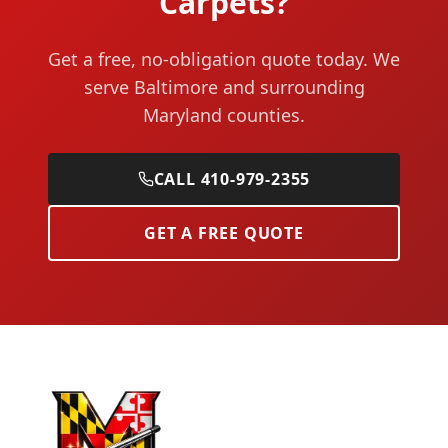
Carpets?
Get a free, no-obligation quote today. We
serve Baltimore and surrounding
Maryland counties.
CALL 410-979-2355
GET A FREE QUOTE