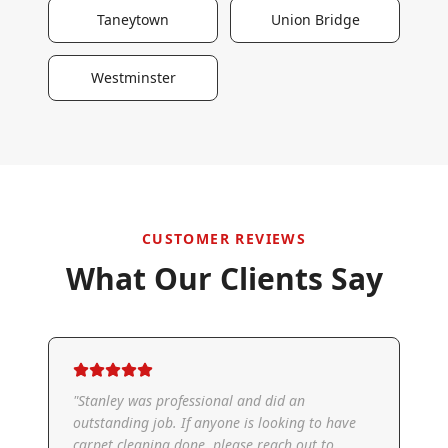
Taneytown
Union Bridge
Westminster
CUSTOMER REVIEWS
What Our Clients Say
"
Stanley was professional and did an
outstanding job. If anyone is looking to have
carpet cleaning done, please reach out to