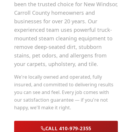
been the trusted choice for
New Windsor
,
Carroll County
homeowners and
businesses for over 20 years. Our
experienced team uses powerful truck-
mounted steam cleaning equipment to
remove deep-seated dirt, stubborn
stains, pet odors, and allergens from
your carpets, upholstery, and tile.
We're locally owned and operated, fully
insured, and committed to delivering results
you can see and feel. Every job comes with
our satisfaction guarantee — if you're not
happy, we'll make it right.
CALL 410-979-2355