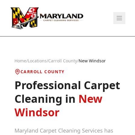
Home
/
Locations
/
Carroll County
/
New Windsor
CARROLL COUNTY
Professional Carpet
Cleaning in
New
Windsor
Maryland Carpet Cleaning Services has