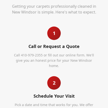
Getting your carpets professionally cleaned in
New Windsor
is simple. Here's what to expect.
1
Call or Request a Quote
Call 410-979-2355 or fill out our online form. We'll
give you an honest price for your New Windsor
home.
2
Schedule Your Visit
Pick a date and time that works for you. We offer