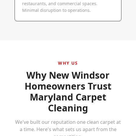
restaurants, and commercial spaces.
Minimal disruption to operations.
WHY US
Why
New Windsor
Homeowners Trust
Maryland Carpet
Cleaning
We've built our reputation one clean carpet at
a time. Here's what sets us apart from the