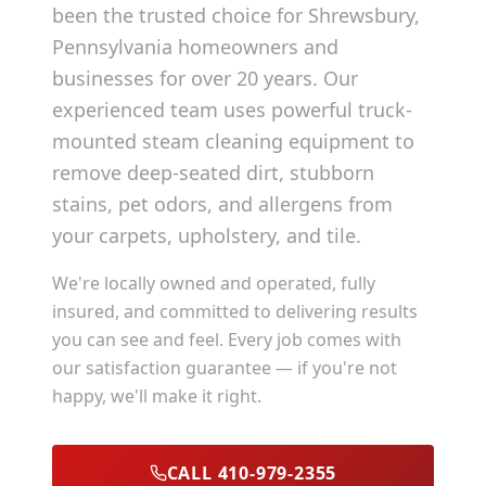
been the trusted choice for
Shrewsbury
,
Pennsylvania
homeowners and
businesses for over 20 years. Our
experienced team uses powerful truck-
mounted steam cleaning equipment to
remove deep-seated dirt, stubborn
stains, pet odors, and allergens from
your carpets, upholstery, and tile.
We're locally owned and operated, fully
insured, and committed to delivering results
you can see and feel. Every job comes with
our satisfaction guarantee — if you're not
happy, we'll make it right.
CALL 410-979-2355