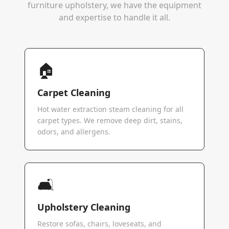
furniture upholstery, we have the equipment
and expertise to handle it all.
🏠
Carpet Cleaning
Hot water extraction steam cleaning for all
carpet types. We remove deep dirt, stains,
odors, and allergens.
🛋️
Upholstery Cleaning
Restore sofas, chairs, loveseats, and