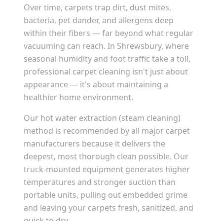
Over time, carpets trap dirt, dust mites,
bacteria, pet dander, and allergens deep
within their fibers — far beyond what regular
vacuuming can reach. In
Shrewsbury
, where
seasonal humidity and foot traffic take a toll,
professional carpet cleaning isn't just about
appearance — it's about maintaining a
healthier home environment.
Our hot water extraction (steam cleaning)
method is recommended by all major carpet
manufacturers because it delivers the
deepest, most thorough clean possible. Our
truck-mounted equipment generates higher
temperatures and stronger suction than
portable units, pulling out embedded grime
and leaving your carpets fresh, sanitized, and
quick to dry.