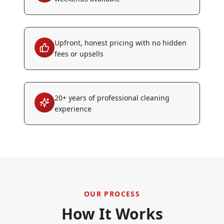
Upfront, honest pricing with no hidden
fees or upsells
20+ years of professional cleaning
experience
OUR PROCESS
How It Works