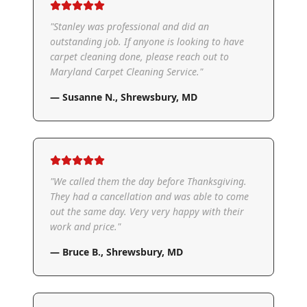
"
Stanley was professional and did an
outstanding job. If anyone is looking to have
carpet cleaning done, please reach out to
Maryland Carpet Cleaning Service.
"
—
Susanne N.
,
Shrewsbury, MD
"
We called them the day before Thanksgiving.
They had a cancellation and was able to come
out the same day. Very very happy with their
work and price.
"
—
Bruce B.
,
Shrewsbury, MD