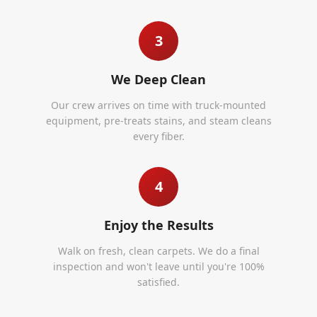
3
We Deep Clean
Our crew arrives on time with truck-mounted
equipment, pre-treats stains, and steam cleans
every fiber.
4
Enjoy the Results
Walk on fresh, clean carpets. We do a final
inspection and won't leave until you're 100%
satisfied.