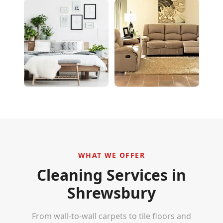
WHAT WE OFFER
Cleaning Services in
Shrewsbury
From wall-to-wall carpets to tile floors and