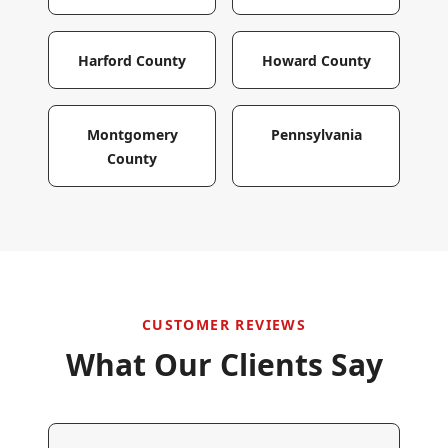
Harford County
Howard County
Montgomery
Pennsylvania
County
CUSTOMER REVIEWS
What Our Clients Say