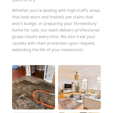
Whether you're dealing with high-traffic areas
that look worn and matted, pet stains that
won't budge, or preparing your
Shrewsbury
home for sale, our team delivers professional-
grade results every time. We also treat your
carpets with stain protection upon request,
extending the life of your investment.