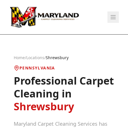
Home
/
Locations
/
Shrewsbury
PENNSYLVANIA
Professional Carpet
Cleaning in
Shrewsbury
Maryland Carpet Cleaning Services has