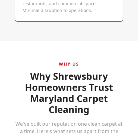
restaurants, and commercial spaces.
Minimal disruption to operations.
WHY US
Why
Shrewsbury
Homeowners Trust
Maryland Carpet
Cleaning
We've built our reputation one clean carpet at
a time. Here's what sets us apart from the