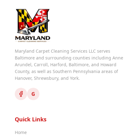
Maryland Carpet Cleaning Services LLC serves
Baltimore and surrounding counties including Anne
Arundel, Carroll, Harford, Baltimore, and Howard
County, as well as Southern Pennsylvania areas of
Hanover, Shrewsbury, and York.
G
Quick Links
Home