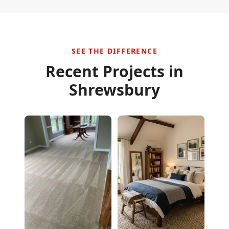
SEE THE DIFFERENCE
Recent Projects in
Shrewsbury