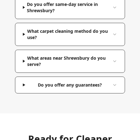
Do you offer same-day service in
Shrewsbury?
What carpet cleaning method do you
use?
What areas near Shrewsbury do you
serve?
Do you offer any guarantees?
Ready for Cleaner