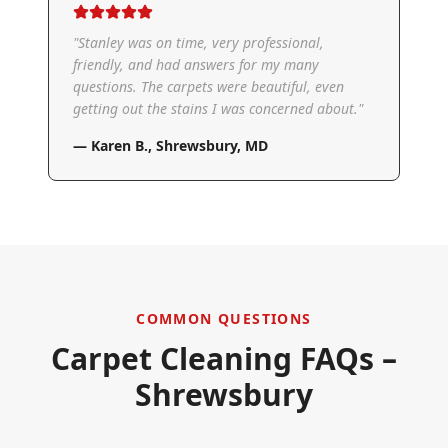
"
Stanley was on time, very professional,
friendly, and had answers for my many
questions. The carpets were beautiful, even
getting out the stains I was concerned about.
"
—
Karen B.
,
Shrewsbury, MD
COMMON QUESTIONS
Carpet Cleaning FAQs –
Shrewsbury