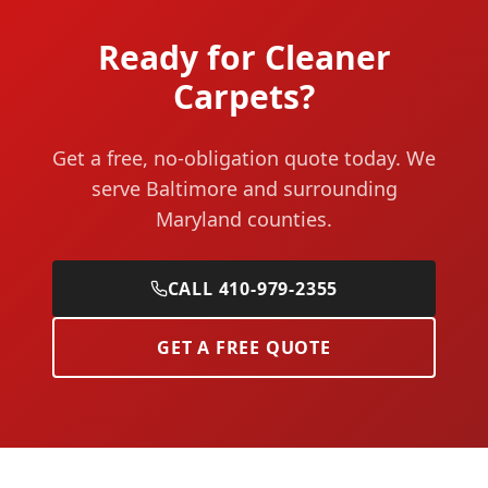
Ready for Cleaner
Carpets?
Get a free, no-obligation quote today. We
serve Baltimore and surrounding
Maryland counties.
CALL 410-979-2355
GET A FREE QUOTE