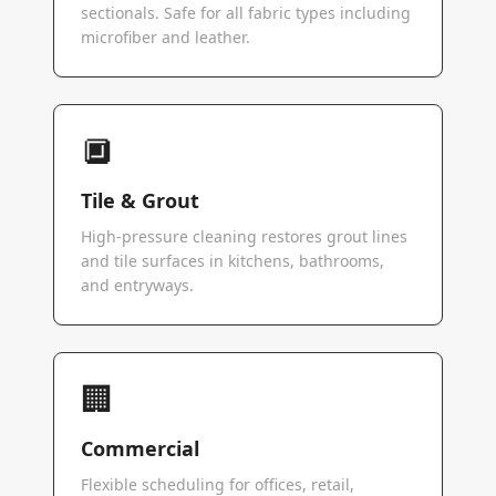
sectionals. Safe for all fabric types including
microfiber and leather.
🔲
Tile & Grout
High-pressure cleaning restores grout lines
and tile surfaces in kitchens, bathrooms,
and entryways.
🏢
Commercial
Flexible scheduling for offices, retail,