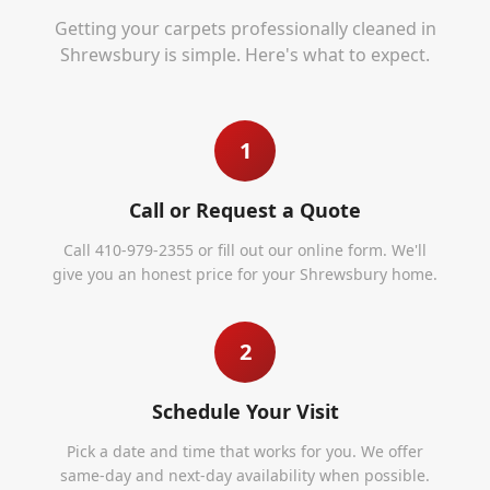
Getting your carpets professionally cleaned in
Shrewsbury
is simple. Here's what to expect.
1
Call or Request a Quote
Call 410-979-2355 or fill out our online form. We'll
give you an honest price for your Shrewsbury home.
2
Schedule Your Visit
Pick a date and time that works for you. We offer
same-day and next-day availability when possible.