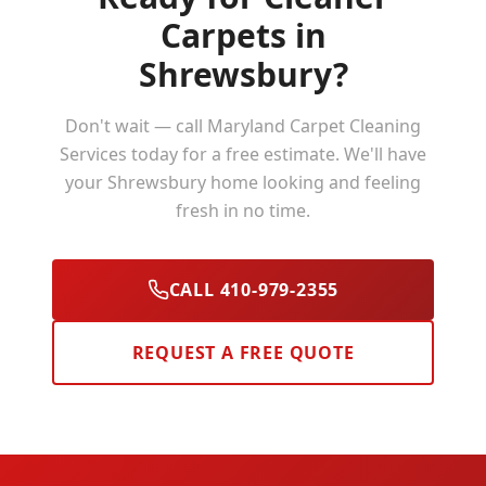
Carpets in
Shrewsbury
?
Don't wait — call Maryland Carpet Cleaning
Services today for a free estimate. We'll have
your
Shrewsbury
home looking and feeling
fresh in no time.
CALL 410-979-2355
REQUEST A FREE QUOTE