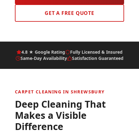
GET A FREE QUOTE
4.8 ★ Google Rating
Fully Licensed & Insured
Same-Day Availability
Satisfaction Guaranteed
CARPET CLEANING IN
SHREWSBURY
Deep Cleaning That
Makes a Visible
Difference