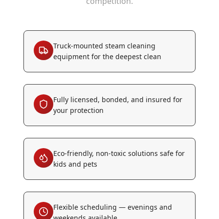
competition.
Truck-mounted steam cleaning
equipment for the deepest clean
Fully licensed, bonded, and insured for
your protection
Eco-friendly, non-toxic solutions safe for
kids and pets
Flexible scheduling — evenings and
weekends available