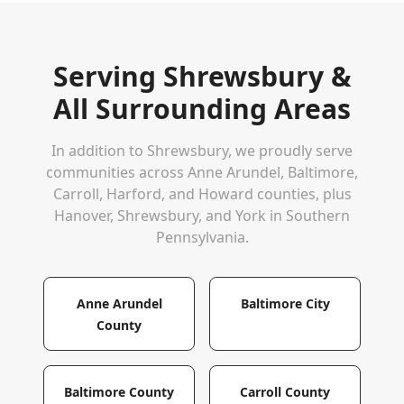
Serving
Shrewsbury
&
All Surrounding Areas
In addition to
Shrewsbury
, we proudly serve
communities across Anne Arundel, Baltimore,
Carroll, Harford, and Howard counties, plus
Hanover, Shrewsbury, and York in Southern
Pennsylvania.
Anne Arundel
Baltimore City
County
Baltimore County
Carroll County