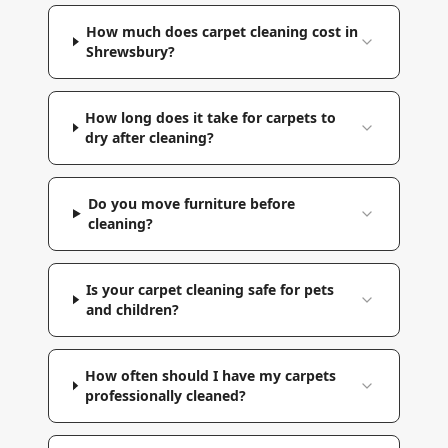
How much does carpet cleaning cost in
Shrewsbury?
How long does it take for carpets to
dry after cleaning?
Do you move furniture before
cleaning?
Is your carpet cleaning safe for pets
and children?
How often should I have my carpets
professionally cleaned?