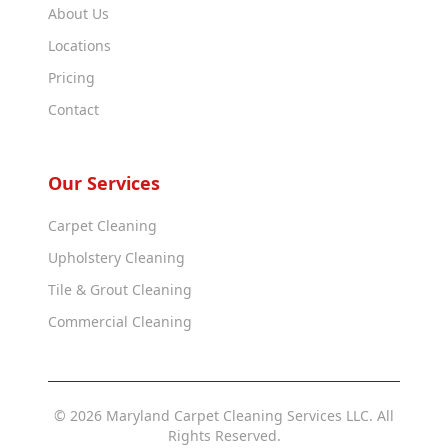
About Us
Locations
Pricing
Contact
Our Services
Carpet Cleaning
Upholstery Cleaning
Tile & Grout Cleaning
Commercial Cleaning
© 2026 Maryland Carpet Cleaning Services LLC. All
Rights Reserved.