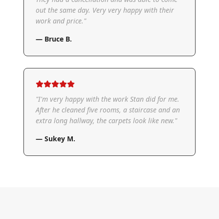
out the same day. Very very happy with their
work and price.
"
—
Bruce B.
"
I'm very happy with the work Stan did for me.
After he cleaned five rooms, a staircase and an
extra long hallway, the carpets look like new.
"
—
Sukey M.