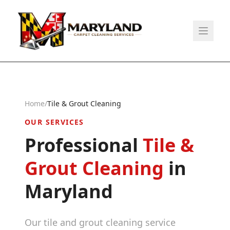
Home
/
Tile & Grout Cleaning
OUR SERVICES
Professional
Tile &
Grout Cleaning
in
Maryland
Our tile and grout cleaning service