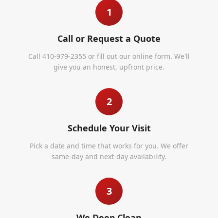
1
Call or Request a Quote
Call 410-979-2355 or fill out our online form. We'll
give you an honest, upfront price.
2
Schedule Your Visit
Pick a date and time that works for you. We offer
same-day and next-day availability.
3
We Deep Clean