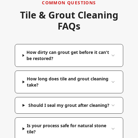
COMMON QUESTIONS
Tile & Grout Cleaning
FAQs
How dirty can grout get before it can't
be restored?
How long does tile and grout cleaning
take?
Should I seal my grout after cleaning?
Is your process safe for natural stone
tile?