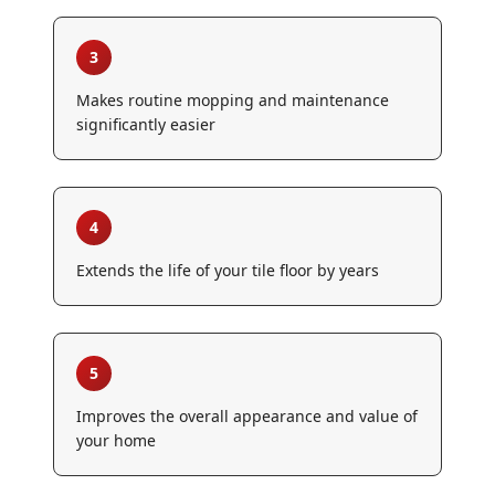
3
Makes routine mopping and maintenance
significantly easier
4
Extends the life of your tile floor by years
5
Improves the overall appearance and value of
your home