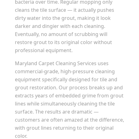
bacteria over time. Regular mopping only
cleans the tile surface — it actually pushes
dirty water into the grout, making it look
darker and dingier with each cleaning.
Eventually, no amount of scrubbing will
restore grout to its original color without
professional equipment.
Maryland Carpet Cleaning Services uses
commercial-grade, high-pressure cleaning
equipment specifically designed for tile and
grout restoration. Our process breaks up and
extracts years of embedded grime from grout
lines while simultaneously cleaning the tile
surface. The results are dramatic —
customers are often amazed at the difference,
with grout lines returning to their original
color.