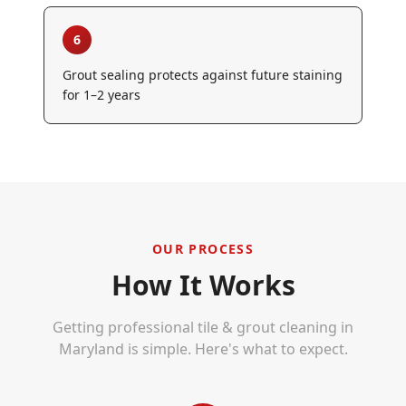
6
Grout sealing protects against future staining
for 1–2 years
OUR PROCESS
How It Works
Getting professional
tile & grout cleaning
in
Maryland is simple. Here's what to expect.