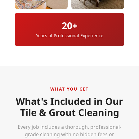
20+
Years of Professional Experience
WHAT YOU GET
What's Included in Our
Tile & Grout Cleaning
Every job includes a thorough, professional-
grade cleaning with no hidden fees or