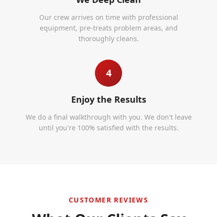
Our crew arrives on time with professional
equipment, pre-treats problem areas, and
thoroughly cleans.
4
Enjoy the Results
We do a final walkthrough with you. We don't leave
until you're 100% satisfied with the results.
CUSTOMER REVIEWS