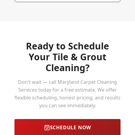
Ready to Schedule
Your
Tile & Grout
Cleaning
?
Don't wait — call Maryland Carpet Cleaning
Services today for a free estimate. We offer
flexible scheduling, honest pricing, and results
you can see immediately.
SCHEDULE NOW