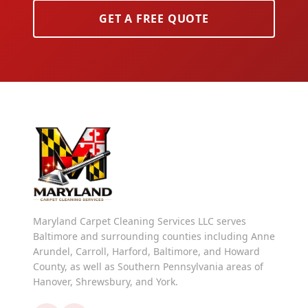
GET A FREE QUOTE
Maryland Carpet Cleaning Services LLC serves
Baltimore and surrounding counties including Anne
Arundel, Carroll, Harford, Baltimore, and Howard
County, as well as Southern Pennsylvania areas of
Hanover, Shrewsbury, and York.