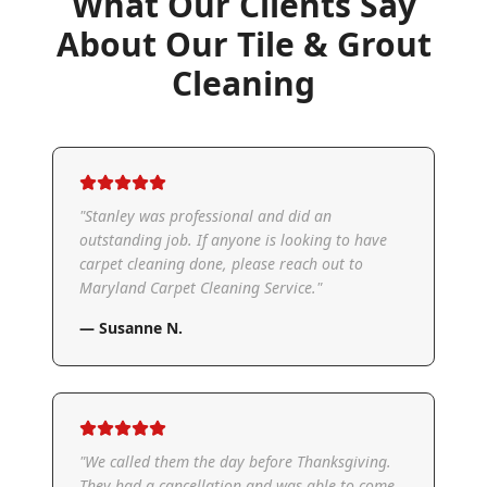
What Our Clients Say
About Our
Tile & Grout
Cleaning
"
Stanley was professional and did an
outstanding job. If anyone is looking to have
carpet cleaning done, please reach out to
Maryland Carpet Cleaning Service.
"
—
Susanne N.
"
We called them the day before Thanksgiving.
They had a cancellation and was able to come