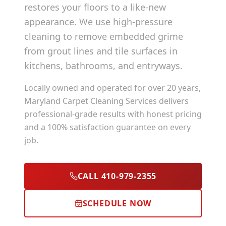
restores your floors to a like-new
appearance. We use high-pressure
cleaning to remove embedded grime
from grout lines and tile surfaces in
kitchens, bathrooms, and entryways.
Locally owned and operated for over 20 years,
Maryland Carpet Cleaning Services delivers
professional-grade results with honest pricing
and a 100% satisfaction guarantee on every
job.
CALL 410-979-2355
SCHEDULE NOW