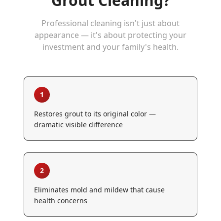
Grout Cleaning
?
Professional cleaning isn't just about
appearance — it's about protecting your
investment and your family's health.
1
Restores grout to its original color —
dramatic visible difference
2
Eliminates mold and mildew that cause
health concerns