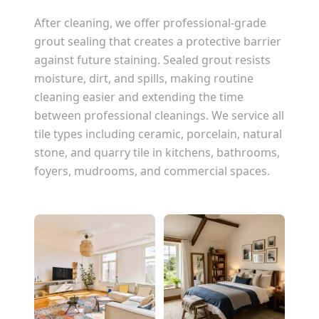
After cleaning, we offer professional-grade
grout sealing that creates a protective barrier
against future staining. Sealed grout resists
moisture, dirt, and spills, making routine
cleaning easier and extending the time
between professional cleanings. We service all
tile types including ceramic, porcelain, natural
stone, and quarry tile in kitchens, bathrooms,
foyers, mudrooms, and commercial spaces.