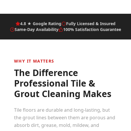
4.8 ★ Google Rating
Fully Licensed & Insured
Same-Day Availability
100% Satisfaction Guarantee
WHY IT MATTERS
The Difference
Professional
Tile &
Grout Cleaning
Makes
Tile floors are durable and long-lasting, but
the grout lines between them are porous and
absorb dirt, grease, mold, mildew, and