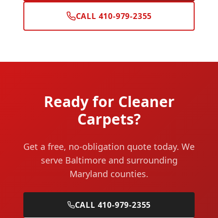
CALL 410-979-2355
Ready for Cleaner
Carpets?
Get a free, no-obligation quote today. We
serve Baltimore and surrounding
Maryland counties.
CALL 410-979-2355