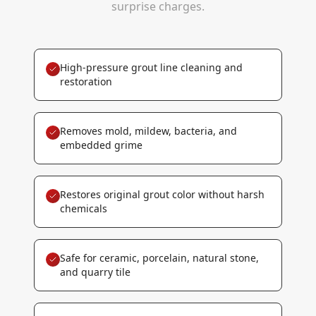
surprise charges.
High-pressure grout line cleaning and
restoration
Removes mold, mildew, bacteria, and
embedded grime
Restores original grout color without harsh
chemicals
Safe for ceramic, porcelain, natural stone,
and quarry tile