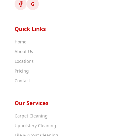
G
Quick Links
Home
About Us
Locations
Pricing
Contact
Our Services
Carpet Cleaning
Upholstery Cleaning
Tile & Grout Cleaning