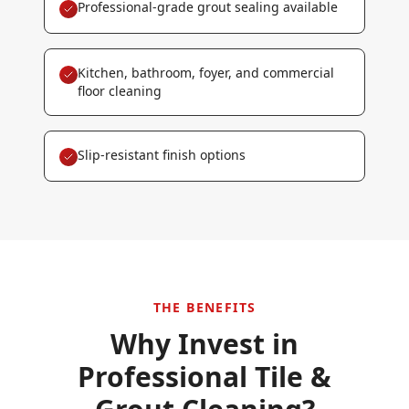
Professional-grade grout sealing available
Kitchen, bathroom, foyer, and commercial
floor cleaning
Slip-resistant finish options
THE BENEFITS
Why Invest in
Professional
Tile &