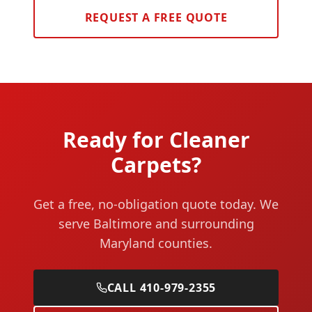
REQUEST A FREE QUOTE
Ready for Cleaner
Carpets?
Get a free, no-obligation quote today. We
serve Baltimore and surrounding
Maryland counties.
CALL 410-979-2355