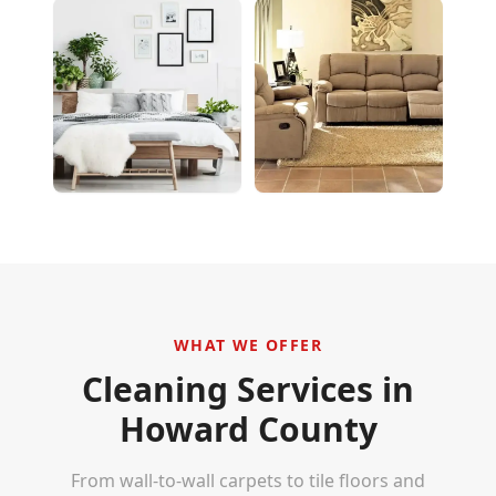
WHAT WE OFFER
Cleaning Services in
Howard County
From wall-to-wall carpets to tile floors and