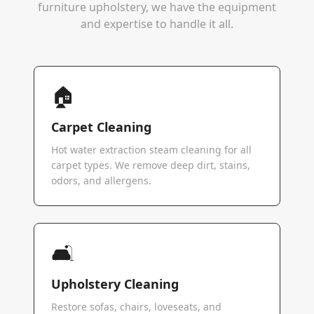
furniture upholstery, we have the equipment
and expertise to handle it all.
🏠
Carpet Cleaning
Hot water extraction steam cleaning for all
carpet types. We remove deep dirt, stains,
odors, and allergens.
🛋️
Upholstery Cleaning
Restore sofas, chairs, loveseats, and