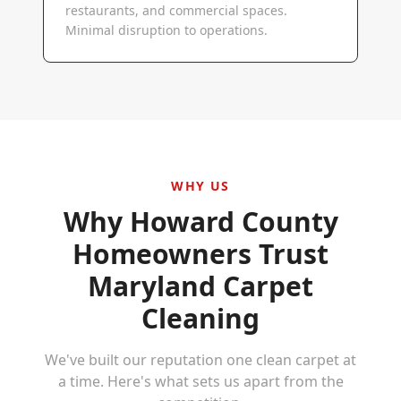
restaurants, and commercial spaces.
Minimal disruption to operations.
WHY US
Why
Howard County
Homeowners Trust
Maryland Carpet
Cleaning
We've built our reputation one clean carpet at
a time. Here's what sets us apart from the