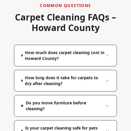
COMMON QUESTIONS
Carpet Cleaning FAQs –
Howard County
How much does carpet cleaning cost in
Howard County?
How long does it take for carpets to
dry after cleaning?
Do you move furniture before
cleaning?
Is your carpet cleaning safe for pets