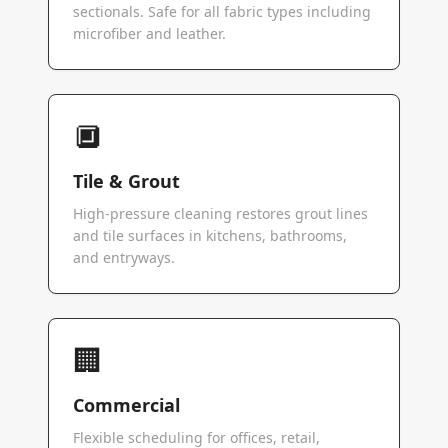
sectionals. Safe for all fabric types including
microfiber and leather.
🔲
Tile & Grout
High-pressure cleaning restores grout lines
and tile surfaces in kitchens, bathrooms,
and entryways.
🏢
Commercial
Flexible scheduling for offices, retail,