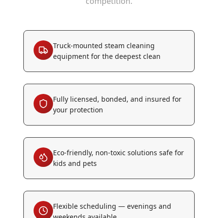
competition.
Truck-mounted steam cleaning
equipment for the deepest clean
Fully licensed, bonded, and insured for
your protection
Eco-friendly, non-toxic solutions safe for
kids and pets
Flexible scheduling — evenings and
weekends available