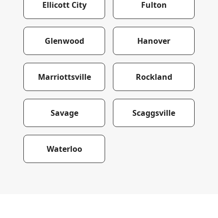
Ellicott City
Fulton
Glenwood
Hanover
Marriottsville
Rockland
Savage
Scaggsville
Waterloo