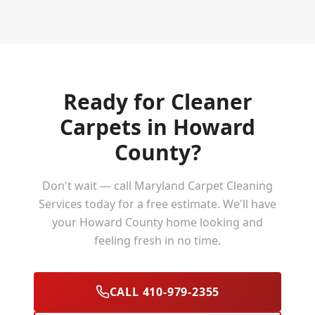
Ready for Cleaner
Carpets in
Howard
County
?
Don't wait — call Maryland Carpet Cleaning
Services today for a free estimate. We'll have
your
Howard County
home looking and
feeling fresh in no time.
CALL 410-979-2355