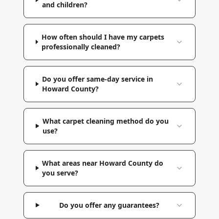
and children?
How often should I have my carpets
professionally cleaned?
Do you offer same-day service in
Howard County?
What carpet cleaning method do you
use?
What areas near Howard County do
you serve?
Do you offer any guarantees?