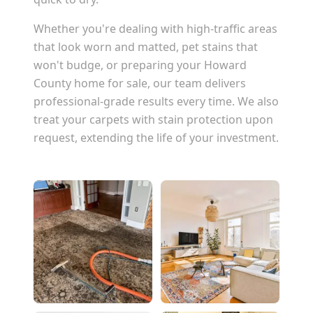
Whether you're dealing with high-traffic areas
that look worn and matted, pet stains that
won't budge, or preparing your
Howard
County
home for sale, our team delivers
professional-grade results every time. We also
treat your carpets with stain protection upon
request, extending the life of your investment.