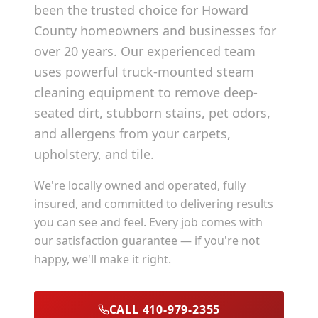
been the trusted choice for
Howard
County
homeowners and businesses for
over 20 years. Our experienced team
uses powerful truck-mounted steam
cleaning equipment to remove deep-
seated dirt, stubborn stains, pet odors,
and allergens from your carpets,
upholstery, and tile.
We're locally owned and operated, fully
insured, and committed to delivering results
you can see and feel. Every job comes with
our satisfaction guarantee — if you're not
happy, we'll make it right.
CALL 410-979-2355