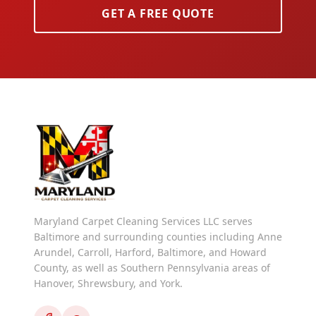
GET A FREE QUOTE
Maryland Carpet Cleaning Services LLC serves
Baltimore and surrounding counties including Anne
Arundel, Carroll, Harford, Baltimore, and Howard
County, as well as Southern Pennsylvania areas of
Hanover, Shrewsbury, and York.