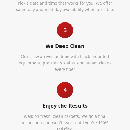
Pick a date and time that works for you. We offer
same-day and next-day availability when possible.
3
We Deep Clean
Our crew arrives on time with truck-mounted
equipment, pre-treats stains, and steam cleans
every fiber.
4
Enjoy the Results
Walk on fresh, clean carpets. We do a final
inspection and won't leave until you're 100%
satisfied.