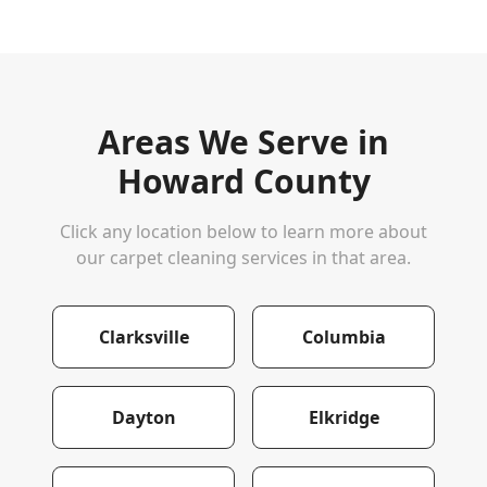
Areas We Serve in
Howard County
Click any location below to learn more about
our carpet cleaning services in that area.
Clarksville
Columbia
Dayton
Elkridge