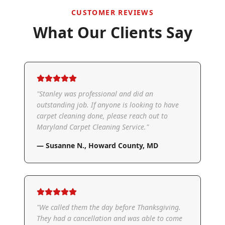
CUSTOMER REVIEWS
What Our Clients Say
"
Stanley was professional and did an
outstanding job. If anyone is looking to have
carpet cleaning done, please reach out to
Maryland Carpet Cleaning Service.
"
—
Susanne N.
,
Howard County, MD
"
We called them the day before Thanksgiving.
They had a cancellation and was able to come