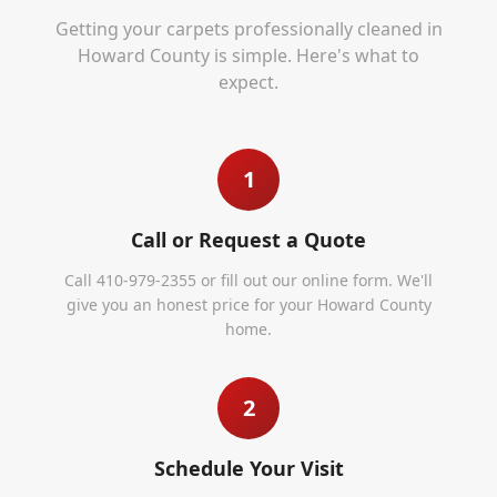
Getting your carpets professionally cleaned in
Howard County
is simple. Here's what to
expect.
1
Call or Request a Quote
Call 410-979-2355 or fill out our online form. We'll
give you an honest price for your Howard County
home.
2
Schedule Your Visit