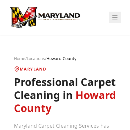
Home
/
Locations
/
Howard County
MARYLAND
Professional Carpet
Cleaning in
Howard
County
Maryland Carpet Cleaning Services has