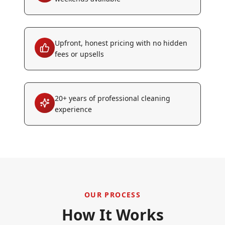
Upfront, honest pricing with no hidden
fees or upsells
20+ years of professional cleaning
experience
OUR PROCESS
How It Works