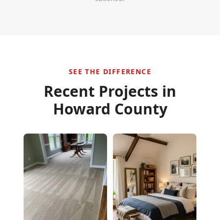
SEE THE DIFFERENCE
Recent Projects in
Howard County