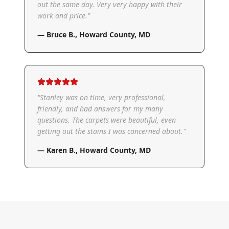
out the same day. Very very happy with their
work and price.
"
—
Bruce B.
,
Howard County, MD
"
Stanley was on time, very professional,
friendly, and had answers for my many
questions. The carpets were beautiful, even
getting out the stains I was concerned about.
"
—
Karen B.
,
Howard County, MD