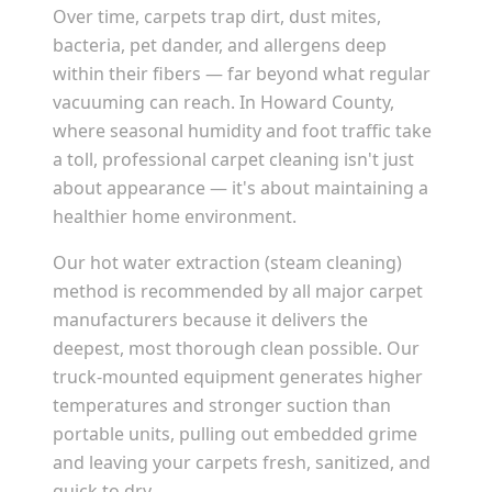
Over time, carpets trap dirt, dust mites,
bacteria, pet dander, and allergens deep
within their fibers — far beyond what regular
vacuuming can reach. In
Howard County
,
where seasonal humidity and foot traffic take
a toll, professional carpet cleaning isn't just
about appearance — it's about maintaining a
healthier home environment.
Our hot water extraction (steam cleaning)
method is recommended by all major carpet
manufacturers because it delivers the
deepest, most thorough clean possible. Our
truck-mounted equipment generates higher
temperatures and stronger suction than
portable units, pulling out embedded grime
and leaving your carpets fresh, sanitized, and
quick to dry.