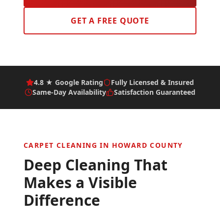
GET A FREE QUOTE
4.8 ★ Google Rating
Fully Licensed & Insured
Same-Day Availability
Satisfaction Guaranteed
CARPET CLEANING IN
HOWARD COUNTY
Deep Cleaning That
Makes a Visible
Difference