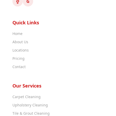
G
Quick Links
Home
About Us
Locations
Pricing
Contact
Our Services
Carpet Cleaning
Upholstery Cleaning
Tile & Grout Cleaning