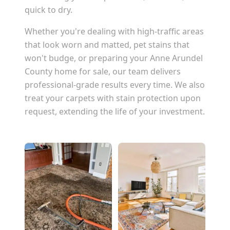
quick to dry.
Whether you're dealing with high-traffic areas
that look worn and matted, pet stains that
won't budge, or preparing your
Anne Arundel
County
home for sale, our team delivers
professional-grade results every time. We also
treat your carpets with stain protection upon
request, extending the life of your investment.