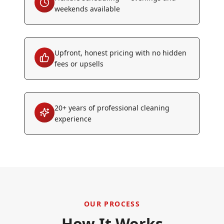
weekends available
Upfront, honest pricing with no hidden
fees or upsells
20+ years of professional cleaning
experience
OUR PROCESS
How It Works