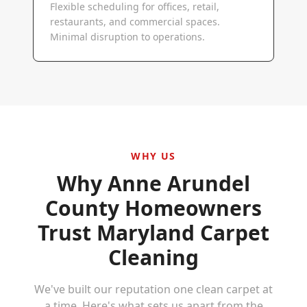
Flexible scheduling for offices, retail,
restaurants, and commercial spaces.
Minimal disruption to operations.
WHY US
Why
Anne Arundel
County
Homeowners
Trust Maryland Carpet
Cleaning
We've built our reputation one clean carpet at
a time. Here's what sets us apart from the