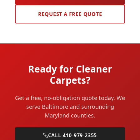
REQUEST A FREE QUOTE
Ready for Cleaner
Carpets?
Get a free, no-obligation quote today. We
serve Baltimore and surrounding
Maryland counties.
CALL 410-979-2355