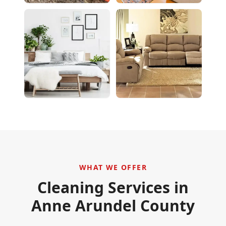
WHAT WE OFFER
Cleaning Services in
Anne Arundel County