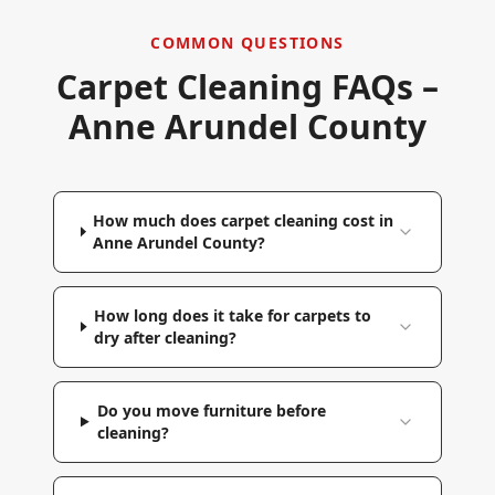
COMMON QUESTIONS
Carpet Cleaning FAQs –
Anne Arundel County
How much does carpet cleaning cost in
Anne Arundel County?
How long does it take for carpets to
dry after cleaning?
Do you move furniture before
cleaning?