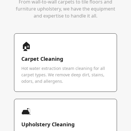
From wall-to-wall carpets to tile floors and
furniture upholstery, we have the equipment
and expertise to handle it all.
🏠
Carpet Cleaning
Hot water extraction steam cleaning for all
carpet types. We remove deep dirt, stains,
odors, and allergens.
🛋️
Upholstery Cleaning