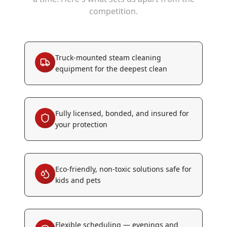
competition.
Truck-mounted steam cleaning
equipment for the deepest clean
Fully licensed, bonded, and insured for
your protection
Eco-friendly, non-toxic solutions safe for
kids and pets
Flexible scheduling — evenings and