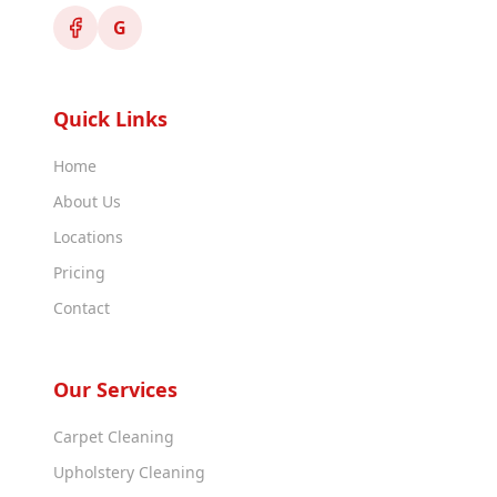
G
Quick Links
Home
About Us
Locations
Pricing
Contact
Our Services
Carpet Cleaning
Upholstery Cleaning