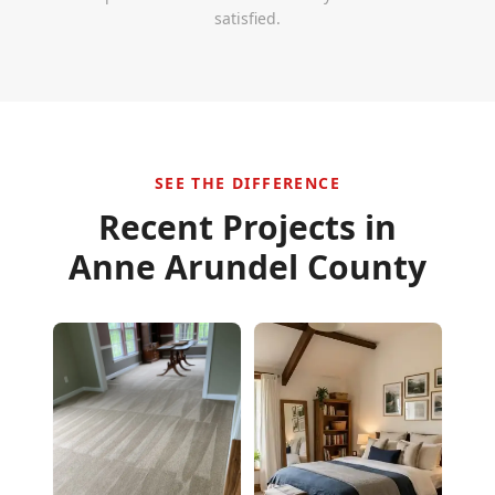
satisfied.
SEE THE DIFFERENCE
Recent Projects in
Anne Arundel County