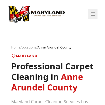
Home
/
Locations
/
Anne Arundel County
MARYLAND
Professional Carpet
Cleaning in
Anne
Arundel County
Maryland Carpet Cleaning Services has