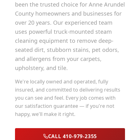
been the trusted choice for
Anne Arundel
County
homeowners and businesses for
over 20 years. Our experienced team
uses powerful truck-mounted steam
cleaning equipment to remove deep-
seated dirt, stubborn stains, pet odors,
and allergens from your carpets,
upholstery, and tile.
We're locally owned and operated, fully
insured, and committed to delivering results
you can see and feel. Every job comes with
our satisfaction guarantee — if you're not
happy, we'll make it right.
CALL 410-979-2355