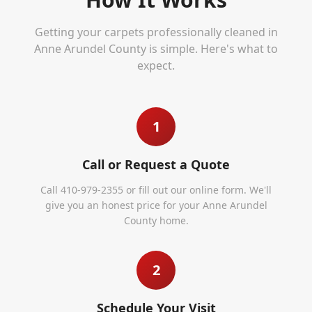
Getting your carpets professionally cleaned in
Anne Arundel County
is simple. Here's what to
expect.
1
Call or Request a Quote
Call 410-979-2355 or fill out our online form. We'll
give you an honest price for your Anne Arundel
County home.
2
Schedule Your Visit