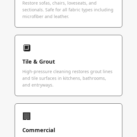
Restore sofas, chairs, loveseats, and
sectionals. Safe for all fabric types including
microfiber and leather.
🔲
Tile & Grout
High-pressure cleaning restores grout lines
and tile surfaces in kitchens, bathrooms,
and entryways.
🏢
Commercial