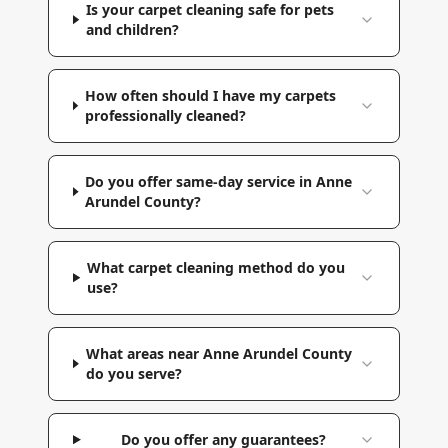
Is your carpet cleaning safe for pets
and children?
How often should I have my carpets
professionally cleaned?
Do you offer same-day service in Anne
Arundel County?
What carpet cleaning method do you
use?
What areas near Anne Arundel County
do you serve?
Do you offer any guarantees?