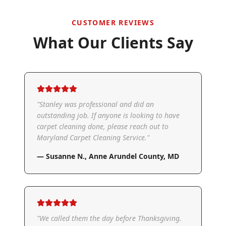
CUSTOMER REVIEWS
What Our Clients Say
"
Stanley was professional and did an
outstanding job. If anyone is looking to have
carpet cleaning done, please reach out to
Maryland Carpet Cleaning Service.
"
—
Susanne N.
,
Anne Arundel County, MD
"
We called them the day before Thanksgiving.