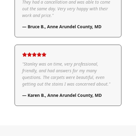
They had a cancellation and was able to come
out the same day. Very very happy with their
work and price.
"
—
Bruce B.
,
Anne Arundel County, MD
"
Stanley was on time, very professional,
friendly, and had answers for my many
questions. The carpets were beautiful, even
getting out the stains I was concerned about.
"
—
Karen B.
,
Anne Arundel County, MD