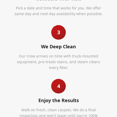
Pick a date and time that works for you. We offer
same-day and next-day availability when possible.
3
We Deep Clean
Our crew arrives on time with truck-mounted
equipment, pre-treats stains, and steam cleans
every fiber.
4
Enjoy the Results
Walk on fresh, clean carpets. We do a final
inspection and won't leave until you're 100%