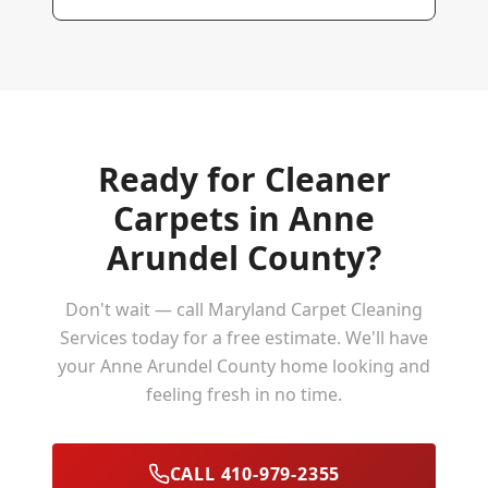
Ready for Cleaner
Carpets in
Anne
Arundel County
?
Don't wait — call Maryland Carpet Cleaning
Services today for a free estimate. We'll have
your
Anne Arundel County
home looking and
feeling fresh in no time.
CALL 410-979-2355