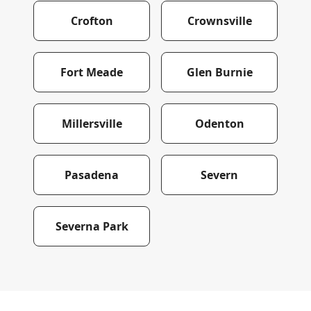
Crofton
Crownsville
Fort Meade
Glen Burnie
Millersville
Odenton
Pasadena
Severn
Severna Park