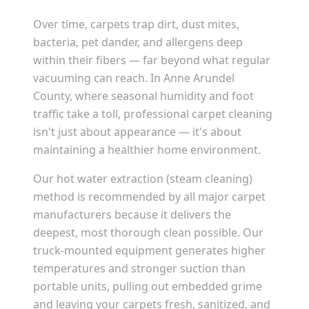
Over time, carpets trap dirt, dust mites,
bacteria, pet dander, and allergens deep
within their fibers — far beyond what regular
vacuuming can reach. In
Anne Arundel
County
, where seasonal humidity and foot
traffic take a toll, professional carpet cleaning
isn't just about appearance — it's about
maintaining a healthier home environment.
Our hot water extraction (steam cleaning)
method is recommended by all major carpet
manufacturers because it delivers the
deepest, most thorough clean possible. Our
truck-mounted equipment generates higher
temperatures and stronger suction than
portable units, pulling out embedded grime
and leaving your carpets fresh, sanitized, and