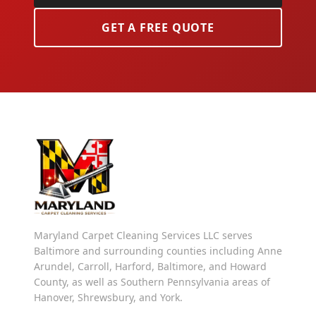
GET A FREE QUOTE
Maryland Carpet Cleaning Services LLC serves
Baltimore and surrounding counties including Anne
Arundel, Carroll, Harford, Baltimore, and Howard
County, as well as Southern Pennsylvania areas of
Hanover, Shrewsbury, and York.