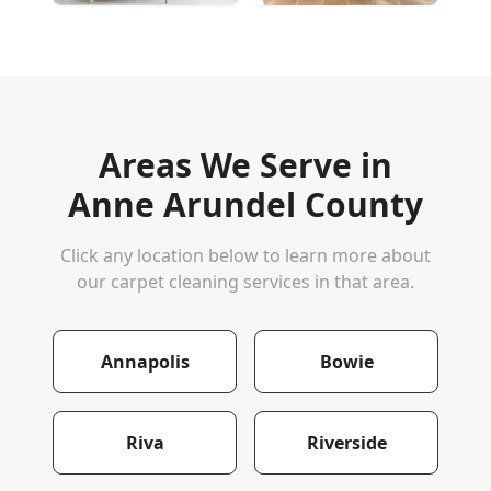
Areas We Serve in
Anne Arundel County
Click any location below to learn more about
our carpet cleaning services in that area.
Annapolis
Bowie
Riva
Riverside