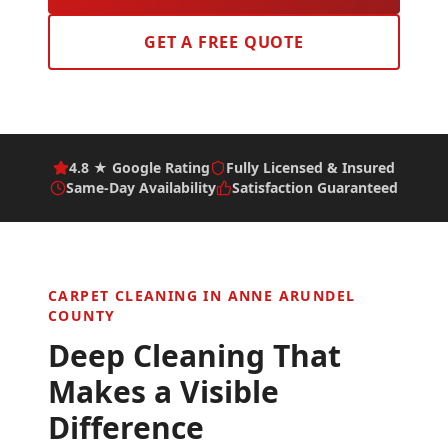
GET A FREE QUOTE
4.8 ★ Google Rating
Fully Licensed & Insured
Same-Day Availability
Satisfaction Guaranteed
CARPET CLEANING IN
ANNE ARUNDEL
COUNTY
Deep Cleaning That
Makes a Visible
Difference