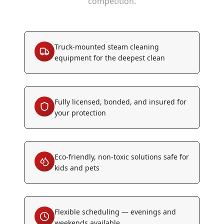
competition.
Truck-mounted steam cleaning
equipment for the deepest clean
Fully licensed, bonded, and insured for
your protection
Eco-friendly, non-toxic solutions safe for
kids and pets
Flexible scheduling — evenings and
weekends available