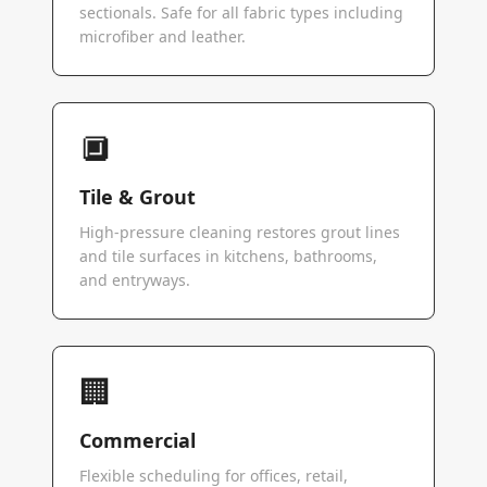
sectionals. Safe for all fabric types including
microfiber and leather.
🔲
Tile & Grout
High-pressure cleaning restores grout lines
and tile surfaces in kitchens, bathrooms,
and entryways.
🏢
Commercial
Flexible scheduling for offices, retail,