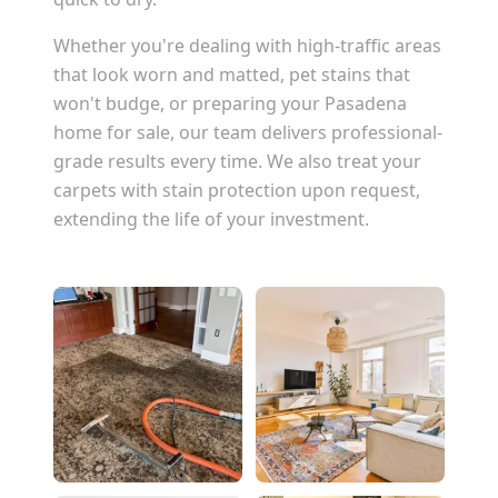
Whether you're dealing with high-traffic areas
that look worn and matted, pet stains that
won't budge, or preparing your
Pasadena
home for sale, our team delivers professional-
grade results every time. We also treat your
carpets with stain protection upon request,
extending the life of your investment.