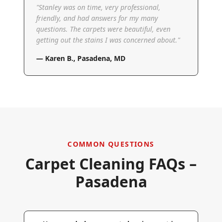
"
Stanley was on time, very professional,
friendly, and had answers for my many
questions. The carpets were beautiful, even
getting out the stains I was concerned about.
"
—
Karen B.
,
Pasadena, MD
COMMON QUESTIONS
Carpet Cleaning FAQs –
Pasadena