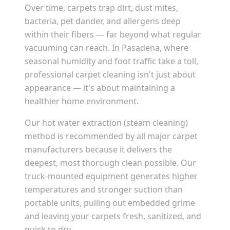
Over time, carpets trap dirt, dust mites,
bacteria, pet dander, and allergens deep
within their fibers — far beyond what regular
vacuuming can reach. In
Pasadena
, where
seasonal humidity and foot traffic take a toll,
professional carpet cleaning isn't just about
appearance — it's about maintaining a
healthier home environment.
Our hot water extraction (steam cleaning)
method is recommended by all major carpet
manufacturers because it delivers the
deepest, most thorough clean possible. Our
truck-mounted equipment generates higher
temperatures and stronger suction than
portable units, pulling out embedded grime
and leaving your carpets fresh, sanitized, and
quick to dry.