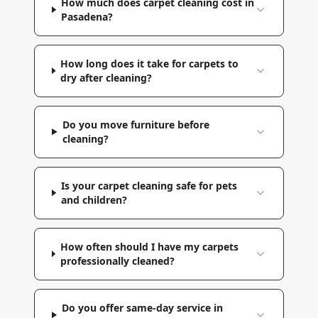
How much does carpet cleaning cost in
Pasadena?
How long does it take for carpets to
dry after cleaning?
Do you move furniture before
cleaning?
Is your carpet cleaning safe for pets
and children?
How often should I have my carpets
professionally cleaned?
Do you offer same-day service in