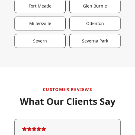
Fort Meade
Glen Burnie
Millersville
Odenton
Severn
Severna Park
CUSTOMER REVIEWS
What Our Clients Say