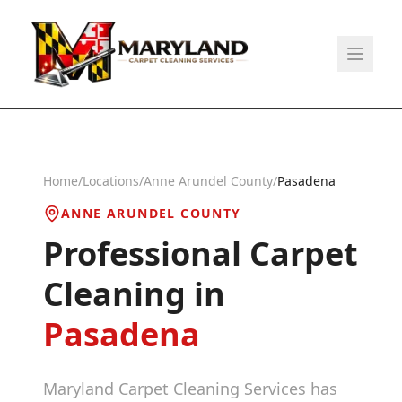
Home
/
Locations
/
Anne Arundel County
/
Pasadena
ANNE ARUNDEL COUNTY
Professional Carpet
Cleaning in
Pasadena
Maryland Carpet Cleaning Services has