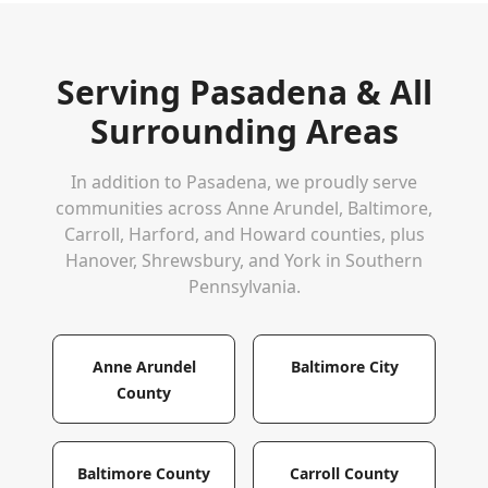
Serving
Pasadena
& All
Surrounding Areas
In addition to
Pasadena
, we proudly serve
communities across Anne Arundel, Baltimore,
Carroll, Harford, and Howard counties, plus
Hanover, Shrewsbury, and York in Southern
Pennsylvania.
Anne Arundel
Baltimore City
County
Baltimore County
Carroll County