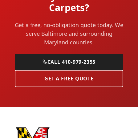
Carpets?
Get a free, no-obligation quote today. We
serve Baltimore and surrounding
Maryland counties.
CALL 410-979-2355
GET A FREE QUOTE