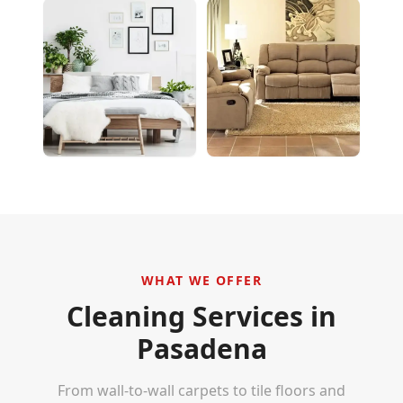
WHAT WE OFFER
Cleaning Services in
Pasadena
From wall-to-wall carpets to tile floors and