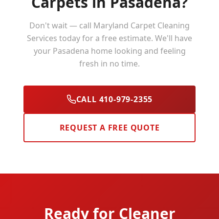
Carpets in
Pasadena
?
Don't wait — call Maryland Carpet Cleaning
Services today for a free estimate. We'll have
your
Pasadena
home looking and feeling
fresh in no time.
CALL 410-979-2355
REQUEST A FREE QUOTE
Ready for Cleaner