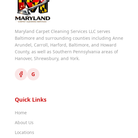
Maryland Carpet Cleaning Services LLC serves
Baltimore and surrounding counties including Anne
Arundel, Carroll, Harford, Baltimore, and Howard
County, as well as Southern Pennsylvania areas of
Hanover, Shrewsbury, and York.
G
Quick Links
Home
About Us
Locations