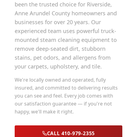
been the trusted choice for
Riverside
,
Anne Arundel County
homeowners and
businesses for over 20 years. Our
experienced team uses powerful truck-
mounted steam cleaning equipment to
remove deep-seated dirt, stubborn
stains, pet odors, and allergens from
your carpets, upholstery, and tile.
We're locally owned and operated, fully
insured, and committed to delivering results
you can see and feel. Every job comes with
our satisfaction guarantee — if you're not
happy, we'll make it right.
CALL 410-979-2355