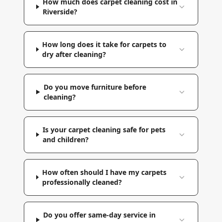
How much does carpet cleaning cost in
Riverside?
How long does it take for carpets to
dry after cleaning?
Do you move furniture before
cleaning?
Is your carpet cleaning safe for pets
and children?
How often should I have my carpets
professionally cleaned?
Do you offer same-day service in