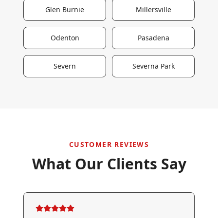
Glen Burnie
Millersville
Odenton
Pasadena
Severn
Severna Park
CUSTOMER REVIEWS
What Our Clients Say