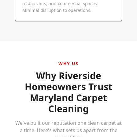
restaurants, and commercial spaces.
Minimal disruption to operations.
WHY US
Why
Riverside
Homeowners Trust
Maryland Carpet
Cleaning
We've built our reputation one clean carpet at
a time. Here's what sets us apart from the