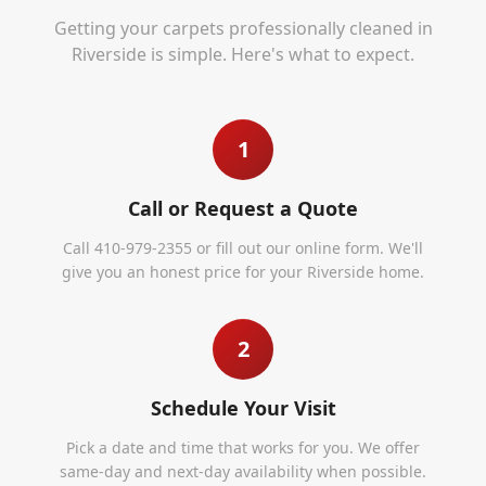
Getting your carpets professionally cleaned in
Riverside
is simple. Here's what to expect.
1
Call or Request a Quote
Call 410-979-2355 or fill out our online form. We'll
give you an honest price for your Riverside home.
2
Schedule Your Visit
Pick a date and time that works for you. We offer
same-day and next-day availability when possible.