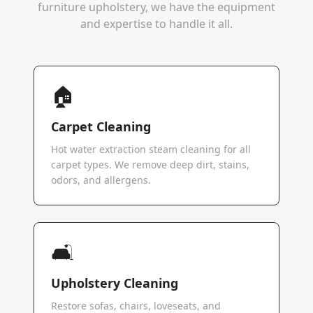
furniture upholstery, we have the equipment
and expertise to handle it all.
🏠
Carpet Cleaning
Hot water extraction steam cleaning for all
carpet types. We remove deep dirt, stains,
odors, and allergens.
🛋️
Upholstery Cleaning
Restore sofas, chairs, loveseats, and