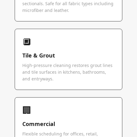
sectionals. Safe for all fabric types including
microfiber and leather.
🔲
Tile & Grout
High-pressure cleaning restores grout lines
and tile surfaces in kitchens, bathrooms,
and entryways.
🏢
Commercial
Flexible scheduling for offices, retail,