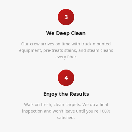
3
We Deep Clean
Our crew arrives on time with truck-mounted
equipment, pre-treats stains, and steam cleans
every fiber.
4
Enjoy the Results
Walk on fresh, clean carpets. We do a final
inspection and won't leave until you're 100%
satisfied.