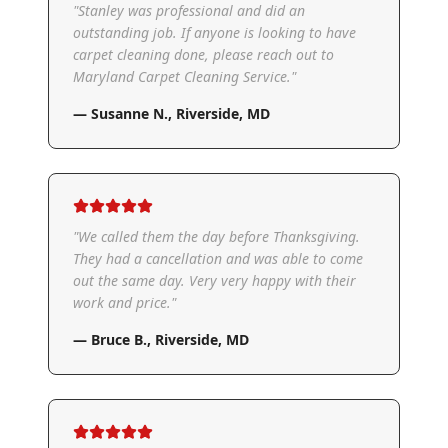
"
Stanley was professional and did an
outstanding job. If anyone is looking to have
carpet cleaning done, please reach out to
Maryland Carpet Cleaning Service.
"
—
Susanne N.
,
Riverside, MD
"
We called them the day before Thanksgiving.
They had a cancellation and was able to come
out the same day. Very very happy with their
work and price.
"
—
Bruce B.
,
Riverside, MD