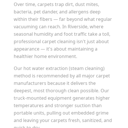
Over time, carpets trap dirt, dust mites,
bacteria, pet dander, and allergens deep
within their fibers — far beyond what regular
vacuuming can reach. In
Riverside
, where
seasonal humidity and foot traffic take a toll,
professional carpet cleaning isn't just about
appearance — it's about maintaining a
healthier home environment.
Our hot water extraction (steam cleaning)
method is recommended by all major carpet
manufacturers because it delivers the
deepest, most thorough clean possible. Our
truck-mounted equipment generates higher
temperatures and stronger suction than
portable units, pulling out embedded grime
and leaving your carpets fresh, sanitized, and
quick to dry.