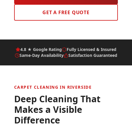
GET A FREE QUOTE
4.8 ★ Google Rating
Fully Licensed & Insured
Same-Day Availability
Satisfaction Guaranteed
CARPET CLEANING IN
RIVERSIDE
Deep Cleaning That
Makes a Visible
Difference