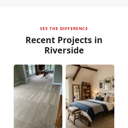
SEE THE DIFFERENCE
Recent Projects in
Riverside