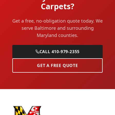
Carpets?
Get a free, no-obligation quote today. We
serve Baltimore and surrounding
Maryland counties.
CALL 410-979-2355
GET A FREE QUOTE