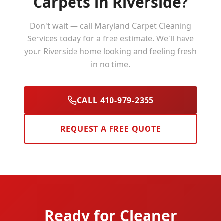
Carpets in
Riverside
?
Don't wait — call Maryland Carpet Cleaning
Services today for a free estimate. We'll have
your
Riverside
home looking and feeling fresh
in no time.
CALL 410-979-2355
REQUEST A FREE QUOTE
Ready for Cleaner