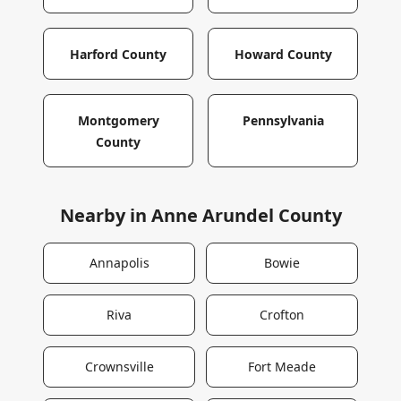
Harford County
Howard County
Montgomery
Pennsylvania
County
Nearby in
Anne Arundel County
Annapolis
Bowie
Riva
Crofton
Crownsville
Fort Meade