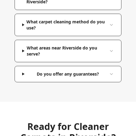
Riverside?
What carpet cleaning method do you
use?
What areas near Riverside do you
serve?
Do you offer any guarantees?
Ready for Cleaner