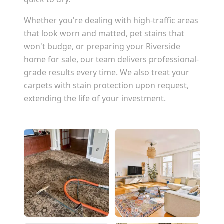
Whether you're dealing with high-traffic areas
that look worn and matted, pet stains that
won't budge, or preparing your
Riverside
home for sale, our team delivers professional-
grade results every time. We also treat your
carpets with stain protection upon request,
extending the life of your investment.