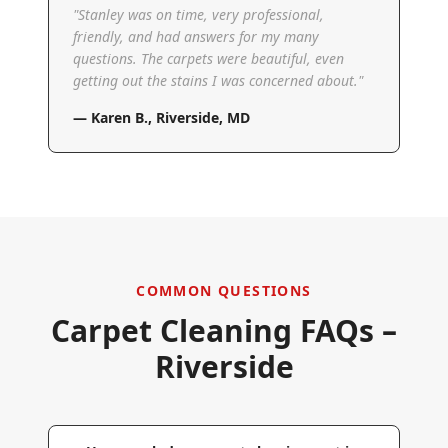
"
Stanley was on time, very professional,
friendly, and had answers for my many
questions. The carpets were beautiful, even
getting out the stains I was concerned about.
"
—
Karen B.
,
Riverside, MD
COMMON QUESTIONS
Carpet Cleaning FAQs –
Riverside