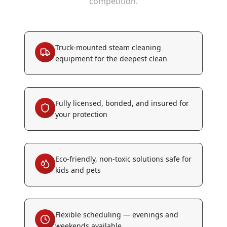
competition.
Truck-mounted steam cleaning
equipment for the deepest clean
Fully licensed, bonded, and insured for
your protection
Eco-friendly, non-toxic solutions safe for
kids and pets
Flexible scheduling — evenings and
weekends available