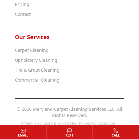
Pricing
Contact
Our Services
Carpet Cleaning
Upholstery Cleaning
Tile & Grout Cleaning
Commercial Cleaning
© 2026 Maryland Carpet Cleaning Services LLC. All
Rights Reserved.
A Munus Solutions Branded Site ·
Munus-Solutions.com
·
Munus-Solutions.us
EMAIL
TEXT
CALL