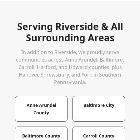
Serving
Riverside
& All
Surrounding Areas
In addition to
Riverside
, we proudly serve
communities across Anne Arundel, Baltimore,
Carroll, Harford, and Howard counties, plus
Hanover, Shrewsbury, and York in Southern
Pennsylvania.
Anne Arundel
Baltimore City
County
Baltimore County
Carroll County