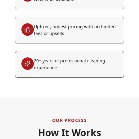
Upfront, honest pricing with no hidden
fees or upsells
20+ years of professional cleaning
experience
OUR PROCESS
How It Works