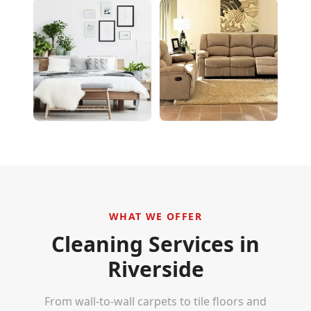
WHAT WE OFFER
Cleaning Services in
Riverside
From wall-to-wall carpets to tile floors and