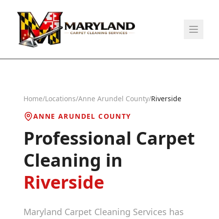
Home
/
Locations
/
Anne Arundel County
/
Riverside
ANNE ARUNDEL COUNTY
Professional Carpet
Cleaning in
Riverside
Maryland Carpet Cleaning Services has