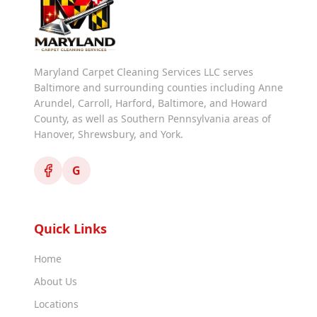
Maryland Carpet Cleaning Services LLC serves
Baltimore and surrounding counties including Anne
Arundel, Carroll, Harford, Baltimore, and Howard
County, as well as Southern Pennsylvania areas of
Hanover, Shrewsbury, and York.
G
Quick Links
Home
About Us
Locations