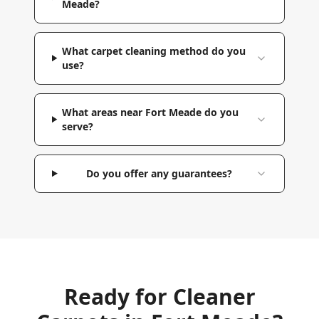
Meade?
What carpet cleaning method do you
use?
What areas near Fort Meade do you
serve?
Do you offer any guarantees?
Ready for Cleaner