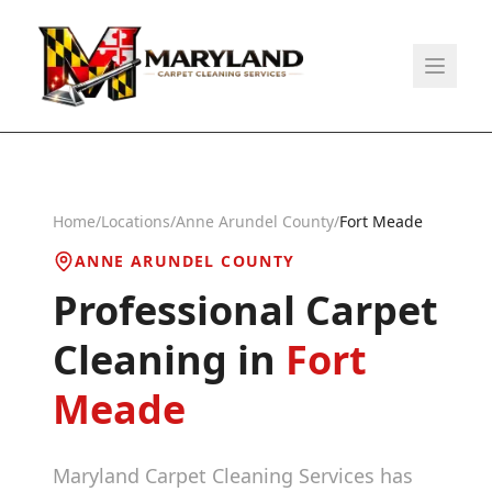
Home
/
Locations
/
Anne Arundel County
/
Fort Meade
ANNE ARUNDEL COUNTY
Professional Carpet
Cleaning in
Fort
Meade
Maryland Carpet Cleaning Services has