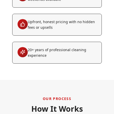
Upfront, honest pricing with no hidden
fees or upsells
20+ years of professional cleaning
experience
OUR PROCESS
How It Works