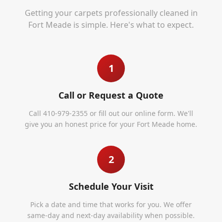
Getting your carpets professionally cleaned in
Fort Meade
is simple. Here's what to expect.
1
Call or Request a Quote
Call 410-979-2355 or fill out our online form. We'll
give you an honest price for your Fort Meade home.
2
Schedule Your Visit
Pick a date and time that works for you. We offer
same-day and next-day availability when possible.