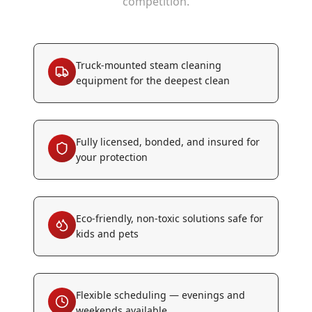
competition.
Truck-mounted steam cleaning
equipment for the deepest clean
Fully licensed, bonded, and insured for
your protection
Eco-friendly, non-toxic solutions safe for
kids and pets
Flexible scheduling — evenings and
weekends available