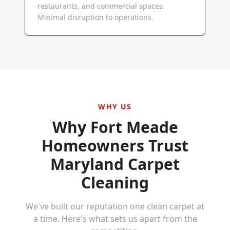
restaurants, and commercial spaces.
Minimal disruption to operations.
WHY US
Why
Fort Meade
Homeowners Trust
Maryland Carpet
Cleaning
We've built our reputation one clean carpet at
a time. Here's what sets us apart from the