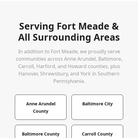
Serving
Fort Meade
&
All Surrounding Areas
In addition to
Fort Meade
, we proudly serve
communities across Anne Arundel, Baltimore,
Carroll, Harford, and Howard counties, plus
Hanover, Shrewsbury, and York in Southern
Pennsylvania.
Anne Arundel
Baltimore City
County
Baltimore County
Carroll County