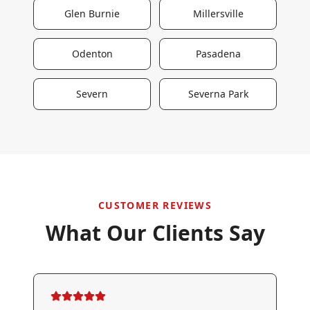
Glen Burnie
Millersville
Odenton
Pasadena
Severn
Severna Park
CUSTOMER REVIEWS
What Our Clients Say