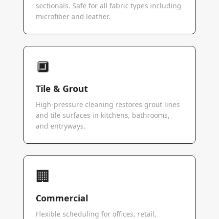
sectionals. Safe for all fabric types including
microfiber and leather.
🔲
Tile & Grout
High-pressure cleaning restores grout lines
and tile surfaces in kitchens, bathrooms,
and entryways.
🏢
Commercial
Flexible scheduling for offices, retail,