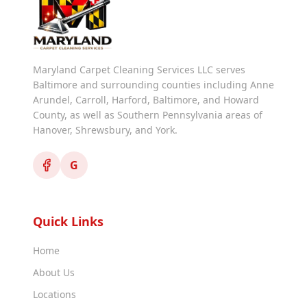
Maryland Carpet Cleaning Services LLC serves
Baltimore and surrounding counties including Anne
Arundel, Carroll, Harford, Baltimore, and Howard
County, as well as Southern Pennsylvania areas of
Hanover, Shrewsbury, and York.
G
Quick Links
Home
About Us
Locations