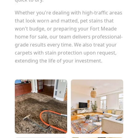
Whether you're dealing with high-traffic areas
that look worn and matted, pet stains that
won't budge, or preparing your
Fort Meade
home for sale, our team delivers professional-
grade results every time. We also treat your
carpets with stain protection upon request,
extending the life of your investment.