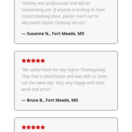
"
Stanley was professional and did an
outstanding job. If anyone is looking to have
carpet cleaning done, please reach out to
Maryland Carpet Cleaning Service.
"
—
Susanne N.
,
Fort Meade, MD
"
We called them the day before Thanksgiving.
They had a cancellation and was able to come
out the same day. Very very happy with their
work and price.
"
—
Bruce B.
,
Fort Meade, MD