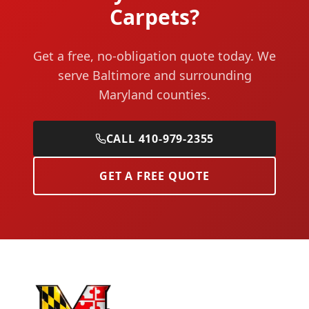
Carpets?
Get a free, no-obligation quote today. We
serve Baltimore and surrounding
Maryland counties.
CALL 410-979-2355
GET A FREE QUOTE