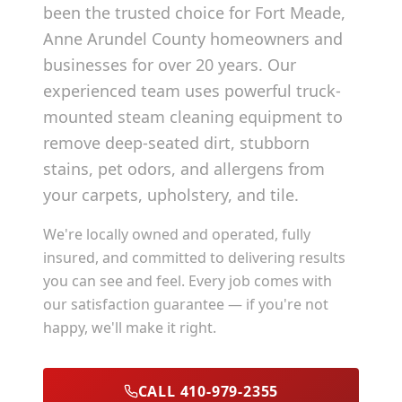
been the trusted choice for
Fort Meade
,
Anne Arundel County
homeowners and
businesses for over 20 years. Our
experienced team uses powerful truck-
mounted steam cleaning equipment to
remove deep-seated dirt, stubborn
stains, pet odors, and allergens from
your carpets, upholstery, and tile.
We're locally owned and operated, fully
insured, and committed to delivering results
you can see and feel. Every job comes with
our satisfaction guarantee — if you're not
happy, we'll make it right.
CALL 410-979-2355