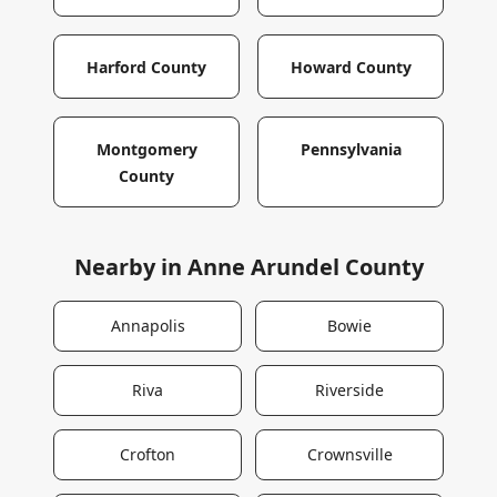
Harford County
Howard County
Montgomery
Pennsylvania
County
Nearby in
Anne Arundel County
Annapolis
Bowie
Riva
Riverside
Crofton
Crownsville