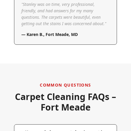
"
Stanley was on time, very professional,
friendly, and had answers for my many
questions. The carpets were beautiful, even
getting out the stains I was concerned about.
"
—
Karen B.
,
Fort Meade, MD
COMMON QUESTIONS
Carpet Cleaning FAQs –
Fort Meade