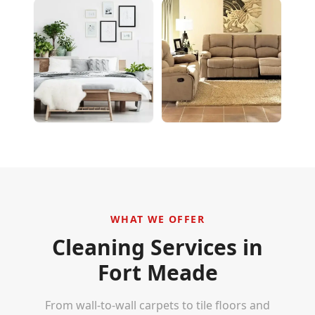
WHAT WE OFFER
Cleaning Services in
Fort Meade
From wall-to-wall carpets to tile floors and