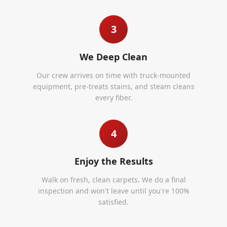
3
We Deep Clean
Our crew arrives on time with truck-mounted
equipment, pre-treats stains, and steam cleans
every fiber.
4
Enjoy the Results
Walk on fresh, clean carpets. We do a final
inspection and won't leave until you're 100%
satisfied.