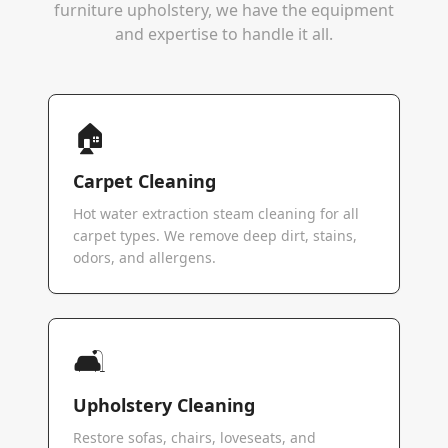
furniture upholstery, we have the equipment
and expertise to handle it all.
🏠
Carpet Cleaning
Hot water extraction steam cleaning for all
carpet types. We remove deep dirt, stains,
odors, and allergens.
🛋️
Upholstery Cleaning
Restore sofas, chairs, loveseats, and