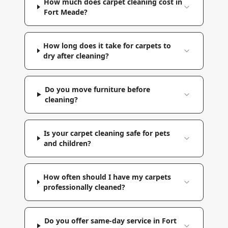
How much does carpet cleaning cost in
Fort Meade?
How long does it take for carpets to
dry after cleaning?
Do you move furniture before
cleaning?
Is your carpet cleaning safe for pets
and children?
How often should I have my carpets
professionally cleaned?
Do you offer same-day service in Fort