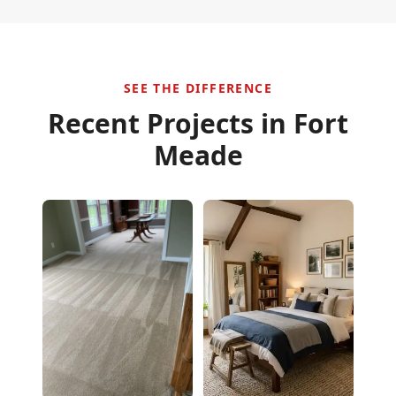
SEE THE DIFFERENCE
Recent Projects in
Fort
Meade