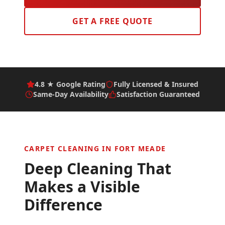
GET A FREE QUOTE
4.8 ★ Google Rating
Fully Licensed & Insured
Same-Day Availability
Satisfaction Guaranteed
CARPET CLEANING IN
FORT MEADE
Deep Cleaning That
Makes a Visible
Difference