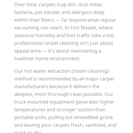
Over time, carpets trap dirt, dust mites,
bacteria, pet dander, and allergens deep
within their fibers — far beyond what regular
vacuuming can reach. In
Fort Meade
, where
seasonal humidity and foot traffic take a toll,
professional carpet cleaning isn't just about
appearance — it's about maintaining a
healthier home environment.
Our hot water extraction (steam cleaning)
method is recommended by all major carpet
manufacturers because it delivers the
deepest, most thorough clean possible. Our
truck-mounted equipment generates higher
temperatures and stronger suction than
portable units, pulling out embedded grime
and leaving your carpets fresh, sanitized, and
quick to dry.