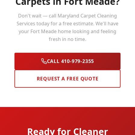
Carpets in
Fort Meade
?
Don't wait — call Maryland Carpet Cleaning
Services today for a free estimate. We'll have
your
Fort Meade
home looking and feeling
fresh in no time.
CALL 410-979-2355
REQUEST A FREE QUOTE
Ready for Cleaner