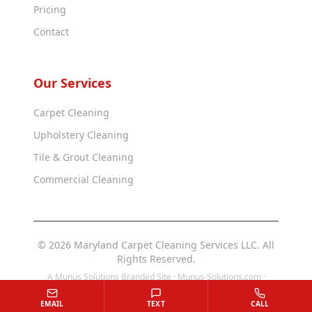
Pricing
Contact
Our Services
Carpet Cleaning
Upholstery Cleaning
Tile & Grout Cleaning
Commercial Cleaning
© 2026 Maryland Carpet Cleaning Services LLC. All
Rights Reserved.
A Munus Solutions Branded Site ·
Munus-Solutions.com
·
Munus-Solutions.us
EMAIL
TEXT
CALL