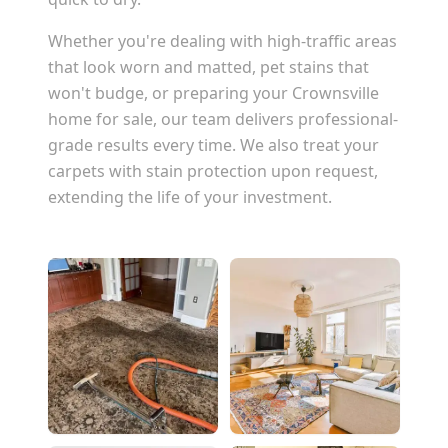
Whether you're dealing with high-traffic areas
that look worn and matted, pet stains that
won't budge, or preparing your
Crownsville
home for sale, our team delivers professional-
grade results every time. We also treat your
carpets with stain protection upon request,
extending the life of your investment.