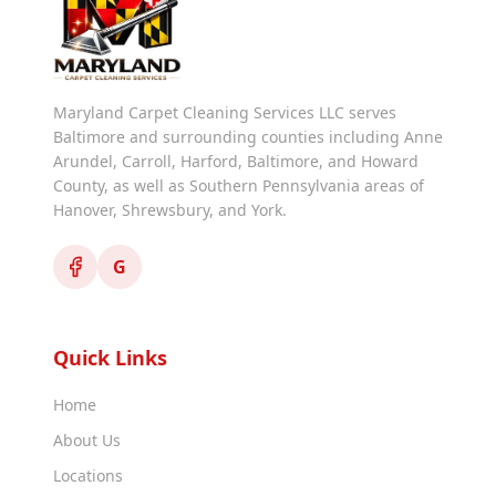
Maryland Carpet Cleaning Services LLC serves
Baltimore and surrounding counties including Anne
Arundel, Carroll, Harford, Baltimore, and Howard
County, as well as Southern Pennsylvania areas of
Hanover, Shrewsbury, and York.
G
Quick Links
Home
About Us
Locations