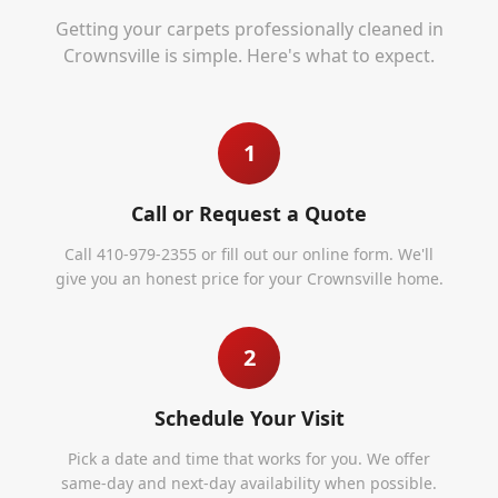
Getting your carpets professionally cleaned in
Crownsville
is simple. Here's what to expect.
1
Call or Request a Quote
Call 410-979-2355 or fill out our online form. We'll
give you an honest price for your Crownsville home.
2
Schedule Your Visit
Pick a date and time that works for you. We offer
same-day and next-day availability when possible.