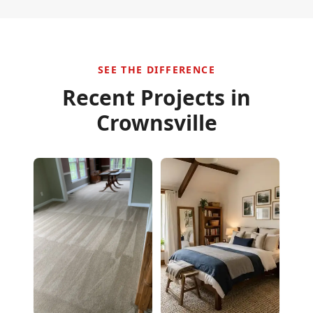
SEE THE DIFFERENCE
Recent Projects in
Crownsville