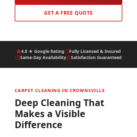
GET A FREE QUOTE
4.8 ★ Google Rating
Fully Licensed & Insured
Same-Day Availability
Satisfaction Guaranteed
CARPET CLEANING IN
CROWNSVILLE
Deep Cleaning That
Makes a Visible
Difference