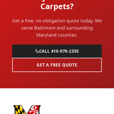
Carpets?
Get a free, no-obligation quote today. We
serve Baltimore and surrounding
Maryland counties.
CALL 410-979-2355
GET A FREE QUOTE