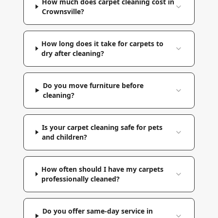
How much does carpet cleaning cost in
Crownsville?
How long does it take for carpets to
dry after cleaning?
Do you move furniture before
cleaning?
Is your carpet cleaning safe for pets
and children?
How often should I have my carpets
professionally cleaned?
Do you offer same-day service in