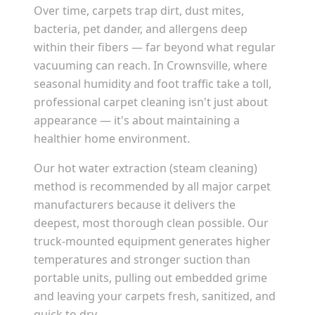
Over time, carpets trap dirt, dust mites,
bacteria, pet dander, and allergens deep
within their fibers — far beyond what regular
vacuuming can reach. In
Crownsville
, where
seasonal humidity and foot traffic take a toll,
professional carpet cleaning isn't just about
appearance — it's about maintaining a
healthier home environment.
Our hot water extraction (steam cleaning)
method is recommended by all major carpet
manufacturers because it delivers the
deepest, most thorough clean possible. Our
truck-mounted equipment generates higher
temperatures and stronger suction than
portable units, pulling out embedded grime
and leaving your carpets fresh, sanitized, and
quick to dry.