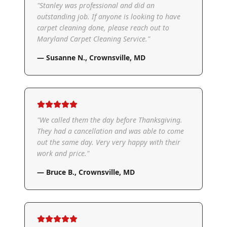
"
Stanley was professional and did an
outstanding job. If anyone is looking to have
carpet cleaning done, please reach out to
Maryland Carpet Cleaning Service.
"
—
Susanne N.
,
Crownsville, MD
"
We called them the day before Thanksgiving.
They had a cancellation and was able to come
out the same day. Very very happy with their
work and price.
"
—
Bruce B.
,
Crownsville, MD