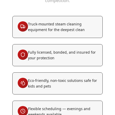
competition.
Truck-mounted steam cleaning
equipment for the deepest clean
Fully licensed, bonded, and insured for
your protection
Eco-friendly, non-toxic solutions safe for
kids and pets
Flexible scheduling — evenings and
weekends available