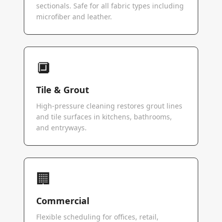
sectionals. Safe for all fabric types including
microfiber and leather.
🔲
Tile & Grout
High-pressure cleaning restores grout lines
and tile surfaces in kitchens, bathrooms,
and entryways.
🏢
Commercial
Flexible scheduling for offices, retail,