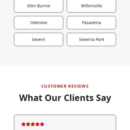
Glen Burnie
Millersville
Odenton
Pasadena
Severn
Severna Park
CUSTOMER REVIEWS
What Our Clients Say