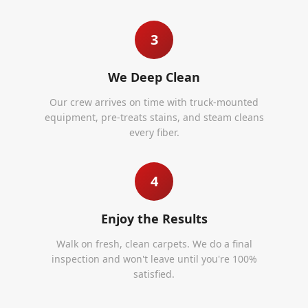
3
We Deep Clean
Our crew arrives on time with truck-mounted
equipment, pre-treats stains, and steam cleans
every fiber.
4
Enjoy the Results
Walk on fresh, clean carpets. We do a final
inspection and won't leave until you're 100%
satisfied.