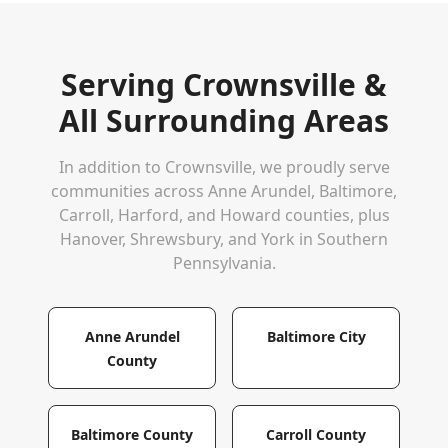
Serving
Crownsville
&
All Surrounding Areas
In addition to
Crownsville
, we proudly serve
communities across Anne Arundel, Baltimore,
Carroll, Harford, and Howard counties, plus
Hanover, Shrewsbury, and York in Southern
Pennsylvania.
Anne Arundel
Baltimore City
County
Baltimore County
Carroll County