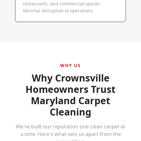
restaurants, and commercial spaces.
Minimal disruption to operations.
WHY US
Why
Crownsville
Homeowners Trust
Maryland Carpet
Cleaning
We've built our reputation one clean carpet at
a time. Here's what sets us apart from the