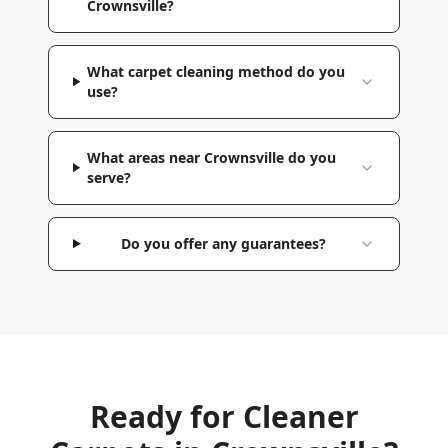
Crownsville?
What carpet cleaning method do you
use?
What areas near Crownsville do you
serve?
Do you offer any guarantees?
Ready for Cleaner