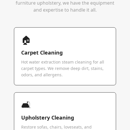
furniture upholstery, we have the equipment
and expertise to handle it all.
🏠
Carpet Cleaning
Hot water extraction steam cleaning for all
carpet types. We remove deep dirt, stains,
odors, and allergens.
🛋️
Upholstery Cleaning
Restore sofas, chairs, loveseats, and