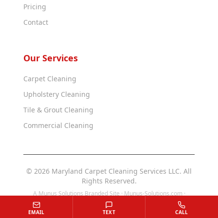
Pricing
Contact
Our Services
Carpet Cleaning
Upholstery Cleaning
Tile & Grout Cleaning
Commercial Cleaning
© 2026 Maryland Carpet Cleaning Services LLC. All
Rights Reserved.
A Munus Solutions Branded Site ·
Munus-Solutions.com
·
Munus-Solutions.us
EMAIL
TEXT
CALL