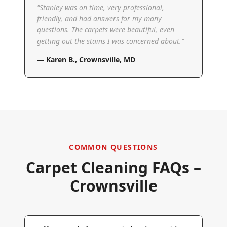
"
Stanley was on time, very professional,
friendly, and had answers for my many
questions. The carpets were beautiful, even
getting out the stains I was concerned about.
"
—
Karen B.
,
Crownsville, MD
COMMON QUESTIONS
Carpet Cleaning FAQs –
Crownsville