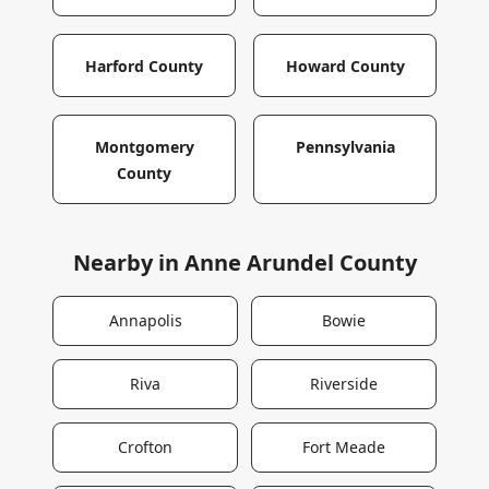
Harford County
Howard County
Montgomery
Pennsylvania
County
Nearby in
Anne Arundel County
Annapolis
Bowie
Riva
Riverside
Crofton
Fort Meade