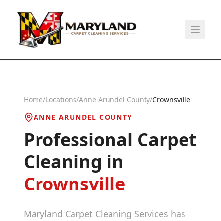
Home
/
Locations
/
Anne Arundel County
/
Crownsville
ANNE ARUNDEL COUNTY
Professional Carpet
Cleaning in
Crownsville
Maryland Carpet Cleaning Services has