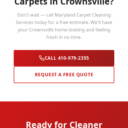
Carpets in
Crownsville
?
Don't wait — call Maryland Carpet Cleaning
Services today for a free estimate. We'll have
your
Crownsville
home looking and feeling
fresh in no time.
CALL 410-979-2355
REQUEST A FREE QUOTE
Ready for Cleaner