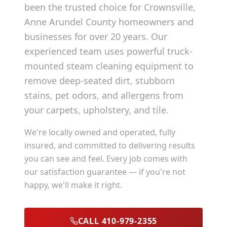
been the trusted choice for
Crownsville
,
Anne Arundel County
homeowners and
businesses for over 20 years. Our
experienced team uses powerful truck-
mounted steam cleaning equipment to
remove deep-seated dirt, stubborn
stains, pet odors, and allergens from
your carpets, upholstery, and tile.
We're locally owned and operated, fully
insured, and committed to delivering results
you can see and feel. Every job comes with
our satisfaction guarantee — if you're not
happy, we'll make it right.
CALL 410-979-2355