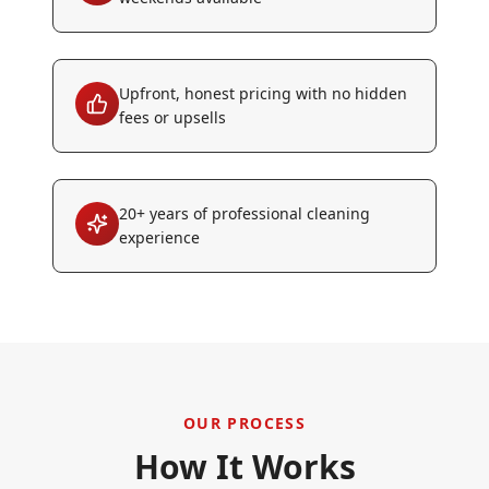
Upfront, honest pricing with no hidden
fees or upsells
20+ years of professional cleaning
experience
OUR PROCESS
How It Works