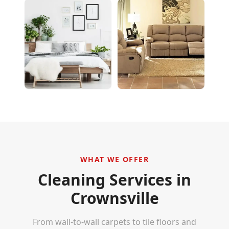
WHAT WE OFFER
Cleaning Services in
Crownsville
From wall-to-wall carpets to tile floors and