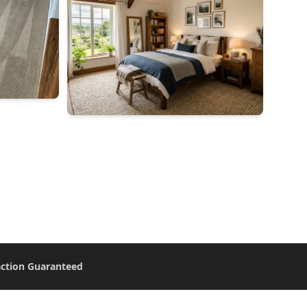
action Guaranteed