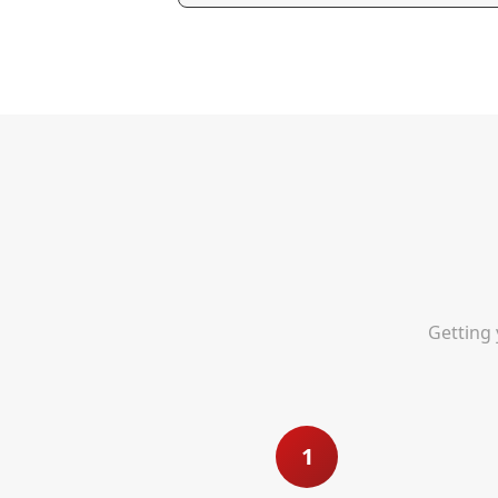
Getting 
1