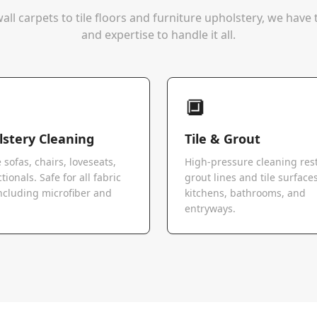
all carpets to tile floors and furniture upholstery, we hav
and expertise to handle it all.
🔲
stery Cleaning
Tile & Grout
 sofas, chairs, loveseats,
High-pressure cleaning res
tionals. Safe for all fabric
grout lines and tile surfaces
ncluding microfiber and
kitchens, bathrooms, and
.
entryways.