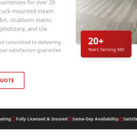
sinesses for over 20
 truck-mounted steam
rt, stubborn stains,
pholstery, and tile.
20+
nd committed to delivering
Years Serving MD
 our satisfaction guarantee
QUOTE
ating
Fully Licensed & Insured
Same-Day Availability
Satisf