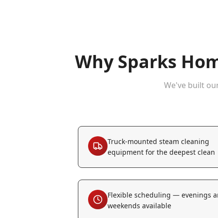
Why
Sparks
Home
We've built ou
Truck-mounted steam cleaning
equipment for the deepest clean
Flexible scheduling — evenings 
weekends available