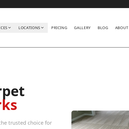
ICES
LOCATIONS
PRICING
GALLERY
BLOG
ABOUT
rpet
rks
he trusted choice for