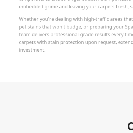
embedded grime and leaving your carpets fresh, san
Whether you're dealing with high-traffic areas th
pet stains that won't budge, or preparing your
Spa
team delivers professional-grade results every tim
carpets with stain protection upon request, extendi
investment.
C