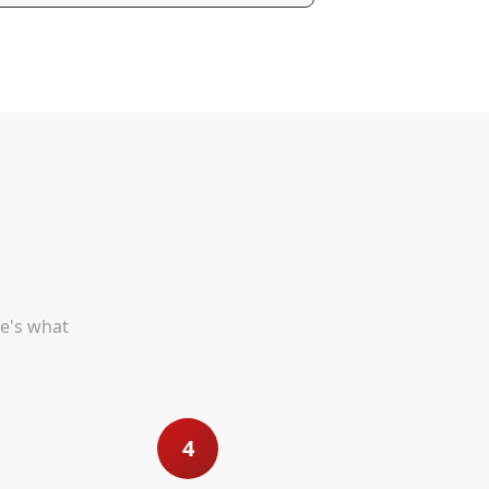
re's what
4