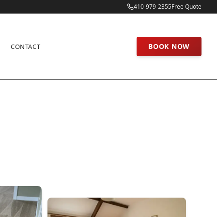
410-979-2355
Free Quote
BOOK NOW
CONTACT