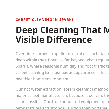
CARPET CLEANING IN
SPARKS
Deep Cleaning That 
Visible Difference
Over time, carpets trap dirt, dust mites, bacteria, 
deep within their fibers — far beyond what regula
Sparks
, where seasonal humidity and foot traffic ta
carpet cleaning isn't just about appearance — it's
healthier home environment.
Our hot water extraction (steam cleaning) method
major carpet manufacturers because it delivers t
clean possible. Our truck-mounted equipment gen
temperatures and stronger suction than portable u