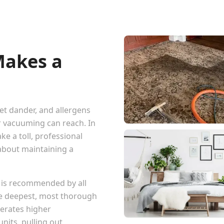
Makes a
pet dander, and allergens
r vacuuming can reach. In
ke a toll, professional
 about maintaining a
 is recommended by all
he deepest, most thorough
erates higher
nits, pulling out