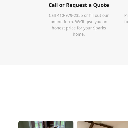
Call or Request a Quote
Call 410-979-2355 or fill out our
P
online form. We'll give you an
f
honest price for your Sparks
home.