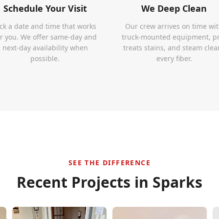
Schedule Your Visit
We Deep Clean
ick a date and time that works
Our crew arrives on time wi
or you. We offer same-day and
truck-mounted equipment, p
next-day availability when
treats stains, and steam clea
possible.
every fiber.
SEE THE DIFFERENCE
Recent Projects in
Sparks