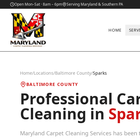
Open Mon–Sat · 8am – 6pm
Serving Maryland & Southern PA
HOME
SERV
Home
/
Locations
/
Baltimore County
/
Sparks
BALTIMORE COUNTY
Professional Ca
Cleaning in
Spa
Maryland Carpet Cleaning Services has been t