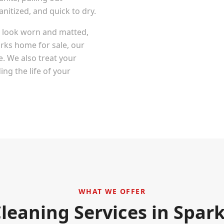
itized, and quick to dry.
at look worn and matted,
rks
home for sale, our
e. We also treat your
ng the life of your
WHAT WE OFFER
leaning Services in
Spark