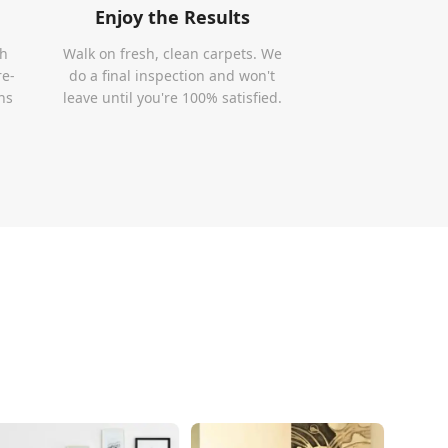
Enjoy the Results
th
Walk on fresh, clean carpets. We
re-
do a final inspection and won't
ns
leave until you're 100% satisfied.