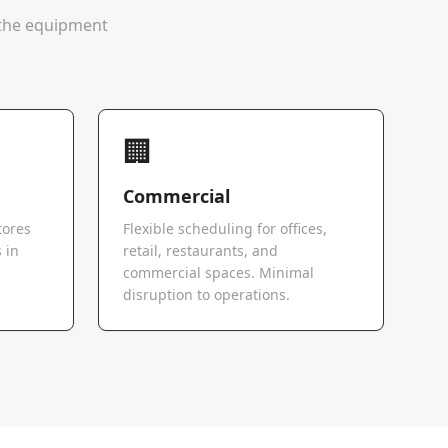
e the equipment
🏢
Commercial
tores
Flexible scheduling for offices,
 in
retail, restaurants, and
commercial spaces. Minimal
disruption to operations.