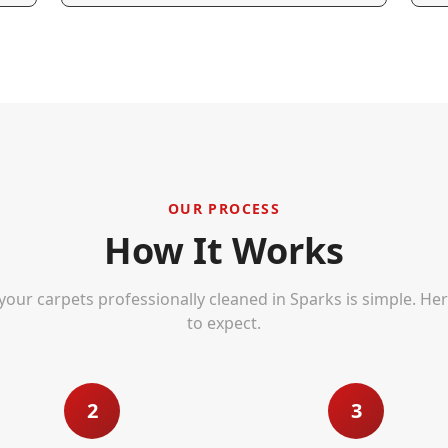
OUR PROCESS
How It Works
your carpets professionally cleaned in
Sparks
is simple. He
to expect.
2
3