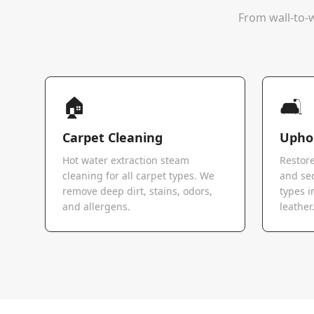
From wall-to-w
🏠
🛋️
Carpet Cleaning
Uphol
Hot water extraction steam
Restore
cleaning for all carpet types. We
and sec
remove deep dirt, stains, odors,
types i
and allergens.
leather