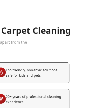
Carpet Cleaning
 apart from the
Eco-friendly, non-toxic solutions
safe for kids and pets
20+ years of professional cleaning
experience