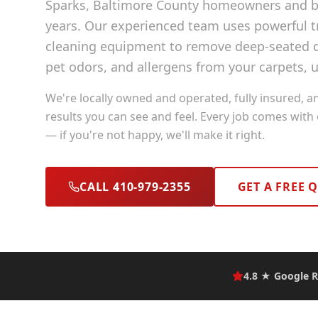
Sparks
, Baltimore County
homeowners and bu
years. Our experienced team uses powerful
cleaning equipment to remove deep-seated di
pet odors, and allergens from your carpets, u
We're locally owned and operated, fully insured, a
results you can see and feel. Every job comes with
— if you're not happy, we'll make it right.
CALL 410-979-2355
GET A FREE 
4.8 ★ Google R