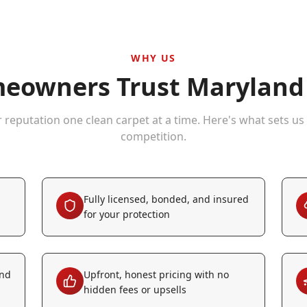
WHY US
owners Trust Maryland 
r reputation one clean carpet at a time. Here's what sets us
competition.
Fully licensed, bonded, and insured
for your protection
and
Upfront, honest pricing with no
hidden fees or upsells