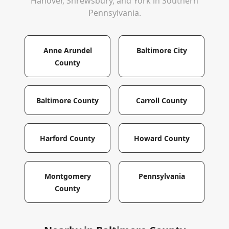
Hanover, Shrewsbury, and York in Southern
Pennsylvania.
Anne Arundel
Baltimore City
County
Baltimore County
Carroll County
Harford County
Howard County
Montgomery
Pennsylvania
County