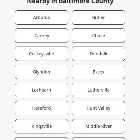
Nearby in
Baltimore County
Arbutus
Butler
Carney
Chase
Cockeysville
Dundalk
Glyndon
Essex
Lochearn
Lutherville
Hereford
Hunt Valley
Kingsville
Middle River