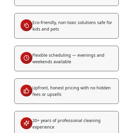
Eco-friendly, non-toxic solutions safe for
kids and pets
Flexible scheduling — evenings and
weekends available
Upfront, honest pricing with no hidden
fees or upsells
20+ years of professional cleaning
experience