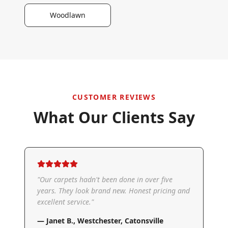
Woodlawn
CUSTOMER REVIEWS
What Our Clients Say
"
Our carpets hadn't been done in over five
years. They look brand new. Honest pricing and
excellent service.
"
—
Janet B.
,
Westchester, Catonsville