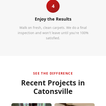
4
Enjoy the Results
Walk on fresh, clean carpets. We do a final
inspection and won't leave until you're 100%
satisfied.
SEE THE DIFFERENCE
Recent Projects in
Catonsville