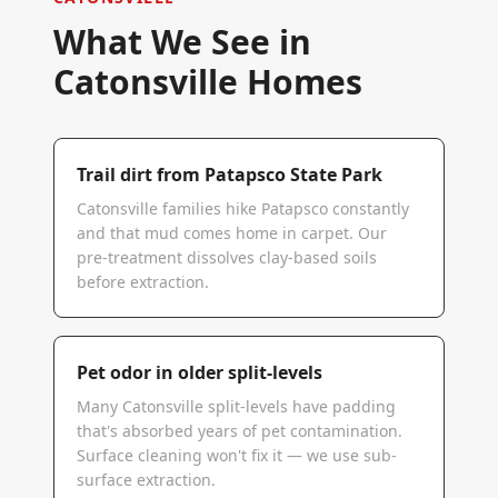
What We See in
Catonsville
Homes
Trail dirt from Patapsco State Park
Catonsville families hike Patapsco constantly
and that mud comes home in carpet. Our
pre-treatment dissolves clay-based soils
before extraction.
Pet odor in older split-levels
Many Catonsville split-levels have padding
that's absorbed years of pet contamination.
Surface cleaning won't fix it — we use sub-
surface extraction.