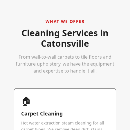
WHAT WE OFFER
Cleaning Services in
Catonsville
From wall-to-wall carpets to tile floors and
furniture upholstery, we have the equipment
and expertise to handle it all.
🏠
Carpet Cleaning
Hot water extraction steam cleaning for all
carpet types. We remove deep dirt, stains,