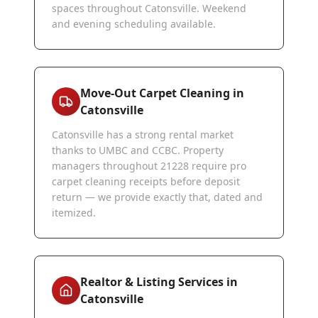
spaces throughout Catonsville. Weekend
and evening scheduling available.
Move-Out Carpet Cleaning in
Catonsville
Catonsville has a strong rental market
thanks to UMBC and CCBC. Property
managers throughout 21228 require pro
carpet cleaning receipts before deposit
return — we provide exactly that, dated and
itemized.
Realtor & Listing Services in
Catonsville