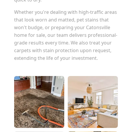
Whether you're dealing with high-traffic areas
that look worn and matted, pet stains that
won't budge, or preparing your
Catonsville
home for sale, our team delivers professional-
grade results every time. We also treat your
carpets with stain protection upon request,
extending the life of your investment.