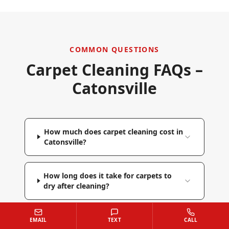
COMMON QUESTIONS
Carpet Cleaning FAQs –
Catonsville
How much does carpet cleaning cost in
Catonsville?
How long does it take for carpets to
dry after cleaning?
Do you move furniture before
EMAIL
TEXT
CALL