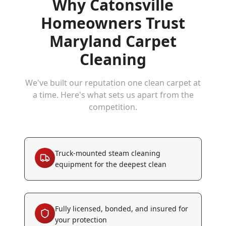
Why
Catonsville
Homeowners Trust
Maryland Carpet
Cleaning
We've built our reputation one clean carpet at
a time. Here's what sets us apart from the
competition.
Truck-mounted steam cleaning
equipment for the deepest clean
Fully licensed, bonded, and insured for
your protection