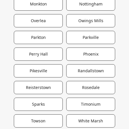
Monkton
Nottingham
Overlea
Owings Mills
Parkton
Parkville
Perry Hall
Phoenix
Pikesville
Randallstown
Reisterstown
Rosedale
Sparks
Timonium
Towson
White Marsh