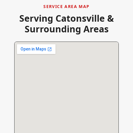
SERVICE AREA MAP
Serving
Catonsville
&
Surrounding Areas