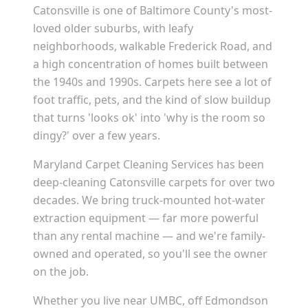
Catonsville is one of Baltimore County's most-
loved older suburbs, with leafy
neighborhoods, walkable Frederick Road, and
a high concentration of homes built between
the 1940s and 1990s. Carpets here see a lot of
foot traffic, pets, and the kind of slow buildup
that turns 'looks ok' into 'why is the room so
dingy?' over a few years.
Maryland Carpet Cleaning Services has been
deep-cleaning Catonsville carpets for over two
decades. We bring truck-mounted hot-water
extraction equipment — far more powerful
than any rental machine — and we're family-
owned and operated, so you'll see the owner
on the job.
Whether you live near UMBC, off Edmondson