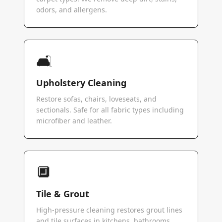
odors, and allergens.
🛋️
Upholstery Cleaning
Restore sofas, chairs, loveseats, and
sectionals. Safe for all fabric types including
microfiber and leather.
🔲
Tile & Grout
High-pressure cleaning restores grout lines
and tile surfaces in kitchens, bathrooms,