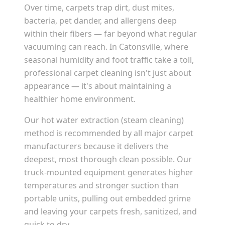
Over time, carpets trap dirt, dust mites,
bacteria, pet dander, and allergens deep
within their fibers — far beyond what regular
vacuuming can reach. In
Catonsville
, where
seasonal humidity and foot traffic take a toll,
professional carpet cleaning isn't just about
appearance — it's about maintaining a
healthier home environment.
Our hot water extraction (steam cleaning)
method is recommended by all major carpet
manufacturers because it delivers the
deepest, most thorough clean possible. Our
truck-mounted equipment generates higher
temperatures and stronger suction than
portable units, pulling out embedded grime
and leaving your carpets fresh, sanitized, and
quick to dry.