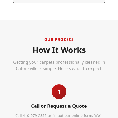
OUR PROCESS
How It Works
Getting your carpets professionally cleaned in
Catonsville
is simple. Here's what to expect.
1
Call or Request a Quote
Call 410-979-2355 or fill out our online form. We'll