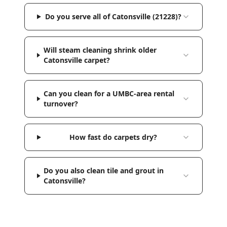
Do you serve all of Catonsville (21228)?
Will steam cleaning shrink older
Catonsville carpet?
Can you clean for a UMBC-area rental
turnover?
How fast do carpets dry?
Do you also clean tile and grout in
Catonsville?