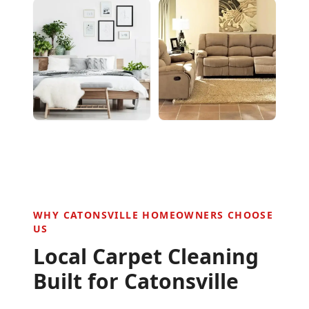
WHY
CATONSVILLE
HOMEOWNERS CHOOSE
US
Local Carpet Cleaning
Built for
Catonsville