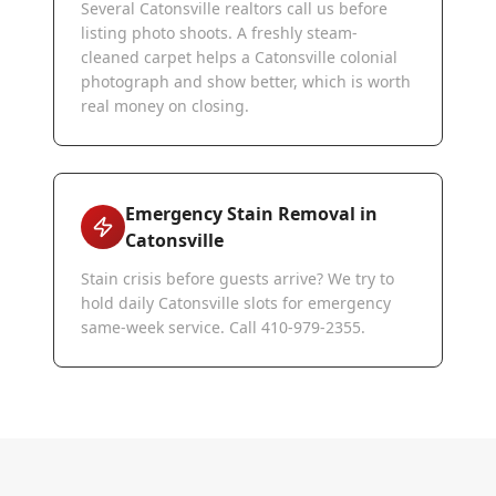
Several Catonsville realtors call us before
listing photo shoots. A freshly steam-
cleaned carpet helps a Catonsville colonial
photograph and show better, which is worth
real money on closing.
Emergency Stain Removal in
Catonsville
Stain crisis before guests arrive? We try to
hold daily Catonsville slots for emergency
same-week service. Call 410-979-2355.