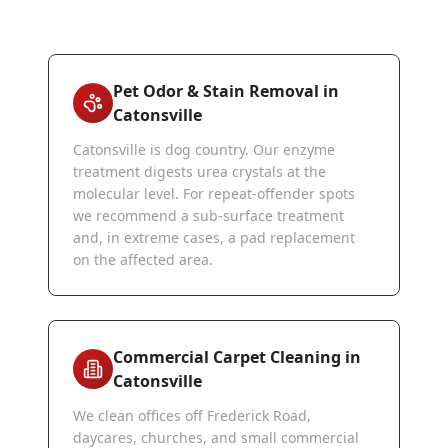
Pet Odor & Stain Removal in
Catonsville
Catonsville is dog country. Our enzyme
treatment digests urea crystals at the
molecular level. For repeat-offender spots
we recommend a sub-surface treatment
and, in extreme cases, a pad replacement
on the affected area.
Commercial Carpet Cleaning in
Catonsville
We clean offices off Frederick Road,
daycares, churches, and small commercial