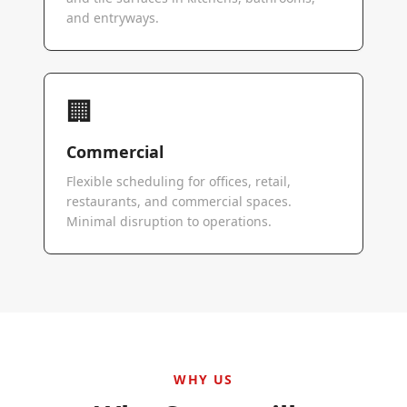
and entryways.
🏢
Commercial
Flexible scheduling for offices, retail,
restaurants, and commercial spaces.
Minimal disruption to operations.
WHY US