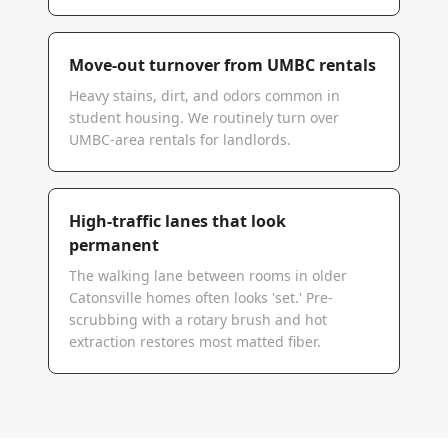
Move-out turnover from UMBC rentals
Heavy stains, dirt, and odors common in
student housing. We routinely turn over
UMBC-area rentals for landlords.
High-traffic lanes that look
permanent
The walking lane between rooms in older
Catonsville homes often looks 'set.' Pre-
scrubbing with a rotary brush and hot
extraction restores most matted fiber.