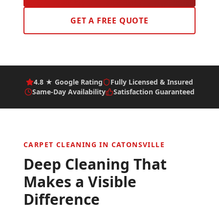
GET A FREE QUOTE
4.8 ★ Google Rating
Fully Licensed & Insured
Same-Day Availability
Satisfaction Guaranteed
CARPET CLEANING IN
CATONSVILLE
Deep Cleaning That
Makes a Visible
Difference