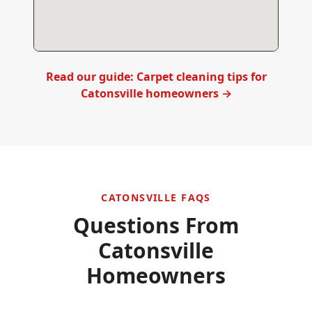
Read our guide: Carpet cleaning tips for
Catonsville
homeowners →
CATONSVILLE
FAQS
Questions From
Catonsville
Homeowners