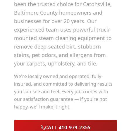
been the trusted choice for
Catonsville
,
Baltimore County
homeowners and
businesses for over 20 years. Our
experienced team uses powerful truck-
mounted steam cleaning equipment to
remove deep-seated dirt, stubborn
stains, pet odors, and allergens from
your carpets, upholstery, and tile.
We're locally owned and operated, fully
insured, and committed to delivering results
you can see and feel. Every job comes with
our satisfaction guarantee — if you're not
happy, we'll make it right.
CALL 410-979-2355