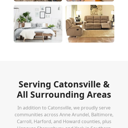
Serving
Catonsville
&
All Surrounding Areas
In addition to
Catonsville
, we proudly serve
communities across Anne Arundel, Baltimore,
Carroll, Harford, and Howard counties, plus