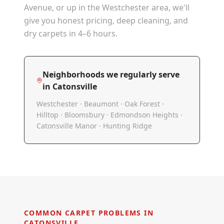
Avenue, or up in the Westchester area, we'll
give you honest pricing, deep cleaning, and
dry carpets in 4–6 hours.
Neighborhoods we regularly serve
in
Catonsville
Westchester · Beaumont · Oak Forest ·
Hilltop · Bloomsbury · Edmondson Heights ·
Catonsville Manor · Hunting Ridge
COMMON CARPET PROBLEMS IN
CATONSVILLE