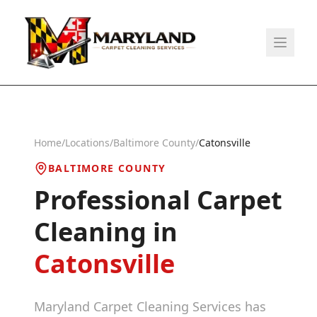
Home
/
Locations
/
Baltimore County
/
Catonsville
BALTIMORE COUNTY
Professional Carpet
Cleaning in
Catonsville
Maryland Carpet Cleaning Services has