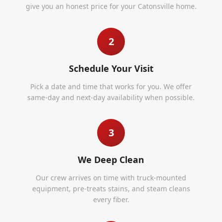
give you an honest price for your Catonsville home.
2
Schedule Your Visit
Pick a date and time that works for you. We offer
same-day and next-day availability when possible.
3
We Deep Clean
Our crew arrives on time with truck-mounted
equipment, pre-treats stains, and steam cleans
every fiber.