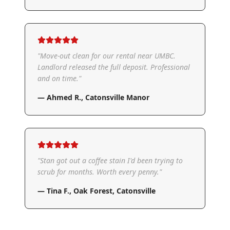
"
Move-out clean for our rental near UMBC.
Landlord released the full deposit. Professional
and on time.
"
—
Ahmed R.
,
Catonsville Manor
"
Stan got out a coffee stain I'd been trying to
scrub for months. Worth every penny.
"
—
Tina F.
,
Oak Forest, Catonsville