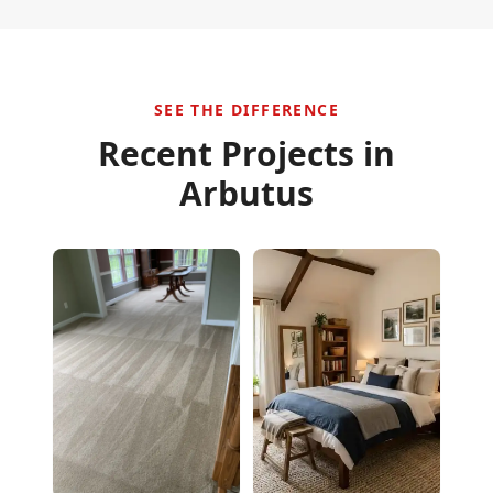
SEE THE DIFFERENCE
Recent Projects in
Arbutus