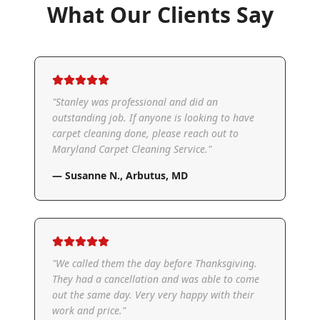
What Our Clients Say
"
Stanley was professional and did an
outstanding job. If anyone is looking to have
carpet cleaning done, please reach out to
Maryland Carpet Cleaning Service.
"
—
Susanne N.
,
Arbutus, MD
"
We called them the day before Thanksgiving.
They had a cancellation and was able to come
out the same day. Very very happy with their
work and price.
"