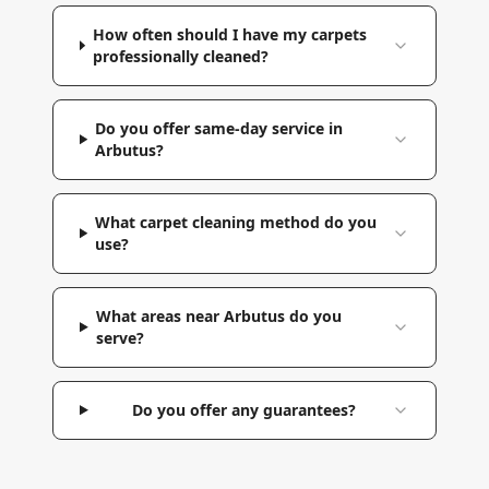
How often should I have my carpets
professionally cleaned?
Do you offer same-day service in
Arbutus?
What carpet cleaning method do you
use?
What areas near Arbutus do you
serve?
Do you offer any guarantees?