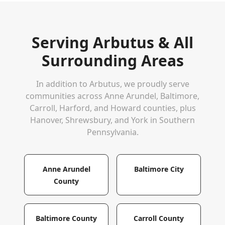
Serving
Arbutus
& All
Surrounding Areas
In addition to
Arbutus
, we proudly serve
communities across Anne Arundel, Baltimore,
Carroll, Harford, and Howard counties, plus
Hanover, Shrewsbury, and York in Southern
Pennsylvania.
Anne Arundel
Baltimore City
County
Baltimore County
Carroll County