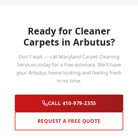
Ready for Cleaner
Carpets in
Arbutus
?
Don't wait — call Maryland Carpet Cleaning
Services today for a free estimate. We'll have
your
Arbutus
home looking and feeling fresh
in no time.
CALL 410-979-2355
REQUEST A FREE QUOTE