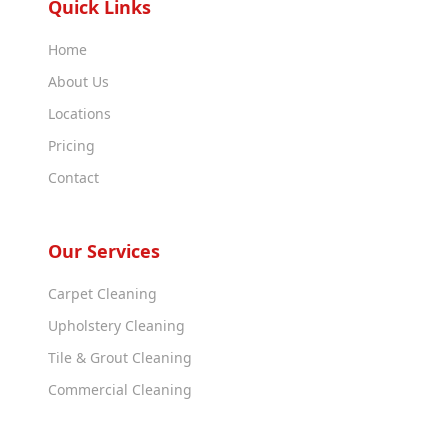
Quick Links
Home
About Us
Locations
Pricing
Contact
Our Services
Carpet Cleaning
Upholstery Cleaning
Tile & Grout Cleaning
Commercial Cleaning