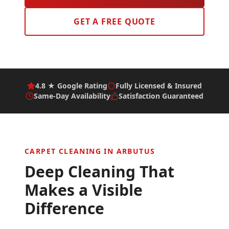
GET A FREE QUOTE
4.8 ★ Google Rating
Fully Licensed & Insured
Same-Day Availability
Satisfaction Guaranteed
CARPET CLEANING IN
ARBUTUS
Deep Cleaning That
Makes a Visible
Difference