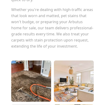
Whether you're dealing with high-traffic areas
that look worn and matted, pet stains that
won't budge, or preparing your
Arbutus
home for sale, our team delivers professional-
grade results every time. We also treat your
carpets with stain protection upon request,
extending the life of your investment.