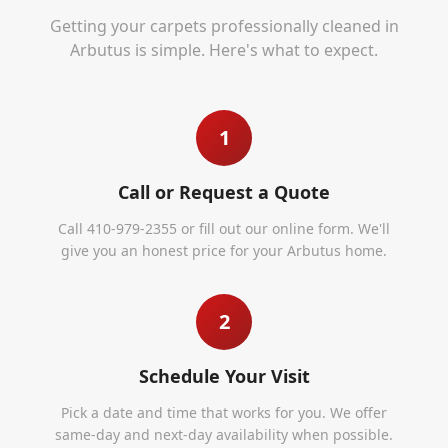
Getting your carpets professionally cleaned in
Arbutus
is simple. Here's what to expect.
1
Call or Request a Quote
Call 410-979-2355 or fill out our online form. We'll
give you an honest price for your Arbutus home.
2
Schedule Your Visit
Pick a date and time that works for you. We offer
same-day and next-day availability when possible.