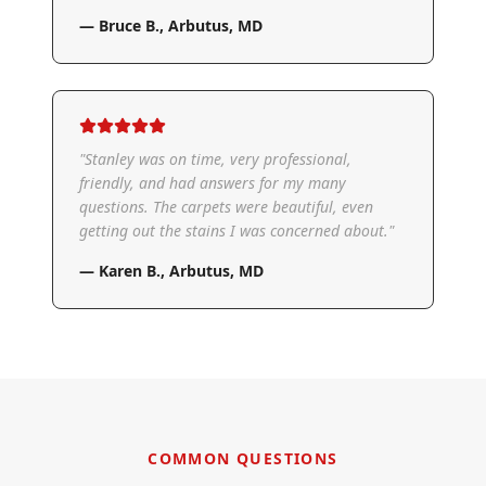
—
Bruce B.
,
Arbutus, MD
"
Stanley was on time, very professional,
friendly, and had answers for my many
questions. The carpets were beautiful, even
getting out the stains I was concerned about.
"
—
Karen B.
,
Arbutus, MD
COMMON QUESTIONS