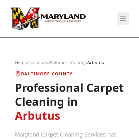
Home
/
Locations
/
Baltimore County
/
Arbutus
BALTIMORE COUNTY
Professional Carpet
Cleaning in
Arbutus
Maryland Carpet Cleaning Services has