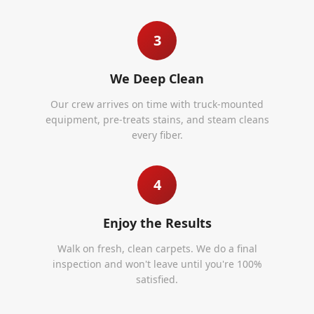
3
We Deep Clean
Our crew arrives on time with truck-mounted
equipment, pre-treats stains, and steam cleans
every fiber.
4
Enjoy the Results
Walk on fresh, clean carpets. We do a final
inspection and won't leave until you're 100%
satisfied.