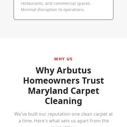
restaurants, and commercial spaces.
Minimal disruption to operations.
WHY US
Why
Arbutus
Homeowners Trust
Maryland Carpet
Cleaning
We've built our reputation one clean carpet at
a time. Here's what sets us apart from the