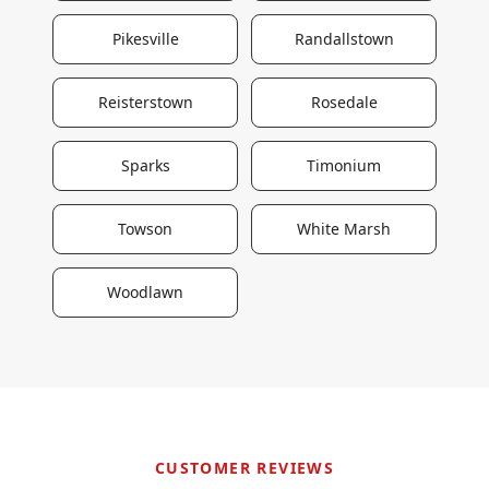
Pikesville
Randallstown
Reisterstown
Rosedale
Sparks
Timonium
Towson
White Marsh
Woodlawn
CUSTOMER REVIEWS