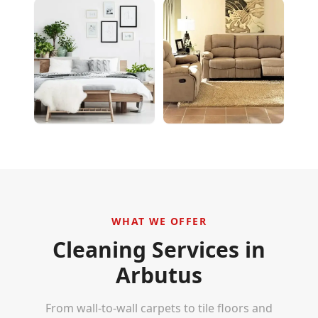
WHAT WE OFFER
Cleaning Services in
Arbutus
From wall-to-wall carpets to tile floors and