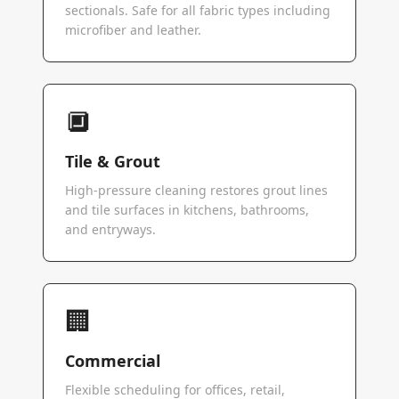
sectionals. Safe for all fabric types including
microfiber and leather.
🔲
Tile & Grout
High-pressure cleaning restores grout lines
and tile surfaces in kitchens, bathrooms,
and entryways.
🏢
Commercial
Flexible scheduling for offices, retail,