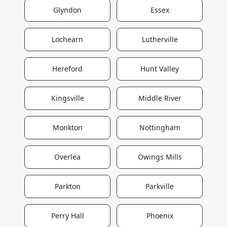
Glyndon
Essex
Lochearn
Lutherville
Hereford
Hunt Valley
Kingsville
Middle River
Monkton
Nottingham
Overlea
Owings Mills
Parkton
Parkville
Perry Hall
Phoenix