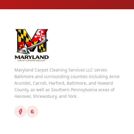
Maryland Carpet Cleaning Services LLC serves
Baltimore and surrounding counties including Anne
Arundel, Carroll, Harford, Baltimore, and Howard
County, as well as Southern Pennsylvania areas of
Hanover, Shrewsbury, and York.
G