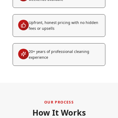
Upfront, honest pricing with no hidden
fees or upsells
20+ years of professional cleaning
experience
OUR PROCESS
How It Works