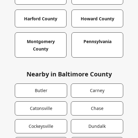
Harford County
Howard County
Montgomery
Pennsylvania
County
Nearby in
Baltimore County
Butler
Carney
Catonsville
Chase
Cockeysville
Dundalk