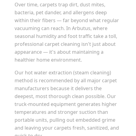
Over time, carpets trap dirt, dust mites,
bacteria, pet dander, and allergens deep
within their fibers — far beyond what regular
vacuuming can reach. In
Arbutus
, where
seasonal humidity and foot traffic take a toll,
professional carpet cleaning isn't just about
appearance — it's about maintaining a
healthier home environment.
Our hot water extraction (steam cleaning)
method is recommended by all major carpet
manufacturers because it delivers the
deepest, most thorough clean possible. Our
truck-mounted equipment generates higher
temperatures and stronger suction than
portable units, pulling out embedded grime
and leaving your carpets fresh, sanitized, and
quick to dry.