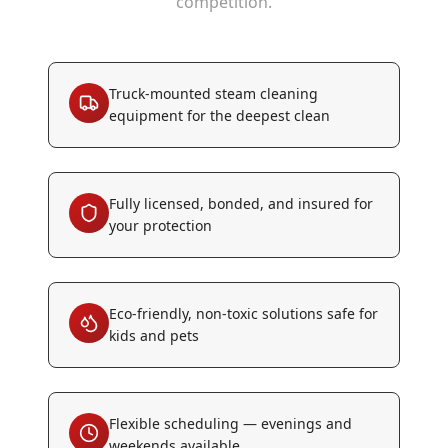
competition.
Truck-mounted steam cleaning
equipment for the deepest clean
Fully licensed, bonded, and insured for
your protection
Eco-friendly, non-toxic solutions safe for
kids and pets
Flexible scheduling — evenings and
weekends available