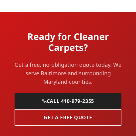
Ready for Cleaner
Carpets?
Get a free, no-obligation quote today. We
serve Baltimore and surrounding
Maryland counties.
CALL 410-979-2355
GET A FREE QUOTE