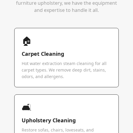
furniture upholstery, we have the equipment
and expertise to handle it all.
🏠
Carpet Cleaning
Hot water extraction steam cleaning for all
carpet types. We remove deep dirt, stains,
odors, and allergens.
🛋️
Upholstery Cleaning
Restore sofas, chairs, loveseats, and