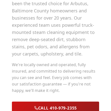
been the trusted choice for
Arbutus
,
Baltimore County
homeowners and
businesses for over 20 years. Our
experienced team uses powerful truck-
mounted steam cleaning equipment to
remove deep-seated dirt, stubborn
stains, pet odors, and allergens from
your carpets, upholstery, and tile.
We're locally owned and operated, fully
insured, and committed to delivering results
you can see and feel. Every job comes with
our satisfaction guarantee — if you're not
happy, we'll make it right.
CALL 410-979-2355