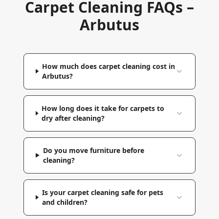
Carpet Cleaning FAQs –
Arbutus
How much does carpet cleaning cost in
Arbutus?
How long does it take for carpets to
dry after cleaning?
Do you move furniture before
cleaning?
Is your carpet cleaning safe for pets
and children?