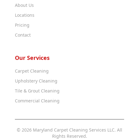
About Us
Locations
Pricing
Contact
Our Services
Carpet Cleaning
Upholstery Cleaning
Tile & Grout Cleaning
Commercial Cleaning
© 2026 Maryland Carpet Cleaning Services LLC. All
Rights Reserved.