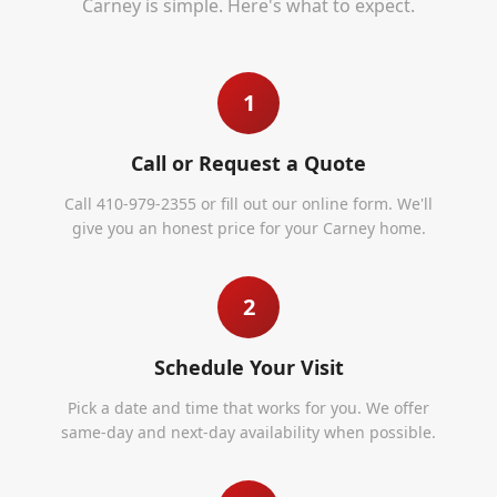
Carney
is simple. Here's what to expect.
1
Call or Request a Quote
Call 410-979-2355 or fill out our online form. We'll
give you an honest price for your Carney home.
2
Schedule Your Visit
Pick a date and time that works for you. We offer
same-day and next-day availability when possible.