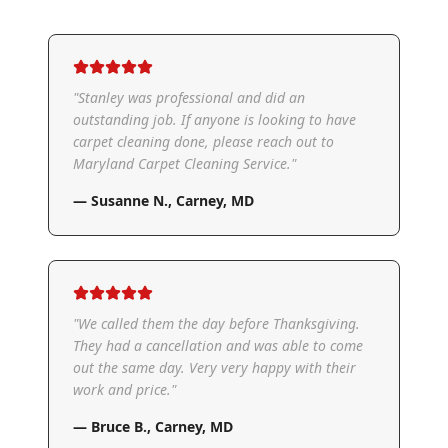
"
Stanley was professional and did an
outstanding job. If anyone is looking to have
carpet cleaning done, please reach out to
Maryland Carpet Cleaning Service.
"
—
Susanne N.
,
Carney, MD
"
We called them the day before Thanksgiving.
They had a cancellation and was able to come
out the same day. Very very happy with their
work and price.
"
—
Bruce B.
,
Carney, MD