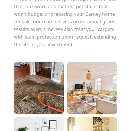
that look worn and matted, pet stains that
won't budge, or preparing your
Carney
home
for sale, our team delivers professional-grade
results every time. We also treat your carpets
with stain protection upon request, extending
the life of your investment.