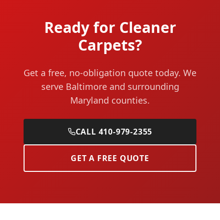
Ready for Cleaner
Carpets?
Get a free, no-obligation quote today. We
serve Baltimore and surrounding
Maryland counties.
CALL 410-979-2355
GET A FREE QUOTE