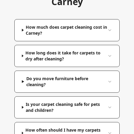
Carney
How much does carpet cleaning cost in
Carney?
How long does it take for carpets to
dry after cleaning?
Do you move furniture before
cleaning?
Is your carpet cleaning safe for pets
and children?
How often should I have my carpets