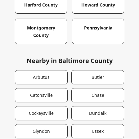
Harford County
Howard County
Montgomery
Pennsylvania
County
Nearby in
Baltimore County
Arbutus
Butler
Catonsville
Chase
Cockeysville
Dundalk
Glyndon
Essex