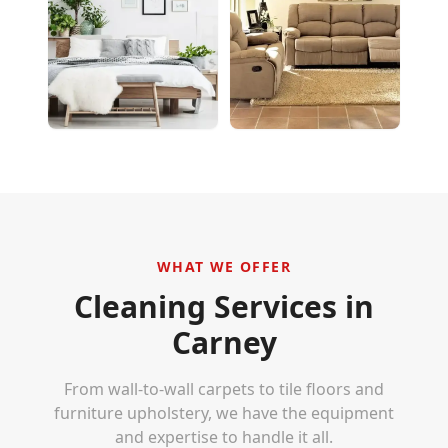
WHAT WE OFFER
Cleaning Services in
Carney
From wall-to-wall carpets to tile floors and
furniture upholstery, we have the equipment
and expertise to handle it all.