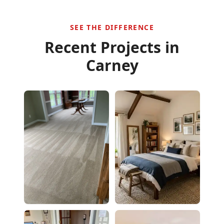
SEE THE DIFFERENCE
Recent Projects in
Carney