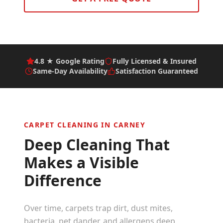
4.8 ★ Google Rating
Fully Licensed & Insured
Same-Day Availability
Satisfaction Guaranteed
CARPET CLEANING IN
CARNEY
Deep Cleaning That
Makes a Visible
Difference
Over time, carpets trap dirt, dust mites,
bacteria, pet dander, and allergens deep