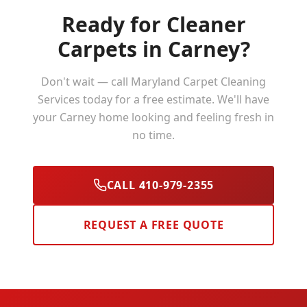
Ready for Cleaner
Carpets in
Carney
?
Don't wait — call Maryland Carpet Cleaning
Services today for a free estimate. We'll have
your
Carney
home looking and feeling fresh in
no time.
CALL 410-979-2355
REQUEST A FREE QUOTE