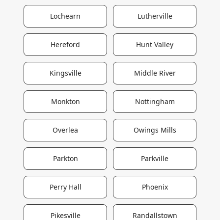
Lochearn
Lutherville
Hereford
Hunt Valley
Kingsville
Middle River
Monkton
Nottingham
Overlea
Owings Mills
Parkton
Parkville
Perry Hall
Phoenix
Pikesville
Randallstown