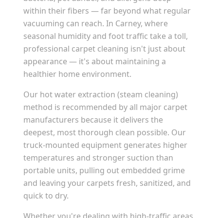
within their fibers — far beyond what regular
vacuuming can reach. In
Carney
, where
seasonal humidity and foot traffic take a toll,
professional carpet cleaning isn't just about
appearance — it's about maintaining a
healthier home environment.
Our hot water extraction (steam cleaning)
method is recommended by all major carpet
manufacturers because it delivers the
deepest, most thorough clean possible. Our
truck-mounted equipment generates higher
temperatures and stronger suction than
portable units, pulling out embedded grime
and leaving your carpets fresh, sanitized, and
quick to dry.
Whether you're dealing with high-traffic areas