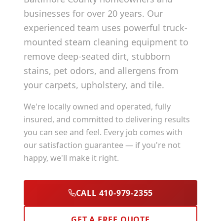
businesses for over 20 years. Our
experienced team uses powerful truck-
mounted steam cleaning equipment to
remove deep-seated dirt, stubborn
stains, pet odors, and allergens from
your carpets, upholstery, and tile.
We're locally owned and operated, fully
insured, and committed to delivering results
you can see and feel. Every job comes with
our satisfaction guarantee — if you're not
happy, we'll make it right.
CALL 410-979-2355
GET A FREE QUOTE