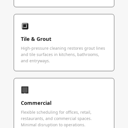
🔲
Tile & Grout
High-pressure cleaning restores grout lines
and tile surfaces in kitchens, bathrooms,
and entryways.
🏢
Commercial
Flexible scheduling for offices, retail,
restaurants, and commercial spaces.
Minimal disruption to operations.