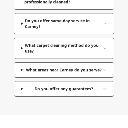
professionally cleaned?
Do you offer same-day service in
Carney?
What carpet cleaning method do you
use?
What areas near Carney do you serve?
Do you offer any guarantees?