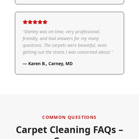
"
Stanley was on time, very professional,
friendly, and had answers for my many
questions. The carpets were beautiful, even
getting out the stains I was concerned about.
"
—
Karen B.
,
Carney, MD
COMMON QUESTIONS
Carpet Cleaning FAQs –