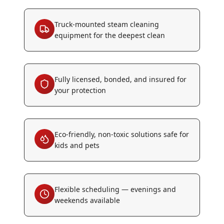
Truck-mounted steam cleaning
equipment for the deepest clean
Fully licensed, bonded, and insured for
your protection
Eco-friendly, non-toxic solutions safe for
kids and pets
Flexible scheduling — evenings and
weekends available