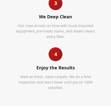
3
We Deep Clean
Our crew arrives on time with truck-mounted
equipment, pre-treats stains, and steam cleans
every fiber.
4
Enjoy the Results
Walk on fresh, clean carpets. We do a final
inspection and won't leave until you're 100%
satisfied.