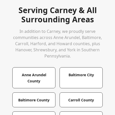
Serving
Carney
& All
Surrounding Areas
In addition to
Carney
, we proudly serve
communities across Anne Arundel, Baltimore,
Carroll, Harford, and Howard counties, plus
Hanover, Shrewsbury, and York in Southern
Pennsylvania.
Anne Arundel
Baltimore City
County
Baltimore County
Carroll County