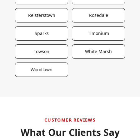
Reisterstown
Rosedale
Sparks
Timonium
Towson
White Marsh
Woodlawn
CUSTOMER REVIEWS
What Our Clients Say