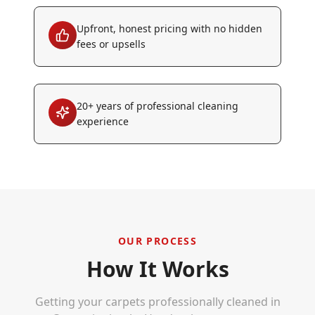
Upfront, honest pricing with no hidden
fees or upsells
20+ years of professional cleaning
experience
OUR PROCESS
How It Works
Getting your carpets professionally cleaned in