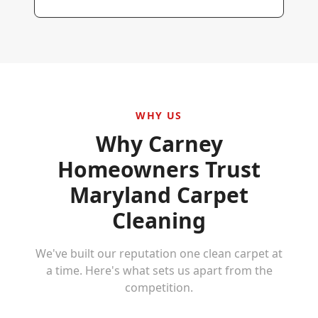
WHY US
Why
Carney
Homeowners Trust
Maryland Carpet
Cleaning
We've built our reputation one clean carpet at
a time. Here's what sets us apart from the
competition.