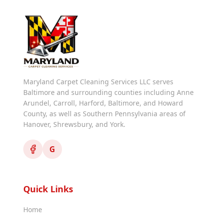
Maryland Carpet Cleaning Services LLC serves
Baltimore and surrounding counties including Anne
Arundel, Carroll, Harford, Baltimore, and Howard
County, as well as Southern Pennsylvania areas of
Hanover, Shrewsbury, and York.
G
Quick Links
Home