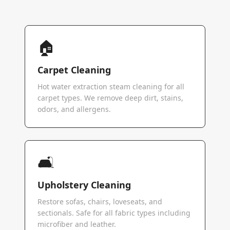
🏠
Carpet Cleaning
Hot water extraction steam cleaning for all
carpet types. We remove deep dirt, stains,
odors, and allergens.
🛋️
Upholstery Cleaning
Restore sofas, chairs, loveseats, and
sectionals. Safe for all fabric types including
microfiber and leather.