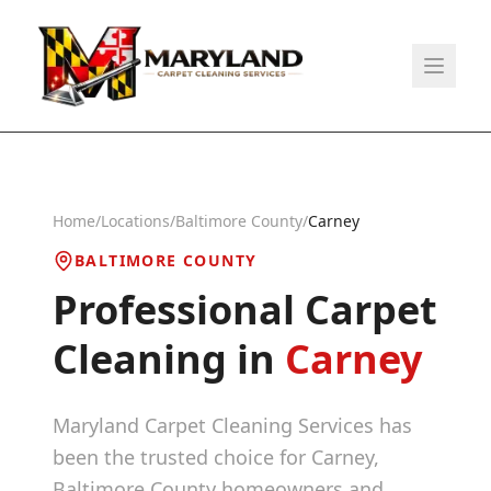
Home
/
Locations
/
Baltimore County
/
Carney
BALTIMORE COUNTY
Professional Carpet
Cleaning in
Carney
Maryland Carpet Cleaning Services has
been the trusted choice for
Carney
,
Baltimore County
homeowners and