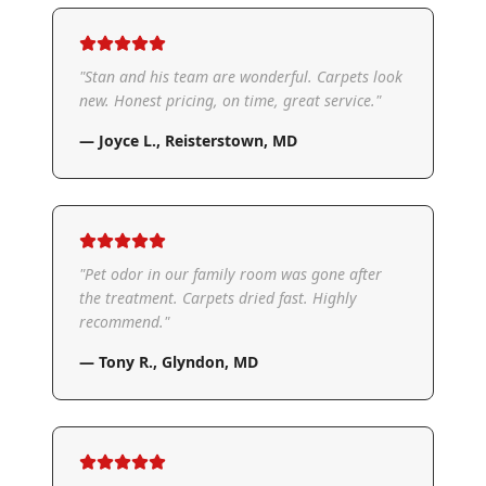
"
Stan and his team are wonderful. Carpets look
new. Honest pricing, on time, great service.
"
—
Joyce L.
,
Reisterstown, MD
"
Pet odor in our family room was gone after
the treatment. Carpets dried fast. Highly
recommend.
"
—
Tony R.
,
Glyndon, MD