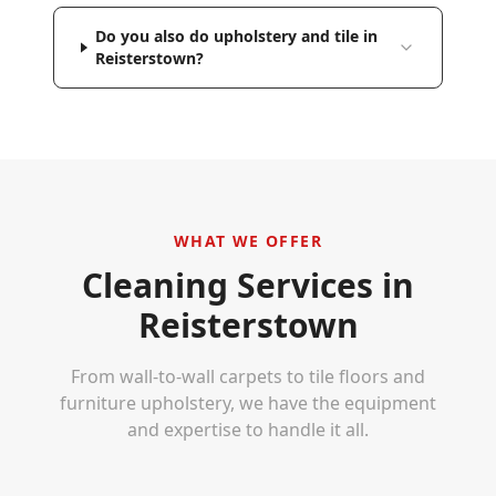
Do you also do upholstery and tile in
Reisterstown?
WHAT WE OFFER
Cleaning Services in
Reisterstown
From wall-to-wall carpets to tile floors and
furniture upholstery, we have the equipment
and expertise to handle it all.