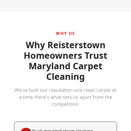
WHY US
Why
Reisterstown
Homeowners Trust
Maryland Carpet
Cleaning
We've built our reputation one clean carpet at
a time. Here's what sets us apart from the
competition.
Truck-mounted steam cleaning