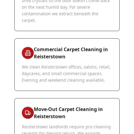
urea crystals so the odor doesn't come back
on the next humid day. For severe
contamination we extract beneath the
carpet.
Commercial Carpet Cleaning in
Reisterstown
We clean Reisterstown offices, salons, retail,
daycares, and small commercial spaces.
Evening and weekend cleaning available.
Move-Out Carpet Cleaning in
Reisterstown
Reisterstown landlords require pro cleaning
receipts for deposit return. We provide