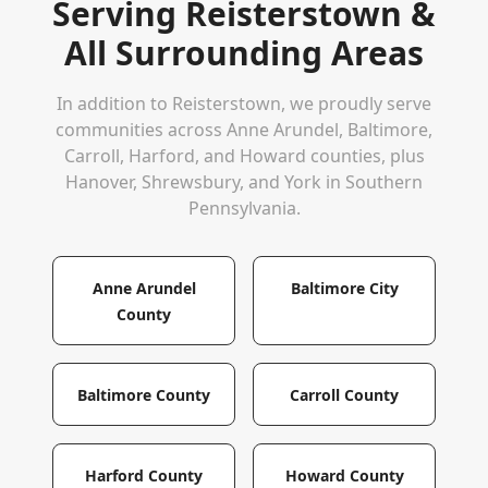
Serving
Reisterstown
&
All Surrounding Areas
In addition to
Reisterstown
, we proudly serve
communities across Anne Arundel, Baltimore,
Carroll, Harford, and Howard counties, plus
Hanover, Shrewsbury, and York in Southern
Pennsylvania.
Anne Arundel
Baltimore City
County
Baltimore County
Carroll County
Harford County
Howard County