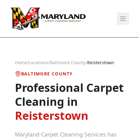
Home
/
Locations
/
Baltimore County
/
Reisterstown
BALTIMORE COUNTY
Professional Carpet
Cleaning in
Reisterstown
Maryland Carpet Cleaning Services has