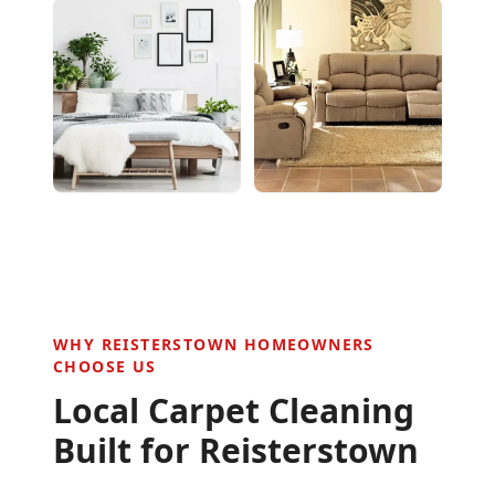
WHY
REISTERSTOWN
HOMEOWNERS
CHOOSE US
Local Carpet Cleaning
Built for
Reisterstown