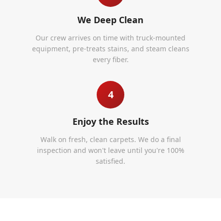
We Deep Clean
Our crew arrives on time with truck-mounted
equipment, pre-treats stains, and steam cleans
every fiber.
4
Enjoy the Results
Walk on fresh, clean carpets. We do a final
inspection and won't leave until you're 100%
satisfied.