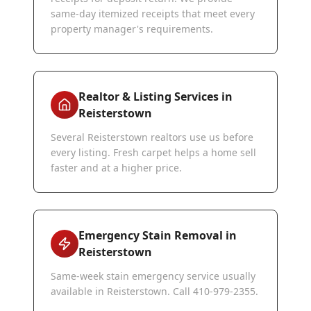
same-day itemized receipts that meet every
property manager's requirements.
Realtor & Listing Services in
Reisterstown
Several Reisterstown realtors use us before
every listing. Fresh carpet helps a home sell
faster and at a higher price.
Emergency Stain Removal in
Reisterstown
Same-week stain emergency service usually
available in Reisterstown. Call 410-979-2355.