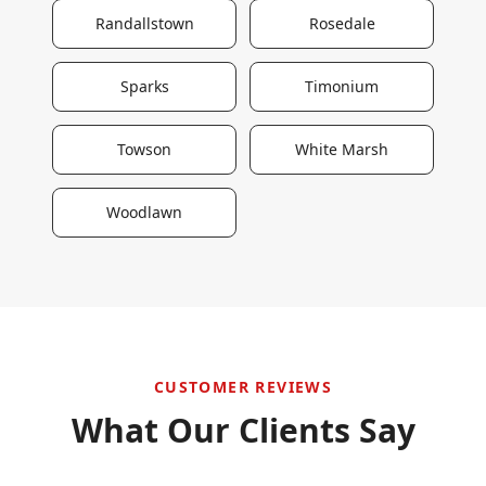
Randallstown
Rosedale
Sparks
Timonium
Towson
White Marsh
Woodlawn
CUSTOMER REVIEWS
What Our Clients Say