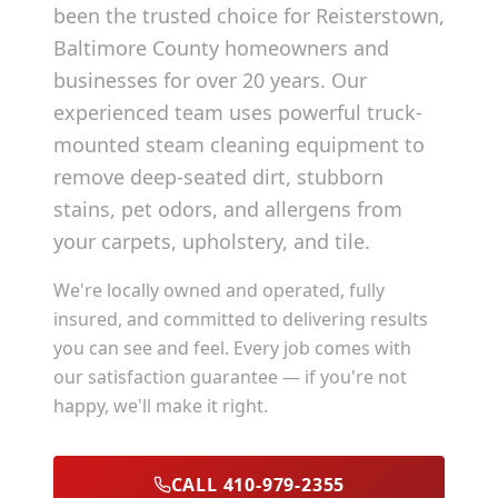
been the trusted choice for
Reisterstown
,
Baltimore County
homeowners and
businesses for over 20 years. Our
experienced team uses powerful truck-
mounted steam cleaning equipment to
remove deep-seated dirt, stubborn
stains, pet odors, and allergens from
your carpets, upholstery, and tile.
We're locally owned and operated, fully
insured, and committed to delivering results
you can see and feel. Every job comes with
our satisfaction guarantee — if you're not
happy, we'll make it right.
CALL 410-979-2355