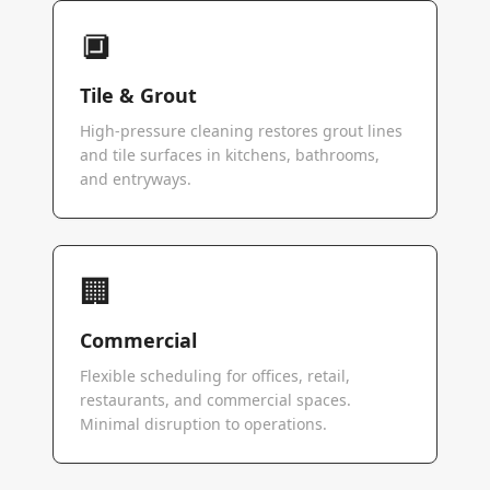
🔲
Tile & Grout
High-pressure cleaning restores grout lines
and tile surfaces in kitchens, bathrooms,
and entryways.
🏢
Commercial
Flexible scheduling for offices, retail,
restaurants, and commercial spaces.
Minimal disruption to operations.