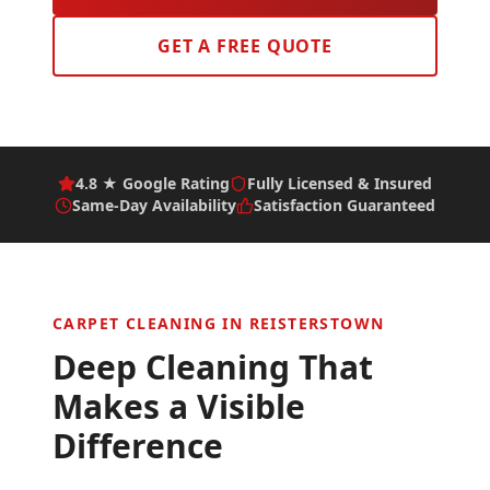
GET A FREE QUOTE
4.8 ★ Google Rating
Fully Licensed & Insured
Same-Day Availability
Satisfaction Guaranteed
CARPET CLEANING IN
REISTERSTOWN
Deep Cleaning That
Makes a Visible
Difference