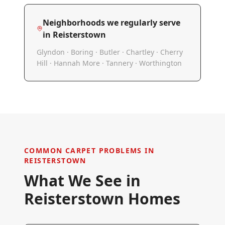
Neighborhoods we regularly serve
in
Reisterstown
Glyndon · Boring · Butler · Chartley · Cherry
Hill · Hannah More · Tannery · Worthington
COMMON CARPET PROBLEMS IN
REISTERSTOWN
What We See in
Reisterstown
Homes