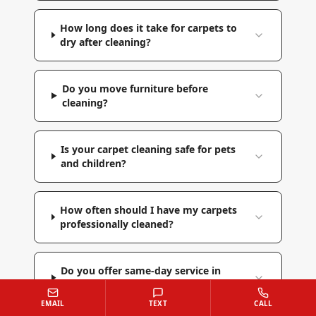
How long does it take for carpets to
dry after cleaning?
Do you move furniture before
cleaning?
Is your carpet cleaning safe for pets
and children?
How often should I have my carpets
professionally cleaned?
Do you offer same-day service in
Reisterstown?
EMAIL
TEXT
CALL