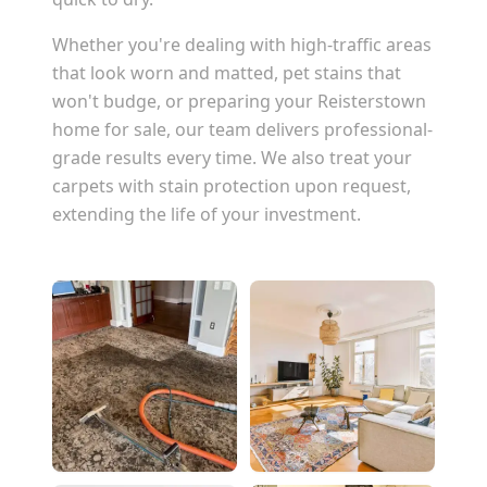
Whether you're dealing with high-traffic areas
that look worn and matted, pet stains that
won't budge, or preparing your
Reisterstown
home for sale, our team delivers professional-
grade results every time. We also treat your
carpets with stain protection upon request,
extending the life of your investment.