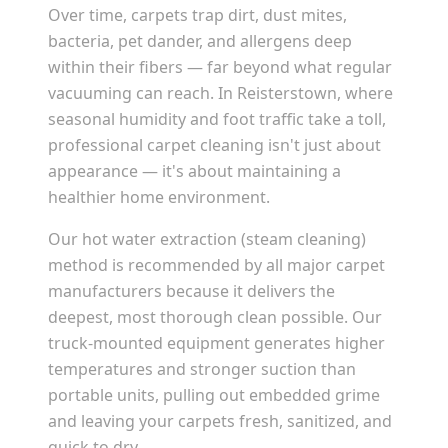
Over time, carpets trap dirt, dust mites,
bacteria, pet dander, and allergens deep
within their fibers — far beyond what regular
vacuuming can reach. In
Reisterstown
, where
seasonal humidity and foot traffic take a toll,
professional carpet cleaning isn't just about
appearance — it's about maintaining a
healthier home environment.
Our hot water extraction (steam cleaning)
method is recommended by all major carpet
manufacturers because it delivers the
deepest, most thorough clean possible. Our
truck-mounted equipment generates higher
temperatures and stronger suction than
portable units, pulling out embedded grime
and leaving your carpets fresh, sanitized, and
quick to dry.