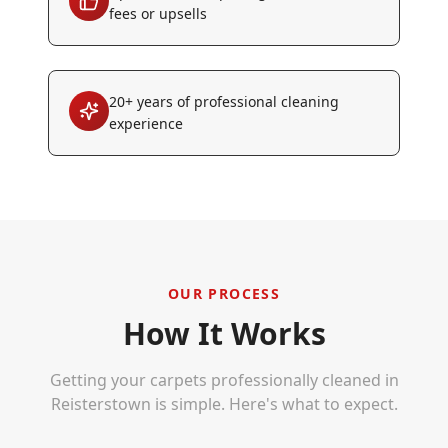
fees or upsells
20+ years of professional cleaning
experience
OUR PROCESS
How It Works
Getting your carpets professionally cleaned in
Reisterstown
is simple. Here's what to expect.