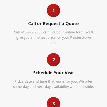
1
Call or Request a Quote
Call 410-979-2355 or fill out our online form. We'll
give you an honest price for your Reisterstown
home.
2
Schedule Your Visit
Pick a date and time that works for you. We offer
same-day and next-day availability when possible.
3