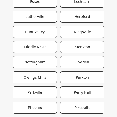
Essex
Lochearn
Lutherville
Hereford
Hunt Valley
Kingsville
Middle River
Monkton
Nottingham
Overlea
Owings Mills
Parkton
Parkville
Perry Hall
Phoenix
Pikesville