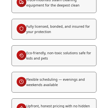
equipment for the deepest clean
Fully licensed, bonded, and insured for
your protection
Eco-friendly, non-toxic solutions safe for
kids and pets
Flexible scheduling — evenings and
weekends available
Upfront, honest pricing with no hidden