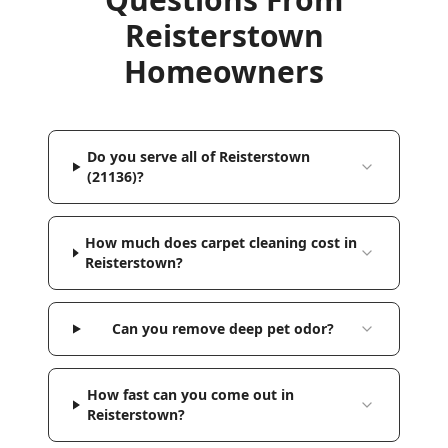
Reisterstown
Homeowners
Do you serve all of Reisterstown
(21136)?
How much does carpet cleaning cost in
Reisterstown?
Can you remove deep pet odor?
How fast can you come out in
Reisterstown?