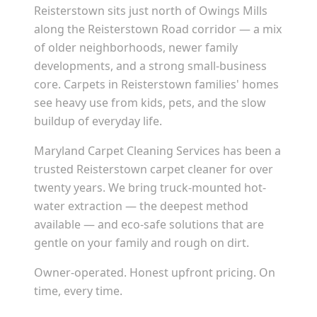
Reisterstown sits just north of Owings Mills
along the Reisterstown Road corridor — a mix
of older neighborhoods, newer family
developments, and a strong small-business
core. Carpets in Reisterstown families' homes
see heavy use from kids, pets, and the slow
buildup of everyday life.
Maryland Carpet Cleaning Services has been a
trusted Reisterstown carpet cleaner for over
twenty years. We bring truck-mounted hot-
water extraction — the deepest method
available — and eco-safe solutions that are
gentle on your family and rough on dirt.
Owner-operated. Honest upfront pricing. On
time, every time.