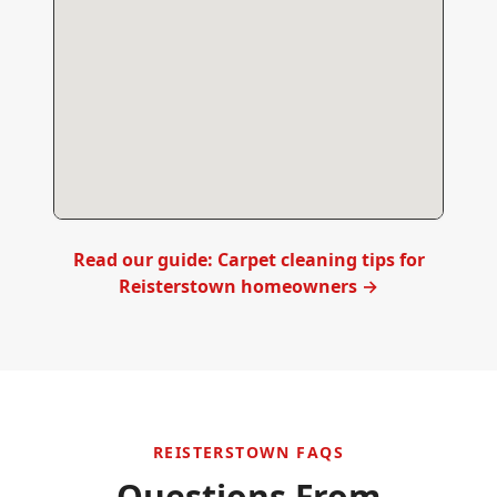
Read our guide: Carpet cleaning tips for
Reisterstown
homeowners →
REISTERSTOWN
FAQS
Questions From