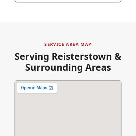
SERVICE AREA MAP
Serving
Reisterstown
&
Surrounding Areas