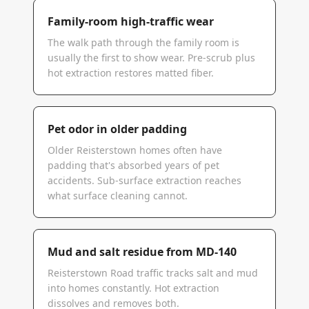
Family-room high-traffic wear
The walk path through the family room is
usually the first to show wear. Pre-scrub plus
hot extraction restores matted fiber.
Pet odor in older padding
Older Reisterstown homes often have
padding that's absorbed years of pet
accidents. Sub-surface extraction reaches
what surface cleaning cannot.
Mud and salt residue from MD-140
Reisterstown Road traffic tracks salt and mud
into homes constantly. Hot extraction
dissolves and removes both.