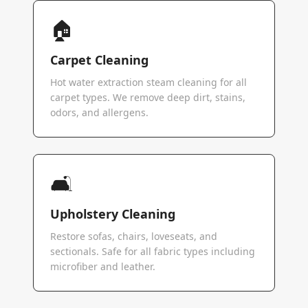
🏠
Carpet Cleaning
Hot water extraction steam cleaning for all
carpet types. We remove deep dirt, stains,
odors, and allergens.
🛋️
Upholstery Cleaning
Restore sofas, chairs, loveseats, and
sectionals. Safe for all fabric types including
microfiber and leather.