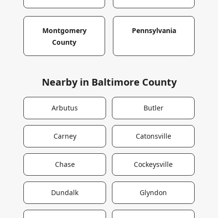
Montgomery
Pennsylvania
County
Nearby in
Baltimore County
Arbutus
Butler
Carney
Catonsville
Chase
Cockeysville
Dundalk
Glyndon