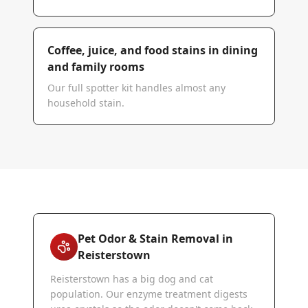
Coffee, juice, and food stains in dining
and family rooms
Our full spotter kit handles almost any
household stain.
Pet Odor & Stain Removal in
Reisterstown
Reisterstown has a big dog and cat
population. Our enzyme treatment digests