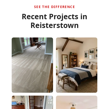
SEE THE DIFFERENCE
Recent Projects in
Reisterstown