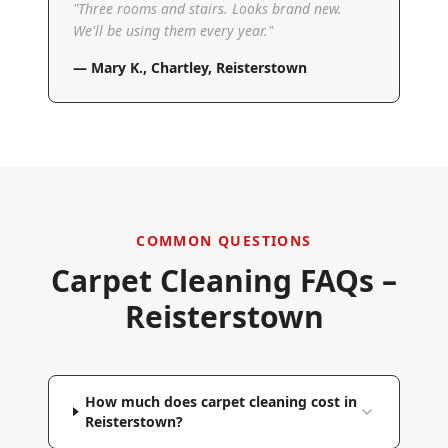
"
Three rooms and stairs. Looks brand new.
We'll be using them every year.
"
—
Mary K.
,
Chartley, Reisterstown
COMMON QUESTIONS
Carpet Cleaning FAQs –
Reisterstown
How much does carpet cleaning cost in
Reisterstown?