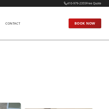
410-979-2355
Free Quote
BOOK NOW
CONTACT