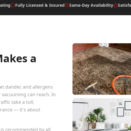
ating
Fully Licensed & Insured
Same-Day Availability
Satisf
Makes a
pet dander, and allergens
r vacuuming can reach. In
ffic take a toll,
arance — it's about
 is recommended by all