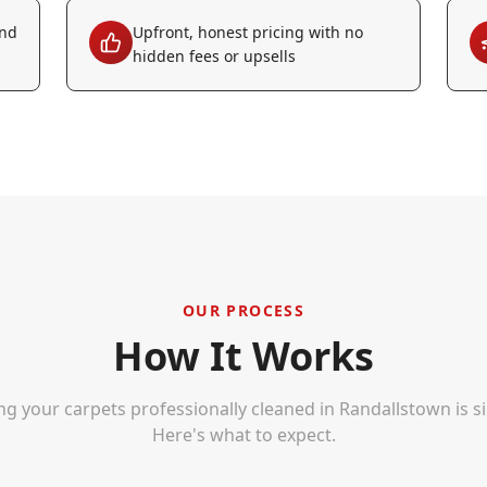
and
Upfront, honest pricing with no
hidden fees or upsells
OUR PROCESS
How It Works
ng your carpets professionally cleaned in
Randallstown
is s
Here's what to expect.