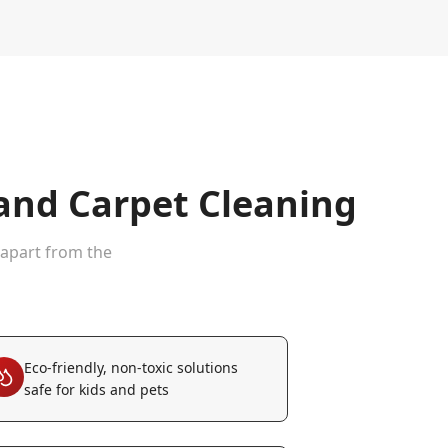
nd Carpet Cleaning
 apart from the
Eco-friendly, non-toxic solutions
safe for kids and pets