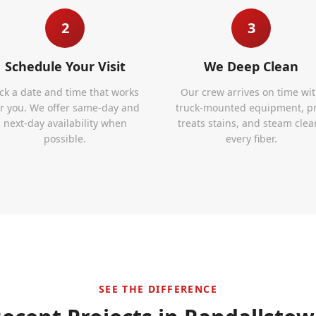
2
3
Schedule Your Visit
We Deep Clean
ick a date and time that works
Our crew arrives on time wi
or you. We offer same-day and
truck-mounted equipment, p
next-day availability when
treats stains, and steam clea
possible.
every fiber.
SEE THE DIFFERENCE