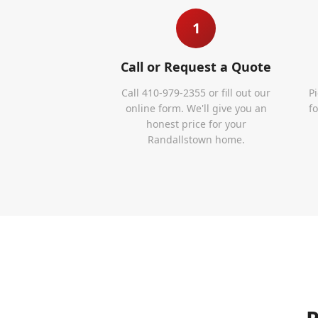
1
Call or Request a Quote
Call 410-979-2355 or fill out our
P
online form. We'll give you an
f
honest price for your
Randallstown home.