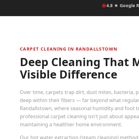
4.8 ★ Google R
CARPET CLEANING IN
RANDALLSTOWN
Deep Cleaning That 
Visible Difference
Over time, carpets trap dirt, dust mites, bacteria, 
deep within their fibers — far beyond what regula
Randallstown
, where seasonal humidity and foot tra
professional carpet cleaning isn't just about appe
maintaining a healthier home environment.
Our hot water extraction (steam cleaning) method