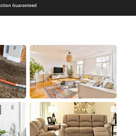
action Guaranteed