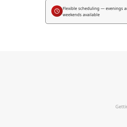
Flexible scheduling — evenings 
weekends available
Getti