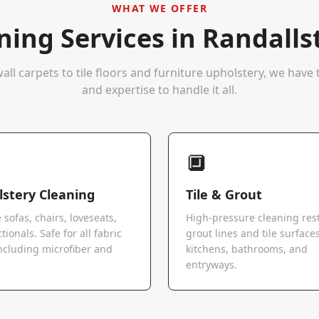
WHAT WE OFFER
ning Services in
Randall
all carpets to tile floors and furniture upholstery, we hav
and expertise to handle it all.
🔲
stery Cleaning
Tile & Grout
 sofas, chairs, loveseats,
High-pressure cleaning res
tionals. Safe for all fabric
grout lines and tile surfaces
ncluding microfiber and
kitchens, bathrooms, and
.
entryways.