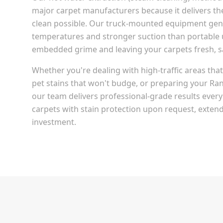
major carpet manufacturers because it delivers t
clean possible. Our truck-mounted equipment gen
temperatures and stronger suction than portable u
embedded grime and leaving your carpets fresh, san
Whether you're dealing with high-traffic areas th
pet stains that won't budge, or preparing your
Ran
our team delivers professional-grade results every
carpets with stain protection upon request, extendi
investment.