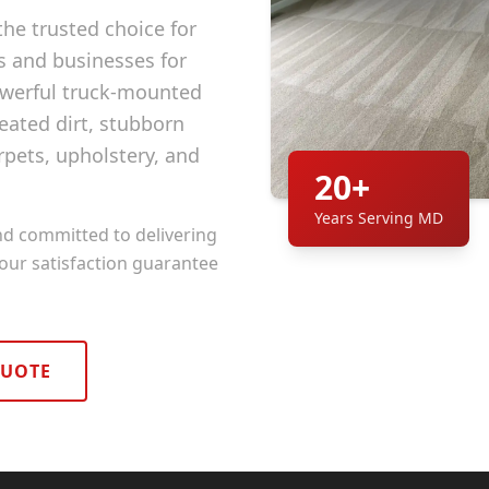
he trusted choice for
and businesses for
owerful truck-mounted
ated dirt, stubborn
rpets, upholstery, and
20+
Years Serving MD
nd committed to delivering
 our satisfaction guarantee
QUOTE