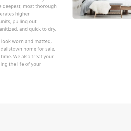
he deepest, most thorough
erates higher
nits, pulling out
itized, and quick to dry.
at look worn and matted,
dallstown
home for sale,
 time. We also treat your
ng the life of your