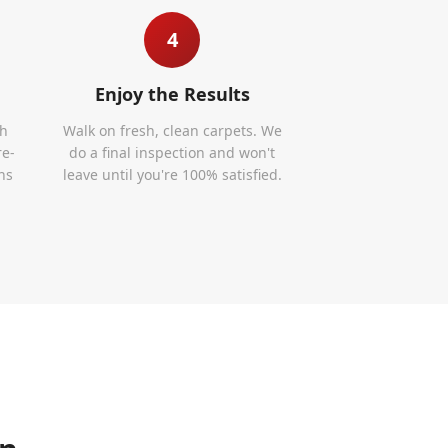
4
Enjoy the Results
th
Walk on fresh, clean carpets. We
re-
do a final inspection and won't
ns
leave until you're 100% satisfied.