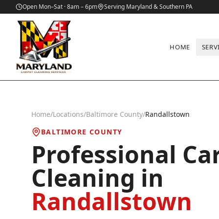
Open Mon–Sat · 8am – 6pm
Serving Maryland & Southern PA
HOME
SERV
Home
/
Locations
/
Baltimore County
/
Randallstown
BALTIMORE COUNTY
Professional Ca
Cleaning in
Randallstown