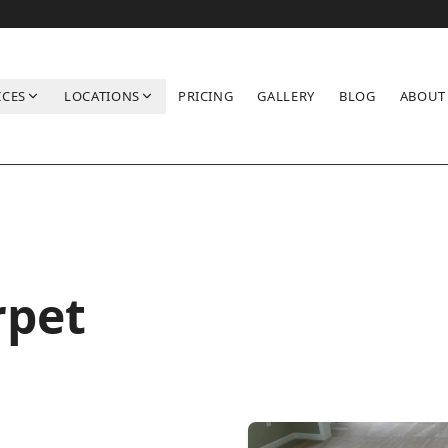
ICES
LOCATIONS
PRICING
GALLERY
BLOG
ABOUT
rpet