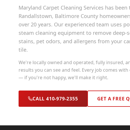
Maryland Carpet Cleaning Services has been t
Randallstown
, Baltimore County
homeowners 
over 20 years. Our experienced team uses p
steam cleaning equipment to remove deep-se
stains, pet odors, and allergens from your ca
tile.
We're locally owned and operated, fully insured, a
results you can see and feel. Every job comes with
— if you're not happy, we'll make it right.
CALL 410-979-2355
GET A FREE 