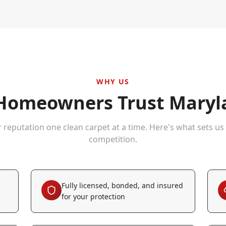
WHY US
omeowners Trust Maryla
r reputation one clean carpet at a time. Here's what sets us
competition.
Fully licensed, bonded, and insured
for your protection