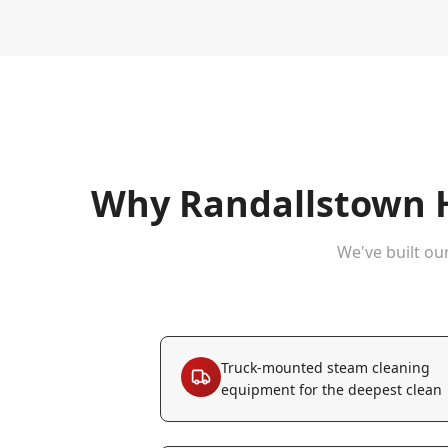
Why
Randallstown
H
We've built ou
Truck-mounted steam cleaning
equipment for the deepest clean