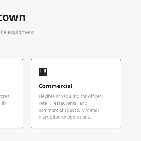
stown
e the equipment
🏢
Commercial
tores
Flexible scheduling for offices,
 in
retail, restaurants, and
commercial spaces. Minimal
disruption to operations.