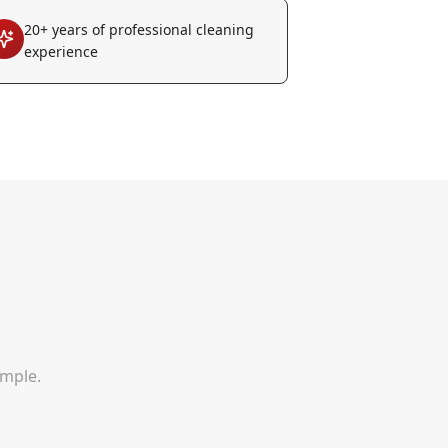
20+ years of professional cleaning
experience
imple.