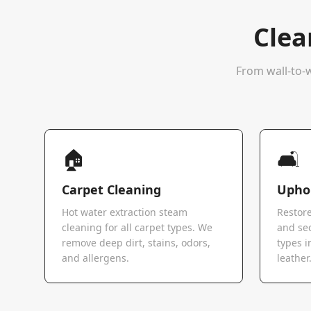
Clea
From wall-to-w
🏠
🛋️
Carpet Cleaning
Uphol
Hot water extraction steam
Restore
cleaning for all carpet types. We
and sec
remove deep dirt, stains, odors,
types i
and allergens.
leather