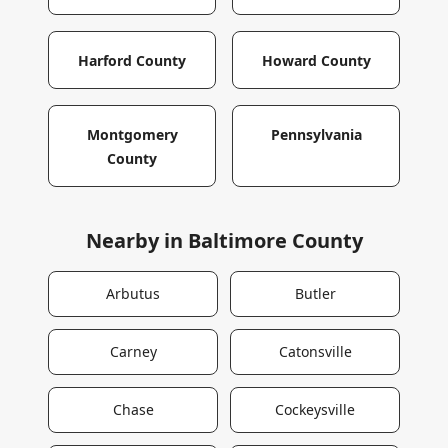
Harford County
Howard County
Montgomery
Pennsylvania
County
Nearby in
Baltimore County
Arbutus
Butler
Carney
Catonsville
Chase
Cockeysville