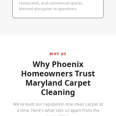
restaurants, and commercial spaces.
Minimal disruption to operations.
WHY US
Why
Phoenix
Homeowners Trust
Maryland Carpet
Cleaning
We've built our reputation one clean carpet at
a time. Here's what sets us apart from the