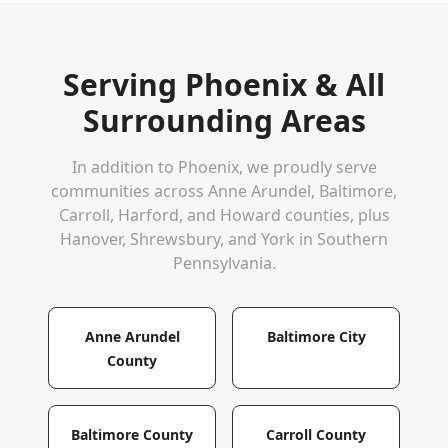
Serving
Phoenix
& All
Surrounding Areas
In addition to
Phoenix
, we proudly serve
communities across Anne Arundel, Baltimore,
Carroll, Harford, and Howard counties, plus
Hanover, Shrewsbury, and York in Southern
Pennsylvania.
Anne Arundel
Baltimore City
County
Baltimore County
Carroll County