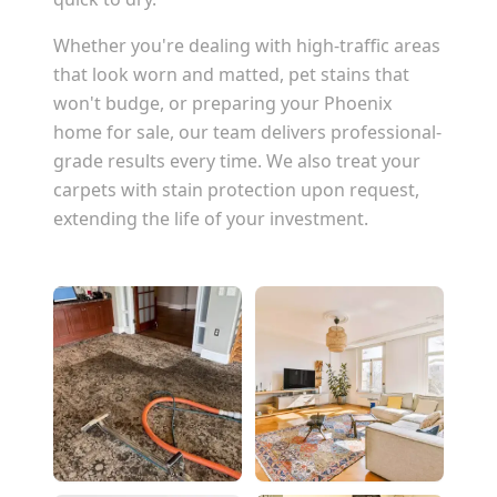
Whether you're dealing with high-traffic areas
that look worn and matted, pet stains that
won't budge, or preparing your
Phoenix
home for sale, our team delivers professional-
grade results every time. We also treat your
carpets with stain protection upon request,
extending the life of your investment.