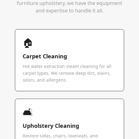
furniture upholstery, we have the equipment
and expertise to handle it all.
🏠
Carpet Cleaning
Hot water extraction steam cleaning for all
carpet types. We remove deep dirt, stains,
odors, and allergens.
🛋️
Upholstery Cleaning
Restore sofas, chairs, loveseats, and