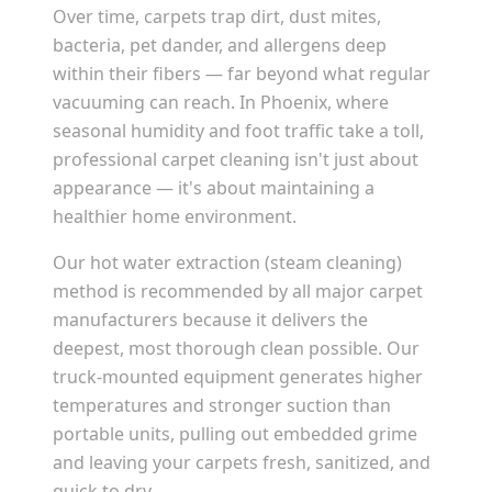
Over time, carpets trap dirt, dust mites,
bacteria, pet dander, and allergens deep
within their fibers — far beyond what regular
vacuuming can reach. In
Phoenix
, where
seasonal humidity and foot traffic take a toll,
professional carpet cleaning isn't just about
appearance — it's about maintaining a
healthier home environment.
Our hot water extraction (steam cleaning)
method is recommended by all major carpet
manufacturers because it delivers the
deepest, most thorough clean possible. Our
truck-mounted equipment generates higher
temperatures and stronger suction than
portable units, pulling out embedded grime
and leaving your carpets fresh, sanitized, and
quick to dry.