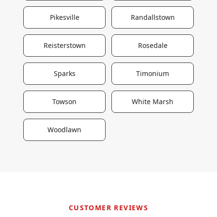
Pikesville
Randallstown
Reisterstown
Rosedale
Sparks
Timonium
Towson
White Marsh
Woodlawn
CUSTOMER REVIEWS