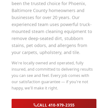
been the trusted choice for
Phoenix
,
Baltimore County
homeowners and
businesses for over 20 years. Our
experienced team uses powerful truck-
mounted steam cleaning equipment to
remove deep-seated dirt, stubborn
stains, pet odors, and allergens from
your carpets, upholstery, and tile.
We're locally owned and operated, fully
insured, and committed to delivering results
you can see and feel. Every job comes with
our satisfaction guarantee — if you're not
happy, we'll make it right.
CALL 410-979-2355