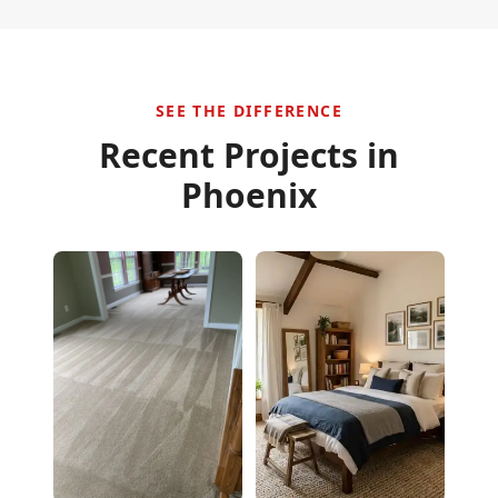
SEE THE DIFFERENCE
Recent Projects in
Phoenix