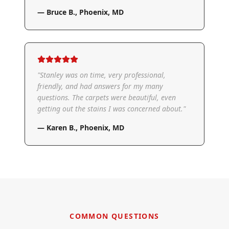
—
Bruce B.
,
Phoenix, MD
"
Stanley was on time, very professional,
friendly, and had answers for my many
questions. The carpets were beautiful, even
getting out the stains I was concerned about.
"
—
Karen B.
,
Phoenix, MD
COMMON QUESTIONS