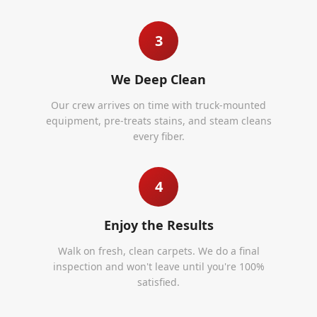
3
We Deep Clean
Our crew arrives on time with truck-mounted
equipment, pre-treats stains, and steam cleans
every fiber.
4
Enjoy the Results
Walk on fresh, clean carpets. We do a final
inspection and won't leave until you're 100%
satisfied.