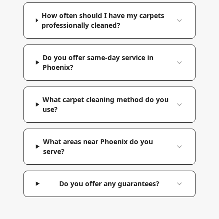
How often should I have my carpets
professionally cleaned?
Do you offer same-day service in
Phoenix?
What carpet cleaning method do you
use?
What areas near Phoenix do you
serve?
Do you offer any guarantees?