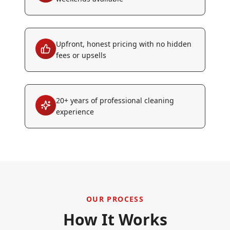
Upfront, honest pricing with no hidden
fees or upsells
20+ years of professional cleaning
experience
OUR PROCESS
How It Works