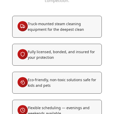
competition.
Truck-mounted steam cleaning
equipment for the deepest clean
Fully licensed, bonded, and insured for
your protection
Eco-friendly, non-toxic solutions safe for
kids and pets
Flexible scheduling — evenings and
weekends available