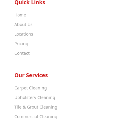
Quick Links
Home
About Us
Locations
Pricing
Contact
Our Services
Carpet Cleaning
Upholstery Cleaning
Tile & Grout Cleaning
Commercial Cleaning