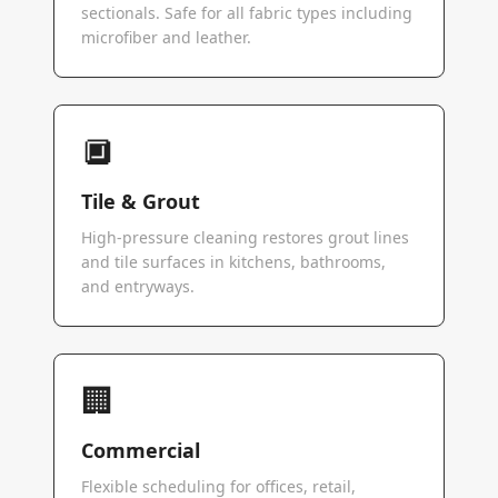
sectionals. Safe for all fabric types including
microfiber and leather.
🔲
Tile & Grout
High-pressure cleaning restores grout lines
and tile surfaces in kitchens, bathrooms,
and entryways.
🏢
Commercial
Flexible scheduling for offices, retail,