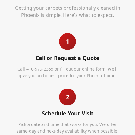
Getting your carpets professionally cleaned in
Phoenix
is simple. Here's what to expect.
1
Call or Request a Quote
Call 410-979-2355 or fill out our online form. We'll
give you an honest price for your Phoenix home.
2
Schedule Your Visit
Pick a date and time that works for you. We offer
same-day and next-day availability when possible.