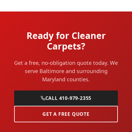
Ready for Cleaner
Carpets?
Get a free, no-obligation quote today. We
serve Baltimore and surrounding
Maryland counties.
CALL 410-979-2355
GET A FREE QUOTE