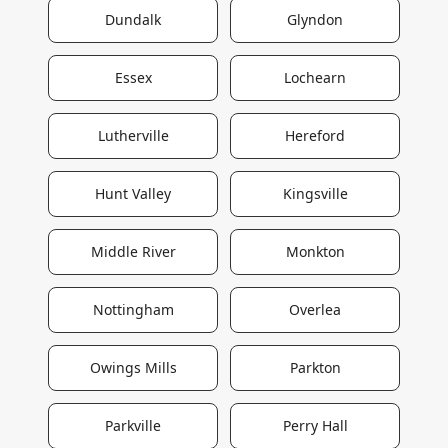
Dundalk
Glyndon
Essex
Lochearn
Lutherville
Hereford
Hunt Valley
Kingsville
Middle River
Monkton
Nottingham
Overlea
Owings Mills
Parkton
Parkville
Perry Hall