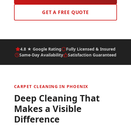
GET A FREE QUOTE
4.8 ★ Google Rating
Fully Licensed & Insured
Same-Day Availability
Satisfaction Guaranteed
CARPET CLEANING IN
PHOENIX
Deep Cleaning That
Makes a Visible
Difference