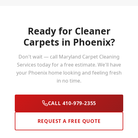
Ready for Cleaner
Carpets in
Phoenix
?
Don't wait — call Maryland Carpet Cleaning
Services today for a free estimate. We'll have
your
Phoenix
home looking and feeling fresh
in no time.
CALL 410-979-2355
REQUEST A FREE QUOTE