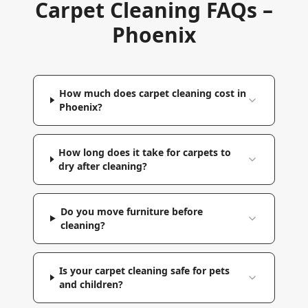
Carpet Cleaning FAQs –
Phoenix
How much does carpet cleaning cost in
Phoenix?
How long does it take for carpets to
dry after cleaning?
Do you move furniture before
cleaning?
Is your carpet cleaning safe for pets
and children?