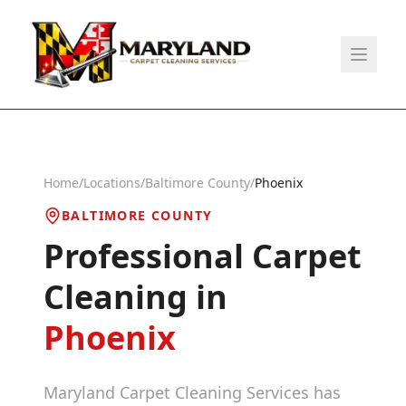
Home
/
Locations
/
Baltimore County
/
Phoenix
BALTIMORE COUNTY
Professional Carpet
Cleaning in
Phoenix
Maryland Carpet Cleaning Services has