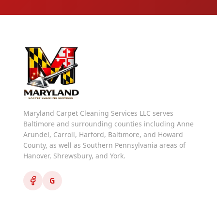
Maryland Carpet Cleaning Services LLC serves
Baltimore and surrounding counties including Anne
Arundel, Carroll, Harford, Baltimore, and Howard
County, as well as Southern Pennsylvania areas of
Hanover, Shrewsbury, and York.
G