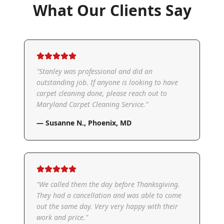
What Our Clients Say
"
Stanley was professional and did an
outstanding job. If anyone is looking to have
carpet cleaning done, please reach out to
Maryland Carpet Cleaning Service.
"
—
Susanne N.
,
Phoenix, MD
"
We called them the day before Thanksgiving.
They had a cancellation and was able to come
out the same day. Very very happy with their
work and price.
"