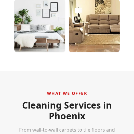
WHAT WE OFFER
Cleaning Services in
Phoenix
From wall-to-wall carpets to tile floors and