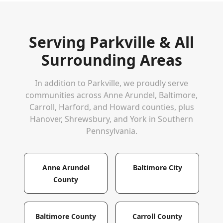
Serving
Parkville
& All
Surrounding Areas
In addition to
Parkville
, we proudly serve
communities across Anne Arundel, Baltimore,
Carroll, Harford, and Howard counties, plus
Hanover, Shrewsbury, and York in Southern
Pennsylvania.
Anne Arundel
Baltimore City
County
Baltimore County
Carroll County