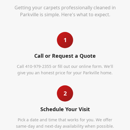
Getting your carpets professionally cleaned in
Parkville
is simple. Here's what to expect.
1
Call or Request a Quote
Call 410-979-2355 or fill out our online form. We'll
give you an honest price for your Parkville home.
2
Schedule Your Visit
Pick a date and time that works for you. We offer
same-day and next-day availability when possible.