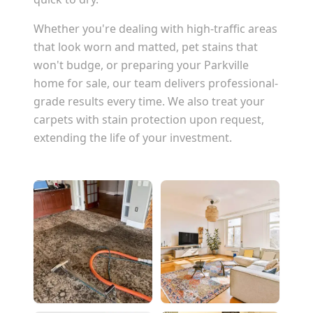
Whether you're dealing with high-traffic areas
that look worn and matted, pet stains that
won't budge, or preparing your
Parkville
home for sale, our team delivers professional-
grade results every time. We also treat your
carpets with stain protection upon request,
extending the life of your investment.