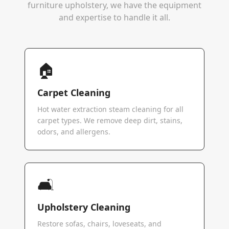
furniture upholstery, we have the equipment
and expertise to handle it all.
🏠
Carpet Cleaning
Hot water extraction steam cleaning for all
carpet types. We remove deep dirt, stains,
odors, and allergens.
🛋️
Upholstery Cleaning
Restore sofas, chairs, loveseats, and