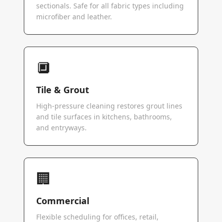
sectionals. Safe for all fabric types including
microfiber and leather.
🔲
Tile & Grout
High-pressure cleaning restores grout lines
and tile surfaces in kitchens, bathrooms,
and entryways.
🏢
Commercial
Flexible scheduling for offices, retail,