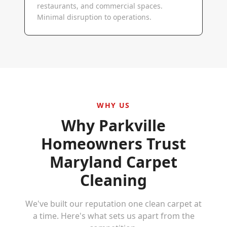
restaurants, and commercial spaces.
Minimal disruption to operations.
WHY US
Why
Parkville
Homeowners Trust
Maryland Carpet
Cleaning
We've built our reputation one clean carpet at
a time. Here's what sets us apart from the