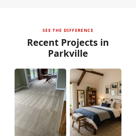
SEE THE DIFFERENCE
Recent Projects in
Parkville