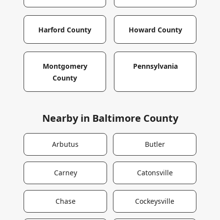
Harford County
Howard County
Montgomery
Pennsylvania
County
Nearby in
Baltimore County
Arbutus
Butler
Carney
Catonsville
Chase
Cockeysville