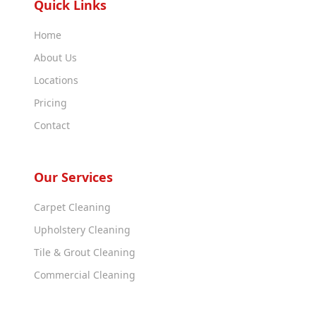
Quick Links
Home
About Us
Locations
Pricing
Contact
Our Services
Carpet Cleaning
Upholstery Cleaning
Tile & Grout Cleaning
Commercial Cleaning