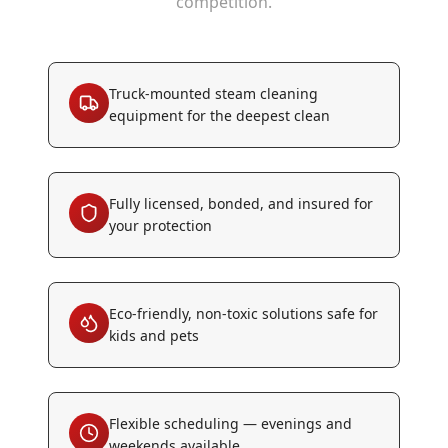
competition.
Truck-mounted steam cleaning
equipment for the deepest clean
Fully licensed, bonded, and insured for
your protection
Eco-friendly, non-toxic solutions safe for
kids and pets
Flexible scheduling — evenings and
weekends available