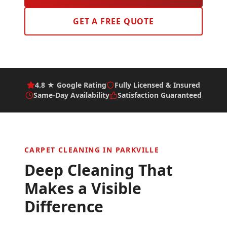
GET A FREE QUOTE
4.8 ★ Google Rating
Fully Licensed & Insured
Same-Day Availability
Satisfaction Guaranteed
CARPET CLEANING IN
PARKVILLE
Deep Cleaning That
Makes a Visible
Difference