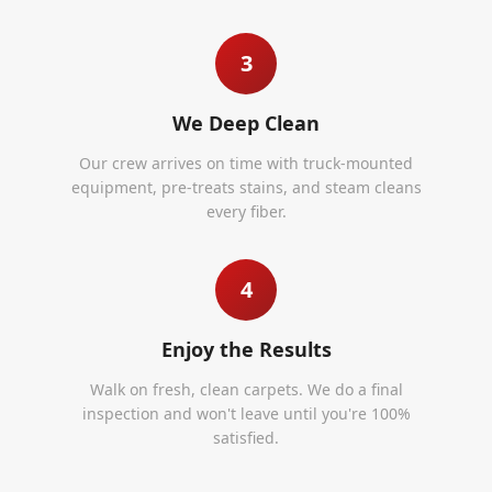
3
We Deep Clean
Our crew arrives on time with truck-mounted
equipment, pre-treats stains, and steam cleans
every fiber.
4
Enjoy the Results
Walk on fresh, clean carpets. We do a final
inspection and won't leave until you're 100%
satisfied.