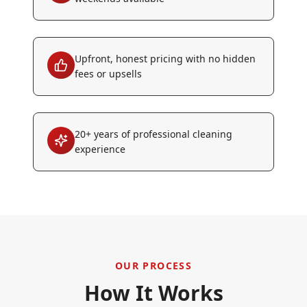
Upfront, honest pricing with no hidden
fees or upsells
20+ years of professional cleaning
experience
OUR PROCESS
How It Works