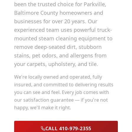
been the trusted choice for
Parkville
,
Baltimore County
homeowners and
businesses for over 20 years. Our
experienced team uses powerful truck-
mounted steam cleaning equipment to
remove deep-seated dirt, stubborn
stains, pet odors, and allergens from
your carpets, upholstery, and tile.
We're locally owned and operated, fully
insured, and committed to delivering results
you can see and feel. Every job comes with
our satisfaction guarantee — if you're not
happy, we'll make it right.
CALL 410-979-2355