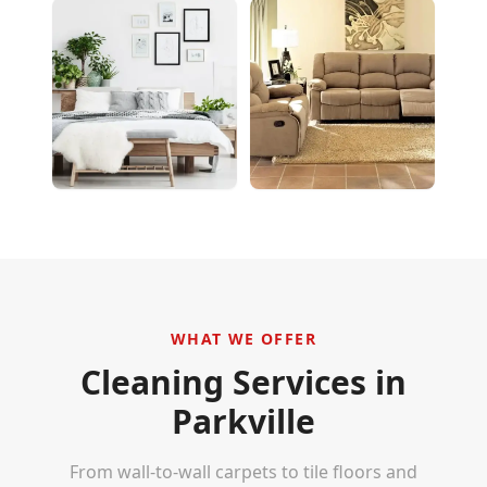
WHAT WE OFFER
Cleaning Services in
Parkville
From wall-to-wall carpets to tile floors and