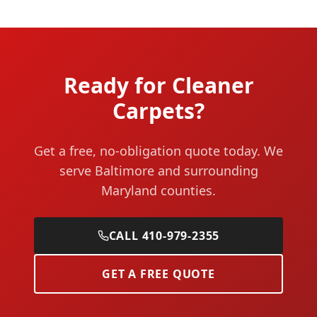
Ready for Cleaner
Carpets?
Get a free, no-obligation quote today. We
serve Baltimore and surrounding
Maryland counties.
CALL 410-979-2355
GET A FREE QUOTE