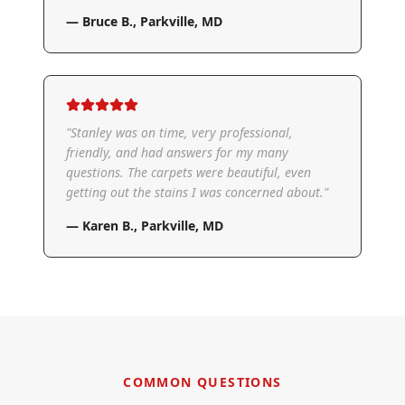
—
Bruce B.
,
Parkville, MD
"
Stanley was on time, very professional,
friendly, and had answers for my many
questions. The carpets were beautiful, even
getting out the stains I was concerned about.
"
—
Karen B.
,
Parkville, MD
COMMON QUESTIONS