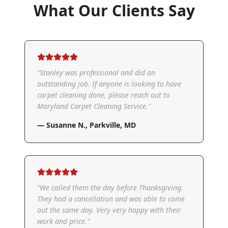
What Our Clients Say
"
Stanley was professional and did an
outstanding job. If anyone is looking to have
carpet cleaning done, please reach out to
Maryland Carpet Cleaning Service.
"
—
Susanne N.
,
Parkville, MD
"
We called them the day before Thanksgiving.
They had a cancellation and was able to come
out the same day. Very very happy with their
work and price.
"