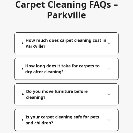
Carpet Cleaning FAQs –
Parkville
How much does carpet cleaning cost in
Parkville?
How long does it take for carpets to
dry after cleaning?
Do you move furniture before
cleaning?
Is your carpet cleaning safe for pets
and children?