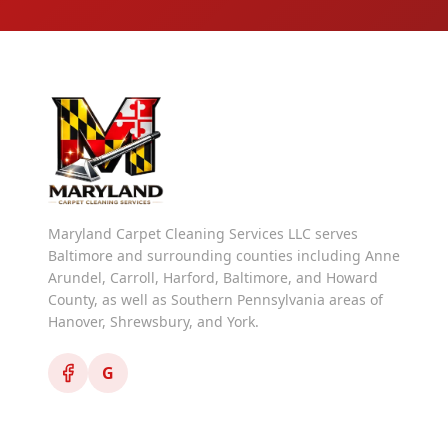
Maryland Carpet Cleaning Services LLC serves
Baltimore and surrounding counties including Anne
Arundel, Carroll, Harford, Baltimore, and Howard
County, as well as Southern Pennsylvania areas of
Hanover, Shrewsbury, and York.
G