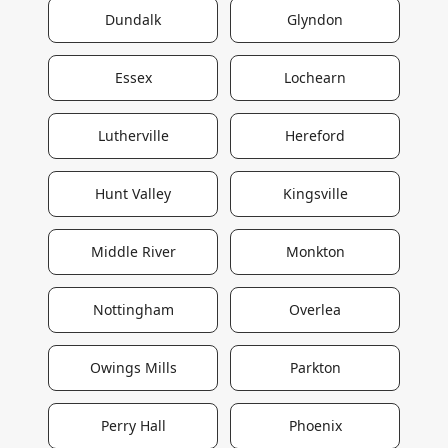
Dundalk
Glyndon
Essex
Lochearn
Lutherville
Hereford
Hunt Valley
Kingsville
Middle River
Monkton
Nottingham
Overlea
Owings Mills
Parkton
Perry Hall
Phoenix