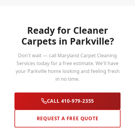
Ready for Cleaner
Carpets in
Parkville
?
Don't wait — call Maryland Carpet Cleaning
Services today for a free estimate. We'll have
your
Parkville
home looking and feeling fresh
in no time.
CALL 410-979-2355
REQUEST A FREE QUOTE