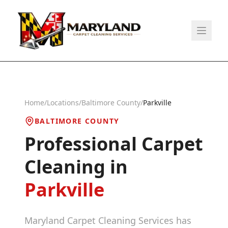
Home
/
Locations
/
Baltimore County
/
Parkville
BALTIMORE COUNTY
Professional Carpet
Cleaning in
Parkville
Maryland Carpet Cleaning Services has