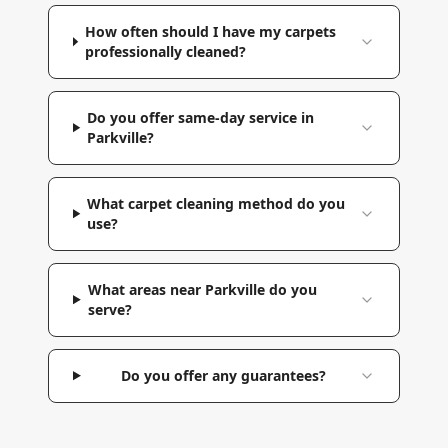
How often should I have my carpets
professionally cleaned?
Do you offer same-day service in
Parkville?
What carpet cleaning method do you
use?
What areas near Parkville do you
serve?
Do you offer any guarantees?