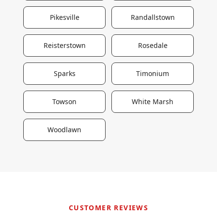
Pikesville
Randallstown
Reisterstown
Rosedale
Sparks
Timonium
Towson
White Marsh
Woodlawn
CUSTOMER REVIEWS