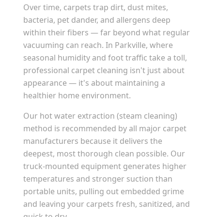
Over time, carpets trap dirt, dust mites,
bacteria, pet dander, and allergens deep
within their fibers — far beyond what regular
vacuuming can reach. In
Parkville
, where
seasonal humidity and foot traffic take a toll,
professional carpet cleaning isn't just about
appearance — it's about maintaining a
healthier home environment.
Our hot water extraction (steam cleaning)
method is recommended by all major carpet
manufacturers because it delivers the
deepest, most thorough clean possible. Our
truck-mounted equipment generates higher
temperatures and stronger suction than
portable units, pulling out embedded grime
and leaving your carpets fresh, sanitized, and
quick to dry.