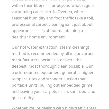
within their fibers — far beyond what regular
vacuuming can reach. In
Overlea
, where
seasonal humidity and foot traffic take a toll,
professional carpet cleaning isn't just about
appearance — it's about maintaining a
healthier home environment.
Our hot water extraction (steam cleaning)
method is recommended by all major carpet
manufacturers because it delivers the
deepest, most thorough clean possible. Our
truck-mounted equipment generates higher
temperatures and stronger suction than
portable units, pulling out embedded grime
and leaving your carpets fresh, sanitized, and
quick to dry.
Whether you're dealing with high-traffic areas