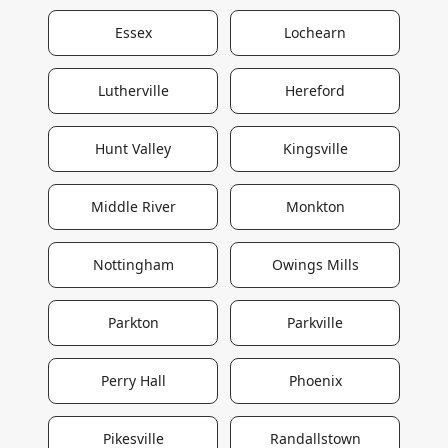
Essex
Lochearn
Lutherville
Hereford
Hunt Valley
Kingsville
Middle River
Monkton
Nottingham
Owings Mills
Parkton
Parkville
Perry Hall
Phoenix
Pikesville
Randallstown