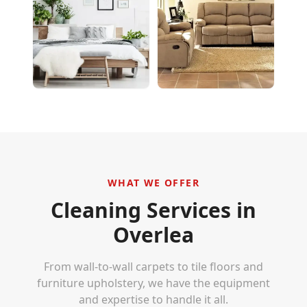
WHAT WE OFFER
Cleaning Services in
Overlea
From wall-to-wall carpets to tile floors and
furniture upholstery, we have the equipment
and expertise to handle it all.