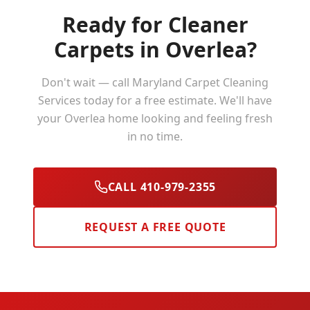
Ready for Cleaner
Carpets in
Overlea
?
Don't wait — call Maryland Carpet Cleaning
Services today for a free estimate. We'll have
your
Overlea
home looking and feeling fresh
in no time.
CALL 410-979-2355
REQUEST A FREE QUOTE