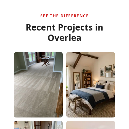
SEE THE DIFFERENCE
Recent Projects in
Overlea