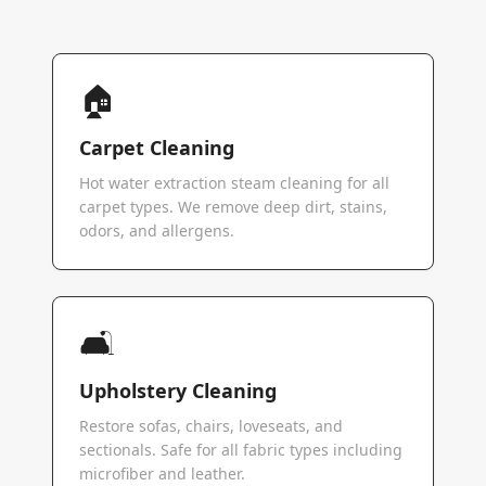
🏠
Carpet Cleaning
Hot water extraction steam cleaning for all
carpet types. We remove deep dirt, stains,
odors, and allergens.
🛋️
Upholstery Cleaning
Restore sofas, chairs, loveseats, and
sectionals. Safe for all fabric types including
microfiber and leather.