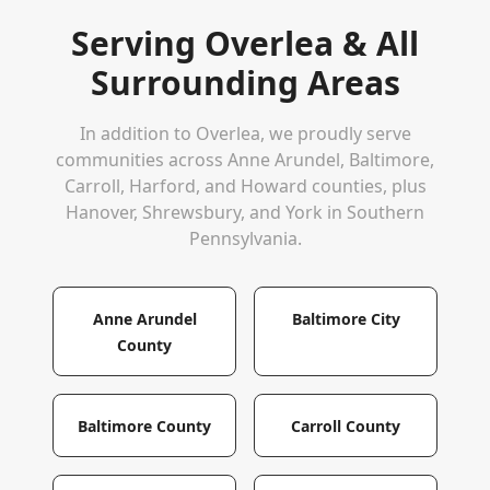
Serving
Overlea
& All
Surrounding Areas
In addition to
Overlea
, we proudly serve
communities across Anne Arundel, Baltimore,
Carroll, Harford, and Howard counties, plus
Hanover, Shrewsbury, and York in Southern
Pennsylvania.
Anne Arundel
Baltimore City
County
Baltimore County
Carroll County