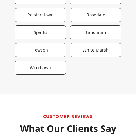
Reisterstown
Rosedale
Sparks
Timonium
Towson
White Marsh
Woodlawn
CUSTOMER REVIEWS
What Our Clients Say