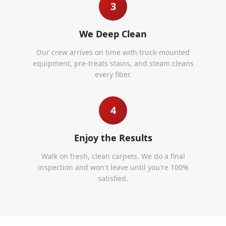
3
We Deep Clean
Our crew arrives on time with truck-mounted
equipment, pre-treats stains, and steam cleans
every fiber.
4
Enjoy the Results
Walk on fresh, clean carpets. We do a final
inspection and won't leave until you're 100%
satisfied.