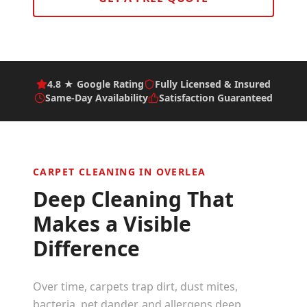
4.8 ★ Google Rating
Fully Licensed & Insured
Same-Day Availability
Satisfaction Guaranteed
CARPET CLEANING IN
OVERLEA
Deep Cleaning That
Makes a Visible
Difference
Over time, carpets trap dirt, dust mites,
bacteria, pet dander, and allergens deep