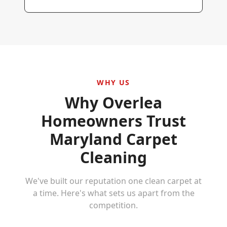
WHY US
Why
Overlea
Homeowners Trust
Maryland Carpet
Cleaning
We've built our reputation one clean carpet at
a time. Here's what sets us apart from the
competition.