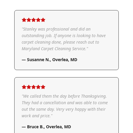
"
Stanley was professional and did an
outstanding job. If anyone is looking to have
carpet cleaning done, please reach out to
Maryland Carpet Cleaning Service.
"
—
Susanne N.
,
Overlea, MD
"
We called them the day before Thanksgiving.
They had a cancellation and was able to come
out the same day. Very very happy with their
work and price.
"
—
Bruce B.
,
Overlea, MD