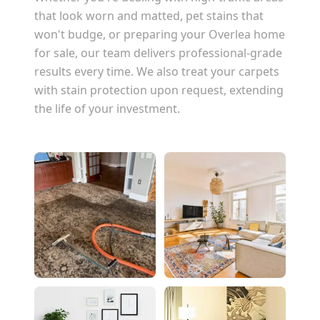
that look worn and matted, pet stains that
won't budge, or preparing your
Overlea
home
for sale, our team delivers professional-grade
results every time. We also treat your carpets
with stain protection upon request, extending
the life of your investment.