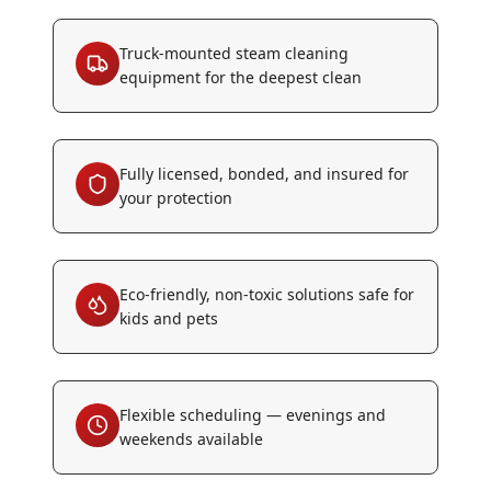
Truck-mounted steam cleaning
equipment for the deepest clean
Fully licensed, bonded, and insured for
your protection
Eco-friendly, non-toxic solutions safe for
kids and pets
Flexible scheduling — evenings and
weekends available