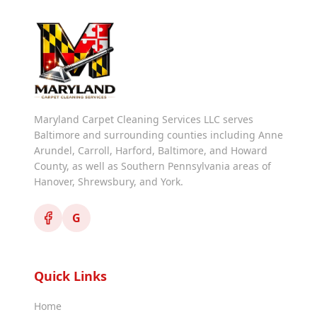
Maryland Carpet Cleaning Services LLC serves
Baltimore and surrounding counties including Anne
Arundel, Carroll, Harford, Baltimore, and Howard
County, as well as Southern Pennsylvania areas of
Hanover, Shrewsbury, and York.
G
Quick Links
Home