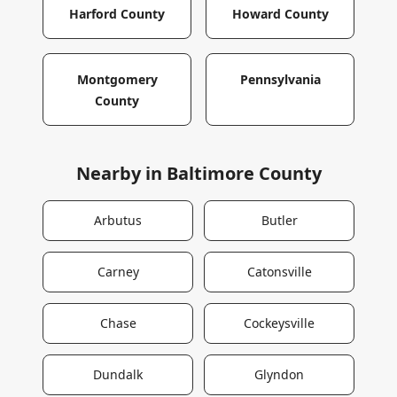
Harford County
Howard County
Montgomery
Pennsylvania
County
Nearby in
Baltimore County
Arbutus
Butler
Carney
Catonsville
Chase
Cockeysville
Dundalk
Glyndon