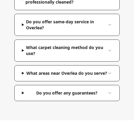
professionally cleaned?
Do you offer same-day service in
Overlea?
What carpet cleaning method do you
use?
What areas near Overlea do you serve?
Do you offer any guarantees?