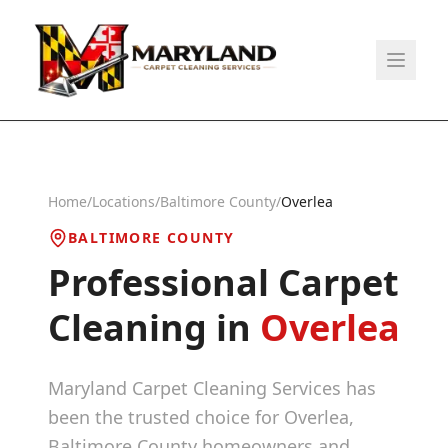
Home
/
Locations
/
Baltimore County
/
Overlea
BALTIMORE COUNTY
Professional Carpet
Cleaning in
Overlea
Maryland Carpet Cleaning Services has
been the trusted choice for
Overlea
,
Baltimore County
homeowners and