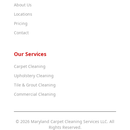
About Us
Locations
Pricing
Contact
Our Services
Carpet Cleaning
Upholstery Cleaning
Tile & Grout Cleaning
Commercial Cleaning
© 2026 Maryland Carpet Cleaning Services LLC. All
Rights Reserved.