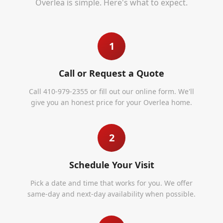
Overlea
is simple. Here's what to expect.
1
Call or Request a Quote
Call 410-979-2355 or fill out our online form. We'll
give you an honest price for your Overlea home.
2
Schedule Your Visit
Pick a date and time that works for you. We offer
same-day and next-day availability when possible.