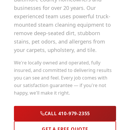
businesses for over 20 years. Our
experienced team uses powerful truck-
mounted steam cleaning equipment to
remove deep-seated dirt, stubborn
stains, pet odors, and allergens from
your carpets, upholstery, and tile.
We're locally owned and operated, fully
insured, and committed to delivering results
you can see and feel. Every job comes with
our satisfaction guarantee — if you're not
happy, we'll make it right.
CALL 410-979-2355
GET A FREE QUOTE