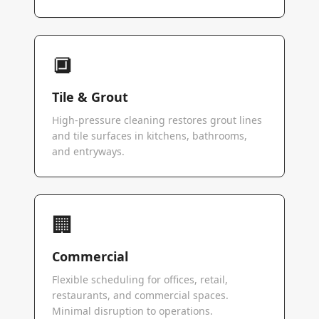
🔲
Tile & Grout
High-pressure cleaning restores grout lines
and tile surfaces in kitchens, bathrooms,
and entryways.
🏢
Commercial
Flexible scheduling for offices, retail,
restaurants, and commercial spaces.
Minimal disruption to operations.