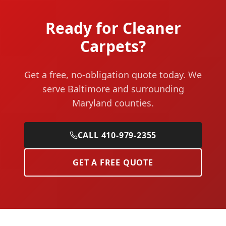
Ready for Cleaner
Carpets?
Get a free, no-obligation quote today. We
serve Baltimore and surrounding
Maryland counties.
CALL 410-979-2355
GET A FREE QUOTE