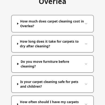
Overlea
How much does carpet cleaning cost in
Overlea?
How long does it take for carpets to
dry after cleaning?
Do you move furniture before
cleaning?
Is your carpet cleaning safe for pets
and children?
How often should I have my carpets