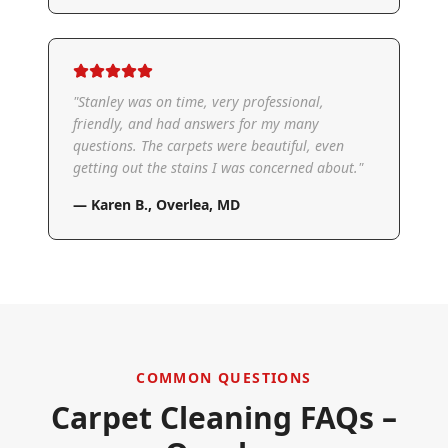
"
Stanley was on time, very professional,
friendly, and had answers for my many
questions. The carpets were beautiful, even
getting out the stains I was concerned about.
"
—
Karen B.
,
Overlea, MD
COMMON QUESTIONS
Carpet Cleaning FAQs –