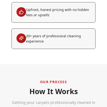
Upfront, honest pricing with no hidden
fees or upsells
20+ years of professional cleaning
experience
OUR PROCESS
How It Works
Getting your carpets professionally cleaned in