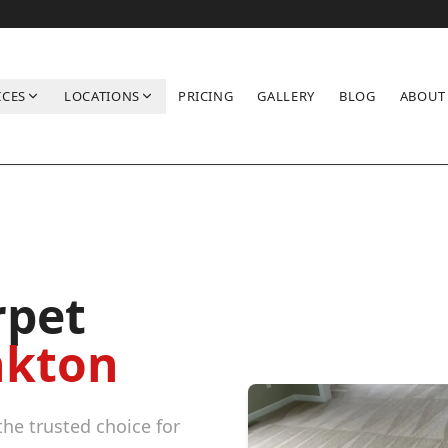
ICES
LOCATIONS
PRICING
GALLERY
BLOG
ABOUT
rpet
kton
he trusted choice for