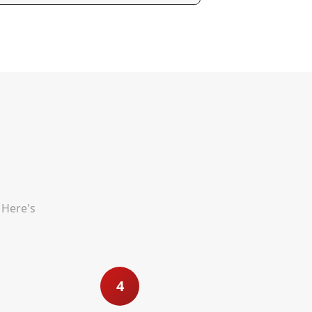
 Here's
4