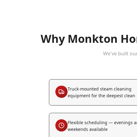
Why
Monkton
Hom
We've built ou
Truck-mounted steam cleaning
equipment for the deepest clean
Flexible scheduling — evenings 
weekends available