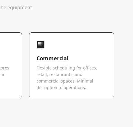
e the equipment
🏢
Commercial
tores
Flexible scheduling for offices,
 in
retail, restaurants, and
commercial spaces. Minimal
disruption to operations.