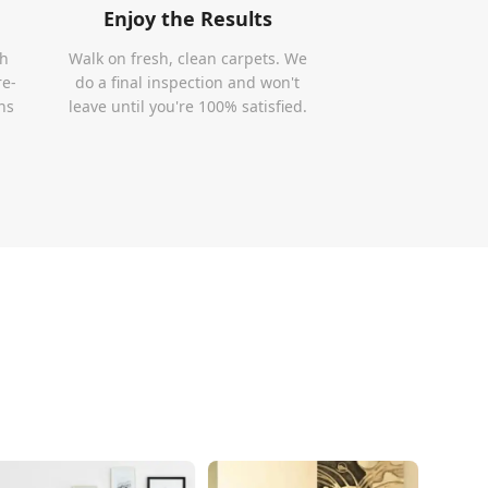
Enjoy the Results
th
Walk on fresh, clean carpets. We
re-
do a final inspection and won't
ns
leave until you're 100% satisfied.