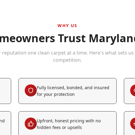
WHY US
eowners Trust Maryland
r reputation one clean carpet at a time. Here's what sets us
competition.
Fully licensed, bonded, and insured
for your protection
and
Upfront, honest pricing with no
hidden fees or upsells