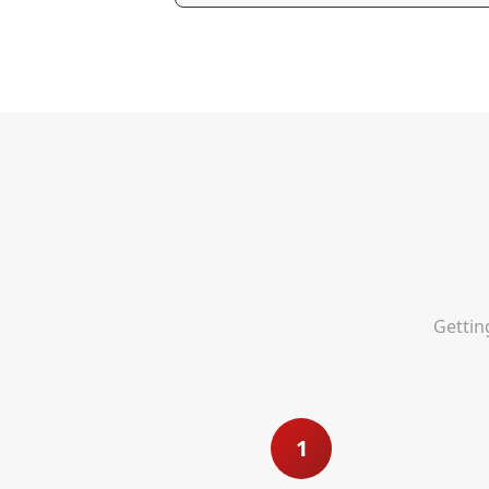
Gettin
1