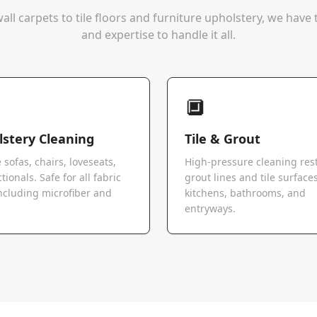
all carpets to tile floors and furniture upholstery, we hav
and expertise to handle it all.
🔲
stery Cleaning
Tile & Grout
 sofas, chairs, loveseats,
High-pressure cleaning res
tionals. Safe for all fabric
grout lines and tile surfaces
ncluding microfiber and
kitchens, bathrooms, and
.
entryways.