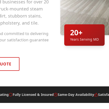
businesses for over 20
 truck-mounted steam
rt, stubborn stains,
pholstery, and tile.
20+
nd committed to delivering
Years Serving MD
 our satisfaction guarantee
QUOTE
ating
Fully Licensed & Insured
Same-Day Availability
Satisf