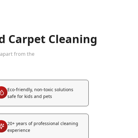
 Carpet Cleaning
 apart from the
Eco-friendly, non-toxic solutions
safe for kids and pets
20+ years of professional cleaning
experience