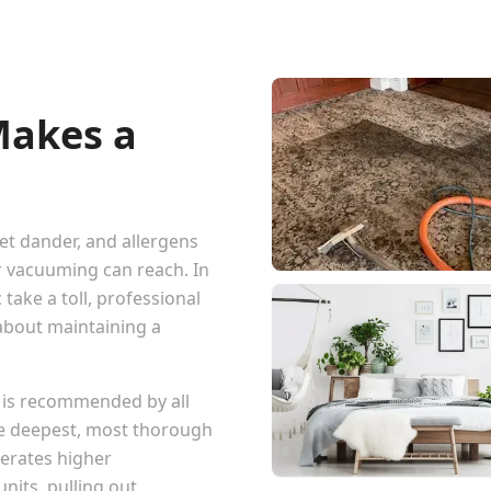
Makes a
pet dander, and allergens
r vacuuming can reach. In
 take a toll, professional
 about maintaining a
 is recommended by all
he deepest, most thorough
erates higher
nits, pulling out