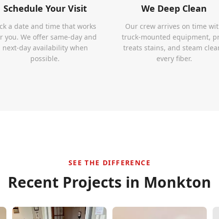
Schedule Your Visit
We Deep Clean
ick a date and time that works
Our crew arrives on time wi
or you. We offer same-day and
truck-mounted equipment, p
next-day availability when
treats stains, and steam clea
possible.
every fiber.
SEE THE DIFFERENCE
Recent Projects in
Monkton