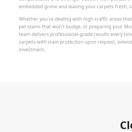
embedded grime and leaving your carpets fresh, san
Whether you're dealing with high-traffic areas th
pet stains that won't budge, or preparing your
Mo
team delivers professional-grade results every tim
carpets with stain protection upon request, extendi
investment.
Cl