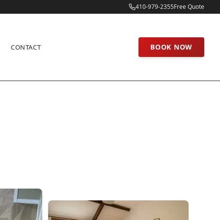
410-979-2355
Free Quote
BOOK NOW
CONTACT