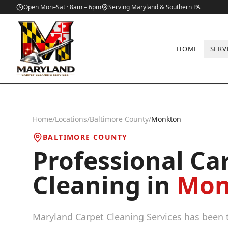
Open Mon–Sat · 8am – 6pm
Serving Maryland & Southern PA
HOME
SERV
Home
/
Locations
/
Baltimore County
/
Monkton
BALTIMORE COUNTY
Professional Ca
Cleaning in
Mon
Maryland Carpet Cleaning Services has been t