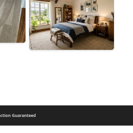
action Guaranteed