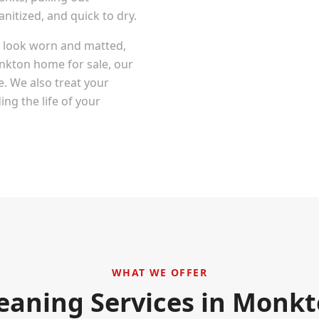
itized, and quick to dry.
at look worn and matted,
nkton
home for sale, our
e. We also treat your
ng the life of your
WHAT WE OFFER
eaning Services in
Monkt