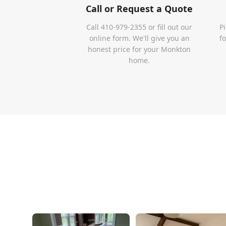
Call or Request a Quote
Call 410-979-2355 or fill out our
P
online form. We'll give you an
f
honest price for your Monkton
home.