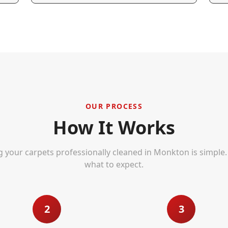
OUR PROCESS
How It Works
g your carpets professionally cleaned in
Monkton
is simple.
what to expect.
2
3