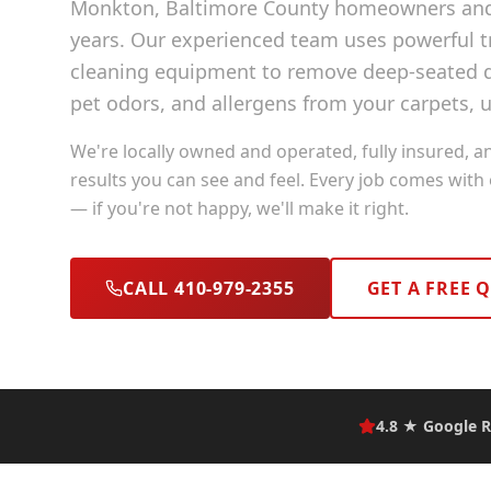
Monkton
, Baltimore County
homeowners and 
years. Our experienced team uses powerful
cleaning equipment to remove deep-seated di
pet odors, and allergens from your carpets, u
We're locally owned and operated, fully insured, a
results you can see and feel. Every job comes with
— if you're not happy, we'll make it right.
CALL 410-979-2355
GET A FREE 
4.8 ★ Google R