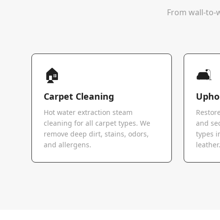
From wall-to-w
🏠
🛋️
Carpet Cleaning
Uphol
Hot water extraction steam
Restore
cleaning for all carpet types. We
and sec
remove deep dirt, stains, odors,
types i
and allergens.
leather