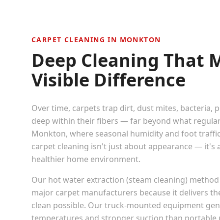
CARPET CLEANING IN
MONKTON
Deep Cleaning That 
Visible Difference
Over time, carpets trap dirt, dust mites, bacteria, 
deep within their fibers — far beyond what regula
Monkton
, where seasonal humidity and foot traffic
carpet cleaning isn't just about appearance — it's
healthier home environment.
Our hot water extraction (steam cleaning) method
major carpet manufacturers because it delivers t
clean possible. Our truck-mounted equipment gen
temperatures and stronger suction than portable u