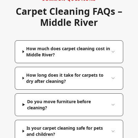
Carpet Cleaning FAQs –
Middle River
How much does carpet cleaning cost in
Middle River?
How long does it take for carpets to
dry after cleaning?
Do you move furniture before
cleaning?
Is your carpet cleaning safe for pets
and children?