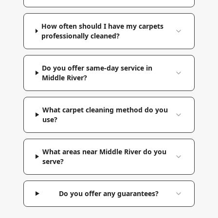
How often should I have my carpets
professionally cleaned?
Do you offer same-day service in
Middle River?
What carpet cleaning method do you
use?
What areas near Middle River do you
serve?
Do you offer any guarantees?