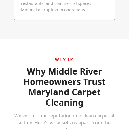
restaurants, and commercial spaces.
Minimal disruption to operations.
WHY US
Why
Middle River
Homeowners Trust
Maryland Carpet
Cleaning
We've built our reputation one clean carpet at
a time. Here's what sets us apart from the