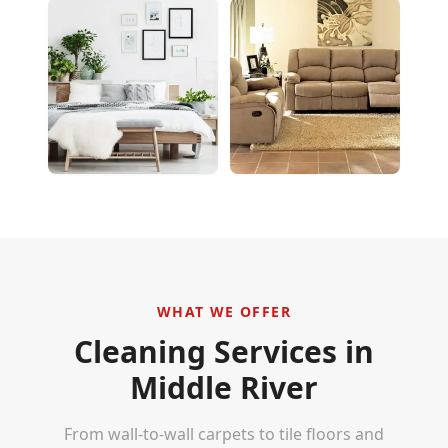
WHAT WE OFFER
Cleaning Services in
Middle River
From wall-to-wall carpets to tile floors and