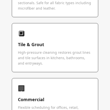
sectionals. Safe for all fabric types including
microfiber and leather.
🔲
Tile & Grout
High-pressure cleaning restores grout lines
and tile surfaces in kitchens, bathrooms,
and entryways.
🏢
Commercial
Flexible scheduling for offices, retail,