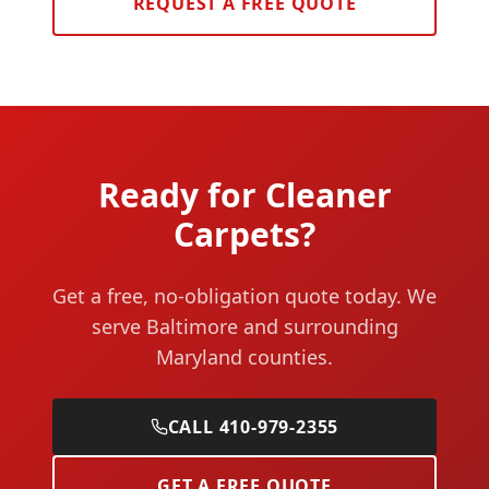
REQUEST A FREE QUOTE
Ready for Cleaner
Carpets?
Get a free, no-obligation quote today. We
serve Baltimore and surrounding
Maryland counties.
CALL 410-979-2355
GET A FREE QUOTE