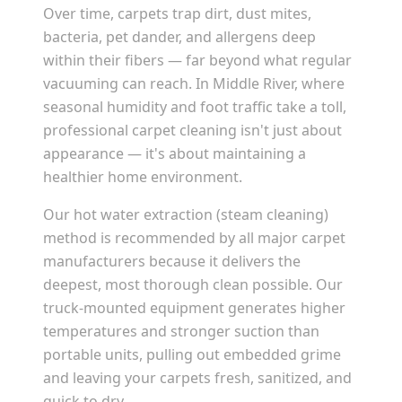
Over time, carpets trap dirt, dust mites,
bacteria, pet dander, and allergens deep
within their fibers — far beyond what regular
vacuuming can reach. In
Middle River
, where
seasonal humidity and foot traffic take a toll,
professional carpet cleaning isn't just about
appearance — it's about maintaining a
healthier home environment.
Our hot water extraction (steam cleaning)
method is recommended by all major carpet
manufacturers because it delivers the
deepest, most thorough clean possible. Our
truck-mounted equipment generates higher
temperatures and stronger suction than
portable units, pulling out embedded grime
and leaving your carpets fresh, sanitized, and
quick to dry.