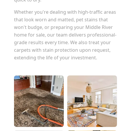
Whether you're dealing with high-traffic areas
that look worn and matted, pet stains that
won't budge, or preparing your
Middle River
home for sale, our team delivers professional-
grade results every time. We also treat your
carpets with stain protection upon request,
extending the life of your investment.