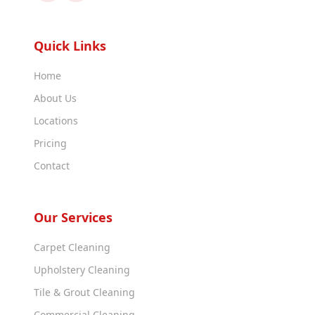
Quick Links
Home
About Us
Locations
Pricing
Contact
Our Services
Carpet Cleaning
Upholstery Cleaning
Tile & Grout Cleaning
Commercial Cleaning