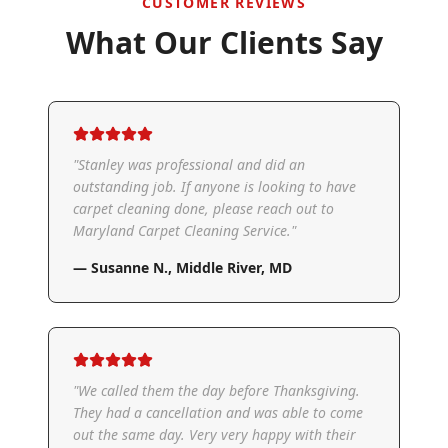
CUSTOMER REVIEWS
What Our Clients Say
"
Stanley was professional and did an
outstanding job. If anyone is looking to have
carpet cleaning done, please reach out to
Maryland Carpet Cleaning Service.
"
—
Susanne N.
,
Middle River, MD
"
We called them the day before Thanksgiving.
They had a cancellation and was able to come
out the same day. Very very happy with their