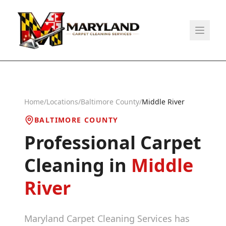
Home
/
Locations
/
Baltimore County
/
Middle River
BALTIMORE COUNTY
Professional Carpet
Cleaning in
Middle
River
Maryland Carpet Cleaning Services has