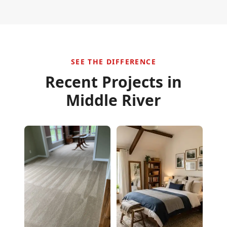
SEE THE DIFFERENCE
Recent Projects in
Middle River