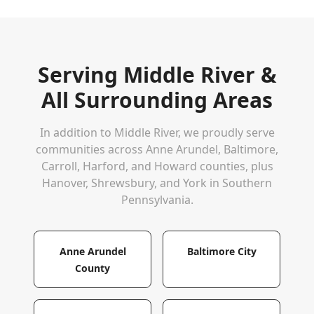
Serving
Middle River
&
All Surrounding Areas
In addition to
Middle River
, we proudly serve
communities across Anne Arundel, Baltimore,
Carroll, Harford, and Howard counties, plus
Hanover, Shrewsbury, and York in Southern
Pennsylvania.
Anne Arundel
Baltimore City
County