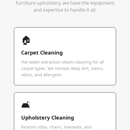
furniture upholstery, we have the equipment
and expertise to handle it all.
🏠
Carpet Cleaning
Hot water extraction steam cleaning for all
carpet types. We remove deep dirt, stains,
odors, and allergens.
🛋️
Upholstery Cleaning
Restore sofas, chairs, loveseats, and