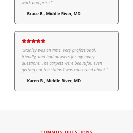
work and price.
"
—
Bruce B.
,
Middle River, MD
"
Stanley was on time, very professional,
friendly, and had answers for my many
questions. The carpets were beautiful, even
getting out the stains I was concerned about.
"
—
Karen B.
,
Middle River, MD
COMMON QUESTIONS