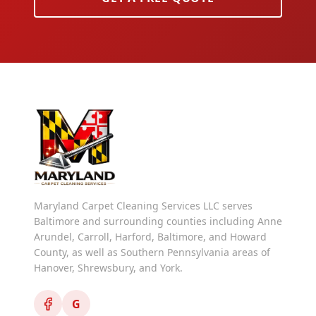
Maryland Carpet Cleaning Services LLC serves
Baltimore and surrounding counties including Anne
Arundel, Carroll, Harford, Baltimore, and Howard
County, as well as Southern Pennsylvania areas of
Hanover, Shrewsbury, and York.
G