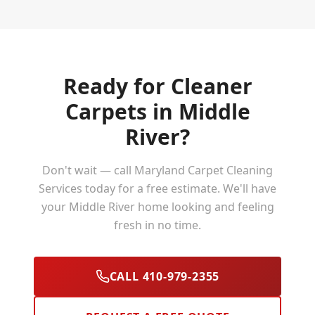
Ready for Cleaner
Carpets in
Middle
River
?
Don't wait — call Maryland Carpet Cleaning
Services today for a free estimate. We'll have
your
Middle River
home looking and feeling
fresh in no time.
CALL 410-979-2355