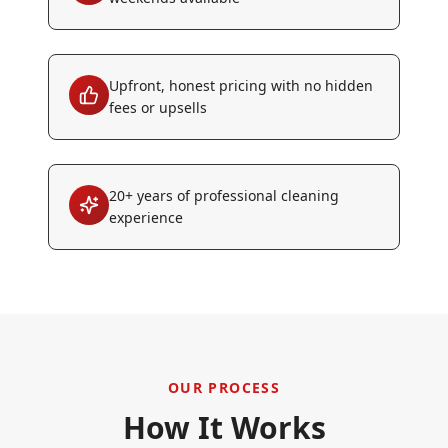
Upfront, honest pricing with no hidden
fees or upsells
20+ years of professional cleaning
experience
OUR PROCESS
How It Works