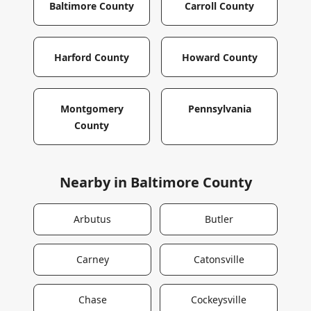
Baltimore County
Carroll County
Harford County
Howard County
Montgomery
Pennsylvania
County
Nearby in
Baltimore County
Arbutus
Butler
Carney
Catonsville
Chase
Cockeysville