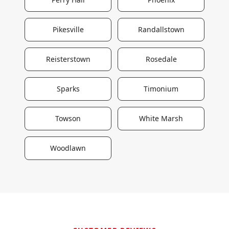
Pikesville
Randallstown
Reisterstown
Rosedale
Sparks
Timonium
Towson
White Marsh
Woodlawn