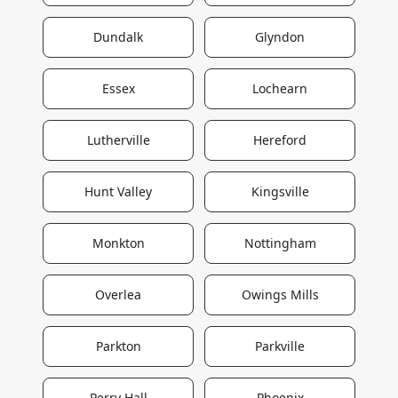
Dundalk
Glyndon
Essex
Lochearn
Lutherville
Hereford
Hunt Valley
Kingsville
Monkton
Nottingham
Overlea
Owings Mills
Parkton
Parkville
Perry Hall
Phoenix