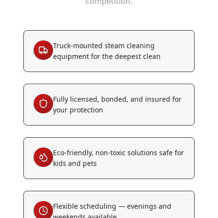
competition.
Truck-mounted steam cleaning
equipment for the deepest clean
Fully licensed, bonded, and insured for
your protection
Eco-friendly, non-toxic solutions safe for
kids and pets
Flexible scheduling — evenings and
weekends available