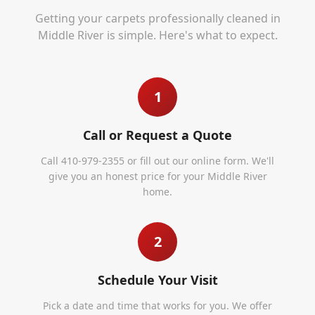
Getting your carpets professionally cleaned in
Middle River
is simple. Here's what to expect.
1
Call or Request a Quote
Call 410-979-2355 or fill out our online form. We'll
give you an honest price for your Middle River
home.
2
Schedule Your Visit
Pick a date and time that works for you. We offer