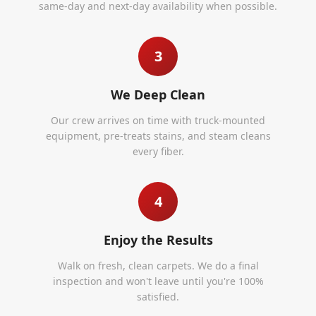
same-day and next-day availability when possible.
3
We Deep Clean
Our crew arrives on time with truck-mounted
equipment, pre-treats stains, and steam cleans
every fiber.
4
Enjoy the Results
Walk on fresh, clean carpets. We do a final
inspection and won't leave until you're 100%
satisfied.