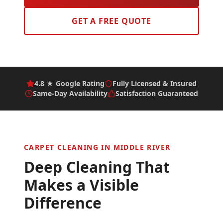
GET A FREE QUOTE
4.8 ★ Google Rating
Fully Licensed & Insured
Same-Day Availability
Satisfaction Guaranteed
CARPET CLEANING IN
MIDDLE RIVER
Deep Cleaning That
Makes a Visible
Difference