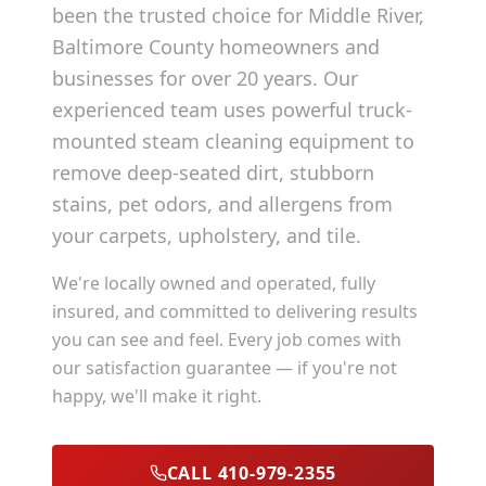
been the trusted choice for
Middle River
,
Baltimore County
homeowners and
businesses for over 20 years. Our
experienced team uses powerful truck-
mounted steam cleaning equipment to
remove deep-seated dirt, stubborn
stains, pet odors, and allergens from
your carpets, upholstery, and tile.
We're locally owned and operated, fully
insured, and committed to delivering results
you can see and feel. Every job comes with
our satisfaction guarantee — if you're not
happy, we'll make it right.
CALL 410-979-2355