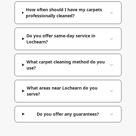
How often should I have my carpets
professionally cleaned?
Do you offer same-day service in
Lochearn?
What carpet cleaning method do you
use?
What areas near Lochearn do you
serve?
Do you offer any guarantees?