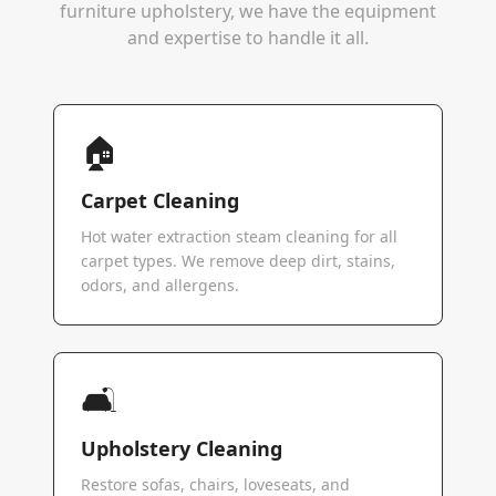
furniture upholstery, we have the equipment
and expertise to handle it all.
🏠
Carpet Cleaning
Hot water extraction steam cleaning for all
carpet types. We remove deep dirt, stains,
odors, and allergens.
🛋️
Upholstery Cleaning
Restore sofas, chairs, loveseats, and