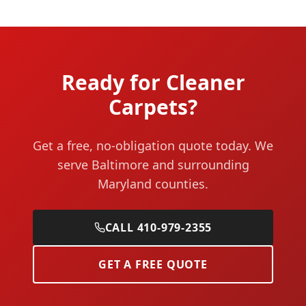
Ready for Cleaner
Carpets?
Get a free, no-obligation quote today. We
serve Baltimore and surrounding
Maryland counties.
CALL 410-979-2355
GET A FREE QUOTE