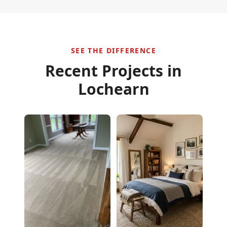
SEE THE DIFFERENCE
Recent Projects in
Lochearn