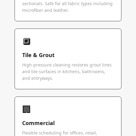
sectionals. Safe for all fabric types including
microfiber and leather.
🔲
Tile & Grout
High-pressure cleaning restores grout lines
and tile surfaces in kitchens, bathrooms,
and entryways.
🏢
Commercial
Flexible scheduling for offices, retail,