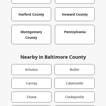
Harford County
Howard County
Montgomery
Pennsylvania
County
Nearby in
Baltimore County
Arbutus
Butler
Carney
Catonsville
Chase
Cockeysville