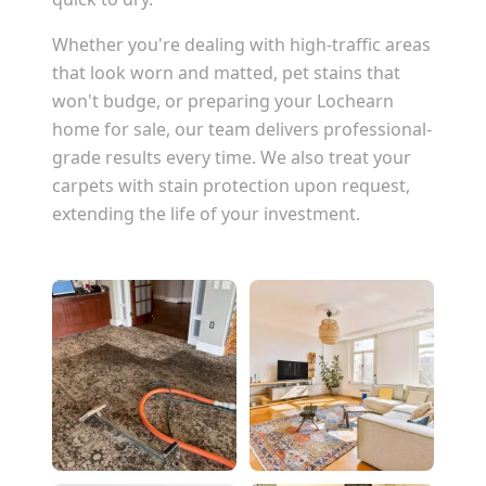
Whether you're dealing with high-traffic areas
that look worn and matted, pet stains that
won't budge, or preparing your
Lochearn
home for sale, our team delivers professional-
grade results every time. We also treat your
carpets with stain protection upon request,
extending the life of your investment.