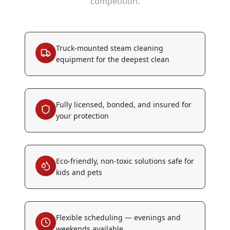
competition.
Truck-mounted steam cleaning
equipment for the deepest clean
Fully licensed, bonded, and insured for
your protection
Eco-friendly, non-toxic solutions safe for
kids and pets
Flexible scheduling — evenings and
weekends available