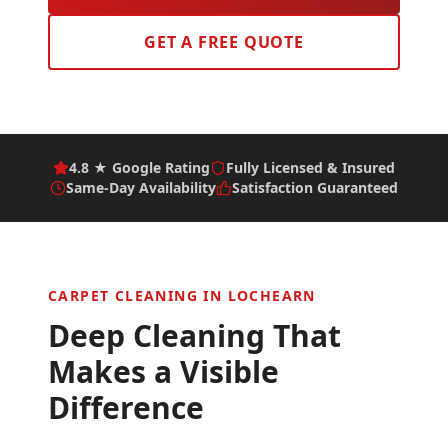
GET A FREE QUOTE
4.8 ★ Google Rating
Fully Licensed & Insured
Same-Day Availability
Satisfaction Guaranteed
CARPET CLEANING IN
LOCHEARN
Deep Cleaning That
Makes a Visible
Difference