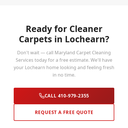
Ready for Cleaner
Carpets in
Lochearn
?
Don't wait — call Maryland Carpet Cleaning
Services today for a free estimate. We'll have
your
Lochearn
home looking and feeling fresh
in no time.
CALL 410-979-2355
REQUEST A FREE QUOTE