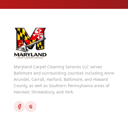
Maryland Carpet Cleaning Services LLC serves
Baltimore and surrounding counties including Anne
Arundel, Carroll, Harford, Baltimore, and Howard
County, as well as Southern Pennsylvania areas of
Hanover, Shrewsbury, and York.
G