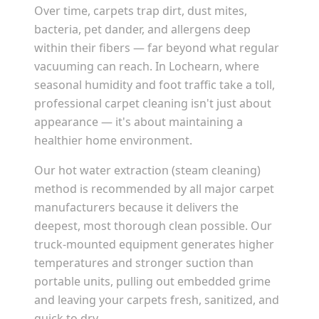
Over time, carpets trap dirt, dust mites,
bacteria, pet dander, and allergens deep
within their fibers — far beyond what regular
vacuuming can reach. In
Lochearn
, where
seasonal humidity and foot traffic take a toll,
professional carpet cleaning isn't just about
appearance — it's about maintaining a
healthier home environment.
Our hot water extraction (steam cleaning)
method is recommended by all major carpet
manufacturers because it delivers the
deepest, most thorough clean possible. Our
truck-mounted equipment generates higher
temperatures and stronger suction than
portable units, pulling out embedded grime
and leaving your carpets fresh, sanitized, and
quick to dry.