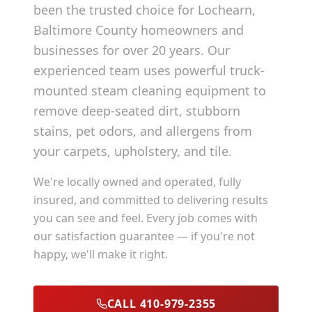
been the trusted choice for
Lochearn
,
Baltimore County
homeowners and
businesses for over 20 years. Our
experienced team uses powerful truck-
mounted steam cleaning equipment to
remove deep-seated dirt, stubborn
stains, pet odors, and allergens from
your carpets, upholstery, and tile.
We're locally owned and operated, fully
insured, and committed to delivering results
you can see and feel. Every job comes with
our satisfaction guarantee — if you're not
happy, we'll make it right.
CALL 410-979-2355