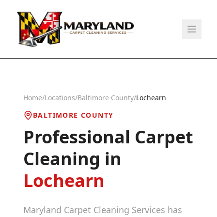
Home
/
Locations
/
Baltimore County
/
Lochearn
BALTIMORE COUNTY
Professional Carpet
Cleaning in
Lochearn
Maryland Carpet Cleaning Services has