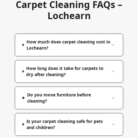
Carpet Cleaning FAQs –
Lochearn
How much does carpet cleaning cost in
Lochearn?
How long does it take for carpets to
dry after cleaning?
Do you move furniture before
cleaning?
Is your carpet cleaning safe for pets
and children?