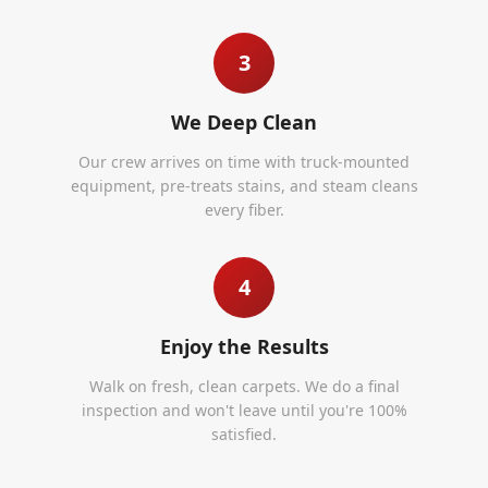
3
We Deep Clean
Our crew arrives on time with truck-mounted
equipment, pre-treats stains, and steam cleans
every fiber.
4
Enjoy the Results
Walk on fresh, clean carpets. We do a final
inspection and won't leave until you're 100%
satisfied.