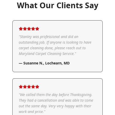
What Our Clients Say
"
Stanley was professional and did an
outstanding job. If anyone is looking to have
carpet cleaning done, please reach out to
Maryland Carpet Cleaning Service.
"
—
Susanne N.
,
Lochearn, MD
"
We called them the day before Thanksgiving.
They had a cancellation and was able to come
out the same day. Very very happy with their
work and price.
"