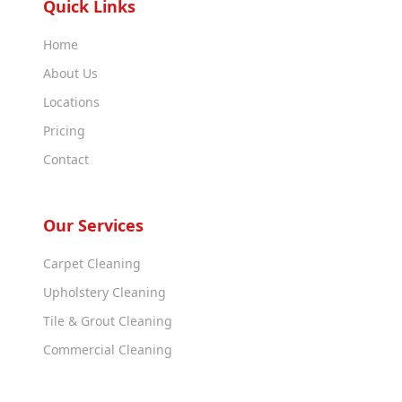
Quick Links
Home
About Us
Locations
Pricing
Contact
Our Services
Carpet Cleaning
Upholstery Cleaning
Tile & Grout Cleaning
Commercial Cleaning