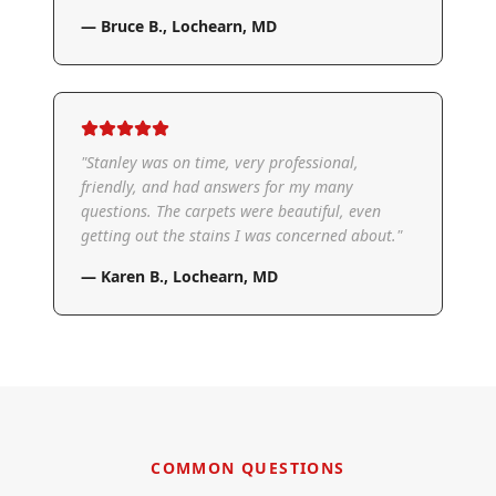
—
Bruce B.
,
Lochearn, MD
"
Stanley was on time, very professional,
friendly, and had answers for my many
questions. The carpets were beautiful, even
getting out the stains I was concerned about.
"
—
Karen B.
,
Lochearn, MD
COMMON QUESTIONS