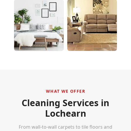
WHAT WE OFFER
Cleaning Services in
Lochearn
From wall-to-wall carpets to tile floors and