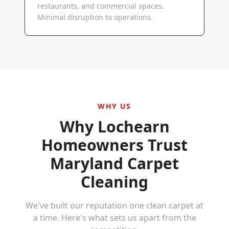
restaurants, and commercial spaces.
Minimal disruption to operations.
WHY US
Why
Lochearn
Homeowners Trust
Maryland Carpet
Cleaning
We've built our reputation one clean carpet at
a time. Here's what sets us apart from the