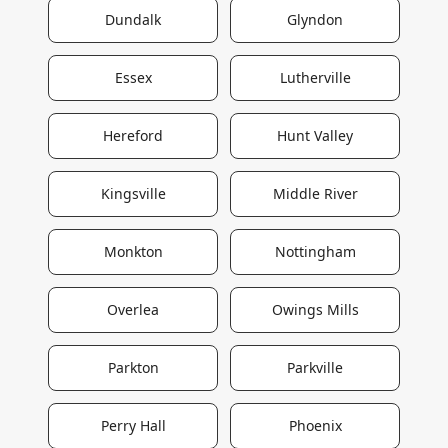
Dundalk
Glyndon
Essex
Lutherville
Hereford
Hunt Valley
Kingsville
Middle River
Monkton
Nottingham
Overlea
Owings Mills
Parkton
Parkville
Perry Hall
Phoenix