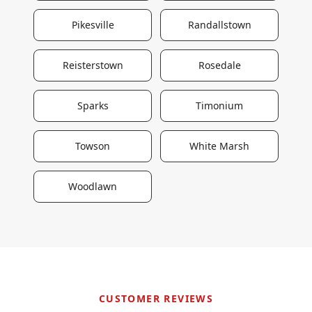
Pikesville
Randallstown
Reisterstown
Rosedale
Sparks
Timonium
Towson
White Marsh
Woodlawn
CUSTOMER REVIEWS