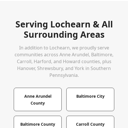
Serving
Lochearn
& All
Surrounding Areas
In addition to
Lochearn
, we proudly serve
communities across Anne Arundel, Baltimore,
Carroll, Harford, and Howard counties, plus
Hanover, Shrewsbury, and York in Southern
Pennsylvania.
Anne Arundel
Baltimore City
County
Baltimore County
Carroll County