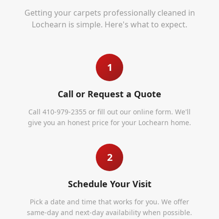
Getting your carpets professionally cleaned in
Lochearn
is simple. Here's what to expect.
1
Call or Request a Quote
Call 410-979-2355 or fill out our online form. We'll
give you an honest price for your Lochearn home.
2
Schedule Your Visit
Pick a date and time that works for you. We offer
same-day and next-day availability when possible.