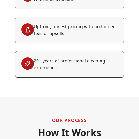
Upfront, honest pricing with no hidden
fees or upsells
20+ years of professional cleaning
experience
OUR PROCESS
How It Works