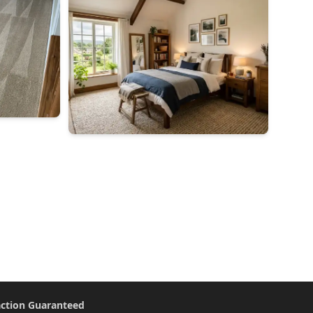
action Guaranteed