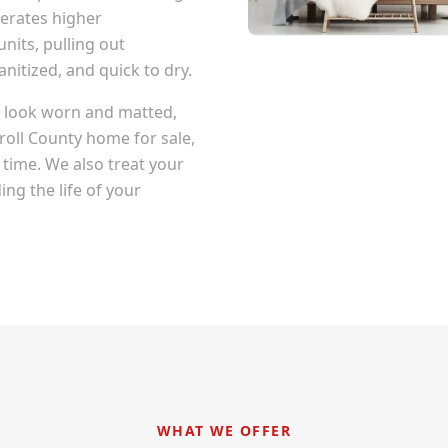
erates higher
nits, pulling out
itized, and quick to dry.
at look worn and matted,
roll County
home for sale,
 time. We also treat your
ng the life of your
WHAT WE OFFER