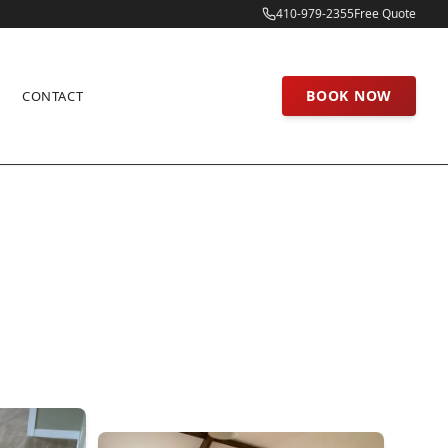
410-979-2355
Free Quote
BOOK NOW
CONTACT