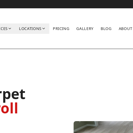
ICES
LOCATIONS
PRICING
GALLERY
BLOG
ABOUT
rpet
oll