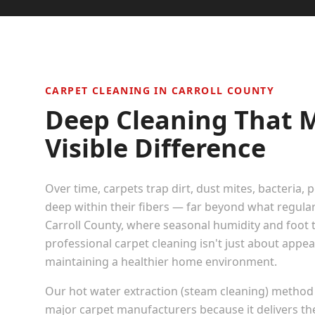
CARPET CLEANING IN
CARROLL COUNTY
Deep Cleaning That 
Visible Difference
Over time, carpets trap dirt, dust mites, bacteria, 
deep within their fibers — far beyond what regula
Carroll County
, where seasonal humidity and foot tra
professional carpet cleaning isn't just about appe
maintaining a healthier home environment.
Our hot water extraction (steam cleaning) method
major carpet manufacturers because it delivers t