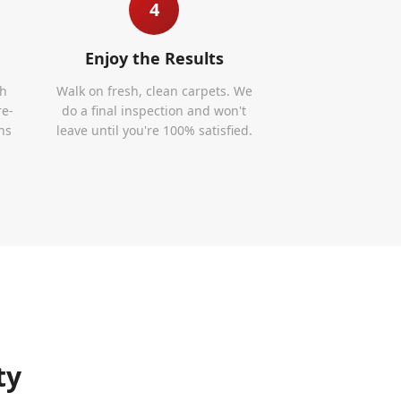
4
Enjoy the Results
th
Walk on fresh, clean carpets. We
re-
do a final inspection and won't
ns
leave until you're 100% satisfied.
ty