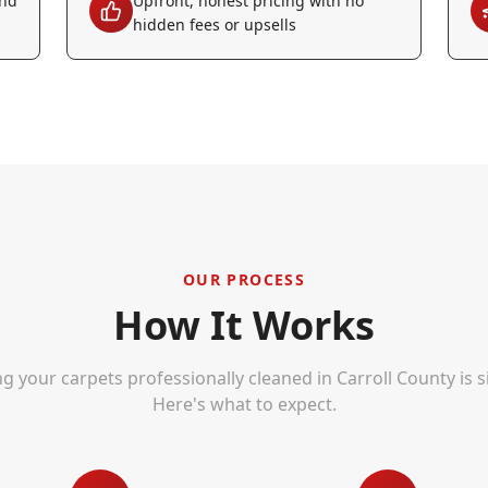
and
Upfront, honest pricing with no
hidden fees or upsells
OUR PROCESS
How It Works
ng your carpets professionally cleaned in
Carroll County
is s
Here's what to expect.