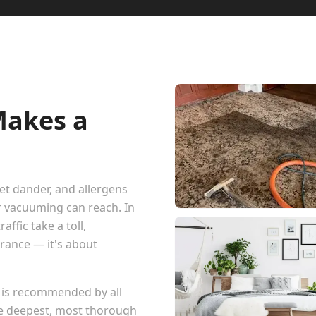
Makes a
pet dander, and allergens
r vacuuming can reach. In
ffic take a toll,
arance — it's about
 is recommended by all
he deepest, most thorough