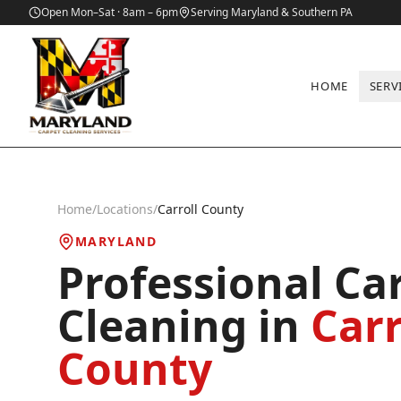
Open Mon–Sat · 8am – 6pm
Serving Maryland & Southern PA
HOME
SERV
Home
/
Locations
/
Carroll County
MARYLAND
Professional Ca
Cleaning in
Carr
County