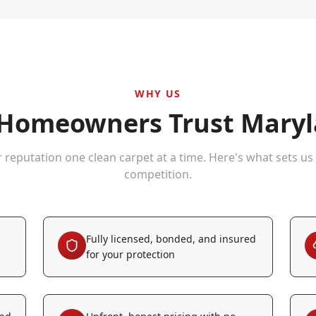
WHY US
Homeowners Trust Maryla
r reputation one clean carpet at a time. Here's what sets us
competition.
Fully licensed, bonded, and insured
for your protection