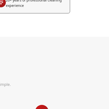
20+ years of professional cleaning
experience
imple.