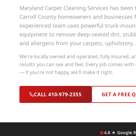
Maryland Carpet Cleaning Services has been t
Carroll County
homeowners and businesses fo
experienced team uses powerful truck-moun
equipment to remove deep-seated dirt, stubb
and allergens from your carpets, upholstery, 
We're locally owned and operated, fully insured, a
results you can see and feel. Every job comes with
— if you're not happy, we'll make it right.
CALL 410-979-2355
GET A FREE 
4.8 ★ Google R