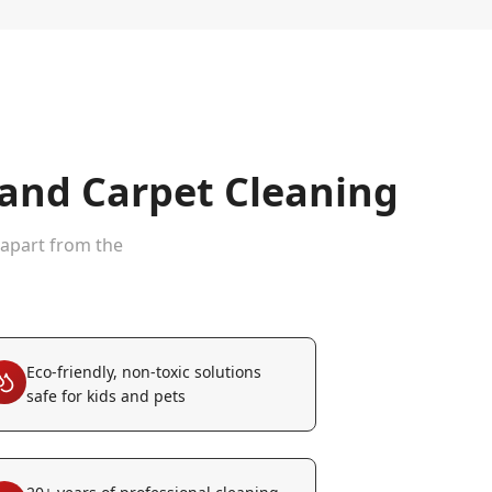
nd Carpet Cleaning
 apart from the
Eco-friendly, non-toxic solutions
safe for kids and pets