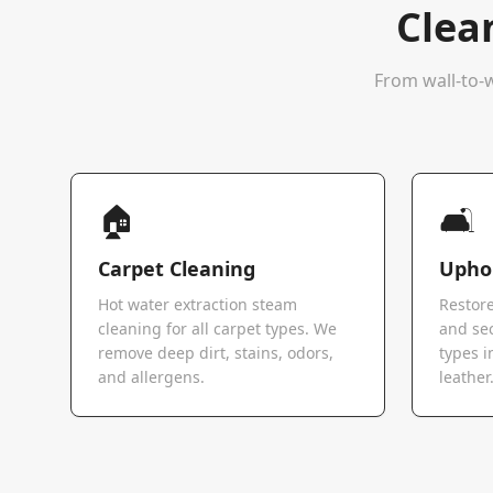
Clea
From wall-to-w
🏠
🛋️
Carpet Cleaning
Uphol
Hot water extraction steam
Restore
cleaning for all carpet types. We
and sec
remove deep dirt, stains, odors,
types i
and allergens.
leather