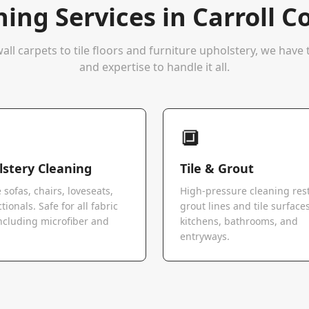
ning Services in
Carroll C
all carpets to tile floors and furniture upholstery, we hav
and expertise to handle it all.
🔲
stery Cleaning
Tile & Grout
 sofas, chairs, loveseats,
High-pressure cleaning res
tionals. Safe for all fabric
grout lines and tile surfaces
ncluding microfiber and
kitchens, bathrooms, and
.
entryways.