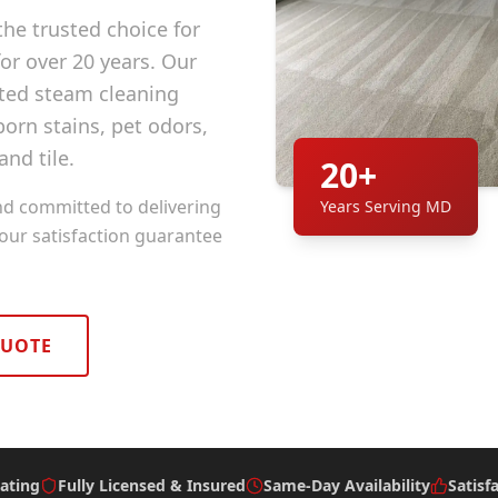
he trusted choice for
r over 20 years. Our
ted steam cleaning
orn stains, pet odors,
and tile.
20+
nd committed to delivering
Years Serving MD
 our satisfaction guarantee
QUOTE
ating
Fully Licensed & Insured
Same-Day Availability
Satisf