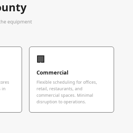
ounty
e the equipment
🏢
Commercial
tores
Flexible scheduling for offices,
 in
retail, restaurants, and
commercial spaces. Minimal
disruption to operations.