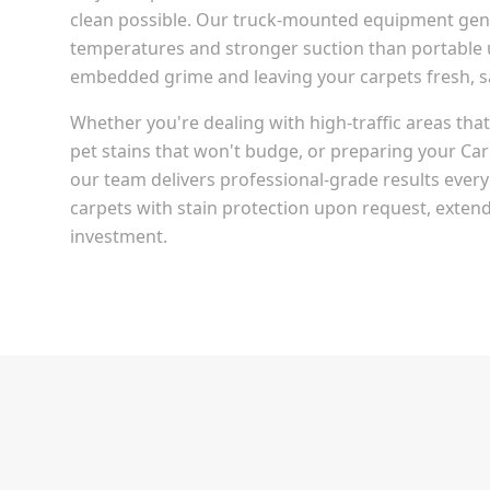
clean possible. Our truck-mounted equipment gen
temperatures and stronger suction than portable u
embedded grime and leaving your carpets fresh, san
Whether you're dealing with high-traffic areas th
pet stains that won't budge, or preparing your
Car
our team delivers professional-grade results every
carpets with stain protection upon request, extendi
investment.