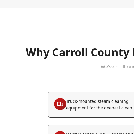
Why
Carroll County
We've built ou
Truck-mounted steam cleaning
equipment for the deepest clean