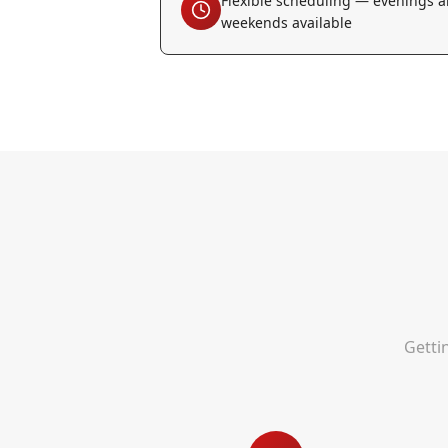
Flexible scheduling — evenings 
weekends available
Getti