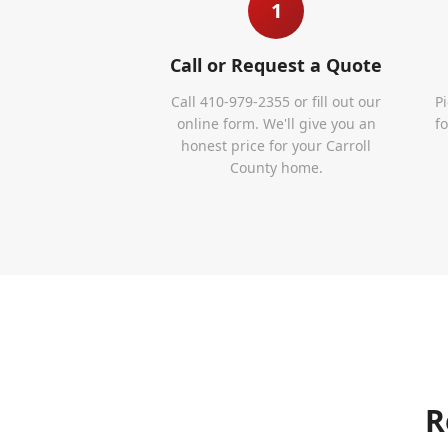
1
Call or Request a Quote
Call 410-979-2355 or fill out our
P
online form. We'll give you an
f
honest price for your Carroll
County home.
R