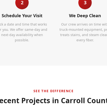
2
3
Schedule Your Visit
We Deep Clean
ick a date and time that works
Our crew arrives on time wi
or you. We offer same-day and
truck-mounted equipment, p
next-day availability when
treats stains, and steam clea
possible.
every fiber.
SEE THE DIFFERENCE
ecent Projects in
Carroll Coun