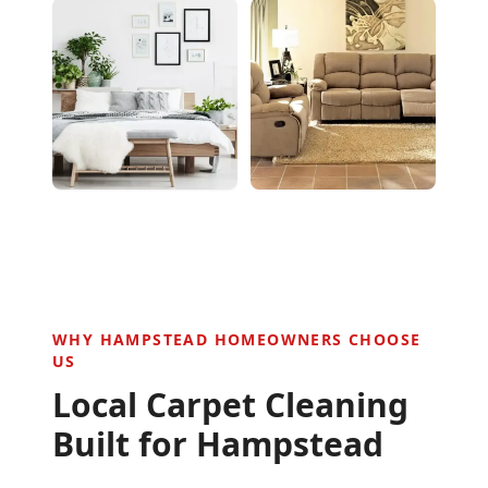
WHY
HAMPSTEAD
HOMEOWNERS CHOOSE
US
Local Carpet Cleaning
Built for
Hampstead