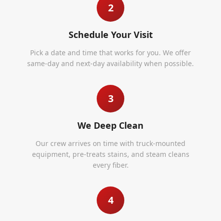
2
Schedule Your Visit
Pick a date and time that works for you. We offer
same-day and next-day availability when possible.
3
We Deep Clean
Our crew arrives on time with truck-mounted
equipment, pre-treats stains, and steam cleans
every fiber.
4