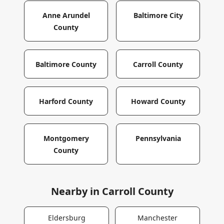
Anne Arundel
Baltimore City
County
Baltimore County
Carroll County
Harford County
Howard County
Montgomery
Pennsylvania
County
Nearby in
Carroll County
Eldersburg
Manchester