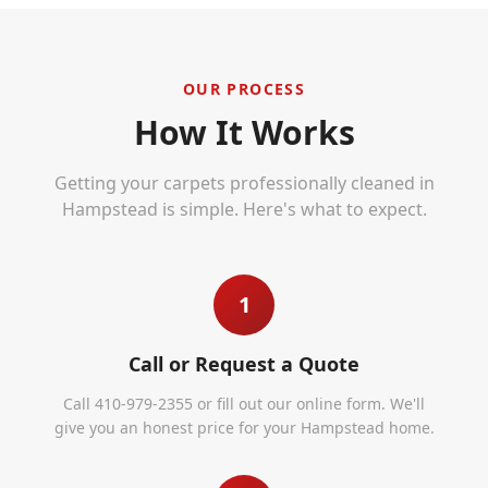
OUR PROCESS
How It Works
Getting your carpets professionally cleaned in
Hampstead
is simple. Here's what to expect.
1
Call or Request a Quote
Call 410-979-2355 or fill out our online form. We'll
give you an honest price for your Hampstead home.