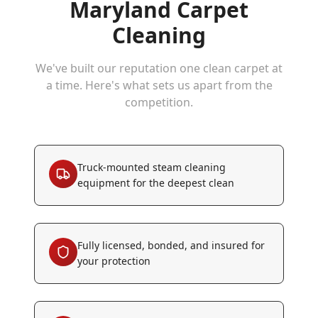
Maryland Carpet
Cleaning
We've built our reputation one clean carpet at
a time. Here's what sets us apart from the
competition.
Truck-mounted steam cleaning
equipment for the deepest clean
Fully licensed, bonded, and insured for
your protection