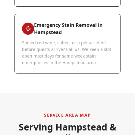
Emergency Stain Removal in
Hampstead
Spilled red wine, coffee, or a pet accident
before guests arrive? Call us. We keep a slot
open most days for same-week stain
emergencies in the Hampstead area.
SERVICE AREA MAP
Serving
Hampstead
&