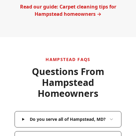
Read our guide: Carpet cleaning tips for
Hampstead
homeowners →
HAMPSTEAD
FAQS
Questions From
Hampstead
Homeowners
Do you serve all of Hampstead, MD?