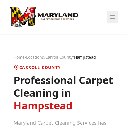
Home
/
Locations
/
Carroll County
/
Hampstead
CARROLL COUNTY
Professional Carpet
Cleaning in
Hampstead
Maryland Carpet Cleaning Services has