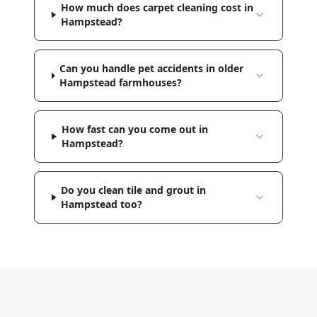
How much does carpet cleaning cost in
Hampstead?
Can you handle pet accidents in older
Hampstead farmhouses?
How fast can you come out in
Hampstead?
Do you clean tile and grout in
Hampstead too?