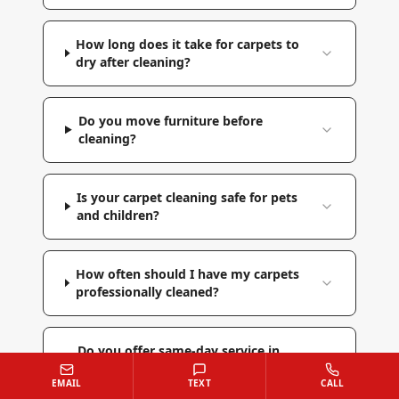
How long does it take for carpets to
dry after cleaning?
Do you move furniture before
cleaning?
Is your carpet cleaning safe for pets
and children?
How often should I have my carpets
professionally cleaned?
Do you offer same-day service in
Hampstead?
EMAIL
TEXT
CALL