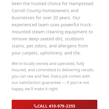
been the trusted choice for
Hampstead
,
Carroll County
homeowners and
businesses for over 20 years. Our
experienced team uses powerful truck-
mounted steam cleaning equipment to
remove deep-seated dirt, stubborn
stains, pet odors, and allergens from
your carpets, upholstery, and tile.
We're locally owned and operated, fully
insured, and committed to delivering results
you can see and feel. Every job comes with
our satisfaction guarantee — if you're not
happy, we'll make it right.
CALL 410-979-2355