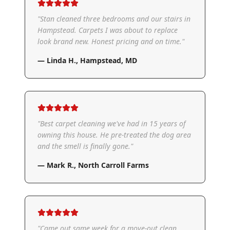
"
Stan cleaned three bedrooms and our stairs in
Hampstead. Carpets I was about to replace
look brand new. Honest pricing and on time.
"
—
Linda H.
,
Hampstead, MD
"
Best carpet cleaning we've had in 15 years of
owning this house. He pre-treated the dog area
and the smell is finally gone.
"
—
Mark R.
,
North Carroll Farms
"
Came out same week for a move-out clean.