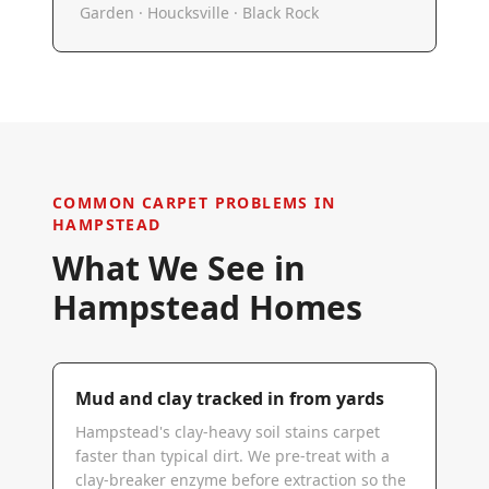
Garden · Houcksville · Black Rock
COMMON CARPET PROBLEMS IN
HAMPSTEAD
What We See in
Hampstead
Homes
Mud and clay tracked in from yards
Hampstead's clay-heavy soil stains carpet
faster than typical dirt. We pre-treat with a
clay-breaker enzyme before extraction so the