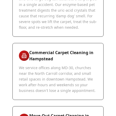
in a single accident. Our enzyme-based pet
treatment digests the uric-acid crystals that
cause that recurring 'damp dog' smell. For
severe spots we lift the carpet, treat the sub-
floor, and re-stretch when needed.
Commercial Carpet Cleaning in
Hampstead
We service offices along MD-30, churches
near the North Carroll corridor, and small
retail spaces in downtown Hampstead. We
work after-hours and weekends so your
business doesn't lose a single appointment.
Move-Out Carpet Cleaning in