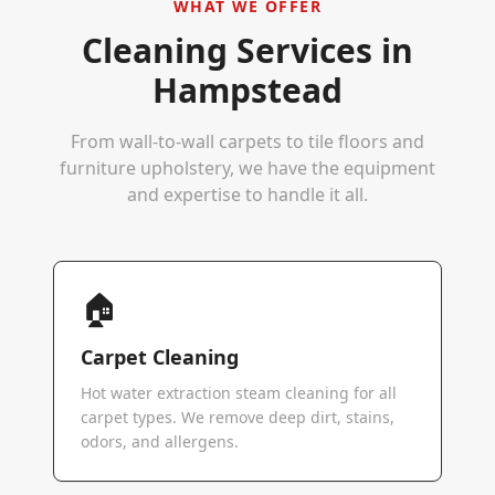
WHAT WE OFFER
Cleaning Services in
Hampstead
From wall-to-wall carpets to tile floors and
furniture upholstery, we have the equipment
and expertise to handle it all.
🏠
Carpet Cleaning
Hot water extraction steam cleaning for all
carpet types. We remove deep dirt, stains,
odors, and allergens.