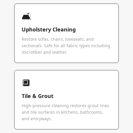
🛋️
Upholstery Cleaning
Restore sofas, chairs, loveseats, and
sectionals. Safe for all fabric types including
microfiber and leather.
🔲
Tile & Grout
High-pressure cleaning restores grout lines
and tile surfaces in kitchens, bathrooms,
and entryways.