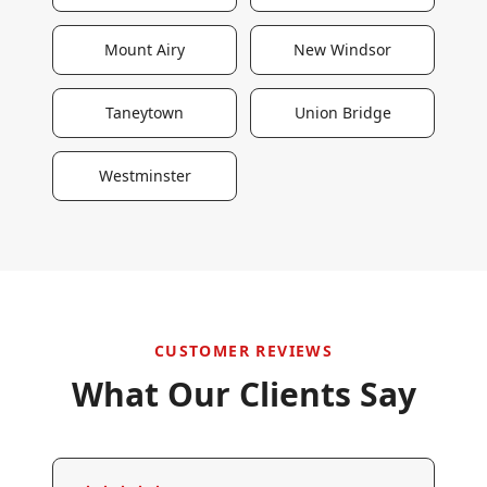
Mount Airy
New Windsor
Taneytown
Union Bridge
Westminster
CUSTOMER REVIEWS
What Our Clients Say