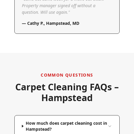
Property manager signed off without a
question. Will use again.
"
—
Cathy P.
,
Hampstead, MD
COMMON QUESTIONS
Carpet Cleaning FAQs –
Hampstead
How much does carpet cleaning cost in
Hampstead?