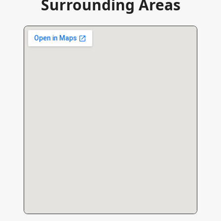
Surrounding Areas