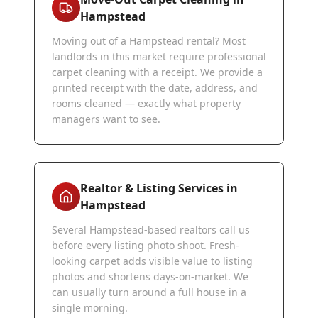
Hampstead
Moving out of a Hampstead rental? Most
landlords in this market require professional
carpet cleaning with a receipt. We provide a
printed receipt with the date, address, and
rooms cleaned — exactly what property
managers want to see.
Realtor & Listing Services in
Hampstead
Several Hampstead-based realtors call us
before every listing photo shoot. Fresh-
looking carpet adds visible value to listing
photos and shortens days-on-market. We
can usually turn around a full house in a
single morning.