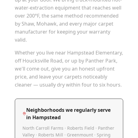
water-extraction equipment that reaches well
over 200°F, the same method recommended
by Shaw, Mohawk, and every major carpet
manufacturer for keeping your warranty
valid.
Whether you live near Hampstead Elementary,
off Houcksville Road, or up by Panther Park,
we'll come out, give you an honest upfront
price, and leave your carpets noticeably
cleaner — usually dry within four to six hours.
Neighborhoods we regularly serve
in
Hampstead
North Carroll Farms · Roberts Field · Panther
Valley · Roberts Mill · Greenmount · Spring