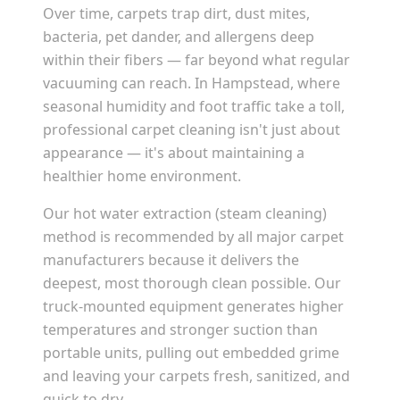
Over time, carpets trap dirt, dust mites,
bacteria, pet dander, and allergens deep
within their fibers — far beyond what regular
vacuuming can reach. In
Hampstead
, where
seasonal humidity and foot traffic take a toll,
professional carpet cleaning isn't just about
appearance — it's about maintaining a
healthier home environment.
Our hot water extraction (steam cleaning)
method is recommended by all major carpet
manufacturers because it delivers the
deepest, most thorough clean possible. Our
truck-mounted equipment generates higher
temperatures and stronger suction than
portable units, pulling out embedded grime
and leaving your carpets fresh, sanitized, and
quick to dry.