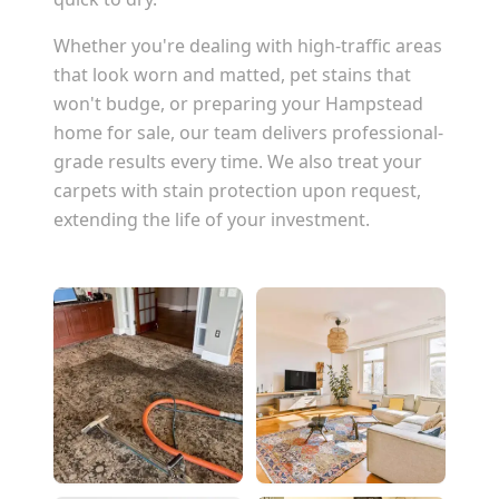
Whether you're dealing with high-traffic areas
that look worn and matted, pet stains that
won't budge, or preparing your
Hampstead
home for sale, our team delivers professional-
grade results every time. We also treat your
carpets with stain protection upon request,
extending the life of your investment.