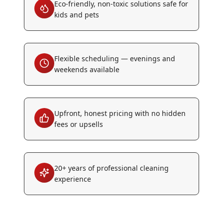
Eco-friendly, non-toxic solutions safe for
kids and pets
Flexible scheduling — evenings and
weekends available
Upfront, honest pricing with no hidden
fees or upsells
20+ years of professional cleaning
experience