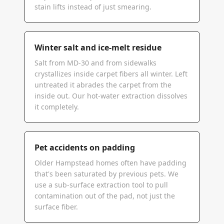
stain lifts instead of just smearing.
Winter salt and ice-melt residue
Salt from MD-30 and from sidewalks
crystallizes inside carpet fibers all winter. Left
untreated it abrades the carpet from the
inside out. Our hot-water extraction dissolves
it completely.
Pet accidents on padding
Older Hampstead homes often have padding
that's been saturated by previous pets. We
use a sub-surface extraction tool to pull
contamination out of the pad, not just the
surface fiber.