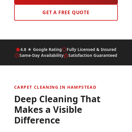
GET A FREE QUOTE
4.8 ★ Google Rating
Fully Licensed & Insured
Same-Day Availability
Satisfaction Guaranteed
CARPET CLEANING IN
HAMPSTEAD
Deep Cleaning That
Makes a Visible
Difference