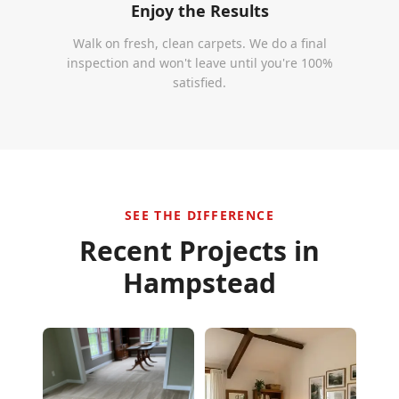
Enjoy the Results
Walk on fresh, clean carpets. We do a final
inspection and won't leave until you're 100%
satisfied.
SEE THE DIFFERENCE
Recent Projects in
Hampstead