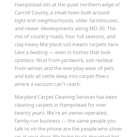
Hampstead sits at the quiet northern edge of
Carroll County, a small town built around
tight-knit neighborhoods, older farmhouses,
and newer developments along MD-30. The
mix of country roads, four full seasons, and
clay-heavy Maryland soil means carpets here
take a beating — even in homes that look
spotless. Mud from yardwork, salt residue
from winter, and the everyday wear of pets
and kids all settle deep into carpet fibers
where a vacuum can't reach.
Maryland Carpet Cleaning Services has been
cleaning carpets in Hampstead for over
twenty years. We're an owner-operated,
family-run business — the same people you
talk to on the phone are the people who show
up at your door. We bring truck-mounted hot-