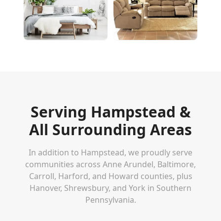
Serving
Hampstead
&
All Surrounding Areas
In addition to
Hampstead
, we proudly serve
communities across Anne Arundel, Baltimore,
Carroll, Harford, and Howard counties, plus
Hanover, Shrewsbury, and York in Southern
Pennsylvania.