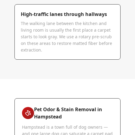
High-traffic lanes through hallways
The walking lane between the kitchen and
living room is usually the first place a carpet
starts to look gray. We use a rotary pre-scrub
on these areas to restore matted fiber before
extraction.
Pet Odor & Stain Removal in
Hampstead
Hampstead is a town full of dog owners —
and one large dog can saturate a carpet pad