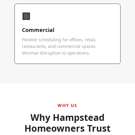
🏢
Commercial
Flexible scheduling for offices, retail,
restaurants, and commercial spaces.
Minimal disruption to operations.
WHY US
Why
Hampstead
Homeowners Trust