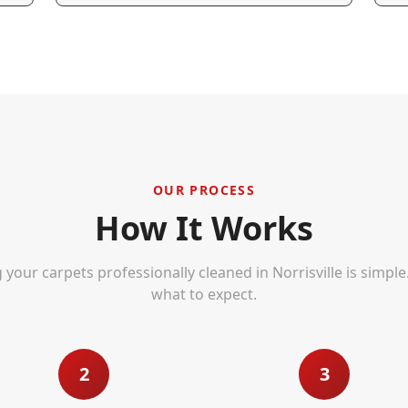
OUR PROCESS
How It Works
 your carpets professionally cleaned in
Norrisville
is simple
what to expect.
2
3