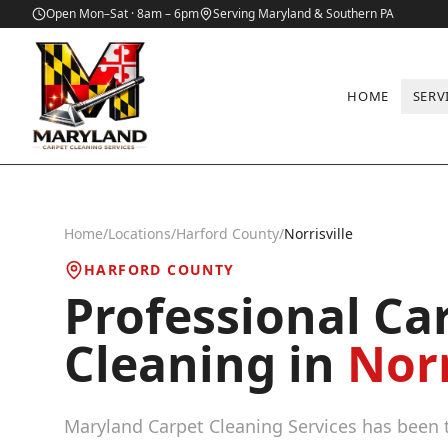
Open Mon–Sat · 8am – 6pm
Serving Maryland & Southern PA
HOME
SERV
Home
/
Locations
/
Harford County
/
Norrisville
HARFORD COUNTY
Professional Ca
Cleaning in
Norr
Maryland Carpet Cleaning Services has been t