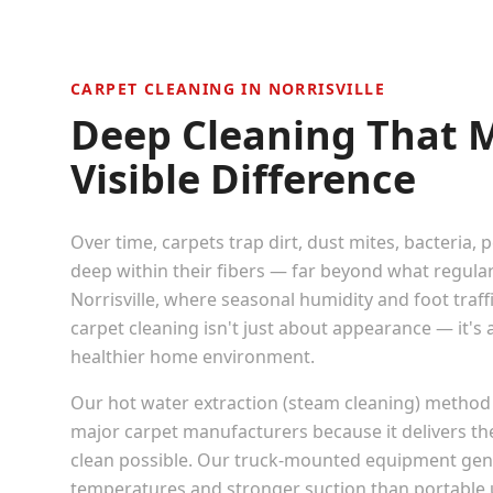
CARPET CLEANING IN
NORRISVILLE
Deep Cleaning That 
Visible Difference
Over time, carpets trap dirt, dust mites, bacteria, 
deep within their fibers — far beyond what regula
Norrisville
, where seasonal humidity and foot traffic
carpet cleaning isn't just about appearance — it's
healthier home environment.
Our hot water extraction (steam cleaning) method
major carpet manufacturers because it delivers t
clean possible. Our truck-mounted equipment gen
temperatures and stronger suction than portable u