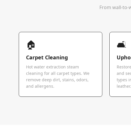
From wall-to-w
🏠
🛋️
Carpet Cleaning
Uphol
Hot water extraction steam
Restore
cleaning for all carpet types. We
and sec
remove deep dirt, stains, odors,
types i
and allergens.
leather