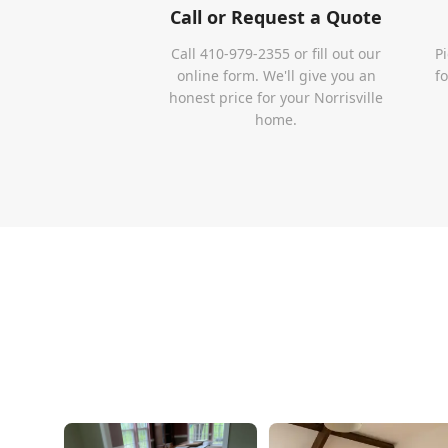
Call or Request a Quote
Call 410-979-2355 or fill out our
P
online form. We'll give you an
f
honest price for your Norrisville
home.