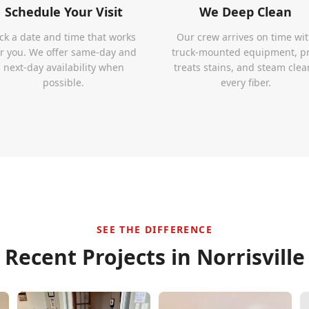
Schedule Your Visit
We Deep Clean
ick a date and time that works
Our crew arrives on time wi
or you. We offer same-day and
truck-mounted equipment, p
next-day availability when
treats stains, and steam clea
possible.
every fiber.
SEE THE DIFFERENCE
Recent Projects in
Norrisville