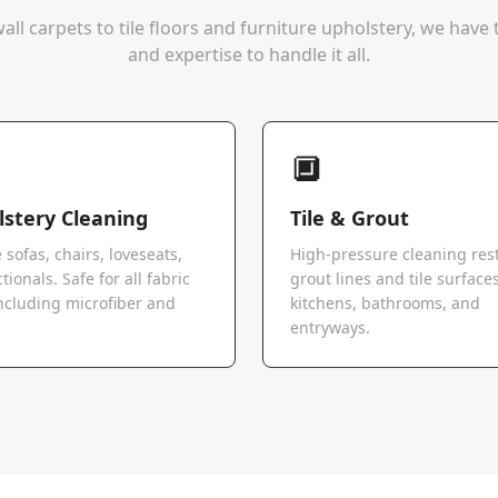
all carpets to tile floors and furniture upholstery, we hav
and expertise to handle it all.
🔲
stery Cleaning
Tile & Grout
 sofas, chairs, loveseats,
High-pressure cleaning res
tionals. Safe for all fabric
grout lines and tile surfaces
ncluding microfiber and
kitchens, bathrooms, and
.
entryways.