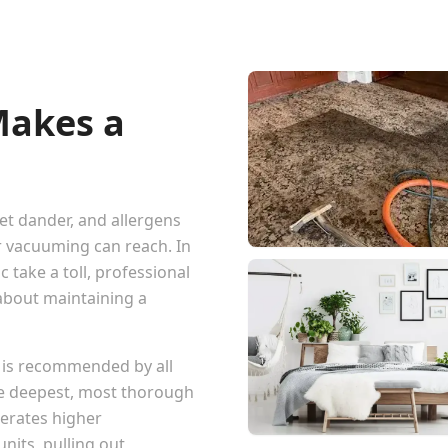
Makes a
pet dander, and allergens
r vacuuming can reach. In
 take a toll, professional
 about maintaining a
 is recommended by all
he deepest, most thorough
erates higher
nits, pulling out