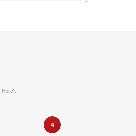
. Here's
4