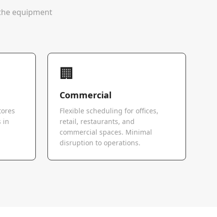
e the equipment
🏢
Commercial
tores
Flexible scheduling for offices,
 in
retail, restaurants, and
commercial spaces. Minimal
disruption to operations.