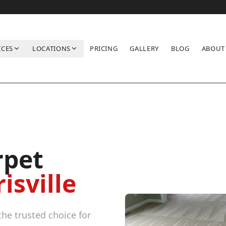
ICES
LOCATIONS
PRICING
GALLERY
BLOG
ABOUT
rpet
isville
he trusted choice for