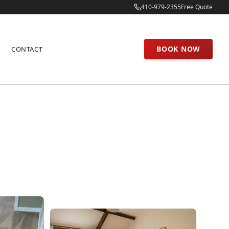
410-979-2355
Free Quote
BOOK NOW
CONTACT