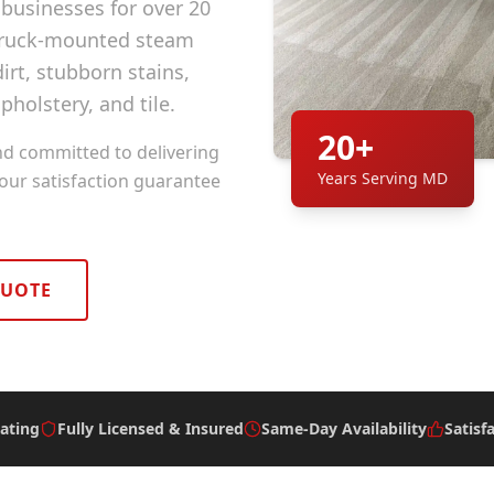
usinesses for over 20
 truck-mounted steam
rt, stubborn stains,
pholstery, and tile.
20+
nd committed to delivering
Years Serving MD
 our satisfaction guarantee
QUOTE
ating
Fully Licensed & Insured
Same-Day Availability
Satisf