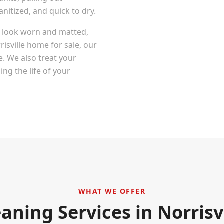
itized, and quick to dry.
at look worn and matted,
risville
home for sale, our
e. We also treat your
ng the life of your
WHAT WE OFFER
eaning Services in
Norrisv