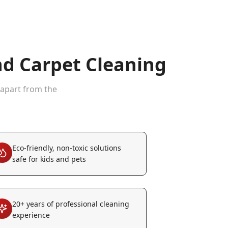
d Carpet Cleaning
 apart from the
Eco-friendly, non-toxic solutions
safe for kids and pets
20+ years of professional cleaning
experience