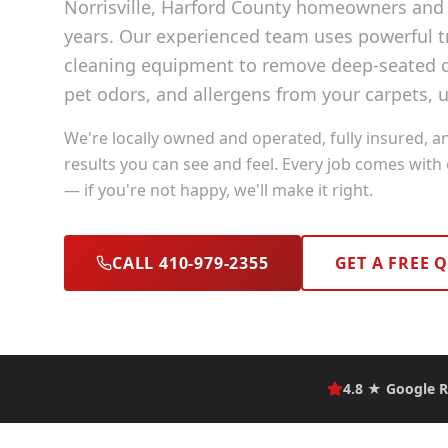
Norrisville
, Harford County
homeowners and b
years. Our experienced team uses powerful
cleaning equipment to remove deep-seated di
pet odors, and allergens from your carpets, u
We're locally owned and operated, fully insured, a
results you can see and feel. Every job comes with
— if you're not happy, we'll make it right.
CALL 410-979-2355
GET A FREE 
4.8 ★ Google R