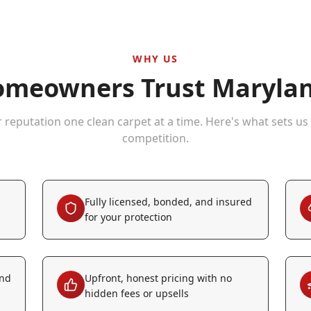
WHY US
meowners Trust Marylan
r reputation one clean carpet at a time. Here's what sets us
competition.
Fully licensed, bonded, and insured
for your protection
and
Upfront, honest pricing with no
hidden fees or upsells