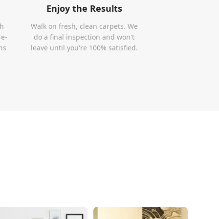
Enjoy the Results
th
Walk on fresh, clean carpets. We
re-
do a final inspection and won't
ns
leave until you're 100% satisfied.