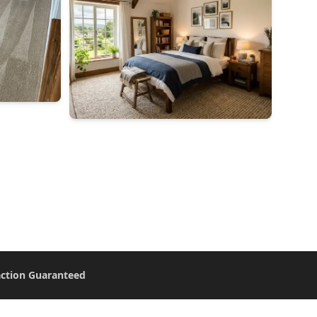
action Guaranteed