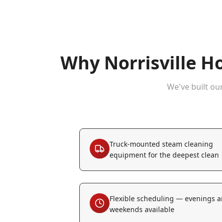
Why
Norrisville
Ho
We've built ou
Truck-mounted steam cleaning
equipment for the deepest clean
Flexible scheduling — evenings 
weekends available