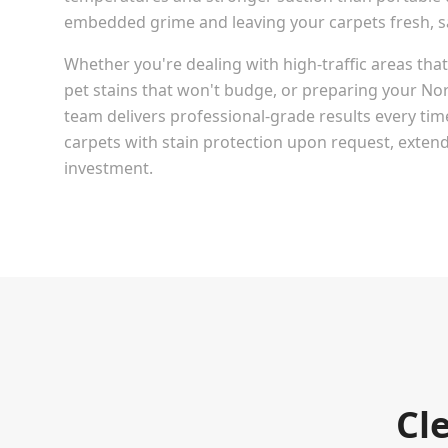
embedded grime and leaving your carpets fresh, san
Whether you're dealing with high-traffic areas th
pet stains that won't budge, or preparing your
Nor
team delivers professional-grade results every tim
carpets with stain protection upon request, extendi
investment.
Cl