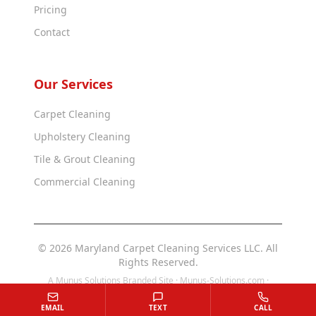
Pricing
Contact
Our Services
Carpet Cleaning
Upholstery Cleaning
Tile & Grout Cleaning
Commercial Cleaning
© 2026 Maryland Carpet Cleaning Services LLC. All
Rights Reserved.
A Munus Solutions Branded Site ·
Munus-Solutions.com
·
Munus-Solutions.us
EMAIL
TEXT
CALL