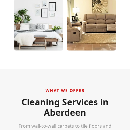
WHAT WE OFFER
Cleaning Services in
Aberdeen
From wall-to-wall carpets to tile floors and