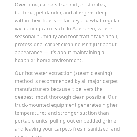
Over time, carpets trap dirt, dust mites,
bacteria, pet dander, and allergens deep
within their fibers — far beyond what regular
vacuuming can reach. In
Aberdeen
, where
seasonal humidity and foot traffic take a toll,
professional carpet cleaning isn't just about
appearance — it's about maintaining a
healthier home environment.
Our hot water extraction (steam cleaning)
method is recommended by all major carpet
manufacturers because it delivers the
deepest, most thorough clean possible. Our
truck-mounted equipment generates higher
temperatures and stronger suction than
portable units, pulling out embedded grime
and leaving your carpets fresh, sanitized, and
quick to dry.