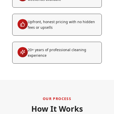
Upfront, honest pricing with no hidden
fees or upsells
20+ years of professional cleaning
experience
OUR PROCESS
How It Works