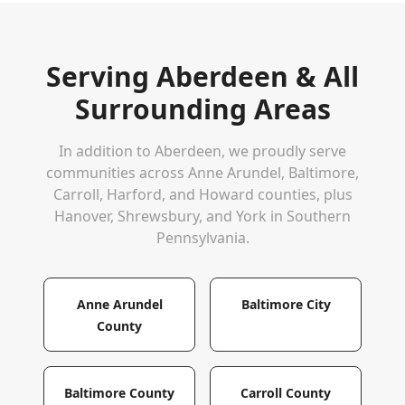
Serving
Aberdeen
& All
Surrounding Areas
In addition to
Aberdeen
, we proudly serve
communities across Anne Arundel, Baltimore,
Carroll, Harford, and Howard counties, plus
Hanover, Shrewsbury, and York in Southern
Pennsylvania.
Anne Arundel
Baltimore City
County
Baltimore County
Carroll County