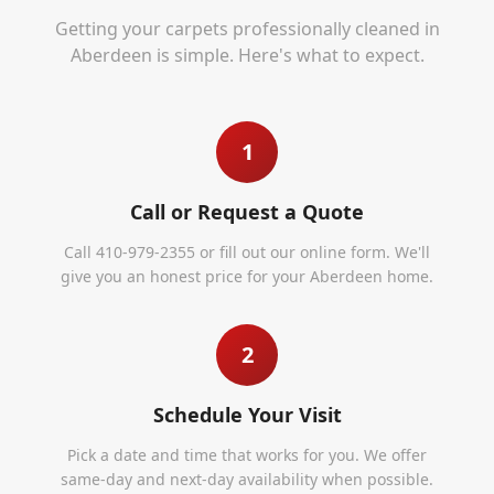
Getting your carpets professionally cleaned in
Aberdeen
is simple. Here's what to expect.
1
Call or Request a Quote
Call 410-979-2355 or fill out our online form. We'll
give you an honest price for your Aberdeen home.
2
Schedule Your Visit
Pick a date and time that works for you. We offer
same-day and next-day availability when possible.