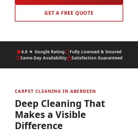
GET A FREE QUOTE
4.8 ★ Google Rating
Fully Licensed & Insured
Same-Day Availability
Satisfaction Guaranteed
CARPET CLEANING IN
ABERDEEN
Deep Cleaning That
Makes a Visible
Difference