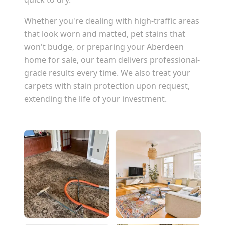
Whether you're dealing with high-traffic areas
that look worn and matted, pet stains that
won't budge, or preparing your
Aberdeen
home for sale, our team delivers professional-
grade results every time. We also treat your
carpets with stain protection upon request,
extending the life of your investment.