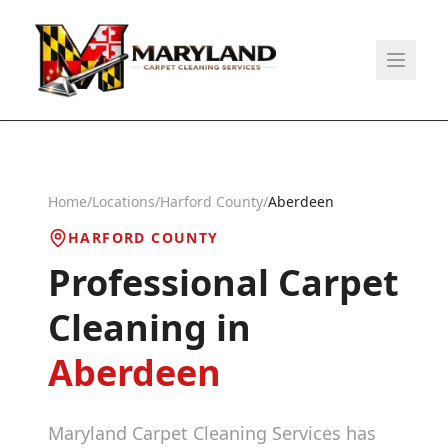
Home
/
Locations
/
Harford County
/
Aberdeen
HARFORD COUNTY
Professional Carpet
Cleaning in
Aberdeen
Maryland Carpet Cleaning Services has