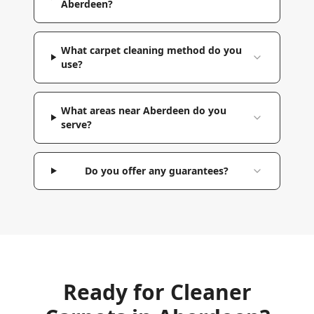
Aberdeen?
What carpet cleaning method do you
use?
What areas near Aberdeen do you
serve?
Do you offer any guarantees?
Ready for Cleaner