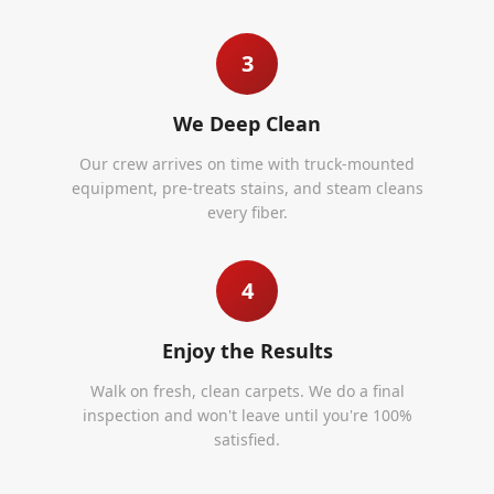
3
We Deep Clean
Our crew arrives on time with truck-mounted
equipment, pre-treats stains, and steam cleans
every fiber.
4
Enjoy the Results
Walk on fresh, clean carpets. We do a final
inspection and won't leave until you're 100%
satisfied.