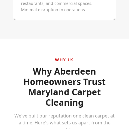
restaurants, and commercial spaces.
Minimal disruption to operations.
WHY US
Why
Aberdeen
Homeowners Trust
Maryland Carpet
Cleaning
We've built our reputation one clean carpet at
a time. Here's what sets us apart from the