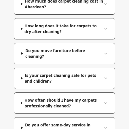
How much does carpet cleaning cost in
Aberdeen?
How long does it take for carpets to
dry after cleaning?
Do you move furniture before
cleaning?
Is your carpet cleaning safe for pets
and children?
How often should I have my carpets
professionally cleaned?
Do you offer same-day service in