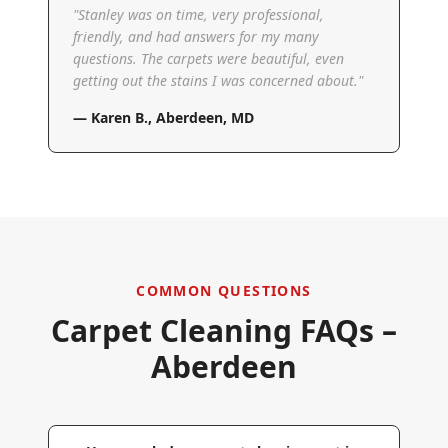
"
Stanley was on time, very professional,
friendly, and had answers for my many
questions. The carpets were beautiful, even
getting out the stains I was concerned about.
"
—
Karen B.
,
Aberdeen, MD
COMMON QUESTIONS
Carpet Cleaning FAQs –
Aberdeen