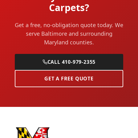
Carpets?
Get a free, no-obligation quote today. We
serve Baltimore and surrounding
Maryland counties.
CALL 410-979-2355
GET A FREE QUOTE