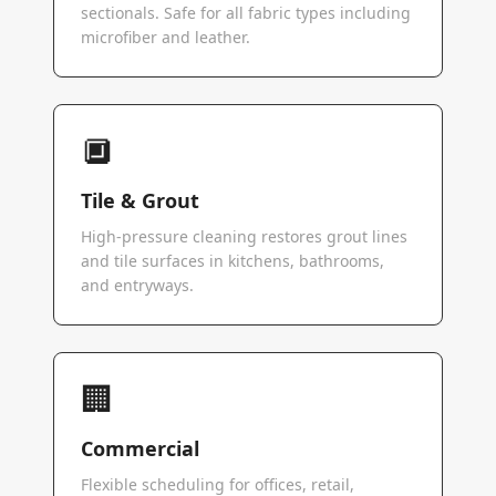
sectionals. Safe for all fabric types including
microfiber and leather.
🔲
Tile & Grout
High-pressure cleaning restores grout lines
and tile surfaces in kitchens, bathrooms,
and entryways.
🏢
Commercial
Flexible scheduling for offices, retail,