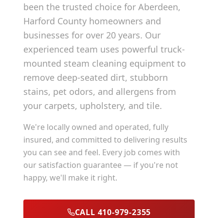
been the trusted choice for
Aberdeen
,
Harford County
homeowners and
businesses for over 20 years. Our
experienced team uses powerful truck-
mounted steam cleaning equipment to
remove deep-seated dirt, stubborn
stains, pet odors, and allergens from
your carpets, upholstery, and tile.
We're locally owned and operated, fully
insured, and committed to delivering results
you can see and feel. Every job comes with
our satisfaction guarantee — if you're not
happy, we'll make it right.
CALL 410-979-2355