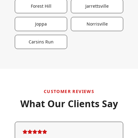
Forest Hill
Jarrettsville
Joppa
Norrisville
Carsins Run
CUSTOMER REVIEWS
What Our Clients Say