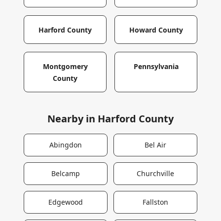
Harford County
Howard County
Montgomery
Pennsylvania
County
Nearby in
Harford County
Abingdon
Bel Air
Belcamp
Churchville
Edgewood
Fallston