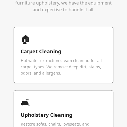
furniture upholstery, we have the equipment
and expertise to handle it all.
🏠
Carpet Cleaning
Hot water extraction steam cleaning for all
carpet types. We remove deep dirt, stains,
odors, and allergens.
🛋️
Upholstery Cleaning
Restore sofas, chairs, loveseats, and