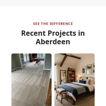
SEE THE DIFFERENCE
Recent Projects in
Aberdeen