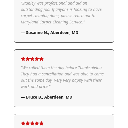
"
Stanley was professional and did an
outstanding job. If anyone is looking to have
carpet cleaning done, please reach out to
Maryland Carpet Cleaning Service.
"
—
Susanne N.
,
Aberdeen, MD
"
We called them the day before Thanksgiving.
They had a cancellation and was able to come
out the same day. Very very happy with their
work and price.
"
—
Bruce B.
,
Aberdeen, MD