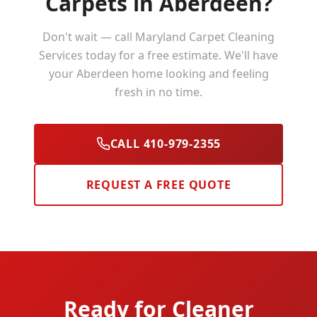
Carpets in
Aberdeen
?
Don't wait — call Maryland Carpet Cleaning
Services today for a free estimate. We'll have
your
Aberdeen
home looking and feeling
fresh in no time.
CALL 410-979-2355
REQUEST A FREE QUOTE
Ready for Cleaner