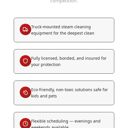
competition.
Truck-mounted steam cleaning
equipment for the deepest clean
Fully licensed, bonded, and insured for
your protection
Eco-friendly, non-toxic solutions safe for
kids and pets
Flexible scheduling — evenings and
weekends available