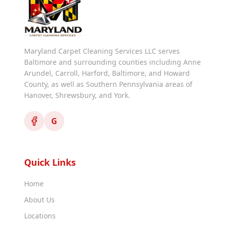
Maryland Carpet Cleaning Services LLC serves
Baltimore and surrounding counties including Anne
Arundel, Carroll, Harford, Baltimore, and Howard
County, as well as Southern Pennsylvania areas of
Hanover, Shrewsbury, and York.
G
Quick Links
Home
About Us
Locations