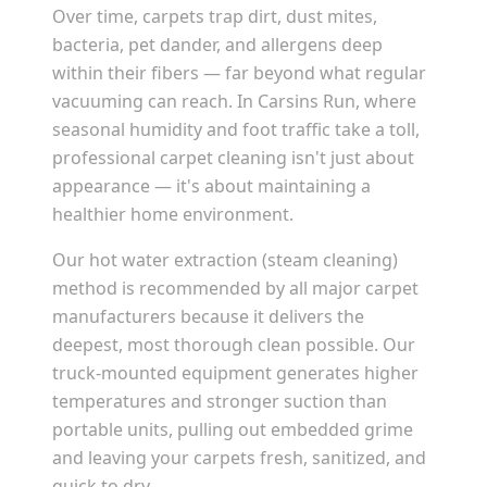
Over time, carpets trap dirt, dust mites,
bacteria, pet dander, and allergens deep
within their fibers — far beyond what regular
vacuuming can reach. In
Carsins Run
, where
seasonal humidity and foot traffic take a toll,
professional carpet cleaning isn't just about
appearance — it's about maintaining a
healthier home environment.
Our hot water extraction (steam cleaning)
method is recommended by all major carpet
manufacturers because it delivers the
deepest, most thorough clean possible. Our
truck-mounted equipment generates higher
temperatures and stronger suction than
portable units, pulling out embedded grime
and leaving your carpets fresh, sanitized, and
quick to dry.