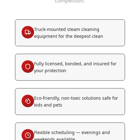
competition.
Truck-mounted steam cleaning
equipment for the deepest clean
Fully licensed, bonded, and insured for
your protection
Eco-friendly, non-toxic solutions safe for
kids and pets
Flexible scheduling — evenings and
weekends available