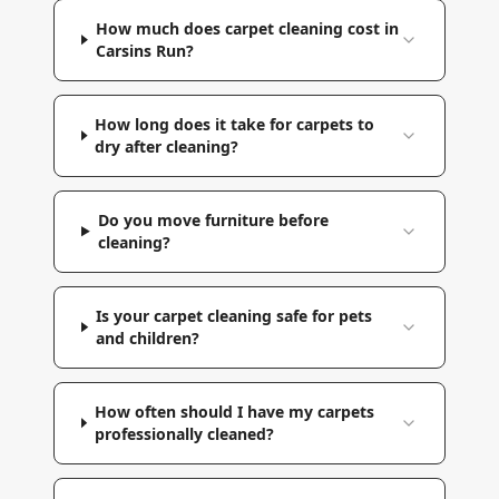
How much does carpet cleaning cost in
Carsins Run?
How long does it take for carpets to
dry after cleaning?
Do you move furniture before
cleaning?
Is your carpet cleaning safe for pets
and children?
How often should I have my carpets
professionally cleaned?