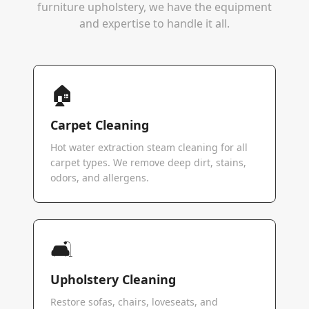
furniture upholstery, we have the equipment
and expertise to handle it all.
🏠
Carpet Cleaning
Hot water extraction steam cleaning for all
carpet types. We remove deep dirt, stains,
odors, and allergens.
🛋️
Upholstery Cleaning
Restore sofas, chairs, loveseats, and