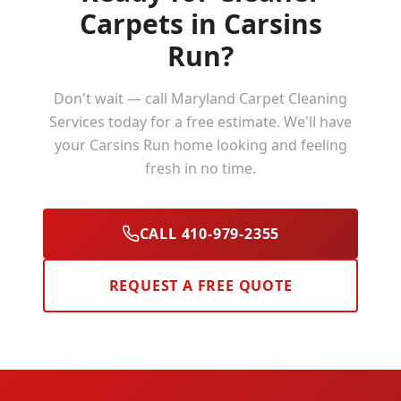
Carpets in
Carsins
Run
?
Don't wait — call Maryland Carpet Cleaning
Services today for a free estimate. We'll have
your
Carsins Run
home looking and feeling
fresh in no time.
CALL 410-979-2355
REQUEST A FREE QUOTE