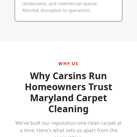
restaurants, and commercial spaces.
Minimal disruption to operations.
WHY US
Why
Carsins Run
Homeowners Trust
Maryland Carpet
Cleaning
We've built our reputation one clean carpet at
a time. Here's what sets us apart from the