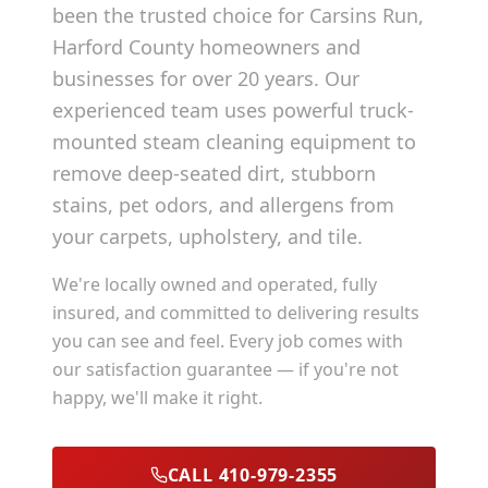
been the trusted choice for
Carsins Run
,
Harford County
homeowners and
businesses for over 20 years. Our
experienced team uses powerful truck-
mounted steam cleaning equipment to
remove deep-seated dirt, stubborn
stains, pet odors, and allergens from
your carpets, upholstery, and tile.
We're locally owned and operated, fully
insured, and committed to delivering results
you can see and feel. Every job comes with
our satisfaction guarantee — if you're not
happy, we'll make it right.
CALL 410-979-2355