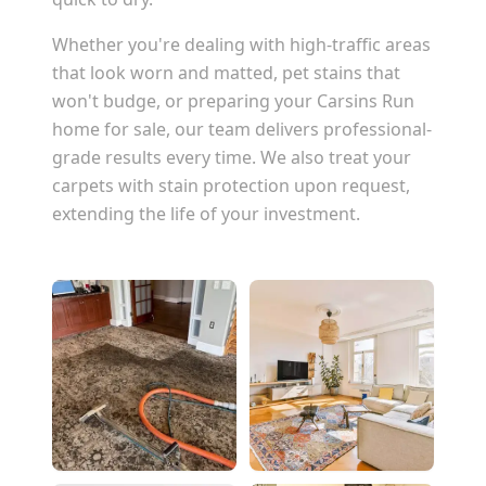
Whether you're dealing with high-traffic areas
that look worn and matted, pet stains that
won't budge, or preparing your
Carsins Run
home for sale, our team delivers professional-
grade results every time. We also treat your
carpets with stain protection upon request,
extending the life of your investment.