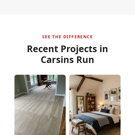
SEE THE DIFFERENCE
Recent Projects in
Carsins Run