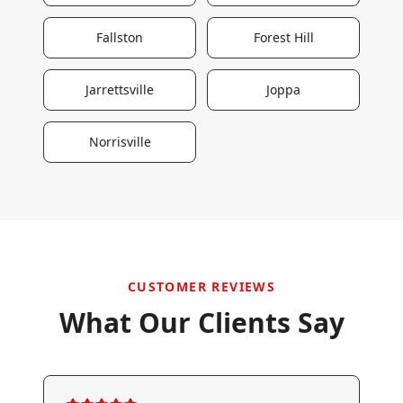
Fallston
Forest Hill
Jarrettsville
Joppa
Norrisville
CUSTOMER REVIEWS
What Our Clients Say