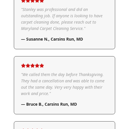
"
Stanley was professional and did an
outstanding job. If anyone is looking to have
carpet cleaning done, please reach out to
Maryland Carpet Cleaning Service.
"
—
Susanne N.
,
Carsins Run, MD
"
We called them the day before Thanksgiving.
They had a cancellation and was able to come
out the same day. Very very happy with their
work and price.
"
—
Bruce B.
,
Carsins Run, MD