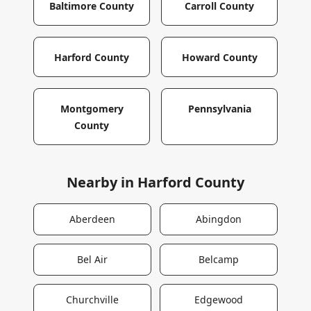
Baltimore County
Carroll County
Harford County
Howard County
Montgomery
Pennsylvania
County
Nearby in
Harford County
Aberdeen
Abingdon
Bel Air
Belcamp
Churchville
Edgewood