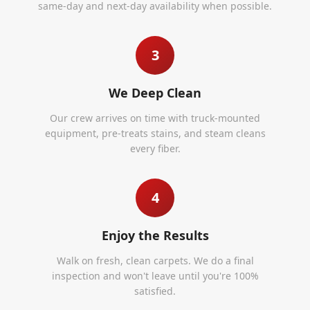
same-day and next-day availability when possible.
3
We Deep Clean
Our crew arrives on time with truck-mounted
equipment, pre-treats stains, and steam cleans
every fiber.
4
Enjoy the Results
Walk on fresh, clean carpets. We do a final
inspection and won't leave until you're 100%
satisfied.