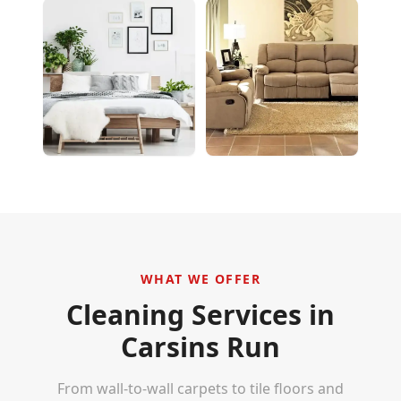
WHAT WE OFFER
Cleaning Services in
Carsins Run
From wall-to-wall carpets to tile floors and