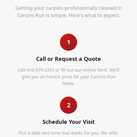
Getting your carpets professionally cleaned in
Carsins Run
is simple. Here's what to expect.
1
Call or Request a Quote
Call 410-979-2355 or fill out our online form. We'll
give you an honest price for your Carsins Run
home.
2
Schedule Your Visit
Pick a date and time that works for you. We offer