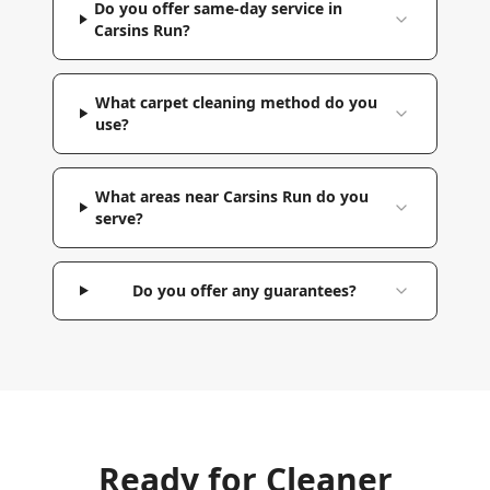
Do you offer same-day service in
Carsins Run?
What carpet cleaning method do you
use?
What areas near Carsins Run do you
serve?
Do you offer any guarantees?
Ready for Cleaner