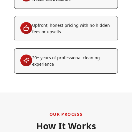
Upfront, honest pricing with no hidden
fees or upsells
20+ years of professional cleaning
experience
OUR PROCESS
How It Works