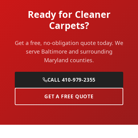
Ready for Cleaner
Carpets?
Get a free, no-obligation quote today. We
serve Baltimore and surrounding
Maryland counties.
CALL 410-979-2355
GET A FREE QUOTE