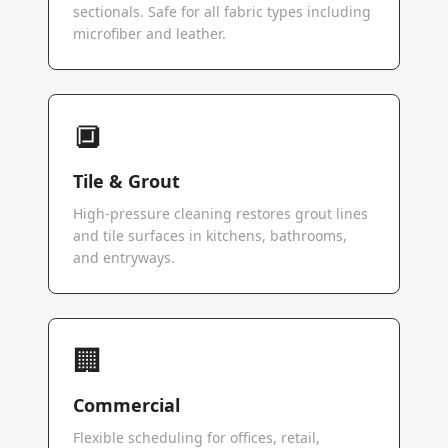
sectionals. Safe for all fabric types including
microfiber and leather.
🔲
Tile & Grout
High-pressure cleaning restores grout lines
and tile surfaces in kitchens, bathrooms,
and entryways.
🏢
Commercial
Flexible scheduling for offices, retail,