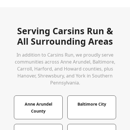
Serving
Carsins Run
&
All Surrounding Areas
In addition to
Carsins Run
, we proudly serve
communities across Anne Arundel, Baltimore,
Carroll, Harford, and Howard counties, plus
Hanover, Shrewsbury, and York in Southern
Pennsylvania.
Anne Arundel
Baltimore City
County