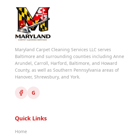
Maryland Carpet Cleaning Services LLC serves
Baltimore and surrounding counties including Anne
Arundel, Carroll, Harford, Baltimore, and Howard
County, as well as Southern Pennsylvania areas of
Hanover, Shrewsbury, and York.
G
Quick Links
Home