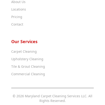
About Us
Locations
Pricing
Contact
Our Services
Carpet Cleaning
Upholstery Cleaning
Tile & Grout Cleaning
Commercial Cleaning
© 2026 Maryland Carpet Cleaning Services LLC. All
Rights Reserved.