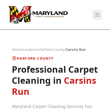
Home
/
Locations
/
Harford County
/
Carsins Run
HARFORD COUNTY
Professional Carpet
Cleaning in
Carsins
Run
Maryland Carpet Cleaning Services has