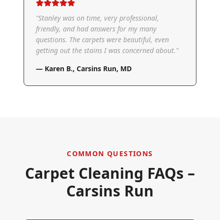
"
Stanley was on time, very professional,
friendly, and had answers for my many
questions. The carpets were beautiful, even
getting out the stains I was concerned about.
"
—
Karen B.
,
Carsins Run, MD
COMMON QUESTIONS
Carpet Cleaning FAQs –
Carsins Run