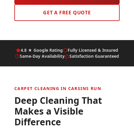
GET A FREE QUOTE
4.8 ★ Google Rating
Fully Licensed & Insured
Same-Day Availability
Satisfaction Guaranteed
CARPET CLEANING IN
CARSINS RUN
Deep Cleaning That
Makes a Visible
Difference