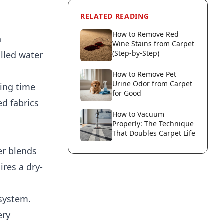
RELATED READING
How to Remove Red
n
Wine Stains from Carpet
(Step-by-Step)
lled water
How to Remove Pet
Urine Odor from Carpet
ying time
for Good
ed fabrics
How to Vacuum
Properly: The Technique
That Doubles Carpet Life
er blends
ires a dry-
 system.
ery