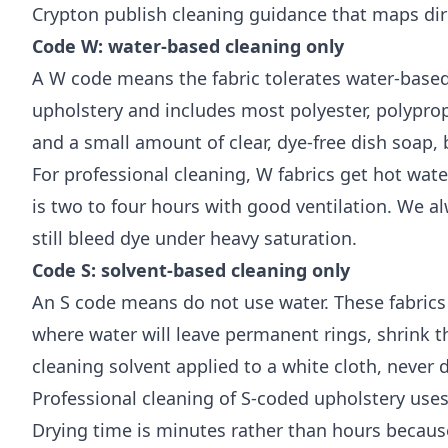
Crypton
publish cleaning guidance that maps dire
Code W: water-based cleaning only
A W code means the fabric tolerates water-base
upholstery and includes most polyester, polyprop
and a small amount of clear, dye-free dish soap, 
For professional cleaning, W fabrics get hot wat
is two to four hours with good ventilation. We a
still bleed dye under heavy saturation.
Code S: solvent-based cleaning only
An S code means do not use water. These fabrics ar
where water will leave permanent rings, shrink th
cleaning solvent applied to a white cloth, never di
Professional cleaning of S-coded upholstery use
Drying time is minutes rather than hours becaus