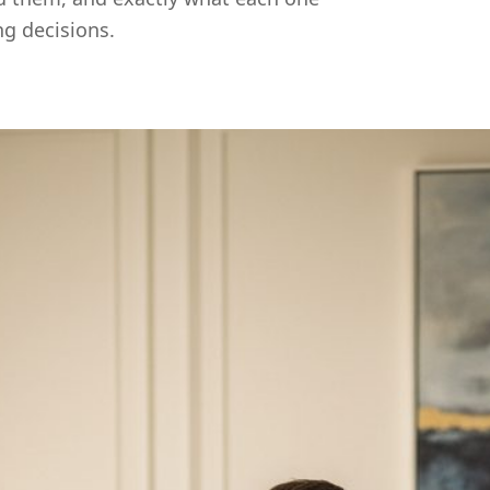
ng decisions.