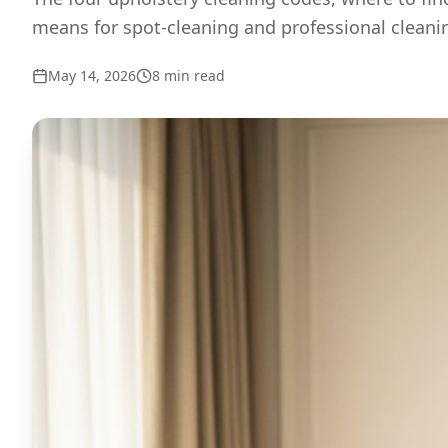
means for spot-cleaning and professional cleani
May 14, 2026
8
min read