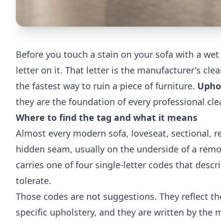
Before you touch a stain on your sofa with a wet 
letter on it. That letter is the manufacturer's c
the fastest way to ruin a piece of furniture.
Uphol
they are the foundation of every professional cl
Where to find the tag and what it means
Almost every modern sofa, loveseat, sectional, re
hidden seam, usually on the underside of a remo
carries one of four single-letter codes that desc
tolerate.
Those codes are not suggestions. They reflect the
specific upholstery, and they are written by the 