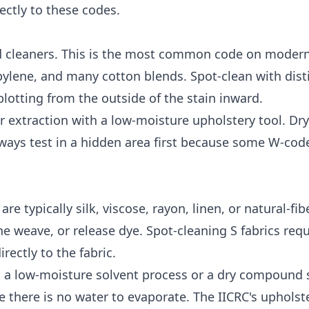
ctly to these codes.
d cleaners. This is the most common code on moder
ylene, and many cotton blends. Spot-clean with disti
blotting from the outside of the stain inward.
er extraction with a low-moisture upholstery tool. Dr
lways test in a hidden area first because some W-cod
e typically silk, viscose, rayon, linen, or natural-fib
e weave, or release dye. Spot-cleaning S fabrics requ
rectly to the fabric.
s a low-moisture solvent process or a dry compound
e there is no water to evaporate. The
IICRC's upholst