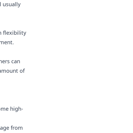
l usually
flexibility
tment.
wners can
 amount of
ome high-
amage from