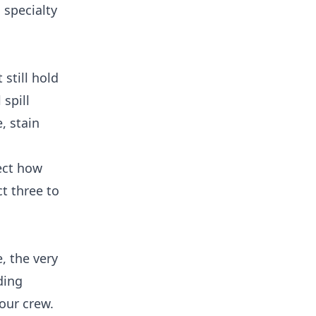
 specialty
still hold
 spill
, stain
ect how
t three to
, the very
ding
our crew.