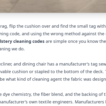
rag, flip the cushion over and find the small tag with
leaning code, and using the wrong method against the 
stery cleaning codes
are simple once you know th
eaning we do.
cliner, and dining chair has a manufacturer's tag sew
vable cushion or stapled to the bottom of the deck. 
ribe what kind of cleaning agent the fabric was desig
 dye chemistry, the fiber blend, and the backing of 
manufacturer's own textile engineers. Manufacturers 