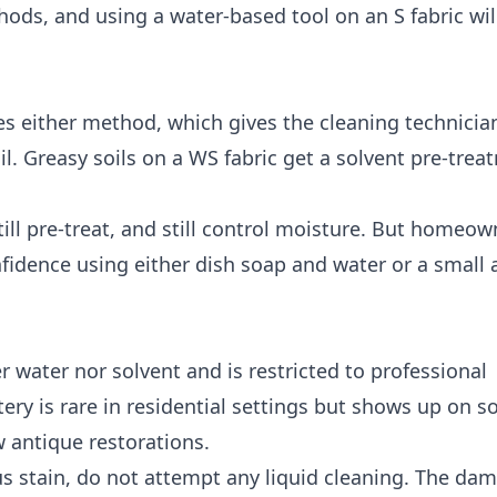
ods, and using a water-based tool on an S fabric wil
es either method, which gives the cleaning technician 
l. Greasy soils on a WS fabric get a solvent pre-trea
till pre-treat, and still control moisture. But homeo
nfidence using either dish soap and water or a small
er water nor solvent and is restricted to professional
ry is rare in residential settings but shows up on s
w antique restorations.
ous stain, do not attempt any liquid cleaning. The d