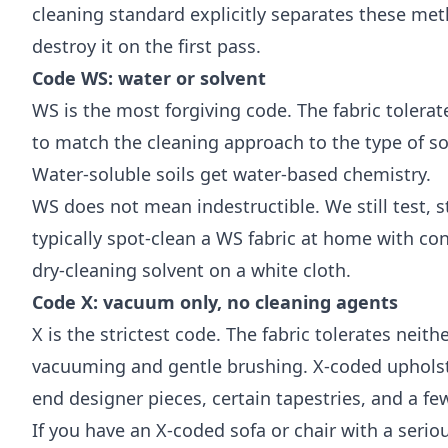
cleaning standard
explicitly separates these meth
destroy it on the first pass.
Code WS: water or solvent
WS is the most forgiving code. The fabric tolerat
to match the cleaning approach to the type of soi
Water-soluble soils get water-based chemistry.
WS does not mean indestructible. We still test, s
typically spot-clean a WS fabric at home with co
dry-cleaning solvent on a white cloth.
Code X: vacuum only, no cleaning agents
X is the strictest code. The fabric tolerates neith
vacuuming and gentle brushing. X-coded upholste
end designer pieces, certain tapestries, and a fe
If you have an X-coded sofa or chair with a seri