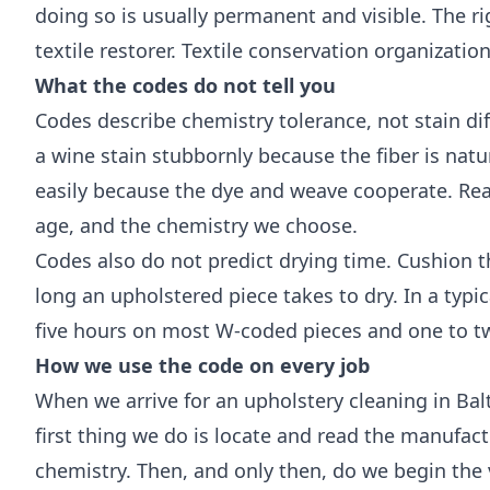
doing so is usually permanent and visible. The ri
textile restorer.
Textile conservation organizatio
What the codes do not tell you
Codes describe chemistry tolerance, not stain dif
a wine stain stubbornly because the fiber is natur
easily because the dye and weave cooperate. Real
age, and the chemistry we choose.
Codes also do not predict drying time. Cushion t
long an upholstered piece takes to dry. In a typ
five hours on most W-coded pieces and one to t
How we use the code on every job
When we arrive for an upholstery cleaning in Ba
first thing we do is locate and read the manufac
chemistry. Then, and only then, do we begin the 