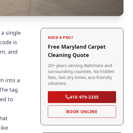
 a single
NEED A PRO?
code is
Free Maryland Carpet
em, and
Cleaning Quote
20+ years serving Baltimore and
surrounding counties. No hidden
fees, fast dry times, eco-friendly
n into a
solutions.
The tag
410-979-2355
ned to
BOOK ONLINE
that
like