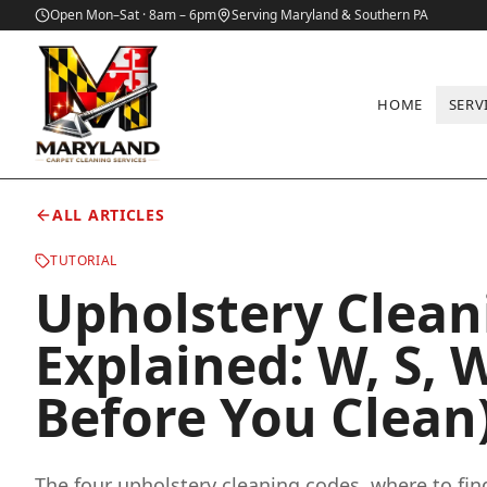
Open Mon–Sat · 8am – 6pm
Serving Maryland & Southern PA
HOME
SERV
Home
/
Blog
/
Upholstery Cleaning Codes Explained: W, S, WS, a
ALL ARTICLES
TUTORIAL
Upholstery Clean
Explained: W, S, 
Before You Clean
The four upholstery cleaning codes, where to fi