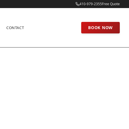
410-979-2355
Free Quote
BOOK NOW
CONTACT