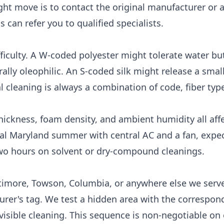
ght move is to contact the original manufacturer or a
ns
can refer you to qualified specialists.
ficulty. A W-coded polyester might tolerate water but 
ally oleophilic. An S-coded silk might release a small
 cleaning is always a combination of code, fiber type
hickness, foam density, and ambient humidity all aff
ical Maryland summer with central AC and a fan, expec
wo hours on solvent or dry-compound cleanings.
ltimore, Towson, Columbia, or anywhere else we serve
turer's tag. We test a hidden area with the correspon
visible cleaning. This sequence is non-negotiable on 