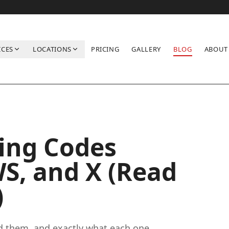
ICES
LOCATIONS
PRICING
GALLERY
BLOG
ABOUT
nd X (Read Before You Clean)
ing Codes
WS, and X (Read
)
nd them, and exactly what each one