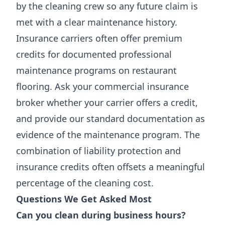
by the cleaning crew so any future claim is
met with a clear maintenance history.
Insurance carriers often offer premium
credits for documented professional
maintenance programs on restaurant
flooring. Ask your commercial insurance
broker whether your carrier offers a credit,
and provide our standard documentation as
evidence of the maintenance program. The
combination of liability protection and
insurance credits often offsets a meaningful
percentage of the cleaning cost.
Questions We Get Asked Most
Can you clean during business hours?