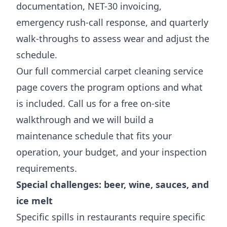
documentation, NET-30 invoicing,
emergency rush-call response, and quarterly
walk-throughs to assess wear and adjust the
schedule.
Our full
commercial carpet cleaning service
page
covers the program options and what
is included. Call us for a free on-site
walkthrough and we will build a
maintenance schedule that fits your
operation, your budget, and your inspection
requirements.
Special challenges: beer, wine, sauces, and
ice melt
Specific spills in restaurants require specific