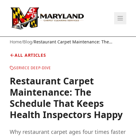
Home
/
Blog
/
Restaurant Carpet Maintenance: The
Schedule That Keeps Health Inspectors
Happy
ALL ARTICLES
SERVICE DEEP-DIVE
Restaurant Carpet
Maintenance: The
Schedule That Keeps
Health Inspectors Happy
Why restaurant carpet ages four times faster