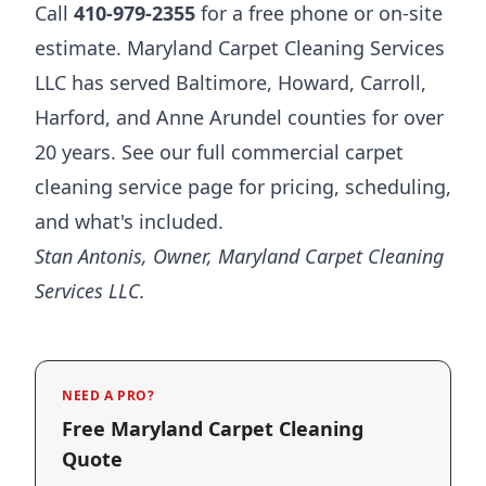
Call
410-979-2355
for a free phone or on-site
estimate. Maryland Carpet Cleaning Services
LLC has served Baltimore, Howard, Carroll,
Harford, and Anne Arundel counties for over
20 years. See our full
commercial carpet
cleaning service page
for pricing, scheduling,
and what's included.
Stan Antonis, Owner, Maryland Carpet Cleaning
Services LLC.
NEED A PRO?
Free Maryland Carpet Cleaning
Quote