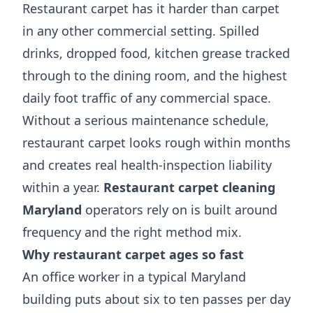
Restaurant carpet has it harder than carpet
in any other commercial setting. Spilled
drinks, dropped food, kitchen grease tracked
through to the dining room, and the highest
daily foot traffic of any commercial space.
Without a serious maintenance schedule,
restaurant carpet looks rough within months
and creates real health-inspection liability
within a year.
Restaurant carpet cleaning
Maryland
operators rely on is built around
frequency and the right method mix.
Why restaurant carpet ages so fast
An office worker in a typical Maryland
building puts about six to ten passes per day