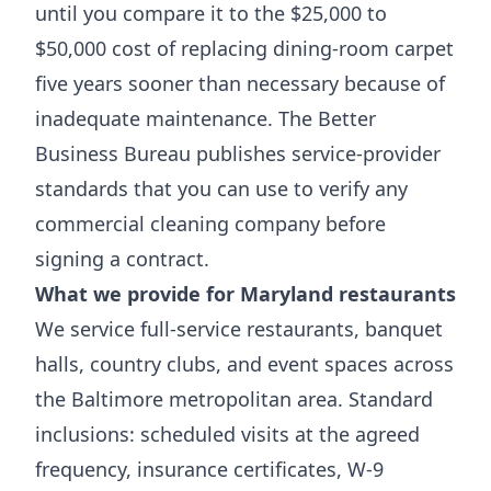
until you compare it to the $25,000 to
$50,000 cost of replacing dining-room carpet
five years sooner than necessary because of
inadequate maintenance. The
Better
Business Bureau
publishes service-provider
standards that you can use to verify any
commercial cleaning company before
signing a contract.
What we provide for Maryland restaurants
We service full-service restaurants, banquet
halls, country clubs, and event spaces across
the Baltimore metropolitan area. Standard
inclusions: scheduled visits at the agreed
frequency, insurance certificates, W-9