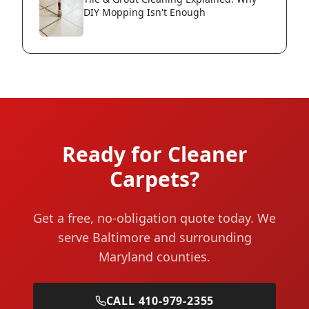
DIY Mopping Isn't Enough
Ready for Cleaner
Carpets?
Get a free, no-obligation quote today. We
serve Baltimore and surrounding
Maryland counties.
CALL 410-979-2355