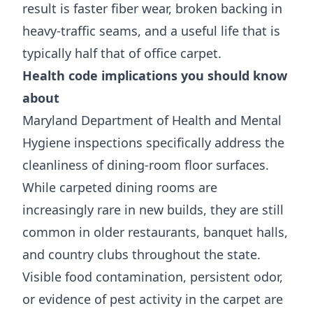
result is faster fiber wear, broken backing in
heavy-traffic seams, and a useful life that is
typically half that of office carpet.
Health code implications you should know
about
Maryland Department of Health and Mental
Hygiene inspections specifically address the
cleanliness of dining-room floor surfaces.
While carpeted dining rooms are
increasingly rare in new builds, they are still
common in older restaurants, banquet halls,
and country clubs throughout the state.
Visible food contamination, persistent odor,
or evidence of pest activity in the carpet are