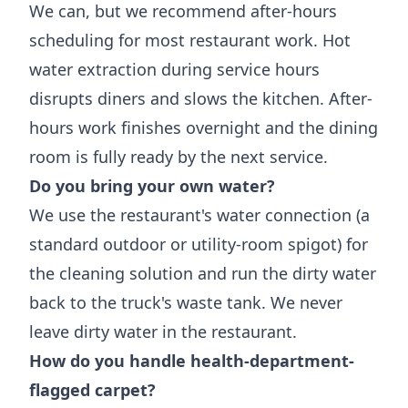
We can, but we recommend after-hours
scheduling for most restaurant work. Hot
water extraction during service hours
disrupts diners and slows the kitchen. After-
hours work finishes overnight and the dining
room is fully ready by the next service.
Do you bring your own water?
We use the restaurant's water connection (a
standard outdoor or utility-room spigot) for
the cleaning solution and run the dirty water
back to the truck's waste tank. We never
leave dirty water in the restaurant.
How do you handle health-department-
flagged carpet?