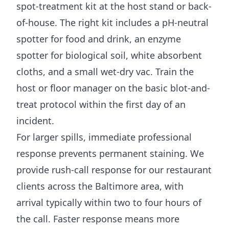
spot-treatment kit at the host stand or back-
of-house. The right kit includes a pH-neutral
spotter for food and drink, an enzyme
spotter for biological soil, white absorbent
cloths, and a small wet-dry vac. Train the
host or floor manager on the basic blot-and-
treat protocol within the first day of an
incident.
For larger spills, immediate professional
response prevents permanent staining. We
provide rush-call response for our restaurant
clients across the Baltimore area, with
arrival typically within two to four hours of
the call. Faster response means more