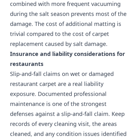
combined with more frequent vacuuming
during the salt season prevents most of the
damage. The cost of additional matting is
trivial compared to the cost of carpet
replacement caused by salt damage.
Insurance and liability considerations for
restaurants
Slip-and-fall claims on wet or damaged
restaurant carpet are a real liability
exposure. Documented professional
maintenance is one of the strongest
defenses against a slip-and-fall claim. Keep
records of every cleaning visit, the areas
cleaned, and any condition issues identified