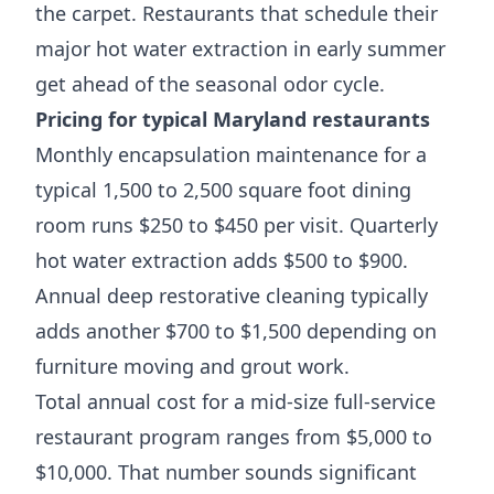
the carpet. Restaurants that schedule their
major hot water extraction in early summer
get ahead of the seasonal odor cycle.
Pricing for typical Maryland restaurants
Monthly encapsulation maintenance for a
typical 1,500 to 2,500 square foot dining
room runs $250 to $450 per visit. Quarterly
hot water extraction adds $500 to $900.
Annual deep restorative cleaning typically
adds another $700 to $1,500 depending on
furniture moving and grout work.
Total annual cost for a mid-size full-service
restaurant program ranges from $5,000 to
$10,000. That number sounds significant