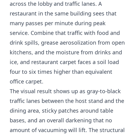
across the lobby and traffic lanes. A
restaurant in the same building sees that
many passes per minute during peak
service. Combine that traffic with food and
drink spills, grease aerosolization from open
kitchens, and the moisture from drinks and
ice, and restaurant carpet faces a soil load
four to six times higher than equivalent
office carpet.
The visual result shows up as gray-to-black
traffic lanes between the host stand and the
dining area, sticky patches around table
bases, and an overall darkening that no
amount of vacuuming will lift. The structural