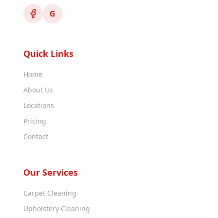
G
Quick Links
Home
About Us
Locations
Pricing
Contact
Our Services
Carpet Cleaning
Upholstery Cleaning