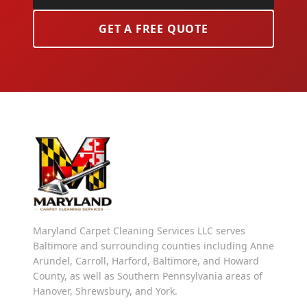
GET A FREE QUOTE
Maryland Carpet Cleaning Services LLC serves
Baltimore and surrounding counties including Anne
Arundel, Carroll, Harford, Baltimore, and Howard
County, as well as Southern Pennsylvania areas of
Hanover, Shrewsbury, and York.