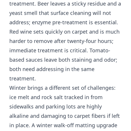
treatment. Beer leaves a sticky residue and a
yeast smell that surface cleaning will not
address; enzyme pre-treatment is essential.
Red wine sets quickly on carpet and is much
harder to remove after twenty-four hours;
immediate treatment is critical. Tomato-
based sauces leave both staining and odor;
both need addressing in the same
treatment.
Winter brings a different set of challenges:
ice melt and rock salt tracked in from
sidewalks and parking lots are highly
alkaline and damaging to carpet fibers if left
in place. A winter walk-off matting upgrade