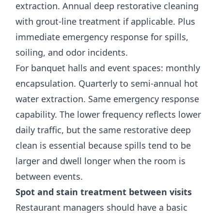
extraction. Annual deep restorative cleaning
with grout-line treatment if applicable. Plus
immediate emergency response for spills,
soiling, and odor incidents.
For banquet halls and event spaces: monthly
encapsulation. Quarterly to semi-annual hot
water extraction. Same emergency response
capability. The lower frequency reflects lower
daily traffic, but the same restorative deep
clean is essential because spills tend to be
larger and dwell longer when the room is
between events.
Spot and stain treatment between visits
Restaurant managers should have a basic