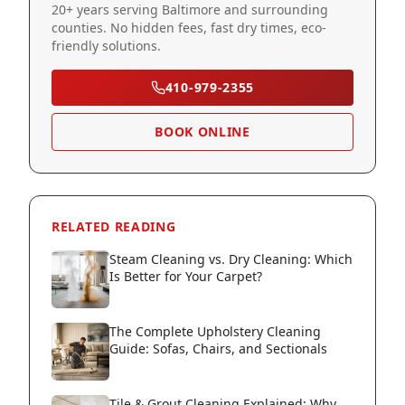
20+ years serving Baltimore and surrounding
counties. No hidden fees, fast dry times, eco-
friendly solutions.
410-979-2355
BOOK ONLINE
RELATED READING
Steam Cleaning vs. Dry Cleaning: Which
Is Better for Your Carpet?
The Complete Upholstery Cleaning
Guide: Sofas, Chairs, and Sectionals
Tile & Grout Cleaning Explained: Why