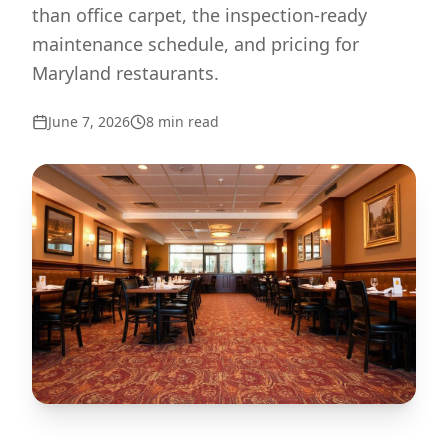
than office carpet, the inspection-ready
maintenance schedule, and pricing for
Maryland restaurants.
June 7, 2026
8
min read