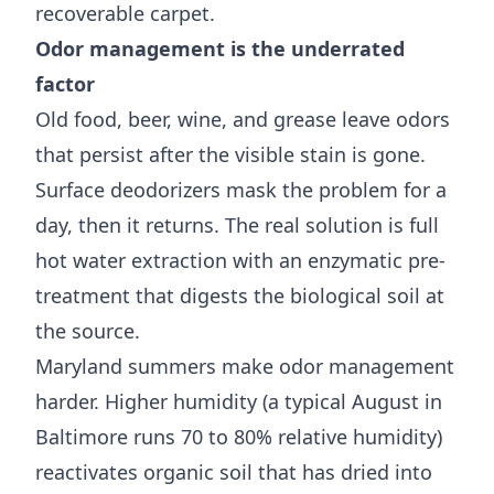
recoverable carpet.
Odor management is the underrated
factor
Old food, beer, wine, and grease leave odors
that persist after the visible stain is gone.
Surface deodorizers mask the problem for a
day, then it returns. The real solution is full
hot water extraction with an enzymatic pre-
treatment that digests the biological soil at
the source.
Maryland summers make odor management
harder. Higher humidity (a typical August in
Baltimore runs 70 to 80% relative humidity)
reactivates organic soil that has dried into