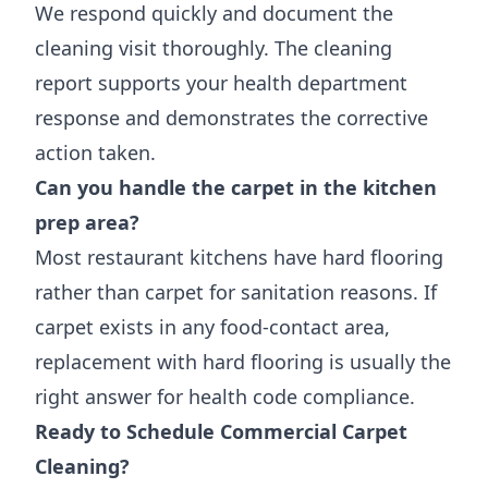
We respond quickly and document the
cleaning visit thoroughly. The cleaning
report supports your health department
response and demonstrates the corrective
action taken.
Can you handle the carpet in the kitchen
prep area?
Most restaurant kitchens have hard flooring
rather than carpet for sanitation reasons. If
carpet exists in any food-contact area,
replacement with hard flooring is usually the
right answer for health code compliance.
Ready to Schedule Commercial Carpet
Cleaning?