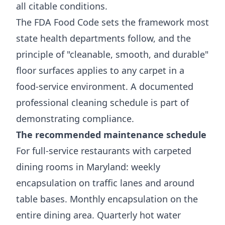
all citable conditions.
The
FDA Food Code
sets the framework most
state health departments follow, and the
principle of "cleanable, smooth, and durable"
floor surfaces applies to any carpet in a
food-service environment. A documented
professional cleaning schedule is part of
demonstrating compliance.
The recommended maintenance schedule
For full-service restaurants with carpeted
dining rooms in Maryland: weekly
encapsulation on traffic lanes and around
table bases. Monthly encapsulation on the
entire dining area. Quarterly hot water