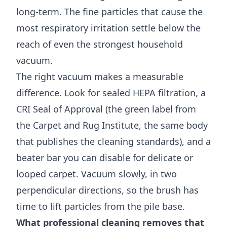
long-term. The fine particles that cause the
most respiratory irritation settle below the
reach of even the strongest household
vacuum.
The right vacuum makes a measurable
difference. Look for sealed HEPA filtration, a
CRI Seal of Approval (the green label from
the Carpet and Rug Institute, the same body
that publishes the cleaning standards), and a
beater bar you can disable for delicate or
looped carpet. Vacuum slowly, in two
perpendicular directions, so the brush has
time to lift particles from the pile base.
What professional cleaning removes that