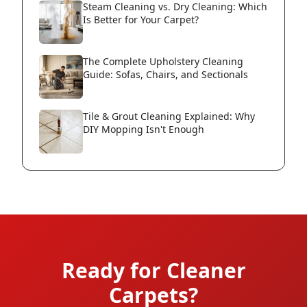
Steam Cleaning vs. Dry Cleaning: Which
Is Better for Your Carpet?
The Complete Upholstery Cleaning
Guide: Sofas, Chairs, and Sectionals
Tile & Grout Cleaning Explained: Why
DIY Mopping Isn't Enough
Ready for Cleaner
Carpets?