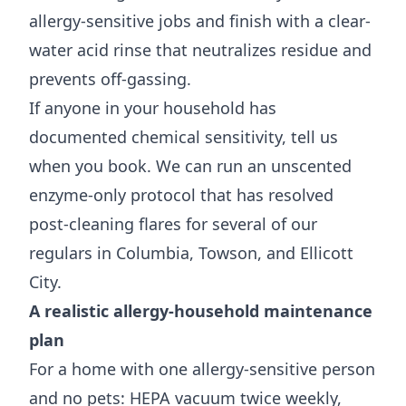
allergy-sensitive jobs and finish with a clear-
water acid rinse that neutralizes residue and
prevents off-gassing.
If anyone in your household has
documented chemical sensitivity, tell us
when you book. We can run an unscented
enzyme-only protocol that has resolved
post-cleaning flares for several of our
regulars in Columbia, Towson, and Ellicott
City.
A realistic allergy-household maintenance
plan
For a home with one allergy-sensitive person
and no pets: HEPA vacuum twice weekly,