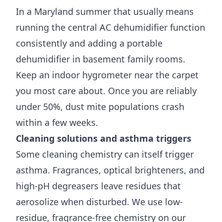
In a Maryland summer that usually means
running the central AC dehumidifier function
consistently and adding a portable
dehumidifier in basement family rooms.
Keep an indoor hygrometer near the carpet
you most care about. Once you are reliably
under 50%, dust mite populations crash
within a few weeks.
Cleaning solutions and asthma triggers
Some cleaning chemistry can itself trigger
asthma. Fragrances, optical brighteners, and
high-pH degreasers leave residues that
aerosolize when disturbed. We use low-
residue, fragrance-free chemistry on our