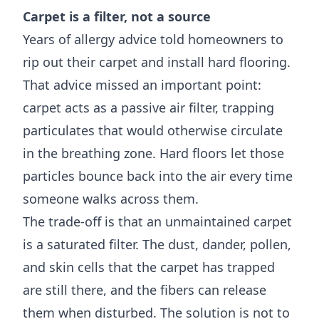
Carpet is a filter, not a source
Years of allergy advice told homeowners to
rip out their carpet and install hard flooring.
That advice missed an important point:
carpet acts as a passive air filter, trapping
particulates that would otherwise circulate
in the breathing zone. Hard floors let those
particles bounce back into the air every time
someone walks across them.
The trade-off is that an unmaintained carpet
is a saturated filter. The dust, dander, pollen,
and skin cells that the carpet has trapped
are still there, and the fibers can release
them when disturbed. The solution is not to