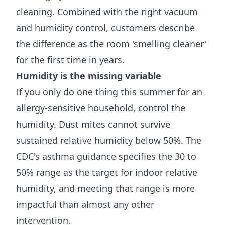
cleaning. Combined with the right vacuum
and humidity control, customers describe
the difference as the room 'smelling cleaner'
for the first time in years.
Humidity is the missing variable
If you only do one thing this summer for an
allergy-sensitive household, control the
humidity. Dust mites cannot survive
sustained relative humidity below 50%. The
CDC's asthma guidance
specifies the 30 to
50% range as the target for indoor relative
humidity, and meeting that range is more
impactful than almost any other
intervention.