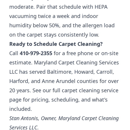
moderate. Pair that schedule with HEPA
vacuuming twice a week and indoor
humidity below 50%, and the allergen load
on the carpet stays consistently low.
Ready to Schedule Carpet Cleaning?
Call
410-979-2355
for a free phone or on-site
estimate. Maryland Carpet Cleaning Services
LLC has served Baltimore, Howard, Carroll,
Harford, and Anne Arundel counties for over
20 years. See our full
carpet cleaning service
page
for pricing, scheduling, and what's
included.
Stan Antonis, Owner, Maryland Carpet Cleaning
Services LLC.