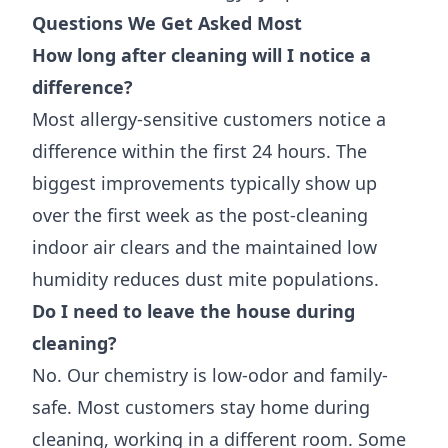
Questions We Get Asked Most
How long after cleaning will I notice a
difference?
Most allergy-sensitive customers notice a
difference within the first 24 hours. The
biggest improvements typically show up
over the first week as the post-cleaning
indoor air clears and the maintained low
humidity reduces dust mite populations.
Do I need to leave the house during
cleaning?
No. Our chemistry is low-odor and family-
safe. Most customers stay home during
cleaning, working in a different room. Some