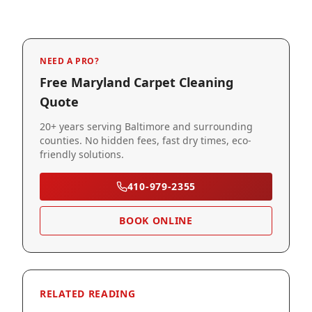
NEED A PRO?
Free Maryland Carpet Cleaning
Quote
20+ years serving Baltimore and surrounding
counties. No hidden fees, fast dry times, eco-
friendly solutions.
410-979-2355
BOOK ONLINE
RELATED READING