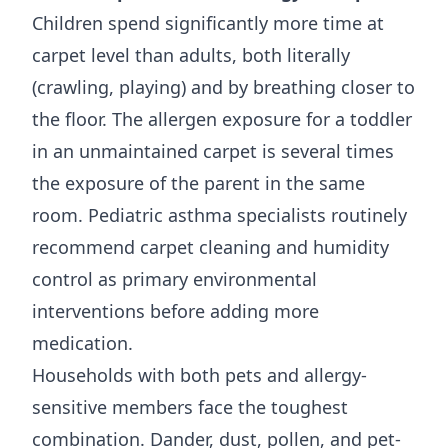
Children spend significantly more time at
carpet level than adults, both literally
(crawling, playing) and by breathing closer to
the floor. The allergen exposure for a toddler
in an unmaintained carpet is several times
the exposure of the parent in the same
room. Pediatric asthma specialists routinely
recommend carpet cleaning and humidity
control as primary environmental
interventions before adding more
medication.
Households with both pets and allergy-
sensitive members face the toughest
combination. Dander, dust, pollen, and pet-