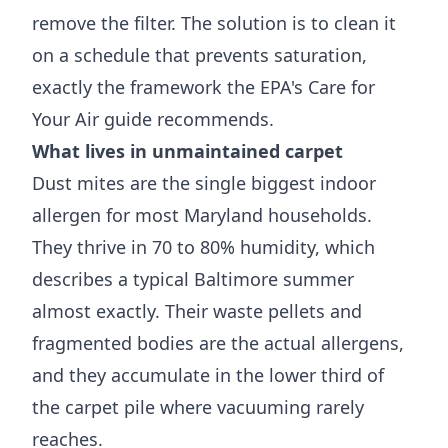
remove the filter. The solution is to clean it
on a schedule that prevents saturation,
exactly the framework the
EPA's Care for
Your Air guide
recommends.
What lives in unmaintained carpet
Dust mites are the single biggest indoor
allergen for most Maryland households.
They thrive in 70 to 80% humidity, which
describes a typical Baltimore summer
almost exactly. Their waste pellets and
fragmented bodies are the actual allergens,
and they accumulate in the lower third of
the carpet pile where vacuuming rarely
reaches.