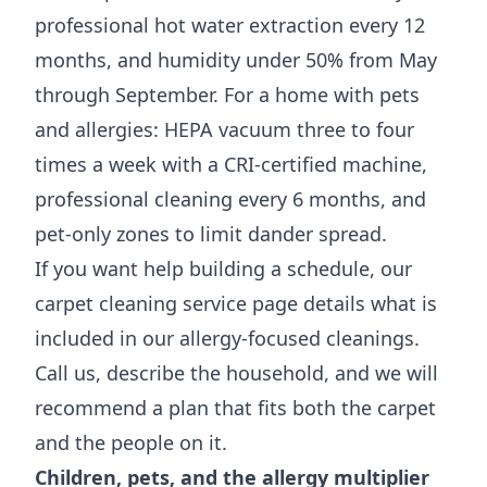
professional hot water extraction every 12
months, and humidity under 50% from May
through September. For a home with pets
and allergies: HEPA vacuum three to four
times a week with a CRI-certified machine,
professional cleaning every 6 months, and
pet-only zones to limit dander spread.
If you want help building a schedule, our
carpet cleaning service page
details what is
included in our allergy-focused cleanings.
Call us, describe the household, and we will
recommend a plan that fits both the carpet
and the people on it.
Children, pets, and the allergy multiplier