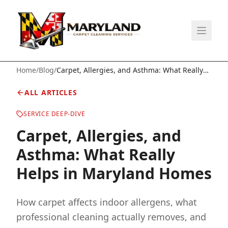
Home
/
Blog
/
Carpet, Allergies, and Asthma: What Really
Helps in Maryland Homes
ALL ARTICLES
SERVICE DEEP-DIVE
Carpet, Allergies, and
Asthma: What Really
Helps in Maryland Homes
How carpet affects indoor allergens, what
professional cleaning actually removes, and