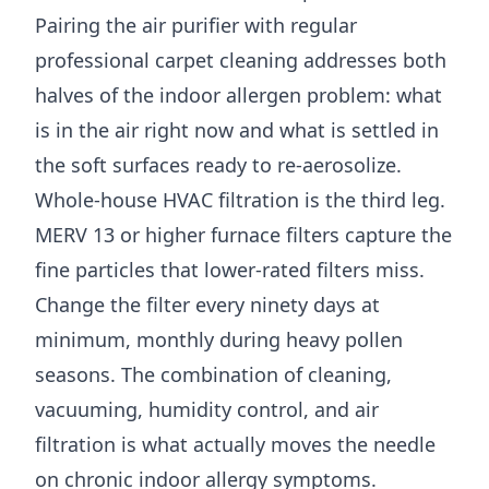
Pairing the air purifier with regular
professional carpet cleaning addresses both
halves of the indoor allergen problem: what
is in the air right now and what is settled in
the soft surfaces ready to re-aerosolize.
Whole-house HVAC filtration is the third leg.
MERV 13 or higher furnace filters capture the
fine particles that lower-rated filters miss.
Change the filter every ninety days at
minimum, monthly during heavy pollen
seasons. The combination of cleaning,
vacuuming, humidity control, and air
filtration is what actually moves the needle
on chronic indoor allergy symptoms.