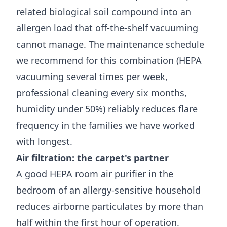
related biological soil compound into an
allergen load that off-the-shelf vacuuming
cannot manage. The maintenance schedule
we recommend for this combination (HEPA
vacuuming several times per week,
professional cleaning every six months,
humidity under 50%) reliably reduces flare
frequency in the families we have worked
with longest.
Air filtration: the carpet's partner
A good HEPA room air purifier in the
bedroom of an allergy-sensitive household
reduces airborne particulates by more than
half within the first hour of operation.