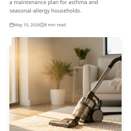
a maintenance plan for asthma and
seasonal-allergy households.
May 10, 2026
8
min read