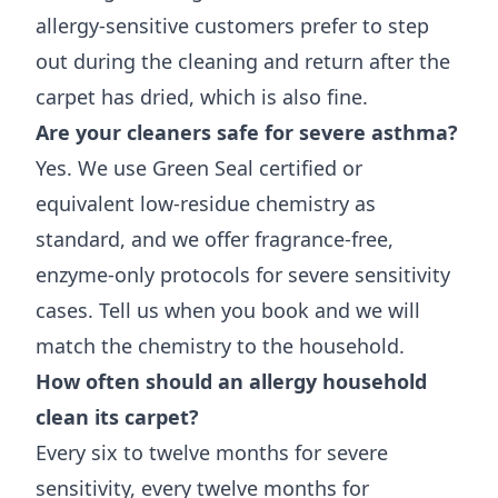
allergy-sensitive customers prefer to step
out during the cleaning and return after the
carpet has dried, which is also fine.
Are your cleaners safe for severe asthma?
Yes. We use Green Seal certified or
equivalent low-residue chemistry as
standard, and we offer fragrance-free,
enzyme-only protocols for severe sensitivity
cases. Tell us when you book and we will
match the chemistry to the household.
How often should an allergy household
clean its carpet?
Every six to twelve months for severe
sensitivity, every twelve months for