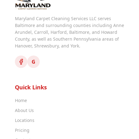
Maryland Carpet Cleaning Services LLC serves
Baltimore and surrounding counties including Anne
Arundel, Carroll, Harford, Baltimore, and Howard
County, as well as Southern Pennsylvania areas of
Hanover, Shrewsbury, and York.
G
Quick Links
Home
About Us
Locations
Pricing