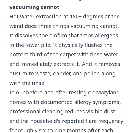
vacuuming cannot
Hot water extraction at 180+ degrees at the
wand does three things vacuuming cannot.
It dissolves the biofilm that traps allergens
in the lower pile. It physically flushes the
bottom third of the carpet with rinse water
and immediately extracts it. And it removes
dust mite waste, dander, and pollen along
with the rinse.
In our before-and-after testing on Maryland
homes with documented allergy symptoms,
professional cleaning reduces visible dust
and the household's reported flare frequency
for roughly six to nine months after each