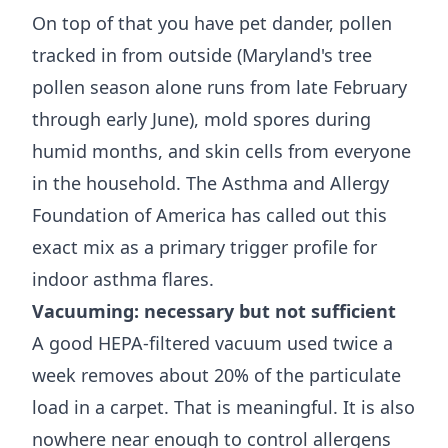
On top of that you have pet dander, pollen
tracked in from outside (Maryland's tree
pollen season alone runs from late February
through early June), mold spores during
humid months, and skin cells from everyone
in the household. The
Asthma and Allergy
Foundation of America
has called out this
exact mix as a primary trigger profile for
indoor asthma flares.
Vacuuming: necessary but not sufficient
A good HEPA-filtered vacuum used twice a
week removes about 20% of the particulate
load in a carpet. That is meaningful. It is also
nowhere near enough to control allergens