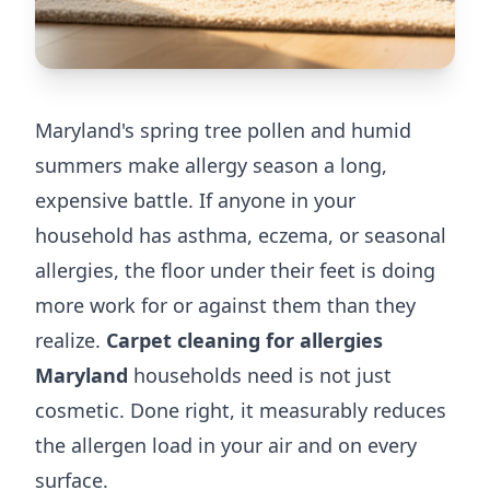
Maryland's spring tree pollen and humid
summers make allergy season a long,
expensive battle. If anyone in your
household has asthma, eczema, or seasonal
allergies, the floor under their feet is doing
more work for or against them than they
realize.
Carpet cleaning for allergies
Maryland
households need is not just
cosmetic. Done right, it measurably reduces
the allergen load in your air and on every
surface.