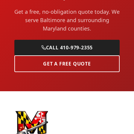
Get a free, no-obligation quote today. We
serve Baltimore and surrounding
Maryland counties.
CALL 410-979-2355
GET A FREE QUOTE