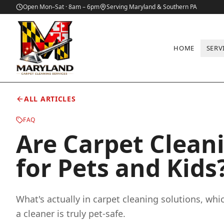
Open Mon–Sat · 8am – 6pm
Serving Maryland & Southern PA
HOME
SERV
Home
/
Blog
/
Are Carpet Cleaning Chemicals Safe for Pets and 
ALL ARTICLES
FAQ
Are Carpet Clean
for Pets and Kids
What's actually in carpet cleaning solutions, whi
a cleaner is truly pet-safe.