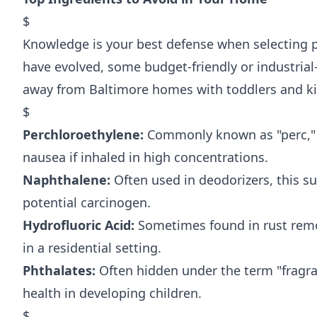
$
Knowledge is your best defense when selecting p
have evolved, some budget-friendly or industrial-
away from Baltimore homes with toddlers and ki
$
Perchloroethylene:
Commonly known as "perc," th
nausea if inhaled in high concentrations.
Naphthalene:
Often used in deodorizers, this su
potential carcinogen.
Hydrofluoric Acid:
Sometimes found in rust remov
in a residential setting.
Phthalates:
Often hidden under the term "fragra
health in developing children.
$