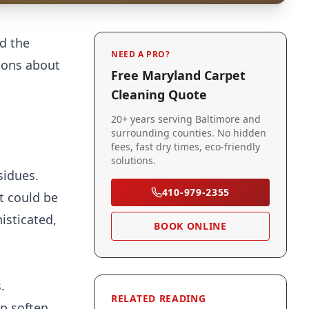
nd the
NEED A PRO?
ions about
Free Maryland Carpet
Cleaning Quote
20+ years serving Baltimore and
surrounding counties. No hidden
fees, fast dry times, eco-friendly
solutions.
sidues.
410-979-2355
t could be
isticated,
BOOK ONLINE
.
RELATED READING
lp soften