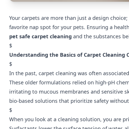
Your carpets are more than just a design choice;
favorite nap spot for your pets. Ensuring a he
pet safe carpet cleaning
and the substances bei
$
Understanding the Basics of Carpet Cleaning 
$
In the past, carpet cleaning was often associated
These older formulations relied on high-pH chem
irritating to mucous membranes and sensitive sk
bio-based solutions that prioritize safety withou
$
When you look at a cleaning solution, you are pri
Surfactants lower the surface tension of water, all