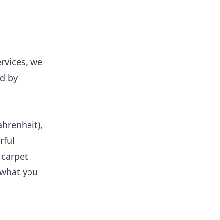
rvices, we
rd by
hrenheit),
rful
 carpet
t what you