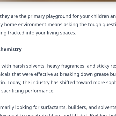
 they are the primary playground for your children a
althy home environment means asking the tough quest
ng tracked into your living spaces.
Chemistry
 with harsh solvents, heavy fragrances, and sticky re
icals that were effective at breaking down grease bu
in. Today, the industry has shifted toward more soph
t sacrificing performance.
marily looking for surfactants, builders, and solvents
owing it to penetrate fibers and lift dirt. Builders he