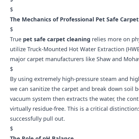
$
The Mechanics of Professional Pet Safe Carpet
$
True
pet safe carpet cleaning
relies more on ph
utilize Truck-Mounted Hot Water Extraction (HWE
major carpet manufacturers like Shaw and Moha
$
By using extremely high-pressure steam and hig
we can sanitize the carpet and break down soil 
vacuum system then extracts the water, the cont
virtually residue-free. This is a critical distincti
successfully pull out.
$
The Role of pH Balance