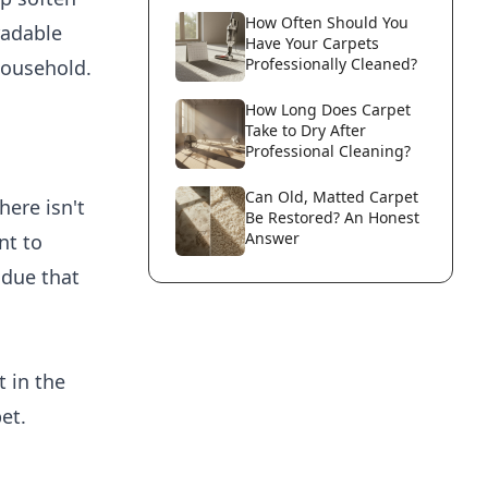
How Often Should You
radable
Have Your Carpets
Professionally Cleaned?
household.
How Long Does Carpet
Take to Dry After
Professional Cleaning?
Can Old, Matted Carpet
ere isn't
Be Restored? An Honest
Answer
nt to
idue that
t in the
et.