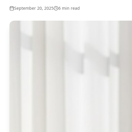
September 20, 2025
6
min read