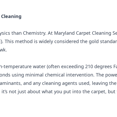
 Cleaning
ysics than Chemistry. At Maryland Carpet Cleaning Se
). This method is widely considered the gold standa
wk.
h-temperature water (often exceeding 210 degrees Fa
bonds using minimal chemical intervention. The powe
aminants, and any cleaning agents used, leaving the
on: it’s not just about what you put into the carpet, bu