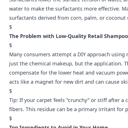
water to make the surfactants more effective. M
surfactants derived from corn, palm, or coconut o
$
The Problem with Low-Quality Retail Shampoo
$
Many consumers attempt a DIY approach using re
just the chemical makeup, but the application. 
compensate for the lower heat and vacuum power
acts like a magnet for new dirt and can cause skin 
$
Tip: If your carpet feels "crunchy" or stiff after a
fibers. This residue can be a primary irritant fo
$
Top Ingredients to Avoid in Your Home