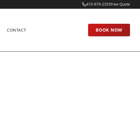
410-979-2355
Free Quote
BOOK NOW
CONTACT