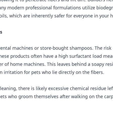
any modern professional formulations utilize biodeg
ils, which are inherently safer for everyone in your 
s
ntal machines or store-bought shampoos. The risk h
These products often have a high surfactant load mea
 of home machines. This leaves behind a soapy res
irritation for pets who lie directly on the fibers.
 cleaning, there is likely excessive chemical residue lef
r pets who groom themselves after walking on the carp