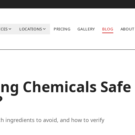
ICES
LOCATIONS
PRICING
GALLERY
BLOG
ABOUT
Kids?
ing Chemicals Safe
?
ch ingredients to avoid, and how to verify