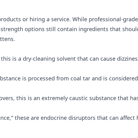
roducts or hiring a service. While professional-grad
strength options still contain ingredients that should
ttens.
is is a dry-cleaning solvent that can cause dizzine
bstance is processed from coal tar and is considered
ers, this is an extremely caustic substance that ha
nce," these are endocrine disruptors that can affec