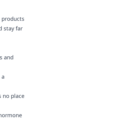
e products
 stay far
ss and
 a
s no place
t hormone