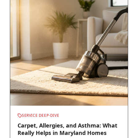
SERVICE DEEP-DIVE
Carpet, Allergies, and Asthma: What
Really Helps in Maryland Homes