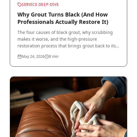
SERVICE DEEP-DIVE
Why Grout Turns Black (And How
Professionals Actually Restore It)
The four causes of black grout, why scrubbing
makes it worse, and the high-pressure
restoration process that brings grout back to its
original color.
May 24, 2026
8
min