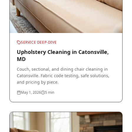
SERVICE DEEP-DIVE
Upholstery Cleaning in Catonsville,
MD
Couch, sectional, and dining chair cleaning in
Catonsville. Fabric code testing, safe solutions,
and pricing by piece.
May 1, 2026
5
min