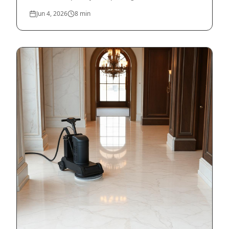
Jun 4, 2026
8
min