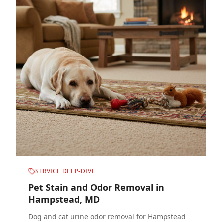
SERVICE DEEP-DIVE
Pet Stain and Odor Removal in
Hampstead, MD
Dog and cat urine odor removal for Hampstead