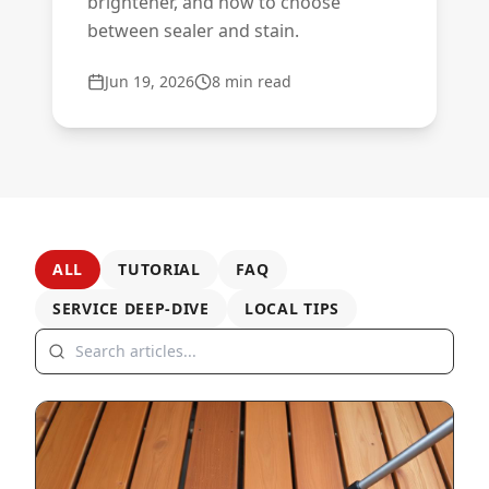
brightener, and how to choose
between sealer and stain.
Jun 19, 2026
8
min read
ALL
TUTORIAL
FAQ
SERVICE DEEP-DIVE
LOCAL TIPS