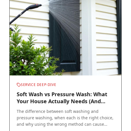
SERVICE DEEP-DIVE
Soft Wash vs Pressure Wash: What
Your House Actually Needs (And
When It Matters)
The difference between soft washing and
pressure washing, when each is the right choice,
and why using the wrong method can cause
thousands in damage.