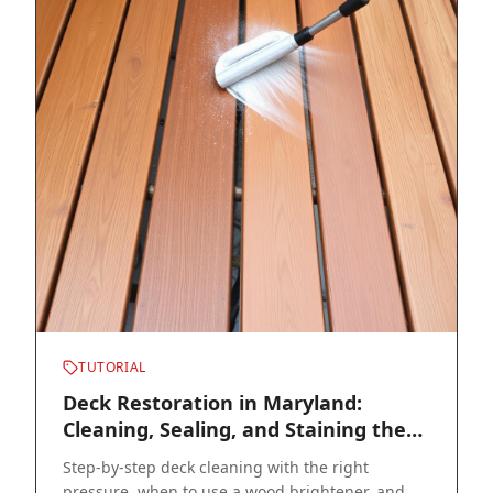
TUTORIAL
Deck Restoration in Maryland:
Cleaning, Sealing, and Staining the
Right Way
Step-by-step deck cleaning with the right
pressure, when to use a wood brightener, and