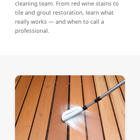
cleaning team. From red wine stains to
tile and grout restoration, learn what
really works — and when to call a
professional.