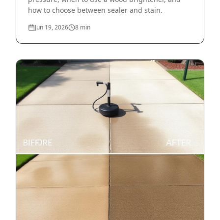
how to choose between sealer and stain.
Jun 19, 2026
8
min