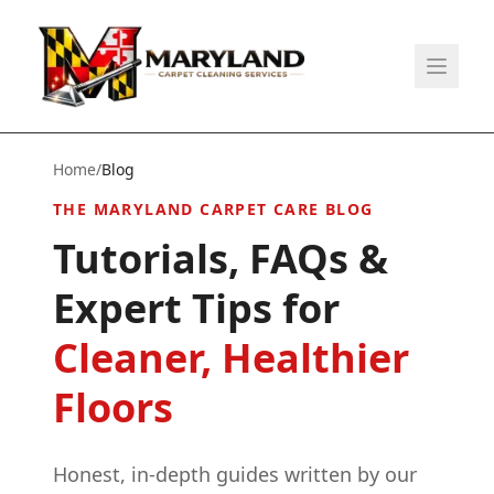
Home
/
Blog
THE MARYLAND CARPET CARE BLOG
Tutorials, FAQs &
Expert Tips for
Cleaner, Healthier
Floors
Honest, in-depth guides written by our