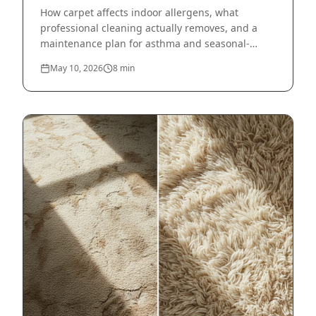
How carpet affects indoor allergens, what
professional cleaning actually removes, and a
maintenance plan for asthma and seasonal-
allergy households.
May 10, 2026
8
min