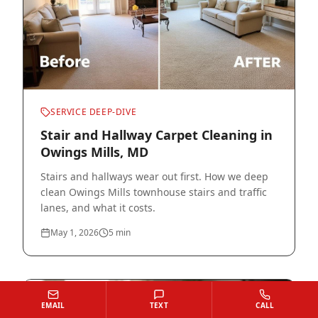
SERVICE DEEP-DIVE
Stair and Hallway Carpet Cleaning in
Owings Mills, MD
Stairs and hallways wear out first. How we deep
clean Owings Mills townhouse stairs and traffic
lanes, and what it costs.
May 1, 2026
5
min
EMAIL
TEXT
CALL