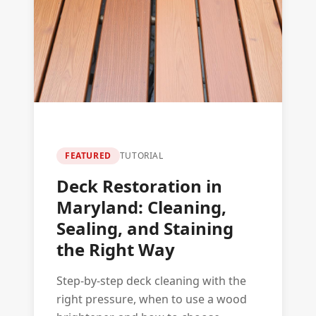
FEATURED
TUTORIAL
Deck Restoration in
Maryland: Cleaning,
Sealing, and Staining
the Right Way
Step-by-step deck cleaning with the
right pressure, when to use a wood