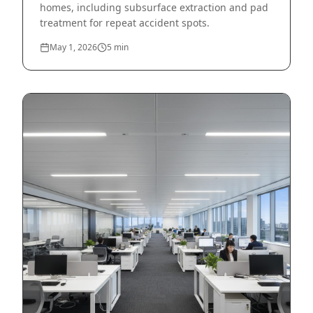
homes, including subsurface extraction and pad
treatment for repeat accident spots.
May 1, 2026
5
min