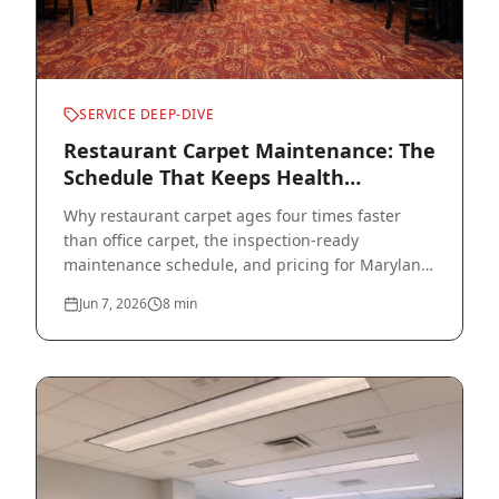
SERVICE DEEP-DIVE
Restaurant Carpet Maintenance: The
Schedule That Keeps Health
Inspectors Happy
Why restaurant carpet ages four times faster
than office carpet, the inspection-ready
maintenance schedule, and pricing for Maryland
restaurants.
Jun 7, 2026
8
min