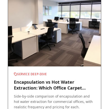
SERVICE DEEP-DIVE
Encapsulation vs Hot Water
Extraction: Which Office Carpet
Cleaning Method Wins?
Side-by-side comparison of encapsulation and
hot water extraction for commercial offices, with
realistic frequency and pricing for each.