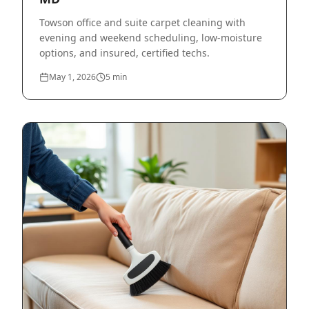
Towson office and suite carpet cleaning with
evening and weekend scheduling, low-moisture
options, and insured, certified techs.
May 1, 2026
5
min