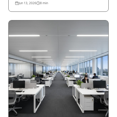
Jun 13, 2026
8
min