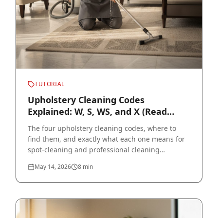
TUTORIAL
Upholstery Cleaning Codes
Explained: W, S, WS, and X (Read
Before You Clean)
The four upholstery cleaning codes, where to
find them, and exactly what each one means for
spot-cleaning and professional cleaning
decisions.
May 14, 2026
8
min