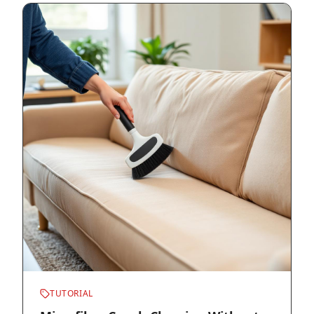
TUTORIAL