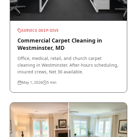
SERVICE DEEP-DIVE
Commercial Carpet Cleaning in
Westminster, MD
Office, medical, retail, and church carpet
cleaning in Westminster. After-hours scheduling,
insured crews, Net 30 available.
May 1, 2026
5
min