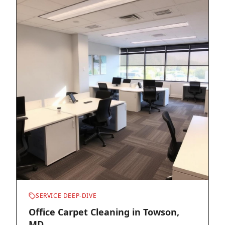
SERVICE DEEP-DIVE
Office Carpet Cleaning in Towson,
MD