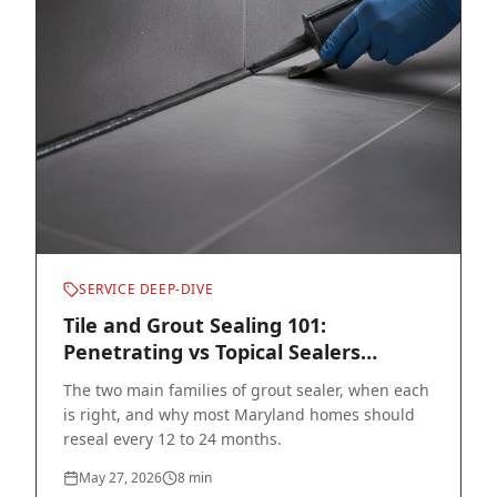
SERVICE DEEP-DIVE
Tile and Grout Sealing 101:
Penetrating vs Topical Sealers
Explained
The two main families of grout sealer, when each
is right, and why most Maryland homes should
reseal every 12 to 24 months.
May 27, 2026
8
min