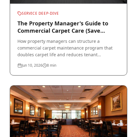
SERVICE DEEP-DIVE
The Property Manager's Guide to
Commercial Carpet Care (Save
Thousands per Building)
How property managers can structure a
commercial carpet maintenance program that
doubles carpet life and reduces tenant
complaints across an entire portfolio.
Jun 10, 2026
8
min