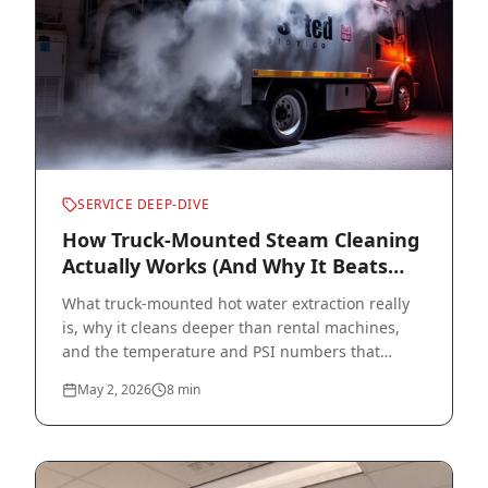
SERVICE DEEP-DIVE
How Truck-Mounted Steam Cleaning
Actually Works (And Why It Beats
Rentals)
What truck-mounted hot water extraction really
is, why it cleans deeper than rental machines,
and the temperature and PSI numbers that
actually matter.
May 2, 2026
8
min