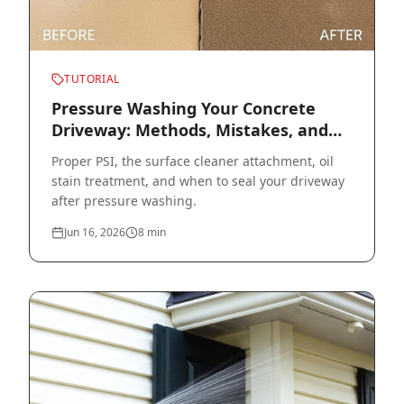
TUTORIAL
Pressure Washing Your Concrete
Driveway: Methods, Mistakes, and
Sealer
Proper PSI, the surface cleaner attachment, oil
stain treatment, and when to seal your driveway
after pressure washing.
Jun 16, 2026
8
min