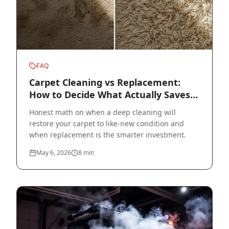
FAQ
Carpet Cleaning vs Replacement:
How to Decide What Actually Saves
Money
Honest math on when a deep cleaning will
restore your carpet to like-new condition and
when replacement is the smarter investment.
May 6, 2026
8
min