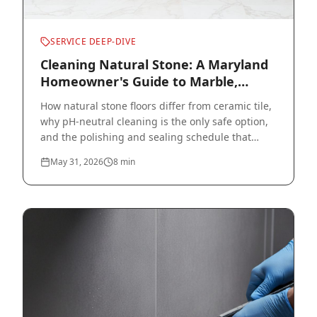
SERVICE DEEP-DIVE
Cleaning Natural Stone: A Maryland
Homeowner's Guide to Marble,
Travertine, and Slate
How natural stone floors differ from ceramic tile,
why pH-neutral cleaning is the only safe option,
and the polishing and sealing schedule that
protects your investment.
May 31, 2026
8
min