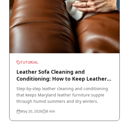
TUTORIAL
Leather Sofa Cleaning and
Conditioning: How to Keep Leather
Soft for 20+ Years
Step-by-step leather cleaning and conditioning
that keeps Maryland leather furniture supple
through humid summers and dry winters.
May 20, 2026
8
min