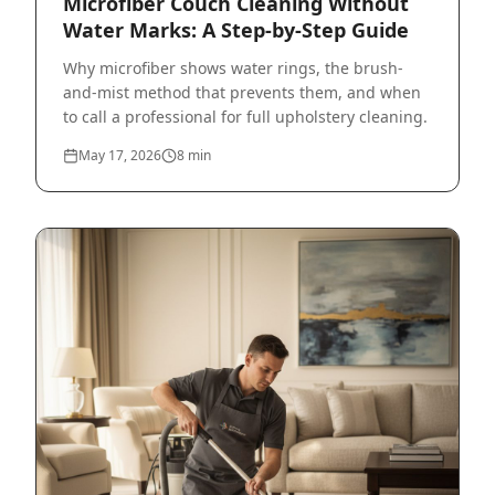
Microfiber Couch Cleaning Without
Water Marks: A Step-by-Step Guide
Why microfiber shows water rings, the brush-
and-mist method that prevents them, and when
to call a professional for full upholstery cleaning.
May 17, 2026
8
min