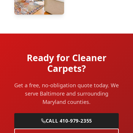
Ready for Cleaner
Carpets?
Get a free, no-obligation quote today. We
serve Baltimore and surrounding
Maryland counties.
CALL 410-979-2355