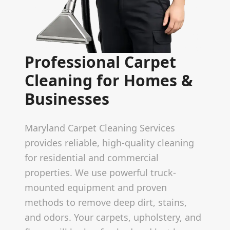
Professional Carpet
Cleaning for Homes &
Businesses
Maryland Carpet Cleaning Services
provides reliable, high-quality cleaning
for residential and commercial
properties. We use powerful truck-
mounted equipment and proven
methods to remove deep dirt, stains,
and odors. Your carpets, upholstery, and