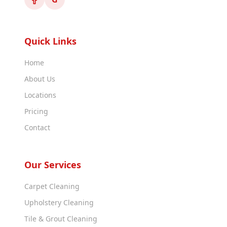
Quick Links
Home
About Us
Locations
Pricing
Contact
Our Services
Carpet Cleaning
Upholstery Cleaning
Tile & Grout Cleaning