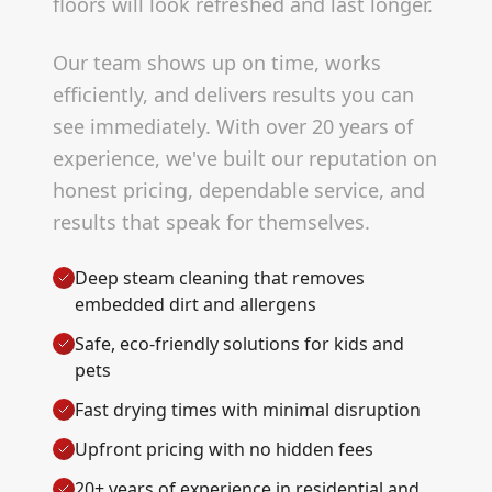
floors will look refreshed and last longer.
Our team shows up on time, works
efficiently, and delivers results you can
see immediately. With over 20 years of
experience, we've built our reputation on
honest pricing, dependable service, and
results that speak for themselves.
Deep steam cleaning that removes
embedded dirt and allergens
Safe, eco-friendly solutions for kids and
pets
Fast drying times with minimal disruption
Upfront pricing with no hidden fees
20+ years of experience in residential and