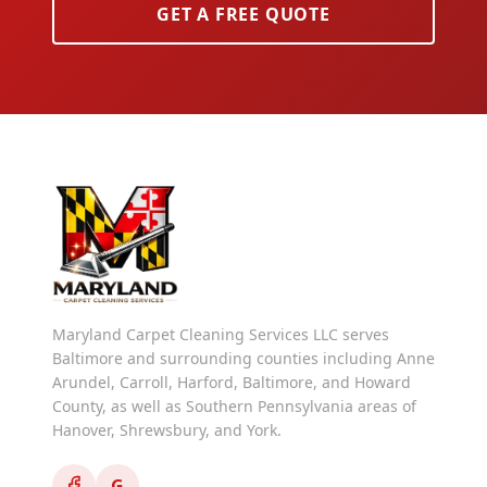
GET A FREE QUOTE
Maryland Carpet Cleaning Services LLC serves
Baltimore and surrounding counties including Anne
Arundel, Carroll, Harford, Baltimore, and Howard
County, as well as Southern Pennsylvania areas of
Hanover, Shrewsbury, and York.
G