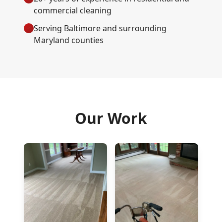
commercial cleaning
Serving Baltimore and surrounding
Maryland counties
Our Work