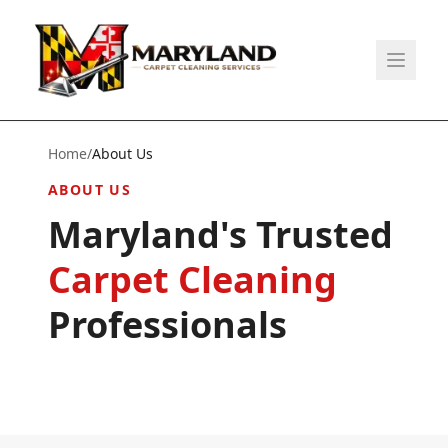
Home
/
About Us
ABOUT US
Maryland's Trusted
Carpet Cleaning
Professionals