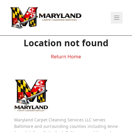
Location not found
Return Home
Maryland Carpet Cleaning Services LLC serves
Baltimore and surrounding counties including Anne