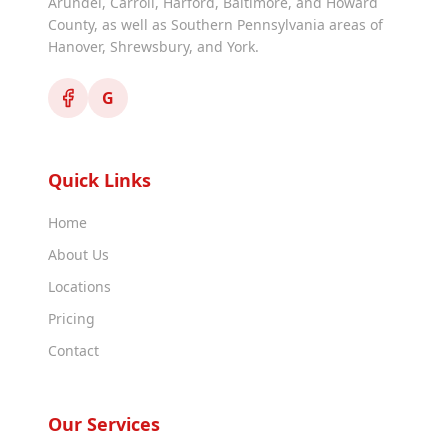
Arundel, Carroll, Harford, Baltimore, and Howard
County, as well as Southern Pennsylvania areas of
Hanover, Shrewsbury, and York.
G
Quick Links
Home
About Us
Locations
Pricing
Contact
Our Services