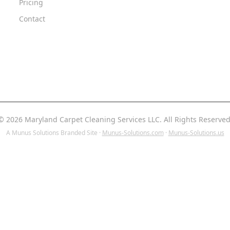
Pricing
Contact
© 2026 Maryland Carpet Cleaning Services LLC. All Rights Reserved
A Munus Solutions Branded Site ·
Munus-Solutions.com
·
Munus-Solutions.us