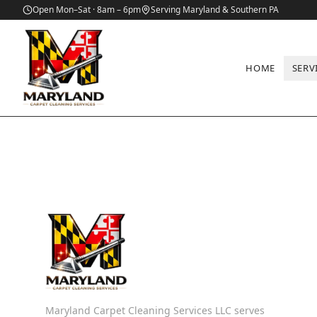
Open Mon–Sat · 8am – 6pm
Serving Maryland & Southern PA
HOME
SERV
Maryland Carpet Cleaning Services LLC serves