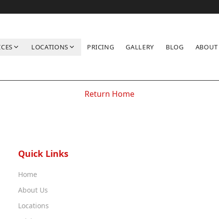
ICES
LOCATIONS
PRICING
GALLERY
BLOG
ABOUT
Location not found
Return Home
Quick Links
Home
About Us
Locations