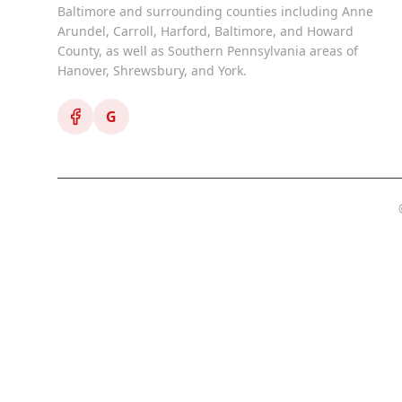
Baltimore and surrounding counties including Anne
Arundel, Carroll, Harford, Baltimore, and Howard
County, as well as Southern Pennsylvania areas of
Hanover, Shrewsbury, and York.
G