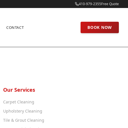
410-979-2355
Free Quote
BOOK NOW
CONTACT
Our Services
Carpet Cleaning
Upholstery Cleaning
Tile & Grout Cleaning