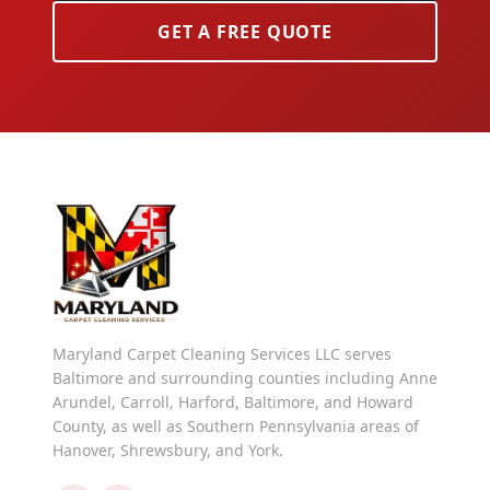
GET A FREE QUOTE
Maryland Carpet Cleaning Services LLC serves
Baltimore and surrounding counties including Anne
Arundel, Carroll, Harford, Baltimore, and Howard
County, as well as Southern Pennsylvania areas of
Hanover, Shrewsbury, and York.