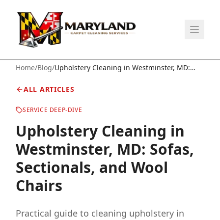
Home
/
Blog
/
Upholstery Cleaning in Westminster, MD:
Sofas, Sectionals, and Wool Chairs
ALL ARTICLES
SERVICE DEEP-DIVE
Upholstery Cleaning in
Westminster, MD: Sofas,
Sectionals, and Wool
Chairs
Practical guide to cleaning upholstery in