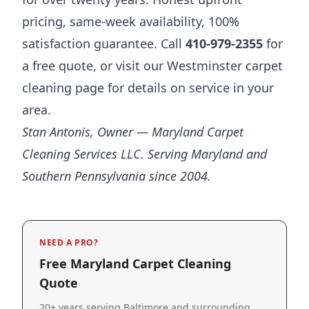
pricing, same-week availability, 100%
satisfaction guarantee. Call
410-979-2355
for
a free quote, or visit our
Westminster carpet
cleaning page
for details on service in your
area.
Stan Antonis, Owner — Maryland Carpet
Cleaning Services LLC. Serving Maryland and
Southern Pennsylvania since 2004.
NEED A PRO?
Free Maryland Carpet Cleaning
Quote
20+ years serving Baltimore and surrounding