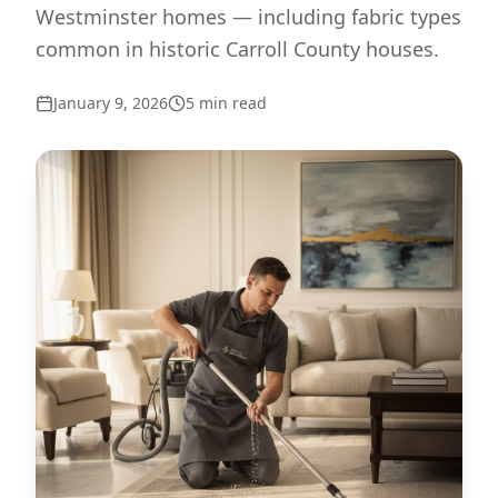
Westminster homes — including fabric types
common in historic Carroll County houses.
January 9, 2026
5
min read