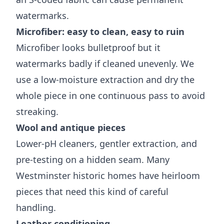
watermarks.
Microfiber: easy to clean, easy to ruin
Microfiber looks bulletproof but it
watermarks badly if cleaned unevenly. We
use a low-moisture extraction and dry the
whole piece in one continuous pass to avoid
streaking.
Wool and antique pieces
Lower-pH cleaners, gentler extraction, and
pre-testing on a hidden seam. Many
Westminster historic homes have heirloom
pieces that need this kind of careful
handling.
Leather conditioning