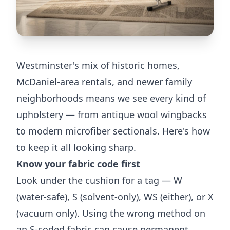
Westminster's mix of historic homes,
McDaniel-area rentals, and newer family
neighborhoods means we see every kind of
upholstery — from antique wool wingbacks
to modern microfiber sectionals. Here's how
to keep it all looking sharp.
Know your fabric code first
Look under the cushion for a tag — W
(water-safe), S (solvent-only), WS (either), or X
(vacuum only). Using the wrong method on
an S-coded fabric can cause permanent