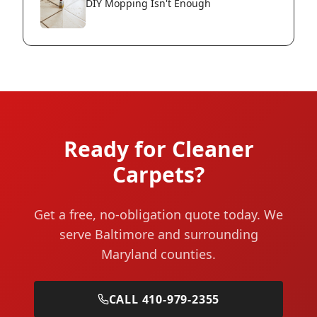
DIY Mopping Isn't Enough
Ready for Cleaner
Carpets?
Get a free, no-obligation quote today. We
serve Baltimore and surrounding
Maryland counties.
CALL 410-979-2355