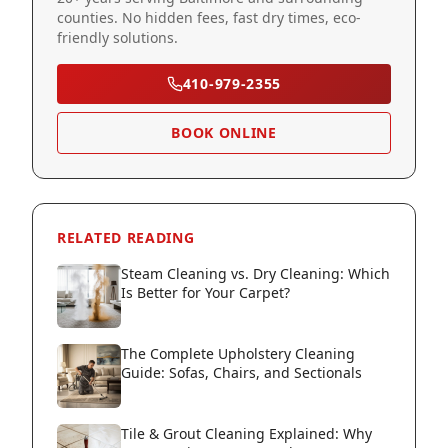
counties. No hidden fees, fast dry times, eco-
friendly solutions.
410-979-2355
BOOK ONLINE
RELATED READING
Steam Cleaning vs. Dry Cleaning: Which
Is Better for Your Carpet?
The Complete Upholstery Cleaning
Guide: Sofas, Chairs, and Sectionals
Tile & Grout Cleaning Explained: Why