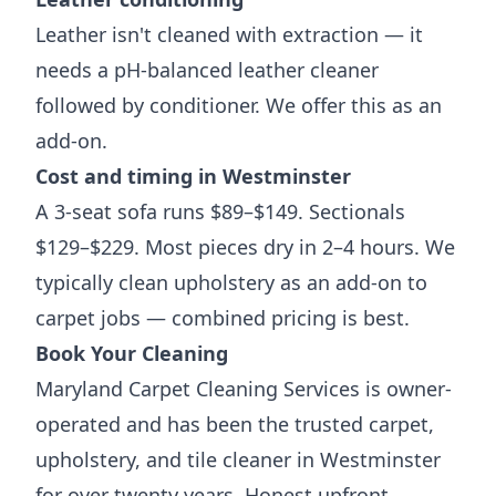
Leather isn't cleaned with extraction — it
needs a pH-balanced leather cleaner
followed by conditioner. We offer this as an
add-on.
Cost and timing in Westminster
A 3-seat sofa runs $89–$149. Sectionals
$129–$229. Most pieces dry in 2–4 hours. We
typically clean upholstery as an add-on to
carpet jobs — combined pricing is best.
Book Your Cleaning
Maryland Carpet Cleaning Services is owner-
operated and has been the trusted carpet,
upholstery, and tile cleaner in Westminster
for over twenty years. Honest upfront