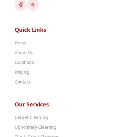
G
Quick Links
Home
About Us
Locations
Pricing
Contact
Our Services
Carpet Cleaning
Upholstery Cleaning
Tile & Grout Cleaning