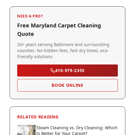
NEED A PRO?
Free Maryland Carpet Cleaning
Quote
20+ years serving Baltimore and surrounding
counties. No hidden fees, fast dry times, eco-
friendly solutions.
410-979-2355
BOOK ONLINE
RELATED READING
Steam Cleaning vs. Dry Cleaning: Which
Is Better for Your Carpet?