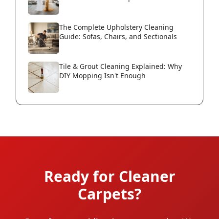
The Complete Upholstery Cleaning
Guide: Sofas, Chairs, and Sectionals
Tile & Grout Cleaning Explained: Why
DIY Mopping Isn't Enough
Ready for Cleaner
Carpets?