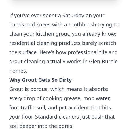
If you've ever spent a Saturday on your
hands and knees with a toothbrush trying to
clean your kitchen grout, you already know:
residential cleaning products barely scratch
the surface. Here's how professional tile and
grout cleaning actually works in Glen Burnie
homes.
Why Grout Gets So Dirty
Grout is porous, which means it absorbs
every drop of cooking grease, mop water,
foot traffic soil, and pet accident that hits
your floor. Standard cleaners just push that
soil deeper into the pores.