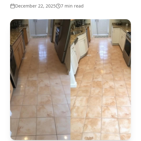
December 22, 2025
7
min read