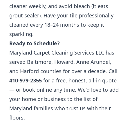
cleaner weekly, and avoid bleach (it eats
grout sealer). Have your tile professionally
cleaned every 18–24 months to keep it
sparkling.
Ready to Schedule?
Maryland Carpet Cleaning Services LLC has
served Baltimore, Howard, Anne Arundel,
and Harford counties for over a decade. Call
410-979-2355
for a free, honest, all-in quote
— or book online any time. We'd love to add
your home or business to the list of
Maryland families who trust us with their
floors.