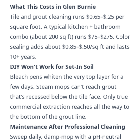
What This Costs in Glen Burnie
Tile and grout cleaning runs $0.65–$.25 per
square foot. A typical kitchen + bathroom
combo (about 200 sq ft) runs $75–$275. Color
sealing adds about $0.85–$.50/sq ft and lasts
10+ years.
DIY Won't Work for Set-In Soil
Bleach pens whiten the very top layer for a
few days. Steam mops can't reach grout
that's recessed below the tile face. Only true
commercial extraction reaches all the way to
the bottom of the grout line.
Maintenance After Professional Cleaning
Sweep daily, damp-mop with a pH-neutral