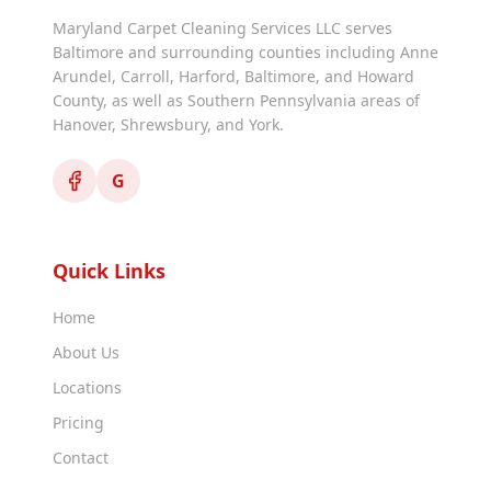
Maryland Carpet Cleaning Services LLC serves
Baltimore and surrounding counties including Anne
Arundel, Carroll, Harford, Baltimore, and Howard
County, as well as Southern Pennsylvania areas of
Hanover, Shrewsbury, and York.
G
Quick Links
Home
About Us
Locations
Pricing
Contact