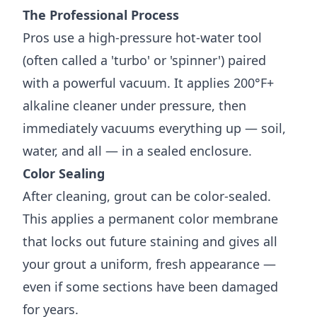
The Professional Process
Pros use a high-pressure hot-water tool
(often called a 'turbo' or 'spinner') paired
with a powerful vacuum. It applies 200°F+
alkaline cleaner under pressure, then
immediately vacuums everything up — soil,
water, and all — in a sealed enclosure.
Color Sealing
After cleaning, grout can be color-sealed.
This applies a permanent color membrane
that locks out future staining and gives all
your grout a uniform, fresh appearance —
even if some sections have been damaged
for years.