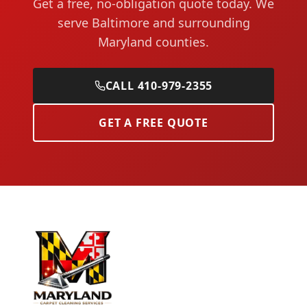
Get a free, no-obligation quote today. We
serve Baltimore and surrounding
Maryland counties.
CALL 410-979-2355
GET A FREE QUOTE