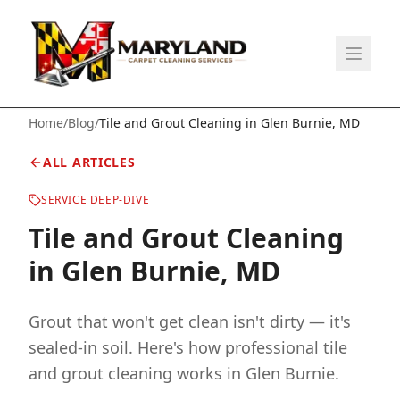
Home
/
Blog
/
Tile and Grout Cleaning in Glen Burnie, MD
ALL ARTICLES
SERVICE DEEP-DIVE
Tile and Grout Cleaning
in Glen Burnie, MD
Grout that won't get clean isn't dirty — it's
sealed-in soil. Here's how professional tile
and grout cleaning works in Glen Burnie.