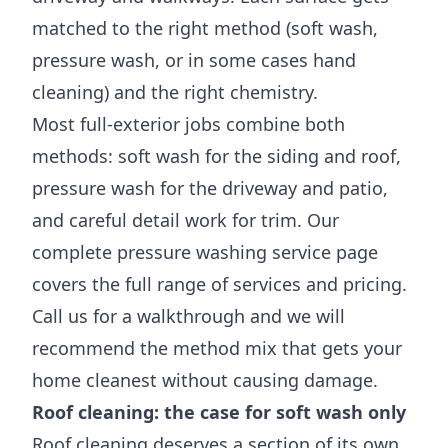
matched to the right method (soft wash,
pressure wash, or in some cases hand
cleaning) and the right chemistry.
Most full-exterior jobs combine both
methods: soft wash for the siding and roof,
pressure wash for the driveway and patio,
and careful detail work for trim. Our
complete
pressure washing service page
covers the full range of services and pricing.
Call us for a walkthrough and we will
recommend the method mix that gets your
home cleanest without causing damage.
Roof cleaning: the case for soft wash only
Roof cleaning deserves a section of its own