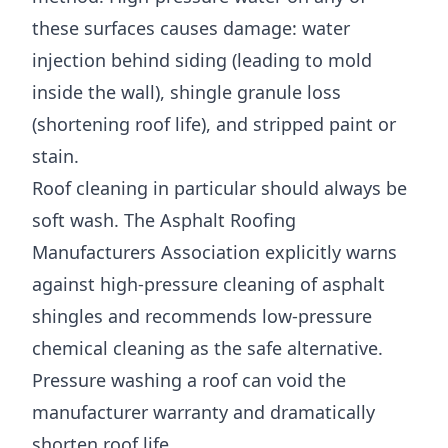
these surfaces causes damage: water
injection behind siding (leading to mold
inside the wall), shingle granule loss
(shortening roof life), and stripped paint or
stain.
Roof cleaning in particular should always be
soft wash. The
Asphalt Roofing
Manufacturers Association
explicitly warns
against high-pressure cleaning of asphalt
shingles and recommends low-pressure
chemical cleaning as the safe alternative.
Pressure washing a roof can void the
manufacturer warranty and dramatically
shorten roof life.