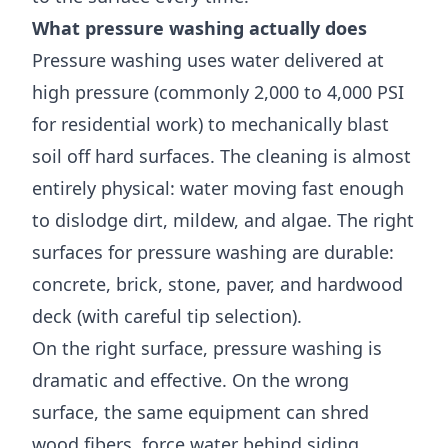
What pressure washing actually does
Pressure washing uses water delivered at
high pressure (commonly 2,000 to 4,000 PSI
for residential work) to mechanically blast
soil off hard surfaces. The cleaning is almost
entirely physical: water moving fast enough
to dislodge dirt, mildew, and algae. The right
surfaces for pressure washing are durable:
concrete, brick, stone, paver, and hardwood
deck (with careful tip selection).
On the right surface, pressure washing is
dramatic and effective. On the wrong
surface, the same equipment can shred
wood fibers, force water behind siding,