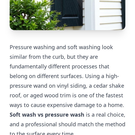
Pressure washing and soft washing look
similar from the curb, but they are
fundamentally different processes that
belong on different surfaces. Using a high-
pressure wand on vinyl siding, a cedar shake
roof, or aged wood trim is one of the fastest
ways to cause expensive damage to a home.
Soft wash vs pressure wash
is a real choice,
and a professional should match the method
to the surface every time.