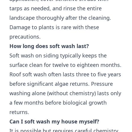
tarps as needed, and rinse the entire
landscape thoroughly after the cleaning.
Damage to plants is rare with these
precautions.
How long does soft wash last?
Soft wash on siding typically keeps the
surface clean for twelve to eighteen months.
Roof soft wash often lasts three to five years
before significant algae returns. Pressure
washing alone (without chemistry) lasts only
a few months before biological growth
returns.
Can I soft wash my house myself?
It is possible but requires careful chemistry