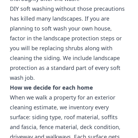
DIY soft washing without those precautions
has killed many landscapes. If you are
planning to soft wash your own house,
factor in the landscape protection steps or
you will be replacing shrubs along with
cleaning the siding. We include landscape
protection as a standard part of every soft
wash job.
How we decide for each home
When we walk a property for an exterior
cleaning estimate, we inventory every
surface: siding type, roof material, soffits
and fascia, fence material, deck condition,
driveway and walkways. Each surface gets