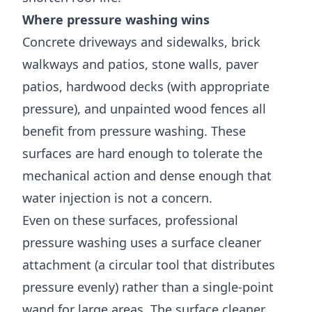
Where pressure washing wins
Concrete driveways and sidewalks, brick
walkways and patios, stone walls, paver
patios, hardwood decks (with appropriate
pressure), and unpainted wood fences all
benefit from pressure washing. These
surfaces are hard enough to tolerate the
mechanical action and dense enough that
water injection is not a concern.
Even on these surfaces, professional
pressure washing uses a surface cleaner
attachment (a circular tool that distributes
pressure evenly) rather than a single-point
wand for large areas. The surface cleaner