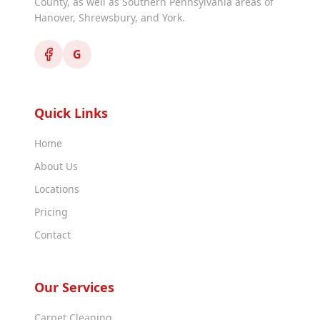
County, as well as Southern Pennsylvania areas of
Hanover, Shrewsbury, and York.
G
Quick Links
Home
About Us
Locations
Pricing
Contact
Our Services
Carpet Cleaning