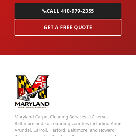
CALL 410-979-2355
GET A FREE QUOTE
Maryland Carpet Cleaning Services LLC serves
Baltimore and surrounding counties including Anne
Arundel, Carroll, Harford, Baltimore, and Howard