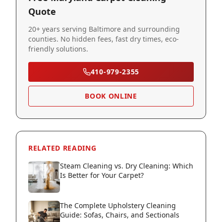
Quote
20+ years serving Baltimore and surrounding
counties. No hidden fees, fast dry times, eco-
friendly solutions.
410-979-2355
BOOK ONLINE
RELATED READING
Steam Cleaning vs. Dry Cleaning: Which
Is Better for Your Carpet?
The Complete Upholstery Cleaning
Guide: Sofas, Chairs, and Sectionals