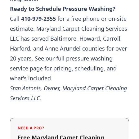
Ready to Schedule Pressure Washing?
Call
410-979-2355
for a free phone or on-site
estimate. Maryland Carpet Cleaning Services
LLC has served Baltimore, Howard, Carroll,
Harford, and Anne Arundel counties for over
20 years. See our full
pressure washing
service page
for pricing, scheduling, and
what's included.
Stan Antonis, Owner, Maryland Carpet Cleaning
Services LLC.
NEED A PRO?
Free Maryland Carpet Cleaning