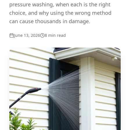
pressure washing, when each is the right
choice, and why using the wrong method
can cause thousands in damage.
June 13, 2026
8
min read