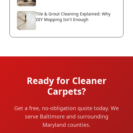
Tile & Grout Cleaning Explained: Why
DIY Mopping Isn't Enough
Ready for Cleaner
Carpets?
Get a free, no-obligation quote today. We
serve Baltimore and surrounding
Maryland counties.