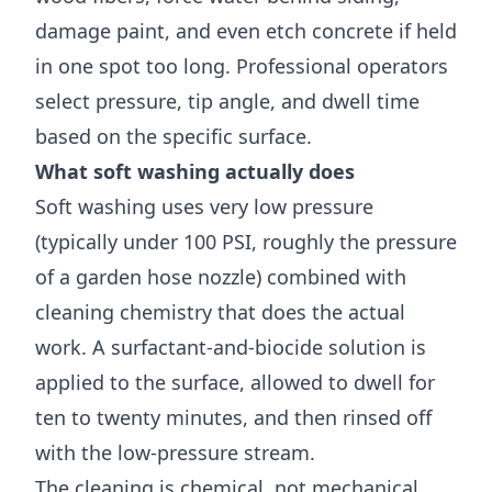
damage paint, and even etch concrete if held
in one spot too long. Professional operators
select pressure, tip angle, and dwell time
based on the specific surface.
What soft washing actually does
Soft washing uses very low pressure
(typically under 100 PSI, roughly the pressure
of a garden hose nozzle) combined with
cleaning chemistry that does the actual
work. A surfactant-and-biocide solution is
applied to the surface, allowed to dwell for
ten to twenty minutes, and then rinsed off
with the low-pressure stream.
The cleaning is chemical, not mechanical.