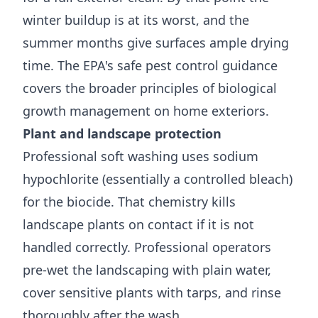
winter buildup is at its worst, and the
summer months give surfaces ample drying
time. The
EPA's safe pest control guidance
covers the broader principles of biological
growth management on home exteriors.
Plant and landscape protection
Professional soft washing uses sodium
hypochlorite (essentially a controlled bleach)
for the biocide. That chemistry kills
landscape plants on contact if it is not
handled correctly. Professional operators
pre-wet the landscaping with plain water,
cover sensitive plants with tarps, and rinse
thoroughly after the wash.