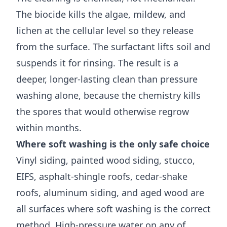
The biocide kills the algae, mildew, and
lichen at the cellular level so they release
from the surface. The surfactant lifts soil and
suspends it for rinsing. The result is a
deeper, longer-lasting clean than pressure
washing alone, because the chemistry kills
the spores that would otherwise regrow
within months.
Where soft washing is the only safe choice
Vinyl siding, painted wood siding, stucco,
EIFS, asphalt-shingle roofs, cedar-shake
roofs, aluminum siding, and aged wood are
all surfaces where soft washing is the correct
method. High-pressure water on any of