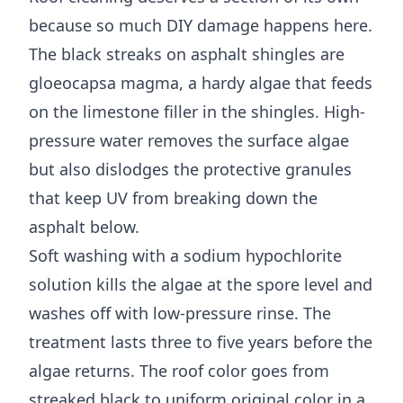
because so much DIY damage happens here.
The black streaks on asphalt shingles are
gloeocapsa magma, a hardy algae that feeds
on the limestone filler in the shingles. High-
pressure water removes the surface algae
but also dislodges the protective granules
that keep UV from breaking down the
asphalt below.
Soft washing with a sodium hypochlorite
solution kills the algae at the spore level and
washes off with low-pressure rinse. The
treatment lasts three to five years before the
algae returns. The roof color goes from
streaked black to uniform original color in a