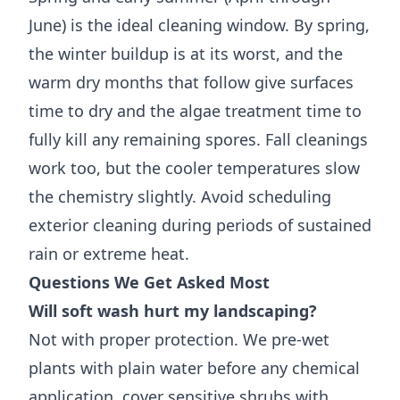
June) is the ideal cleaning window. By spring,
the winter buildup is at its worst, and the
warm dry months that follow give surfaces
time to dry and the algae treatment time to
fully kill any remaining spores. Fall cleanings
work too, but the cooler temperatures slow
the chemistry slightly. Avoid scheduling
exterior cleaning during periods of sustained
rain or extreme heat.
Questions We Get Asked Most
Will soft wash hurt my landscaping?
Not with proper protection. We pre-wet
plants with plain water before any chemical
application, cover sensitive shrubs with