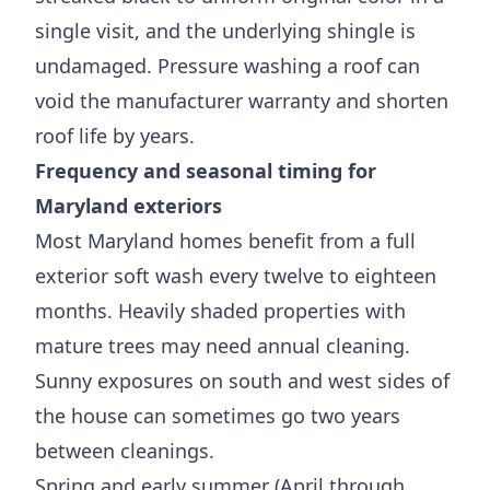
single visit, and the underlying shingle is
undamaged. Pressure washing a roof can
void the manufacturer warranty and shorten
roof life by years.
Frequency and seasonal timing for
Maryland exteriors
Most Maryland homes benefit from a full
exterior soft wash every twelve to eighteen
months. Heavily shaded properties with
mature trees may need annual cleaning.
Sunny exposures on south and west sides of
the house can sometimes go two years
between cleanings.
Spring and early summer (April through