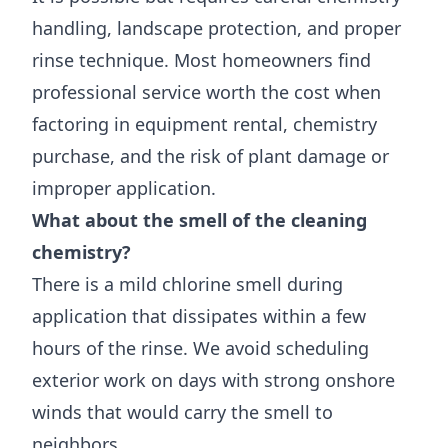
handling, landscape protection, and proper
rinse technique. Most homeowners find
professional service worth the cost when
factoring in equipment rental, chemistry
purchase, and the risk of plant damage or
improper application.
What about the smell of the cleaning
chemistry?
There is a mild chlorine smell during
application that dissipates within a few
hours of the rinse. We avoid scheduling
exterior work on days with strong onshore
winds that would carry the smell to
neighbors.