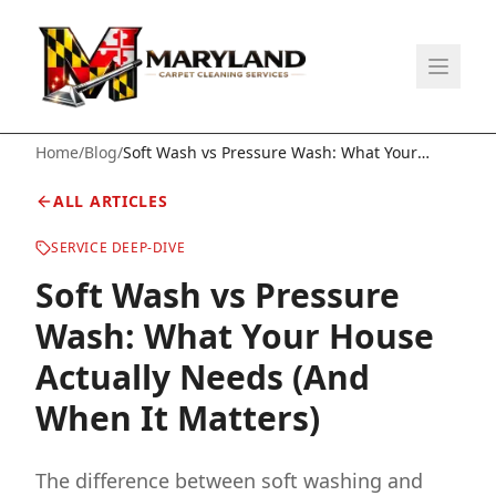
Home
/
Blog
/
Soft Wash vs Pressure Wash: What Your
House Actually Needs (And When It Matters)
ALL ARTICLES
SERVICE DEEP-DIVE
Soft Wash vs Pressure
Wash: What Your House
Actually Needs (And
When It Matters)
The difference between soft washing and