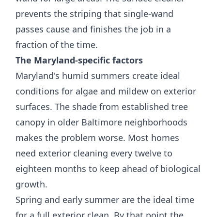
prevents the striping that single-wand
passes cause and finishes the job in a
fraction of the time.
The Maryland-specific factors
Maryland's humid summers create ideal
conditions for algae and mildew on exterior
surfaces. The shade from established tree
canopy in older Baltimore neighborhoods
makes the problem worse. Most homes
need exterior cleaning every twelve to
eighteen months to keep ahead of biological
growth.
Spring and early summer are the ideal time
for a full exterior clean. By that point the