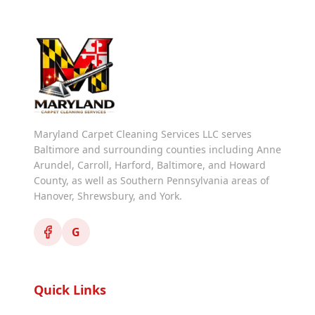
Maryland Carpet Cleaning Services LLC serves
Baltimore and surrounding counties including Anne
Arundel, Carroll, Harford, Baltimore, and Howard
County, as well as Southern Pennsylvania areas of
Hanover, Shrewsbury, and York.
G
Quick Links