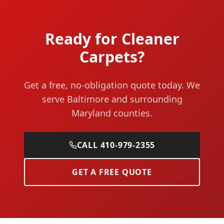
Ready for Cleaner
Carpets?
Get a free, no-obligation quote today. We
serve Baltimore and surrounding
Maryland counties.
CALL 410-979-2355
GET A FREE QUOTE