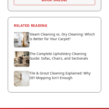
RELATED READING
Steam Cleaning vs. Dry Cleaning: Which
Is Better for Your Carpet?
The Complete Upholstery Cleaning
Guide: Sofas, Chairs, and Sectionals
Tile & Grout Cleaning Explained: Why
DIY Mopping Isn't Enough