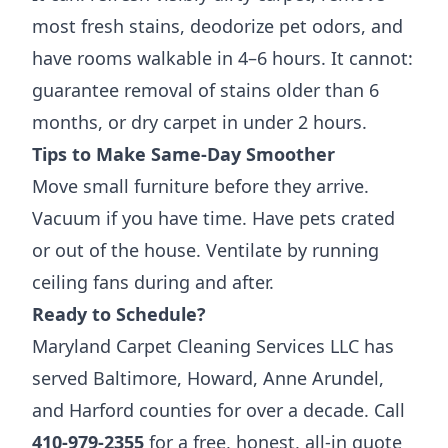
most fresh stains, deodorize pet odors, and
have rooms walkable in 4–6 hours. It cannot:
guarantee removal of stains older than 6
months, or dry carpet in under 2 hours.
Tips to Make Same-Day Smoother
Move small furniture before they arrive.
Vacuum if you have time. Have pets crated
or out of the house. Ventilate by running
ceiling fans during and after.
Ready to Schedule?
Maryland Carpet Cleaning Services LLC has
served Baltimore, Howard, Anne Arundel,
and Harford counties for over a decade. Call
410-979-2355
for a free, honest, all-in quote