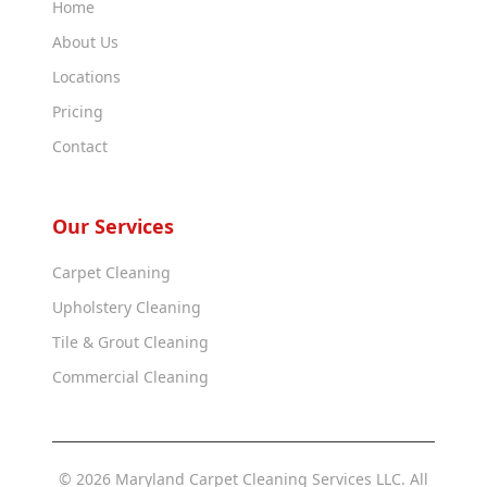
Home
About Us
Locations
Pricing
Contact
Our Services
Carpet Cleaning
Upholstery Cleaning
Tile & Grout Cleaning
Commercial Cleaning
© 2026 Maryland Carpet Cleaning Services LLC. All