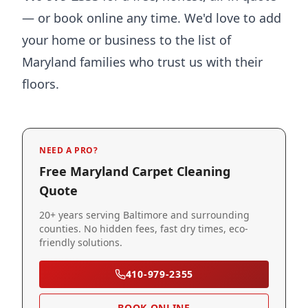
— or book online any time. We'd love to add
your home or business to the list of
Maryland families who trust us with their
floors.
NEED A PRO?
Free Maryland Carpet Cleaning
Quote
20+ years serving Baltimore and surrounding
counties. No hidden fees, fast dry times, eco-
friendly solutions.
410-979-2355
BOOK ONLINE