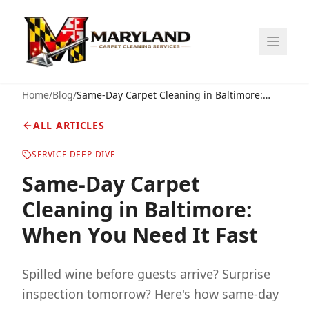
Home
/
Blog
/
Same-Day Carpet Cleaning in Baltimore:
When You Need It Fast
ALL ARTICLES
SERVICE DEEP-DIVE
Same-Day Carpet
Cleaning in Baltimore:
When You Need It Fast
Spilled wine before guests arrive? Surprise
inspection tomorrow? Here's how same-day