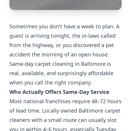
Sometimes you don't have a week to plan. A
guest is arriving tonight, the in-laws called
from the highway, or you discovered a pet
accident the morning of an open house.
Same-day carpet cleaning in Baltimore is
real, available, and surprisingly affordable
when you call the right company.
Who Actually Offers Same-Day Service
Most national franchises require 48–72 hours
of lead time. Locally owned Baltimore carpet
cleaners with a small route can usually slot
you in within 4–6 hours, especially Tuesday