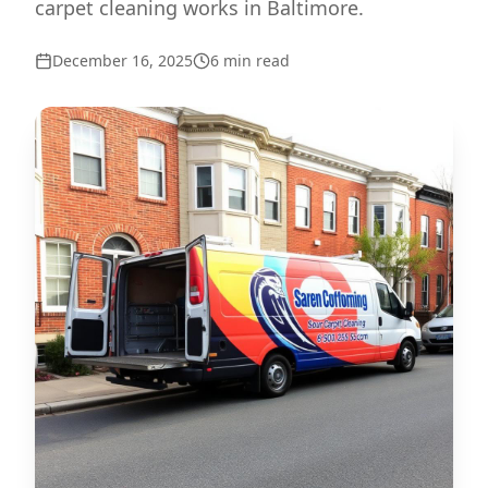
carpet cleaning works in Baltimore.
December 16, 2025
6
min read