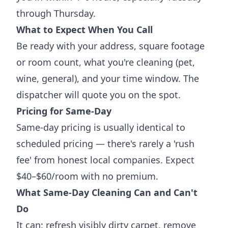
through Thursday.
What to Expect When You Call
Be ready with your address, square footage
or room count, what you're cleaning (pet,
wine, general), and your time window. The
dispatcher will quote you on the spot.
Pricing for Same-Day
Same-day pricing is usually identical to
scheduled pricing — there's rarely a 'rush
fee' from honest local companies. Expect
$40–$60/room with no premium.
What Same-Day Cleaning Can and Can't
Do
It can: refresh visibly dirty carpet, remove