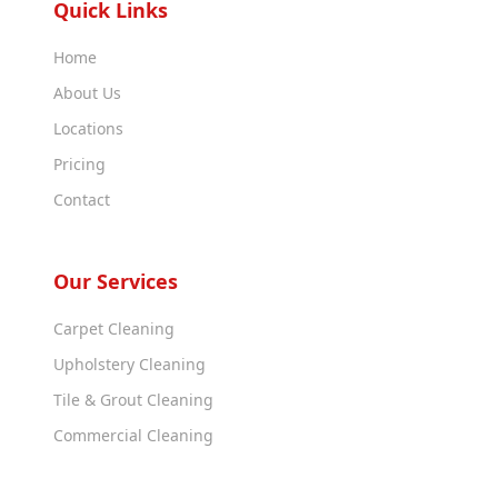
Quick Links
Home
About Us
Locations
Pricing
Contact
Our Services
Carpet Cleaning
Upholstery Cleaning
Tile & Grout Cleaning
Commercial Cleaning