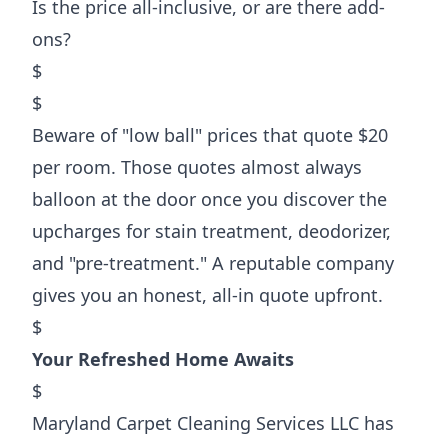
Is the price all-inclusive, or are there add-
ons?
$
$
Beware of "low ball" prices that quote $20
per room. Those quotes almost always
balloon at the door once you discover the
upcharges for stain treatment, deodorizer,
and "pre-treatment." A reputable company
gives you an honest, all-in quote upfront.
$
Your Refreshed Home Awaits
$
Maryland Carpet Cleaning Services LLC has