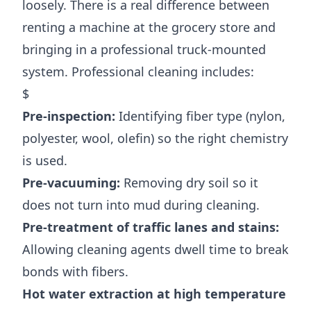
loosely. There is a real difference between
renting a machine at the grocery store and
bringing in a professional truck-mounted
system. Professional cleaning includes:
$
Pre-inspection:
Identifying fiber type (nylon,
polyester, wool, olefin) so the right chemistry
is used.
Pre-vacuuming:
Removing dry soil so it
does not turn into mud during cleaning.
Pre-treatment of traffic lanes and stains:
Allowing cleaning agents dwell time to break
bonds with fibers.
Hot water extraction at high temperature