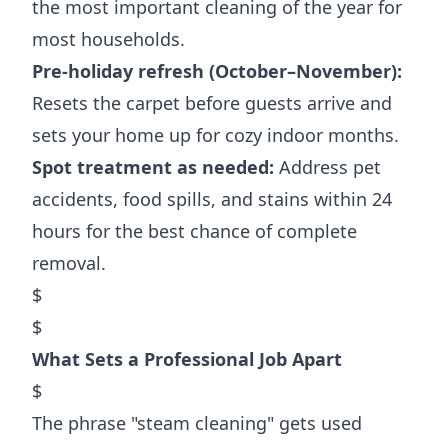
the most important cleaning of the year for
most households.
Pre-holiday refresh (October–November):
Resets the carpet before guests arrive and
sets your home up for cozy indoor months.
Spot treatment as needed:
Address pet
accidents, food spills, and stains within 24
hours for the best chance of complete
removal.
$
$
What Sets a Professional Job Apart
$
The phrase "steam cleaning" gets used