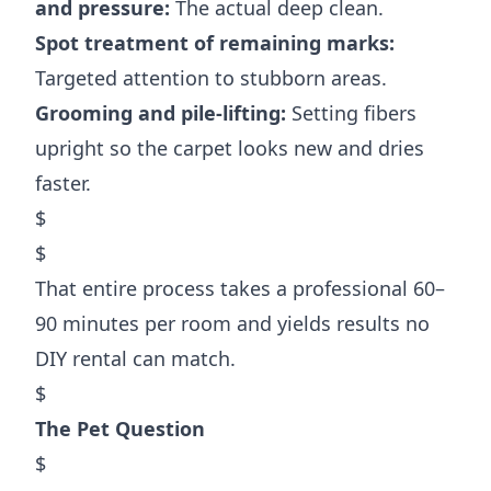
and pressure:
The actual deep clean.
Spot treatment of remaining marks:
Targeted attention to stubborn areas.
Grooming and pile-lifting:
Setting fibers
upright so the carpet looks new and dries
faster.
$
$
That entire process takes a professional 60–
90 minutes per room and yields results no
DIY rental can match.
$
The Pet Question
$