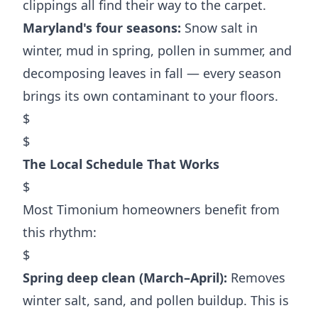
clippings all find their way to the carpet.
Maryland's four seasons:
Snow salt in
winter, mud in spring, pollen in summer, and
decomposing leaves in fall — every season
brings its own contaminant to your floors.
$
$
The Local Schedule That Works
$
Most Timonium homeowners benefit from
this rhythm:
$
Spring deep clean (March–April):
Removes
winter salt, sand, and pollen buildup. This is