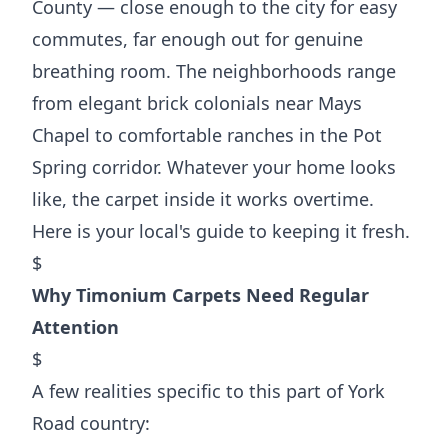
County — close enough to the city for easy
commutes, far enough out for genuine
breathing room. The neighborhoods range
from elegant brick colonials near Mays
Chapel to comfortable ranches in the Pot
Spring corridor. Whatever your home looks
like, the carpet inside it works overtime.
Here is your local's guide to keeping it fresh.
$
Why Timonium Carpets Need Regular
Attention
$
A few realities specific to this part of York
Road country: