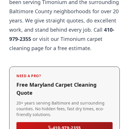
been serving Timonium and the surrounding
Baltimore County neighborhoods for over 20
years. We give straight quotes, do excellent
work, and stand behind every job. Call
410-
979-2355
or visit our
Timonium carpet
cleaning page
for a free estimate.
NEED A PRO?
Free Maryland Carpet Cleaning
Quote
20+ years serving Baltimore and surrounding
counties. No hidden fees, fast dry times, eco-
friendly solutions.
410-979-2355