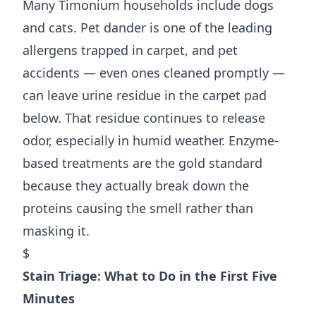
Many Timonium households include dogs
and cats. Pet dander is one of the leading
allergens trapped in carpet, and pet
accidents — even ones cleaned promptly —
can leave urine residue in the carpet pad
below. That residue continues to release
odor, especially in humid weather. Enzyme-
based treatments are the gold standard
because they actually break down the
proteins causing the smell rather than
masking it.
$
Stain Triage: What to Do in the First Five
Minutes