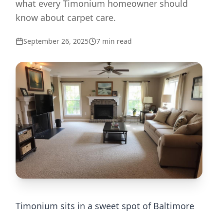
what every Timonium homeowner should
know about carpet care.
September 26, 2025
7
min read
Timonium sits in a sweet spot of Baltimore