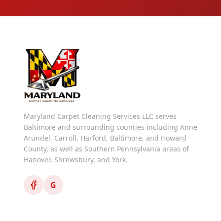
Maryland Carpet Cleaning Services LLC serves
Baltimore and surrounding counties including Anne
Arundel, Carroll, Harford, Baltimore, and Howard
County, as well as Southern Pennsylvania areas of
Hanover, Shrewsbury, and York.
G