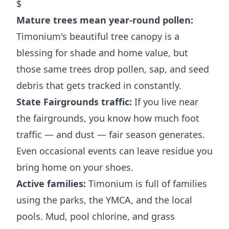
$
Mature trees mean year-round pollen:
Timonium's beautiful tree canopy is a
blessing for shade and home value, but
those same trees drop pollen, sap, and seed
debris that gets tracked in constantly.
State Fairgrounds traffic:
If you live near
the fairgrounds, you know how much foot
traffic — and dust — fair season generates.
Even occasional events can leave residue you
bring home on your shoes.
Active families:
Timonium is full of families
using the parks, the YMCA, and the local
pools. Mud, pool chlorine, and grass