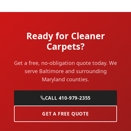
Ready for Cleaner
Carpets?
Get a free, no-obligation quote today. We
serve Baltimore and surrounding
Maryland counties.
CALL 410-979-2355
GET A FREE QUOTE