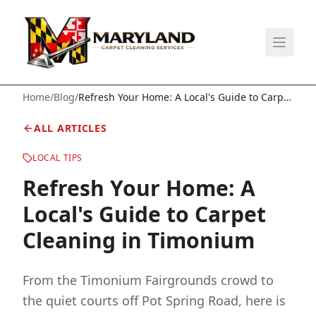
Home
/
Blog
/
Refresh Your Home: A Local's Guide to Carpet
Cleaning in Timonium
ALL ARTICLES
LOCAL TIPS
Refresh Your Home: A
Local's Guide to Carpet
Cleaning in Timonium
From the Timonium Fairgrounds crowd to
the quiet courts off Pot Spring Road, here is