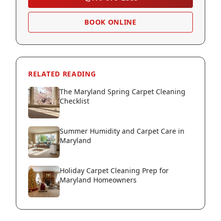
BOOK ONLINE
RELATED READING
The Maryland Spring Carpet Cleaning
Checklist
Summer Humidity and Carpet Care in
Maryland
Holiday Carpet Cleaning Prep for
Maryland Homeowners