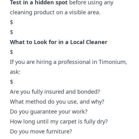
Test in a hidden spot
before using any
cleaning product on a visible area.
$
$
What to Look for in a Local Cleaner
$
If you are hiring a professional in Timonium,
ask:
$
Are you fully insured and bonded?
What method do you use, and why?
Do you guarantee your work?
How long until my carpet is fully dry?
Do you move furniture?