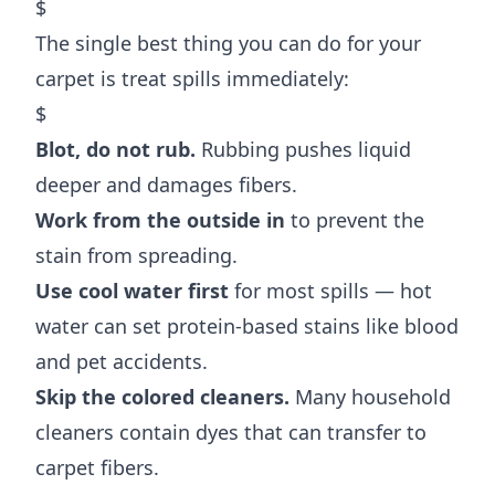
$
The single best thing you can do for your
carpet is treat spills immediately:
$
Blot, do not rub.
Rubbing pushes liquid
deeper and damages fibers.
Work from the outside in
to prevent the
stain from spreading.
Use cool water first
for most spills — hot
water can set protein-based stains like blood
and pet accidents.
Skip the colored cleaners.
Many household
cleaners contain dyes that can transfer to
carpet fibers.