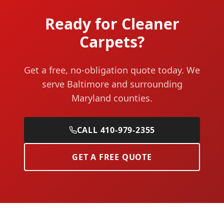
Ready for Cleaner
Carpets?
Get a free, no-obligation quote today. We
serve Baltimore and surrounding
Maryland counties.
CALL 410-979-2355
GET A FREE QUOTE