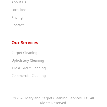
About Us
Locations
Pricing
Contact
Our Services
Carpet Cleaning
Upholstery Cleaning
Tile & Grout Cleaning
Commercial Cleaning
© 2026 Maryland Carpet Cleaning Services LLC. All
Rights Reserved.