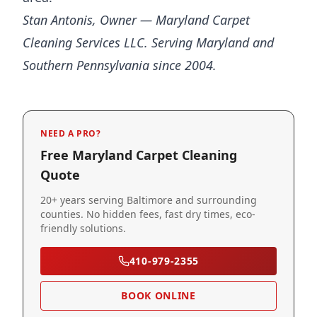
Stan Antonis, Owner — Maryland Carpet
Cleaning Services LLC. Serving Maryland and
Southern Pennsylvania since 2004.
NEED A PRO?
Free Maryland Carpet Cleaning
Quote
20+ years serving Baltimore and surrounding
counties. No hidden fees, fast dry times, eco-
friendly solutions.
410-979-2355
BOOK ONLINE