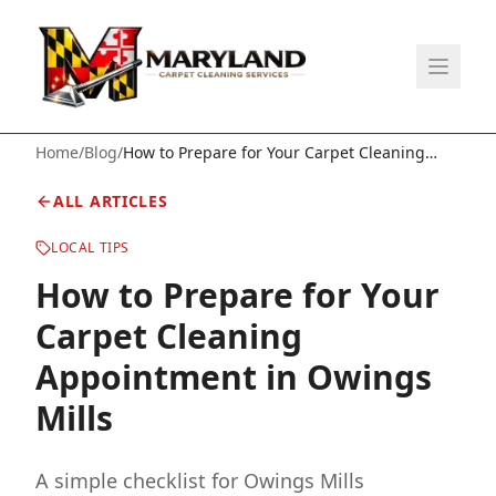
Home
/
Blog
/
How to Prepare for Your Carpet Cleaning
Appointment in Owings Mills
ALL ARTICLES
LOCAL TIPS
How to Prepare for Your
Carpet Cleaning
Appointment in Owings
Mills
A simple checklist for Owings Mills