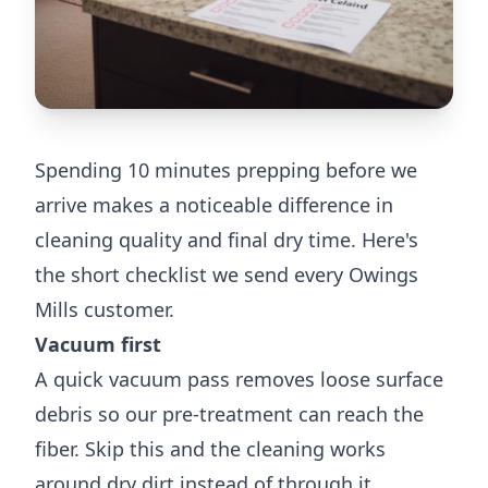
Spending 10 minutes prepping before we
arrive makes a noticeable difference in
cleaning quality and final dry time. Here's
the short checklist we send every Owings
Mills customer.
Vacuum first
A quick vacuum pass removes loose surface
debris so our pre-treatment can reach the
fiber. Skip this and the cleaning works
around dry dirt instead of through it.