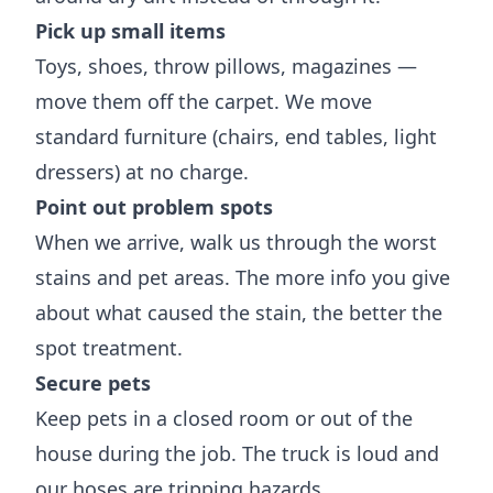
Pick up small items
Toys, shoes, throw pillows, magazines —
move them off the carpet. We move
standard furniture (chairs, end tables, light
dressers) at no charge.
Point out problem spots
When we arrive, walk us through the worst
stains and pet areas. The more info you give
about what caused the stain, the better the
spot treatment.
Secure pets
Keep pets in a closed room or out of the
house during the job. The truck is loud and
our hoses are tripping hazards.