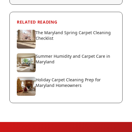
RELATED READING
The Maryland Spring Carpet Cleaning
Checklist
Summer Humidity and Carpet Care in
Maryland
Holiday Carpet Cleaning Prep for
Maryland Homeowners