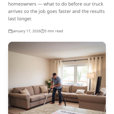
homeowners — what to do before our truck
arrives so the job goes faster and the results
last longer.
January 17, 2026
5
min read