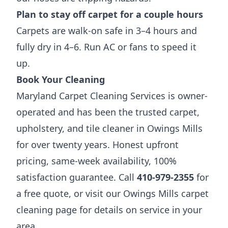
Plan to stay off carpet for a couple hours
Carpets are walk-on safe in 3–4 hours and
fully dry in 4–6. Run AC or fans to speed it
up.
Book Your Cleaning
Maryland Carpet Cleaning Services is owner-
operated and has been the trusted carpet,
upholstery, and tile cleaner in Owings Mills
for over twenty years. Honest upfront
pricing, same-week availability, 100%
satisfaction guarantee. Call
410-979-2355
for
a free quote, or visit our
Owings Mills carpet
cleaning page
for details on service in your
area.