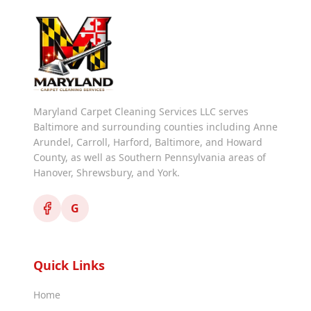
Maryland Carpet Cleaning Services LLC serves
Baltimore and surrounding counties including Anne
Arundel, Carroll, Harford, Baltimore, and Howard
County, as well as Southern Pennsylvania areas of
Hanover, Shrewsbury, and York.
G
Quick Links
Home