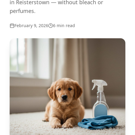
in Reisterstown — without bleach or
perfumes.
February 9, 2026
6
min read