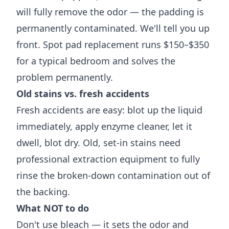
will fully remove the odor — the padding is
permanently contaminated. We'll tell you up
front. Spot pad replacement runs $150–$350
for a typical bedroom and solves the
problem permanently.
Old stains vs. fresh accidents
Fresh accidents are easy: blot up the liquid
immediately, apply enzyme cleaner, let it
dwell, blot dry. Old, set-in stains need
professional extraction equipment to fully
rinse the broken-down contamination out of
the backing.
What NOT to do
Don't use bleach — it sets the odor and