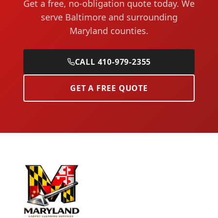
Get a free, no-obligation quote today. We
serve Baltimore and surrounding
Maryland counties.
CALL 410-979-2355
GET A FREE QUOTE