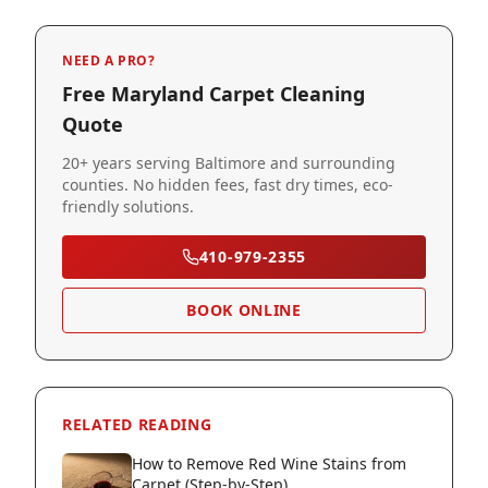
NEED A PRO?
Free Maryland Carpet Cleaning
Quote
20+ years serving Baltimore and surrounding
counties. No hidden fees, fast dry times, eco-
friendly solutions.
410-979-2355
BOOK ONLINE
RELATED READING
How to Remove Red Wine Stains from
Carpet (Step-by-Step)