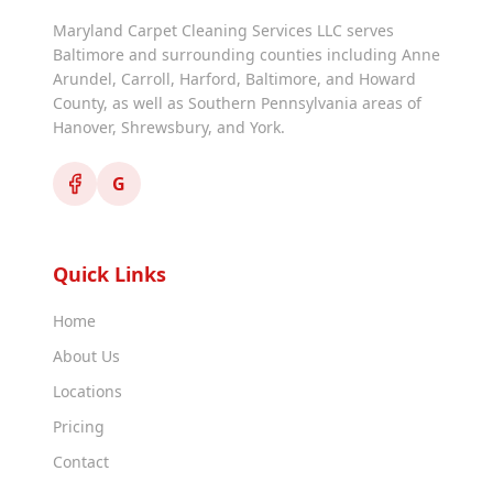
Maryland Carpet Cleaning Services LLC serves
Baltimore and surrounding counties including Anne
Arundel, Carroll, Harford, Baltimore, and Howard
County, as well as Southern Pennsylvania areas of
Hanover, Shrewsbury, and York.
G
Quick Links
Home
About Us
Locations
Pricing
Contact