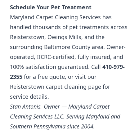
Schedule Your Pet Treatment
Maryland Carpet Cleaning Services has
handled thousands of pet treatments across
Reisterstown, Owings Mills, and the
surrounding Baltimore County area. Owner-
operated, IICRC-certified, fully insured, and
100% satisfaction guaranteed. Call
410-979-
2355
for a free quote, or visit our
Reisterstown carpet cleaning page
for
service details.
Stan Antonis, Owner — Maryland Carpet
Cleaning Services LLC. Serving Maryland and
Southern Pennsylvania since 2004.