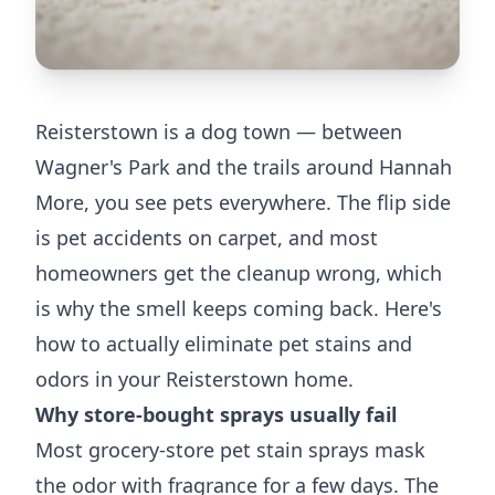
Reisterstown is a dog town — between
Wagner's Park and the trails around Hannah
More, you see pets everywhere. The flip side
is pet accidents on carpet, and most
homeowners get the cleanup wrong, which
is why the smell keeps coming back. Here's
how to actually eliminate pet stains and
odors in your Reisterstown home.
Why store-bought sprays usually fail
Most grocery-store pet stain sprays mask
the odor with fragrance for a few days. The