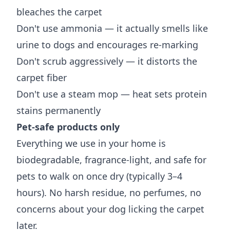
bleaches the carpet
Don't use ammonia — it actually smells like
urine to dogs and encourages re-marking
Don't scrub aggressively — it distorts the
carpet fiber
Don't use a steam mop — heat sets protein
stains permanently
Pet-safe products only
Everything we use in your home is
biodegradable, fragrance-light, and safe for
pets to walk on once dry (typically 3–4
hours). No harsh residue, no perfumes, no
concerns about your dog licking the carpet
later.