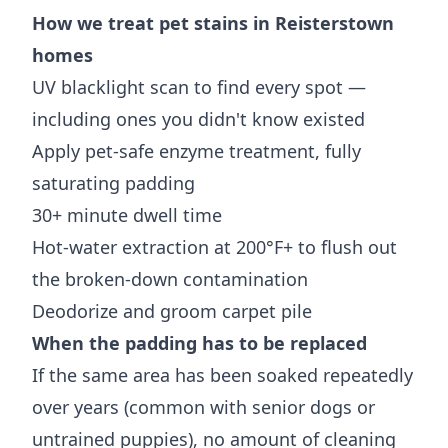
How we treat pet stains in Reisterstown
homes
UV blacklight scan to find every spot —
including ones you didn't know existed
Apply pet-safe enzyme treatment, fully
saturating padding
30+ minute dwell time
Hot-water extraction at 200°F+ to flush out
the broken-down contamination
Deodorize and groom carpet pile
When the padding has to be replaced
If the same area has been soaked repeatedly
over years (common with senior dogs or
untrained puppies), no amount of cleaning