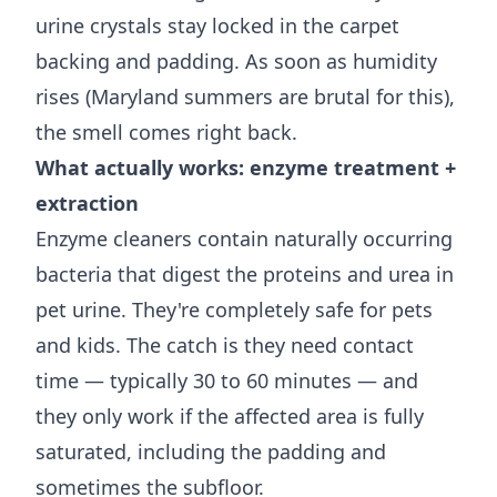
urine crystals stay locked in the carpet
backing and padding. As soon as humidity
rises (Maryland summers are brutal for this),
the smell comes right back.
What actually works: enzyme treatment +
extraction
Enzyme cleaners contain naturally occurring
bacteria that digest the proteins and urea in
pet urine. They're completely safe for pets
and kids. The catch is they need contact
time — typically 30 to 60 minutes — and
they only work if the affected area is fully
saturated, including the padding and
sometimes the subfloor.