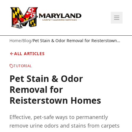
Home
/
Blog
/
Pet Stain & Odor Removal for Reisterstown
Homes
ALL ARTICLES
TUTORIAL
Pet Stain & Odor
Removal for
Reisterstown Homes
Effective, pet-safe ways to permanently
remove urine odors and stains from carpets