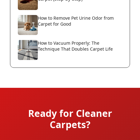
How to Remove Pet Urine Odor from
Carpet for Good
How to Vacuum Properly: The
Technique That Doubles Carpet Life
Ready for Cleaner
Carpets?