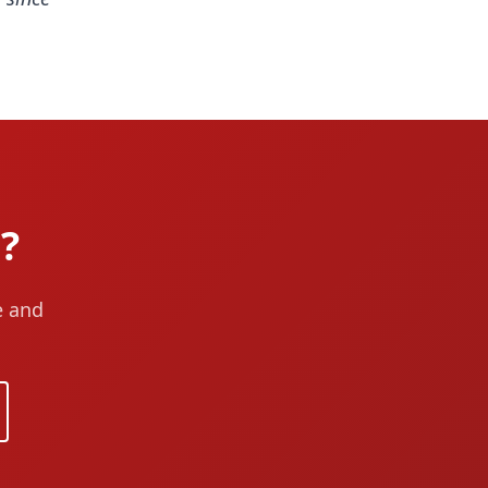
?
e and