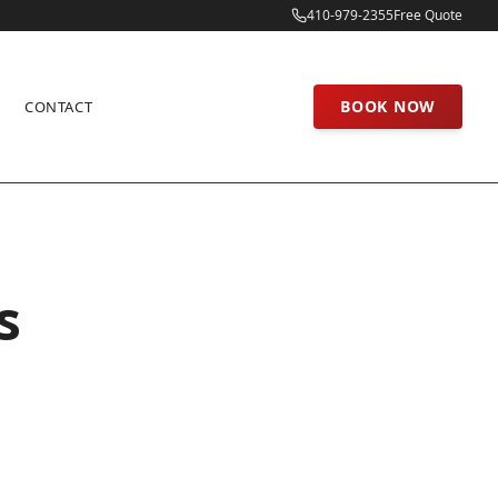
410-979-2355
Free Quote
BOOK NOW
CONTACT
s