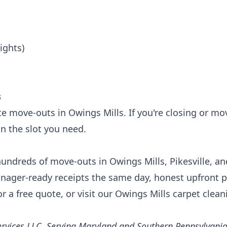
ights)
s
e move-outs in Owings Mills. If you're closing or mo
in the slot you need.
undreds of move-outs in Owings Mills, Pikesville, an
ager-ready receipts the same day, honest upfront p
r a free quote, or visit our
Owings Mills carpet clea
rvices LLC. Serving Maryland and Southern Pennsylvania