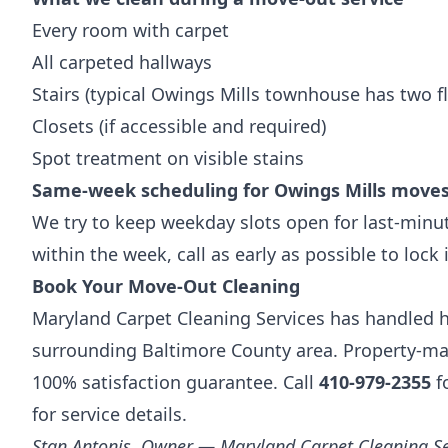
Every room with carpet
All carpeted hallways
Stairs (typical Owings Mills townhouse has two fl
Closets (if accessible and required)
Spot treatment on visible stains
Same-week scheduling for Owings Mills move
We try to keep weekday slots open for last-minut
within the week, call as early as possible to lock 
Book Your Move-Out Cleaning
Maryland Carpet Cleaning Services has handled h
surrounding Baltimore County area. Property-man
100% satisfaction guarantee. Call
410-979-2355
fo
for service details.
Stan Antonis, Owner — Maryland Carpet Cleaning Se