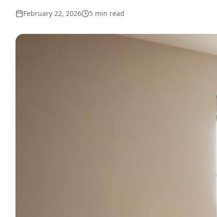
February 22, 2026
5
min read