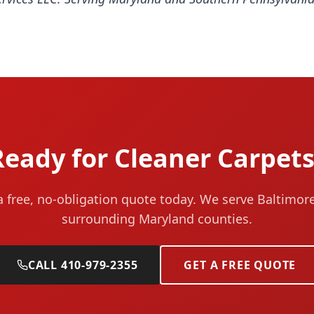
Ready for Cleaner Carpets
a free, no-obligation quote today. We serve Baltimor
surrounding Maryland counties.
CALL 410-979-2355
GET A FREE QUOTE