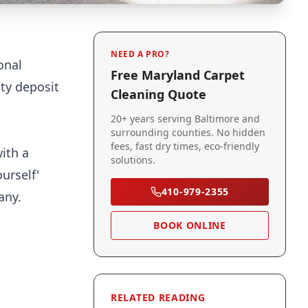
NEED A PRO?
onal
Free Maryland Carpet
ity deposit
Cleaning Quote
20+ years serving Baltimore and
surrounding counties. No hidden
fees, fast dry times, eco-friendly
ith a
solutions.
urself'
410-979-2355
any.
BOOK ONLINE
RELATED READING