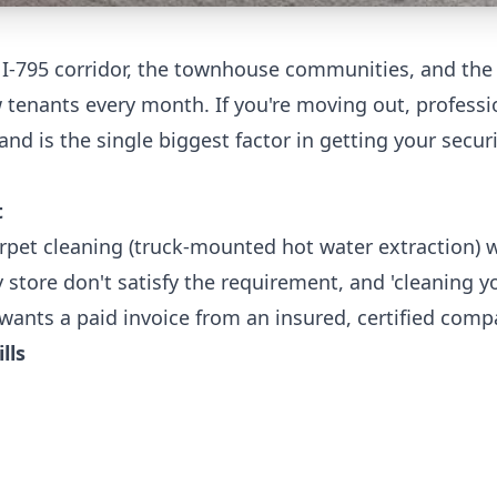
 I-795 corridor, the townhouse communities, and the
tenants every month. If you're moving out, professi
and is the single biggest factor in getting your secur
t
rpet cleaning (truck-mounted hot water extraction) w
 store don't satisfy the requirement, and 'cleaning yo
wants a paid invoice from an insured, certified comp
lls