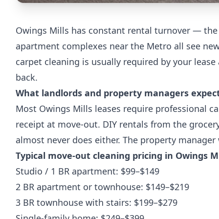
Owings Mills has constant rental turnover — the
apartment complexes near the Metro all see new 
carpet cleaning is usually required by your lease 
back.
What landlords and property managers expec
Most Owings Mills leases require professional ca
receipt at move-out. DIY rentals from the grocery
almost never does either. The property manager 
Typical move-out cleaning pricing in Owings Mi
Studio / 1 BR apartment: $99–$149
2 BR apartment or townhouse: $149–$219
3 BR townhouse with stairs: $199–$279
Single-family home: $249–$399