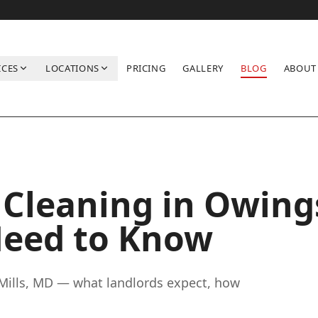
ICES
LOCATIONS
PRICING
GALLERY
BLOG
ABOUT
 You Need to Know
Cleaning in Owing
Need to Know
Mills, MD — what landlords expect, how