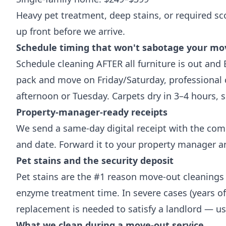
Heavy pet treatment, deep stains, or required sc
up front before we arrive.
Schedule timing that won't sabotage your mo
Schedule cleaning AFTER all furniture is out and
pack and move on Friday/Saturday, professiona
afternoon or Tuesday. Carpets dry in 3–4 hours, 
Property-manager-ready receipts
We send a same-day digital receipt with the com
and date. Forward it to your property manager a
Pet stains and the security deposit
Pet stains are the #1 reason move-out cleanings 
enzyme treatment time. In severe cases (years of
replacement is needed to satisfy a landlord — us
What we clean during a move-out service