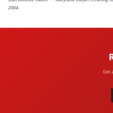
2004.
Get 