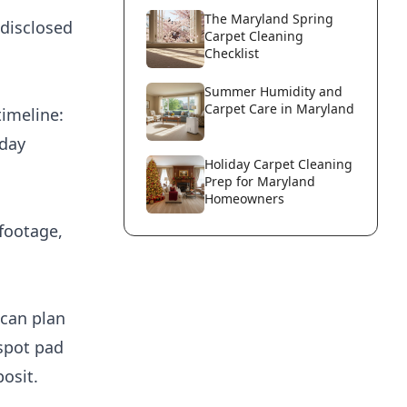
The Maryland Spring
 disclosed
Carpet Cleaning
Checklist
Summer Humidity and
Carpet Care in Maryland
timeline:
nday
Holiday Carpet Cleaning
Prep for Maryland
Homeowners
footage,
 can plan
 spot pad
osit.