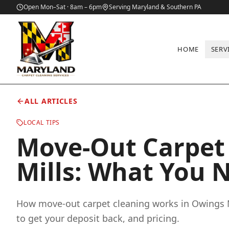
Open Mon–Sat · 8am – 6pm
Serving Maryland & Southern PA
HOME
SERV
Home
/
Blog
/
Move-Out Carpet Cleaning in Owings Mills: What
ALL ARTICLES
LOCAL TIPS
Move-Out Carpet 
Mills: What You 
How move-out carpet cleaning works in Owings 
to get your deposit back, and pricing.