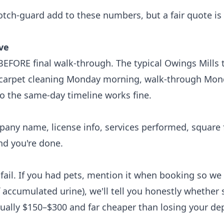
otch-guard add to these numbers, but a fair quote is
ve
 BEFORE final walk-through. The typical Owings Mills 
l carpet cleaning Monday morning, walk-through Mo
so the same-day timeline works fine.
pany name, license info, services performed, square 
nd you're done.
fail. If you had pets, mention it when booking so we
 accumulated urine), we'll tell you honestly whether
ually $150–$300 and far cheaper than losing your dep