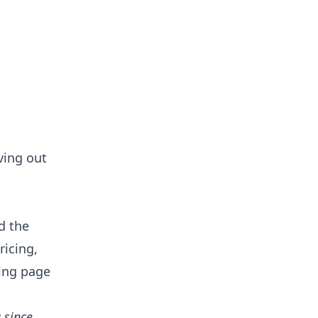
ving out
d the
ricing,
ning page
 since