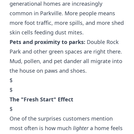
generational homes are increasingly
common in Parkville. More people means
more foot traffic, more spills, and more shed
skin cells feeding dust mites.
Pets and proximity to parks:
Double Rock
Park and other green spaces are right there.
Mud, pollen, and pet dander all migrate into
the house on paws and shoes.
$
$
The "Fresh Start" Effect
$
One of the surprises customers mention
most often is how much
lighter
a home feels