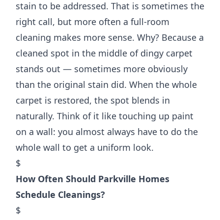
stain to be addressed. That is sometimes the
right call, but more often a full-room
cleaning makes more sense. Why? Because a
cleaned spot in the middle of dingy carpet
stands out — sometimes more obviously
than the original stain did. When the whole
carpet is restored, the spot blends in
naturally. Think of it like touching up paint
on a wall: you almost always have to do the
whole wall to get a uniform look.
$
How Often Should Parkville Homes
Schedule Cleanings?
$