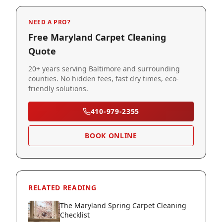
NEED A PRO?
Free Maryland Carpet Cleaning
Quote
20+ years serving Baltimore and surrounding
counties. No hidden fees, fast dry times, eco-
friendly solutions.
410-979-2355
BOOK ONLINE
RELATED READING
The Maryland Spring Carpet Cleaning
Checklist