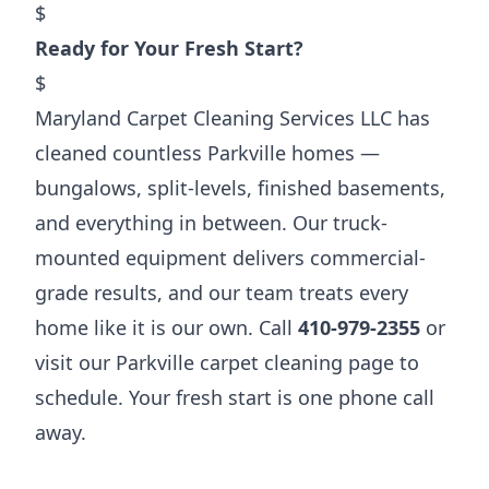
$
Ready for Your Fresh Start?
$
Maryland Carpet Cleaning Services LLC has
cleaned countless Parkville homes —
bungalows, split-levels, finished basements,
and everything in between. Our truck-
mounted equipment delivers commercial-
grade results, and our team treats every
home like it is our own. Call
410-979-2355
or
visit our
Parkville carpet cleaning page
to
schedule. Your fresh start is one phone call
away.