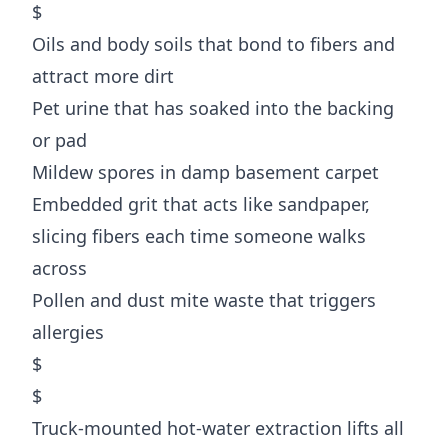
$
Oils and body soils that bond to fibers and
attract more dirt
Pet urine that has soaked into the backing
or pad
Mildew spores in damp basement carpet
Embedded grit that acts like sandpaper,
slicing fibers each time someone walks
across
Pollen and dust mite waste that triggers
allergies
$
$
Truck-mounted hot-water extraction lifts all