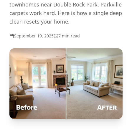
townhomes near Double Rock Park, Parkville
carpets work hard. Here is how a single deep
clean resets your home.
September 19, 2025
7
min read