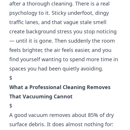
after a thorough cleaning. There is a real
psychology to it. Sticky underfoot, dingy
traffic lanes, and that vague stale smell
create background stress you stop noticing
— until it is gone. Then suddenly the room
feels brighter, the air feels easier, and you
find yourself wanting to spend more time in
spaces you had been quietly avoiding.
$
What a Professional Cleaning Removes
That Vacuuming Cannot
$
A good vacuum removes about 85% of dry
surface debris. It does almost nothing for: