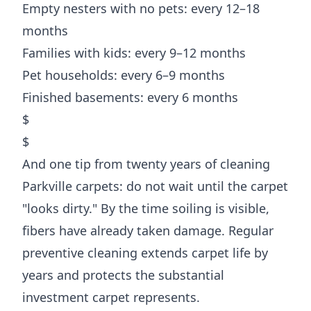
Empty nesters with no pets: every 12–18
months
Families with kids: every 9–12 months
Pet households: every 6–9 months
Finished basements: every 6 months
$
$
And one tip from twenty years of cleaning
Parkville carpets: do not wait until the carpet
"looks dirty." By the time soiling is visible,
fibers have already taken damage. Regular
preventive cleaning extends carpet life by
years and protects the substantial
investment carpet represents.