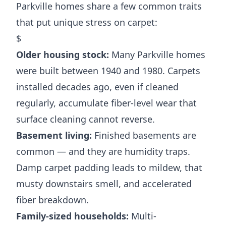
Parkville homes share a few common traits
that put unique stress on carpet:
$
Older housing stock:
Many Parkville homes
were built between 1940 and 1980. Carpets
installed decades ago, even if cleaned
regularly, accumulate fiber-level wear that
surface cleaning cannot reverse.
Basement living:
Finished basements are
common — and they are humidity traps.
Damp carpet padding leads to mildew, that
musty downstairs smell, and accelerated
fiber breakdown.
Family-sized households:
Multi-