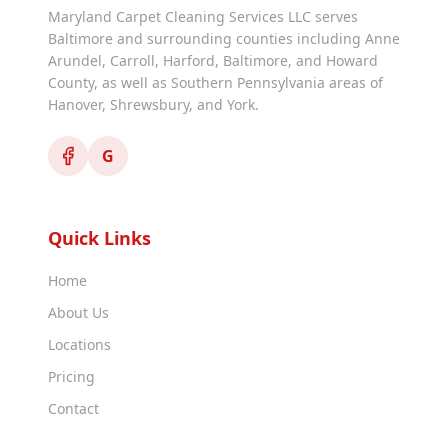
Maryland Carpet Cleaning Services LLC serves
Baltimore and surrounding counties including Anne
Arundel, Carroll, Harford, Baltimore, and Howard
County, as well as Southern Pennsylvania areas of
Hanover, Shrewsbury, and York.
G
Quick Links
Home
About Us
Locations
Pricing
Contact