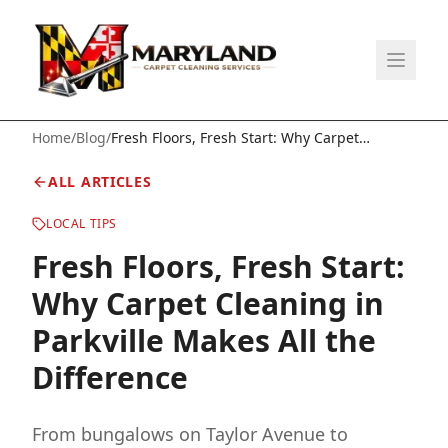
Home
/
Blog
/
Fresh Floors, Fresh Start: Why Carpet
Cleaning in Parkville Makes All the Difference
ALL ARTICLES
LOCAL TIPS
Fresh Floors, Fresh Start:
Why Carpet Cleaning in
Parkville Makes All the
Difference
From bungalows on Taylor Avenue to