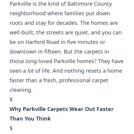
Parkville is the kind of Baltimore County
neighborhood where families put down
roots and stay for decades. The homes are
well-built, the streets are quiet, and you can
be on Harford Road in five minutes or
downtown in fifteen. But the carpets in
those long-loved Parkville homes? They have
seen a
lot
of life. And nothing resets a home
faster than a fresh, professional carpet
cleaning.
$
Why Parkville Carpets Wear Out Faster
Than You Think
$