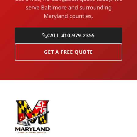
serve Baltimore and surrounding
Maryland counties.
CALL 410-979-2355
GET A FREE QUOTE