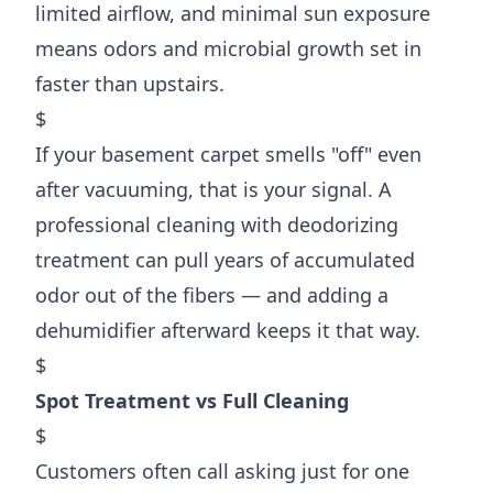
limited airflow, and minimal sun exposure
means odors and microbial growth set in
faster than upstairs.
$
If your basement carpet smells "off" even
after vacuuming, that is your signal. A
professional cleaning with deodorizing
treatment can pull years of accumulated
odor out of the fibers — and adding a
dehumidifier afterward keeps it that way.
$
Spot Treatment vs Full Cleaning
$
Customers often call asking just for one