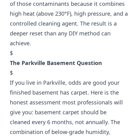
of those contaminants because it combines
high heat (above 230°F), high pressure, and a
controlled cleaning agent. The result is a
deeper reset than any DIY method can
achieve.
$
The Parkville Basement Question
$
If you live in Parkville, odds are good your
finished basement has carpet. Here is the
honest assessment most professionals will
give you: basement carpet should be
cleaned every 6 months, not annually. The
combination of below-grade humidity,