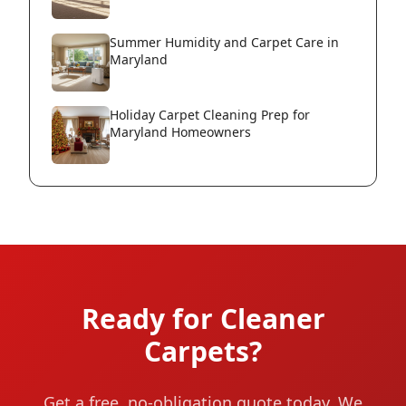
Summer Humidity and Carpet Care in
Maryland
Holiday Carpet Cleaning Prep for
Maryland Homeowners
Ready for Cleaner
Carpets?
Get a free, no-obligation quote today. We