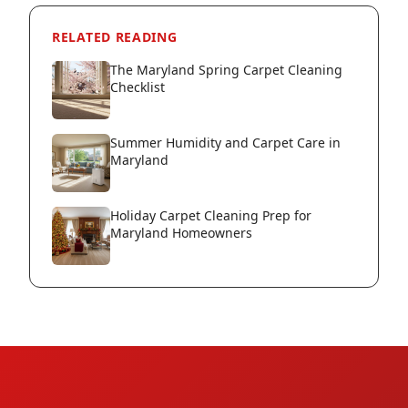
RELATED READING
The Maryland Spring Carpet Cleaning
Checklist
Summer Humidity and Carpet Care in
Maryland
Holiday Carpet Cleaning Prep for
Maryland Homeowners