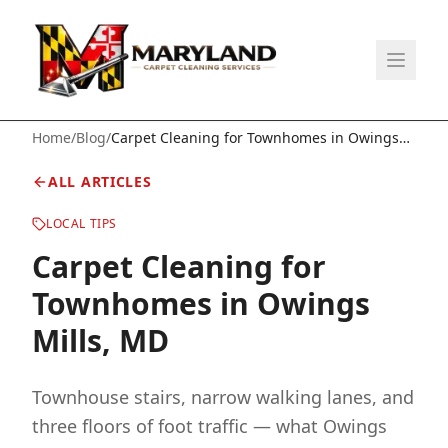
Home
/
Blog
/
Carpet Cleaning for Townhomes in Owings
Mills, MD
ALL ARTICLES
LOCAL TIPS
Carpet Cleaning for
Townhomes in Owings
Mills, MD
Townhouse stairs, narrow walking lanes, and
three floors of foot traffic — what Owings