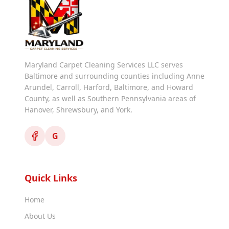
Maryland Carpet Cleaning Services LLC serves
Baltimore and surrounding counties including Anne
Arundel, Carroll, Harford, Baltimore, and Howard
County, as well as Southern Pennsylvania areas of
Hanover, Shrewsbury, and York.
G
Quick Links
Home
About Us