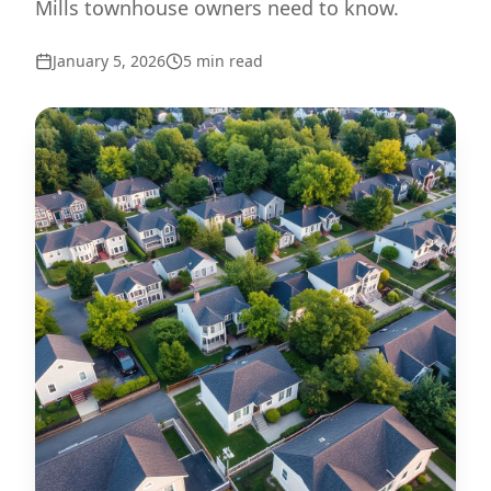
Mills townhouse owners need to know.
January 5, 2026
5
min read