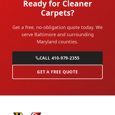
Ready for Cleaner
Carpets?
Get a free, no-obligation quote today. We
serve Baltimore and surrounding
Maryland counties.
CALL 410-979-2355
GET A FREE QUOTE