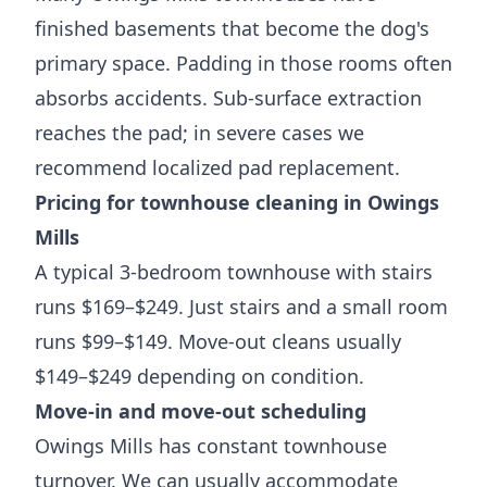
finished basements that become the dog's
primary space. Padding in those rooms often
absorbs accidents. Sub-surface extraction
reaches the pad; in severe cases we
recommend localized pad replacement.
Pricing for townhouse cleaning in Owings
Mills
A typical 3-bedroom townhouse with stairs
runs $169–$249. Just stairs and a small room
runs $99–$149. Move-out cleans usually
$149–$249 depending on condition.
Move-in and move-out scheduling
Owings Mills has constant townhouse
turnover. We can usually accommodate