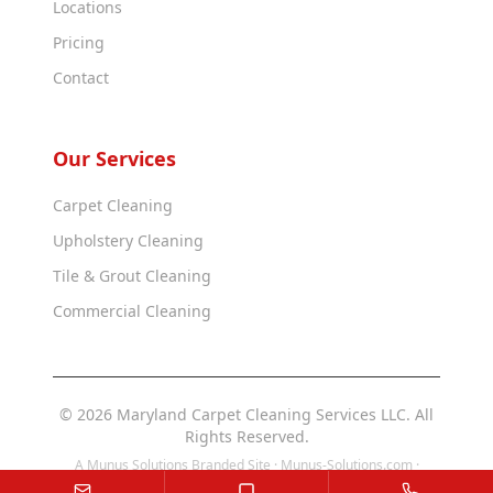
Locations
Pricing
Contact
Our Services
Carpet Cleaning
Upholstery Cleaning
Tile & Grout Cleaning
Commercial Cleaning
© 2026 Maryland Carpet Cleaning Services LLC. All
Rights Reserved.
A Munus Solutions Branded Site ·
Munus-Solutions.com
·
Munus-Solutions.us