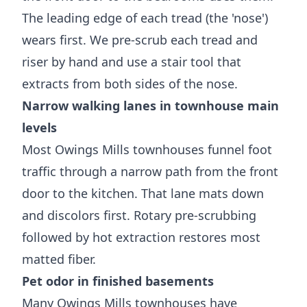
The leading edge of each tread (the 'nose')
wears first. We pre-scrub each tread and
riser by hand and use a stair tool that
extracts from both sides of the nose.
Narrow walking lanes in townhouse main
levels
Most Owings Mills townhouses funnel foot
traffic through a narrow path from the front
door to the kitchen. That lane mats down
and discolors first. Rotary pre-scrubbing
followed by hot extraction restores most
matted fiber.
Pet odor in finished basements
Many Owings Mills townhouses have