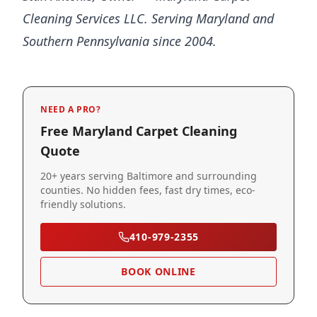
Cleaning Services LLC. Serving Maryland and
Southern Pennsylvania since 2004.
NEED A PRO?
Free Maryland Carpet Cleaning
Quote
20+ years serving Baltimore and surrounding
counties. No hidden fees, fast dry times, eco-
friendly solutions.
410-979-2355
BOOK ONLINE