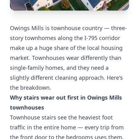
Owings Mills is townhouse country — three-
story townhomes along the I-795 corridor
make up a huge share of the local housing
market. Townhouses wear differently than
single-family homes, and they need a
slightly different cleaning approach. Here's
the breakdown.
Why stairs wear out first in Owings Mills
townhouses
Townhouse stairs see the heaviest foot
traffic in the entire home — every trip from
the front door to the bedrooms uses them.