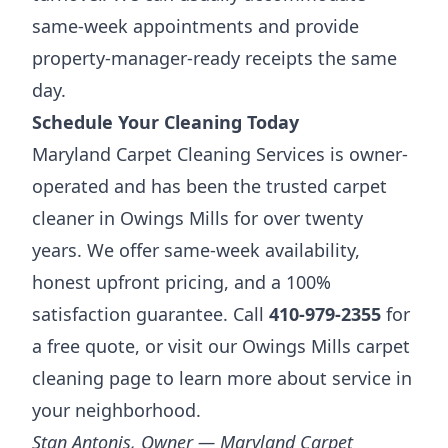
same-week appointments and provide
property-manager-ready receipts the same
day.
Schedule Your Cleaning Today
Maryland Carpet Cleaning Services is owner-
operated and has been the trusted carpet
cleaner in Owings Mills for over twenty
years. We offer same-week availability,
honest upfront pricing, and a 100%
satisfaction guarantee. Call
410-979-2355
for
a free quote, or visit our
Owings Mills carpet
cleaning page
to learn more about service in
your neighborhood.
Stan Antonis, Owner — Maryland Carpet